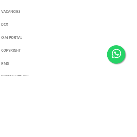
VACANCIES
DCX
O.M PORTAL
COPYRIGHT
RMS
PRIVACY POLICY
TERMS & CONDITIONS
Privacy and cookie settings