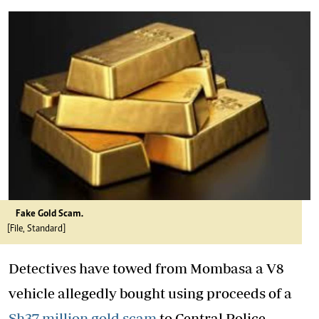
Fake Gold Scam.
[File, Standard]
Detectives have towed from Mombasa a V8
vehicle allegedly bought using proceeds of a
Sh37 million gold scam
to Central Police