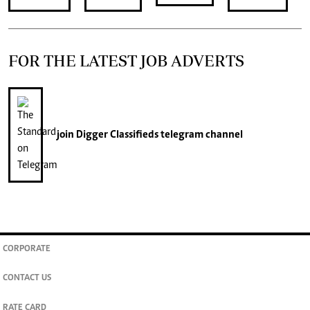
FOR THE LATEST JOB ADVERTS
join
Digger Classifieds
telegram channel
CORPORATE
CONTACT US
RATE CARD