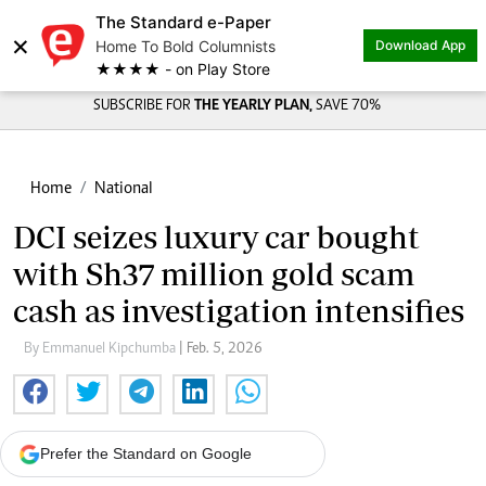
The Standard e-Paper
Share on
×
Home To Bold Columnists
Download App
★★★★ - on Play Store
SUBSCRIBE FOR
THE YEARLY PLAN,
SAVE 70%
Home
National
DCI seizes luxury car bought
with Sh37 million gold scam
cash as investigation intensifies
By Emmanuel Kipchumba
| Feb. 5, 2026
Prefer the Standard on Google