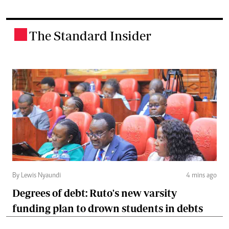
The Standard Insider
.
By Lewis Nyaundi
4 mins ago
Degrees of debt: Ruto's new varsity
funding plan to drown students in debts