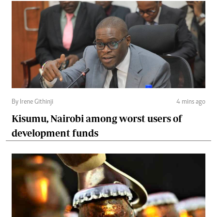
By Irene Githinji
4 mins ago
Kisumu, Nairobi among worst users of
development funds