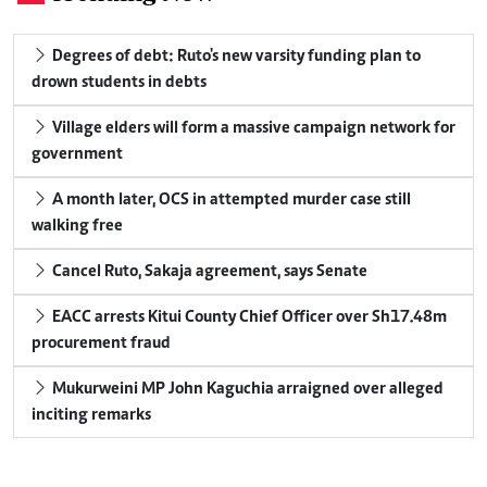
Degrees of debt: Ruto's new varsity funding plan to
drown students in debts
Village elders will form a massive campaign network for
government
A month later, OCS in attempted murder case still
walking free
Cancel Ruto, Sakaja agreement, says Senate
EACC arrests Kitui County Chief Officer over Sh17.48m
procurement fraud
Mukurweini MP John Kaguchia arraigned over alleged
inciting remarks