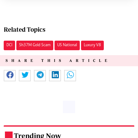
Related Topics
DCI
Sh37M Gold Scam
US National
Luxury V8
SHARE THIS ARTICLE
Trending Now
.