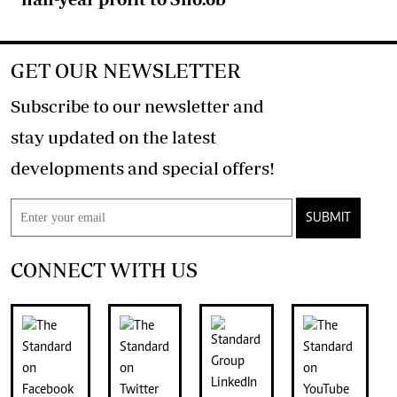
GET OUR NEWSLETTER
Subscribe to our newsletter and
stay updated on the latest
developments and special offers!
SUBMIT
CONNECT WITH US