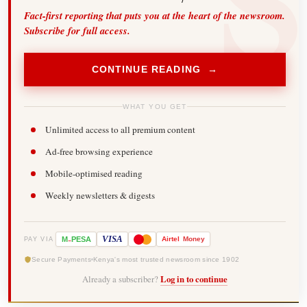
Fact-first reporting that puts you at the heart of the newsroom.
Subscribe for full access.
CONTINUE READING →
WHAT YOU GET
Unlimited access to all premium content
Ad-free browsing experience
Mobile-optimised reading
Weekly newsletters & digests
-
VISA
M
PESA
Airtel
Money
PAY VIA
Secure Payments
Kenya's most trusted newsroom since 1902
Already a subscriber?
Log in to continue