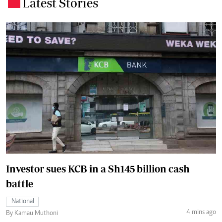
Latest Stories
.
Investor sues KCB in a Sh145 billion cash
battle
National
4 mins ago
By Kamau Muthoni