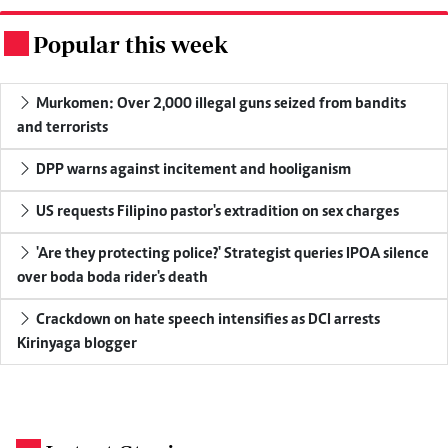
Popular this week
.
Murkomen: Over 2,000 illegal guns seized from bandits
and terrorists
DPP warns against incitement and hooliganism
US requests Filipino pastor's extradition on sex charges
'Are they protecting police?' Strategist queries IPOA silence
over boda boda rider's death
Crackdown on hate speech intensifies as DCI arrests
Kirinyaga blogger