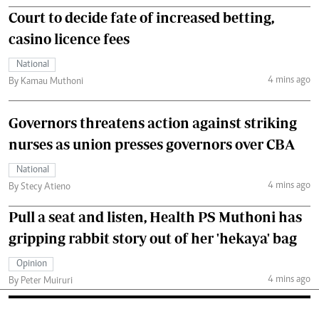
Court to decide fate of increased betting,
casino licence fees
National
4 mins ago
By Kamau Muthoni
Governors threatens action against striking
nurses as union presses governors over CBA
National
4 mins ago
By Stecy Atieno
Pull a seat and listen, Health PS Muthoni has
gripping rabbit story out of her 'hekaya' bag
Opinion
4 mins ago
By Peter Muiruri