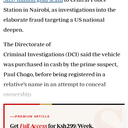
Station in Nairobi, as investigations into the
elaborate fraud targeting a US national
deepen.
The Directorate of
Criminal Investigations (DCI) said the vehicle
was purchased in cash by the prime suspect,
Paul Chogo, before being registered in a
relative’s name in an attempt to conceal
ownership.
PREMIUM ARTICLE
Get
Full Access
for Ksh299/Week.