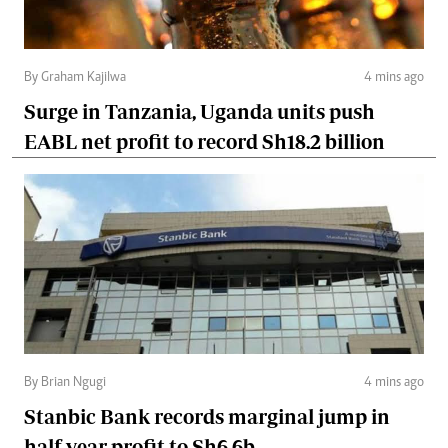
By Graham Kajilwa
4 mins ago
Surge in Tanzania, Uganda units push
EABL net profit to record Sh18.2 billion
By Brian Ngugi
4 mins ago
Stanbic Bank records marginal jump in
half-year profit to Sh6.6b