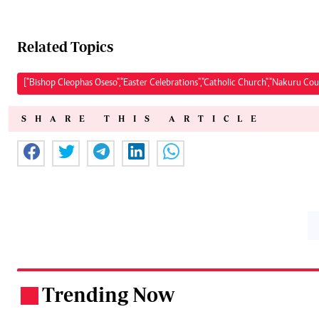
Related Topics
["Bishop Cleophas Oseso","Easter Celebrations","Catholic Church","Nakuru Cou
SHARE THIS ARTICLE
Trending Now
.