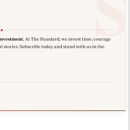
investment.
At The Standard, we invest time, courage
l stories. Subscribe today and stand with us in the