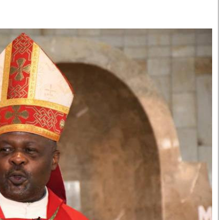
Smart Harvest
Volleyball And
Podcasts
Hockey
Farmers Market
Cricket
Agri-Directory
Gossip & Rumo
Mkulima Expo 2021
Premier Leagu
Farmpedia
bian
Blogs
Ten Things
The 
Entertainment
Health
Fash
Politics
Flash Back
Mon
The Nairobian
Nairobian Shop