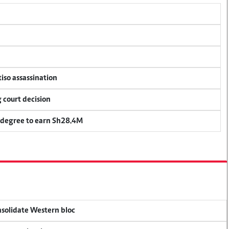
tiso assassination
 court decision
 degree to earn Sh28.4M
onsolidate Western bloc