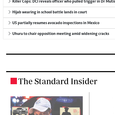
Killer Cops: DCI reveals officer who pulled trigger in Dr Muti
Hijab wearing in school battle lands in court
US partially resumes avocado inspections in Mexico
Uhuru to chair opposition meeting amid widening cracks
The Standard Insider
.