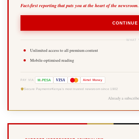
Fact-first reporting that puts you at the heart of the newsroom.
CONTINUE
WHAT 
Unlimited access to all premium content
Mobile-optimised reading
-
VISA
M
PESA
Airtel
Money
PAY VIA
Secure Payments
Kenya's most trusted newsroom since 1902
Already a subscrib