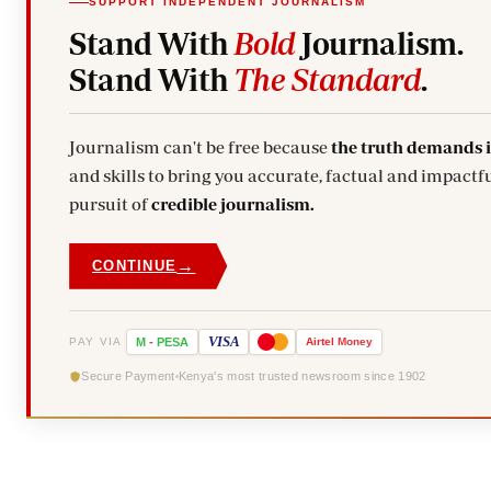
SUPPORT INDEPENDENT JOURNALISM
Stand With
Bold
Journalism.
Stand With
The Standard
.
Journalism can't be free because
the truth demands 
and skills to bring you accurate, factual and impactfu
pursuit of
credible journalism.
→
CONTINUE
VISA
PAY VIA
M
-
PESA
Airtel
Money
Secure Payment
Kenya's most trusted newsroom since 1902