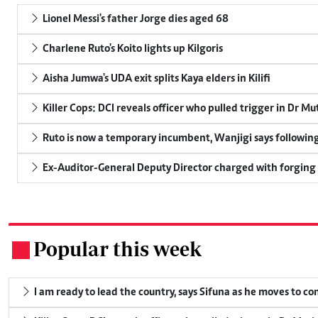
Lionel Messi's father Jorge dies aged 68
Charlene Ruto's Koito lights up Kilgoris
Aisha Jumwa's UDA exit splits Kaya elders in Kilifi
Killer Cops: DCI reveals officer who pulled trigger in Dr Mu
Ruto is now a temporary incumbent, Wanjigi says following
Ex-Auditor-General Deputy Director charged with forging
Popular this week
.
I am ready to lead the country, says Sifuna as he moves to c