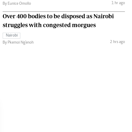
1 hr ago
By Eunice Omollo
Over 400 bodies to be disposed as Nairobi
struggles with congested morgues
Nairobi
2 hrs ago
By Pkemoi Ng'enoh