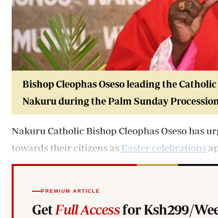
Bishop Cleophas Oseso leading the Catholic 
Nakuru during the Palm Sunday Procession o
Nakuru Catholic Bishop Cleophas Oseso has ur
towards their citizens as
Easter celebrations
ap
PREMIUM ARTICLE
Get
Full Access
for Ksh299/Wee