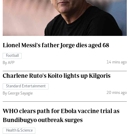
 Handball
The Standard Courier
urs
e
Lionel Messi's father Jorge dies aged 68
Football
Nairobian
14 mins ago
By AFP
ion
ey
Charlene Ruto's Koito lights up Kilgoris
Standard Entertainment
20 mins ago
By George Sayagie
WHO clears path for Ebola vaccine trial as
Bundibugyo outbreak surges
Health & Science