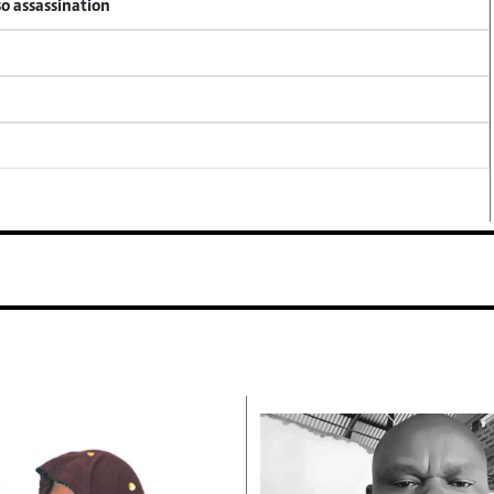
so assassination