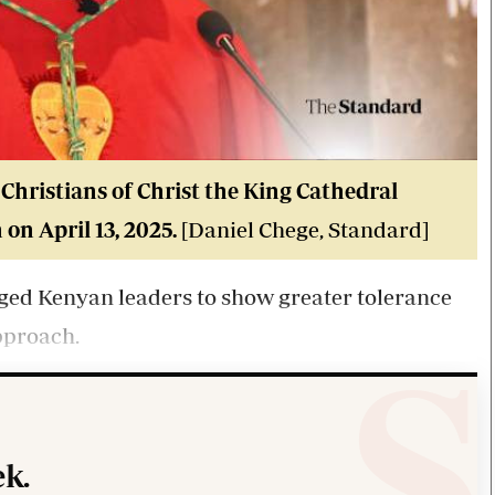
Christians of Christ the King Cathedral
n April 13, 2025.
[Daniel Chege, Standard]
ged Kenyan leaders to show greater tolerance
proach.
k.