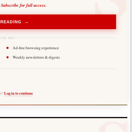
 Subscribe for full access.
 READING →
YOU GET
Ad-free browsing experience
Weekly newsletters & digests
er?
Log in to continue