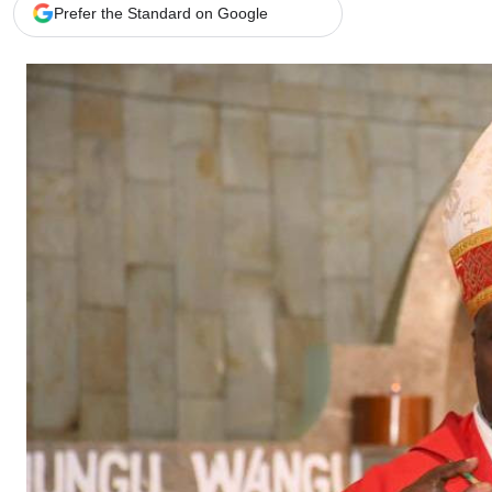
Telephone number: 0203222111,
Gender
Prefer the Standard on Google
0719012111
Quizzes
Planet Action
Email:
corporate@standardmedia.co.ke
E-Paper
Branding Voice
The Nairo
News
Scandals
Gossip
Sports