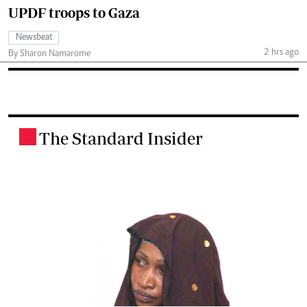
UPDF troops to Gaza
Newsbeat
2 hrs ago
By Sharon Namarome
The Standard Insider
.