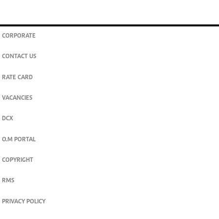
CORPORATE
CONTACT US
RATE CARD
VACANCIES
DCX
O.M PORTAL
COPYRIGHT
RMS
PRIVACY POLICY