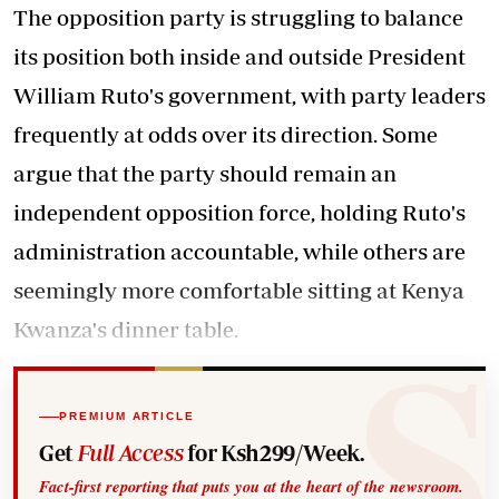
The opposition party is struggling to balance
its position both inside and outside President
William Ruto's government, with party leaders
frequently at odds over its direction. Some
argue that the party should remain an
independent opposition force, holding Ruto's
administration accountable, while others are
seemingly more comfortable sitting at Kenya
Kwanza's dinner table.
PREMIUM ARTICLE
Get
Full Access
for Ksh299/Week.
Fact-first reporting that puts you at the heart of the newsroom.