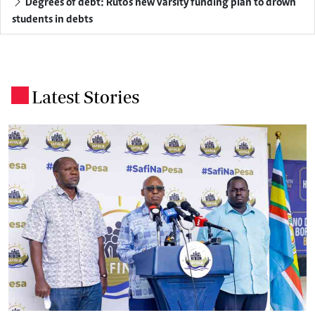
Degrees of debt: Ruto's new varsity funding plan to drown
students in debts
Latest Stories
.