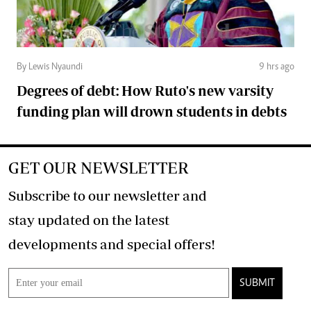
By Lewis Nyaundi
9 hrs ago
Degrees of debt: How Ruto's new varsity
funding plan will drown students in debts
GET OUR NEWSLETTER
Subscribe to our newsletter and
stay updated on the latest
developments and special offers!
SUBMIT