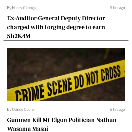
By Nancy Gitonga
5 hrs ago
Ex-Auditor-General Deputy Director
charged with forging degree to earn
Sh28.4M
By Osinde Obare
6 hrs ago
Gunmen Kill Mt Elgon Politician Nathan
Wasama Masai