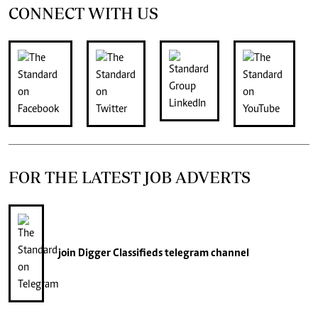
CONNECT WITH US
FOR THE LATEST JOB ADVERTS
join
Digger Classifieds
telegram channel