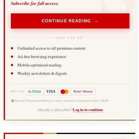
Subscribe for full access.
CONTINUE READING →
WHAT YOU GET
Unlimited access to all premium content
Ad-free browsing experience
Mobile-optimised reading
Weekly newsletters & digests
-
VISA
M
PESA
Airtel
Money
PAY VIA
Secure Payments
Kenya's most trusted newsroom since 1902
Already a subscriber?
Log in to continue