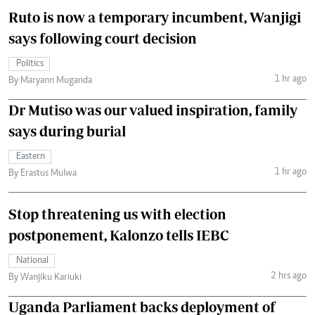
Ruto is now a temporary incumbent, Wanjigi
says following court decision
Politics
1 hr ago
By Maryann Muganda
Dr Mutiso was our valued inspiration, family
says during burial
Eastern
1 hr ago
By Erastus Mulwa
Stop threatening us with election
postponement, Kalonzo tells IEBC
National
2 hrs ago
By Wanjiku Kariuki
Uganda Parliament backs deployment of