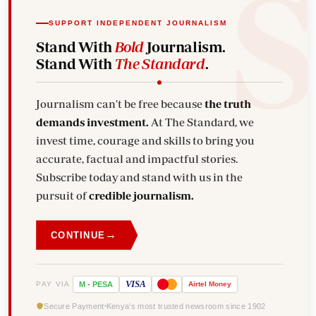
SUPPORT INDEPENDENT JOURNALISM
Stand With
Bold
Journalism.
Stand With
The Standard
.
Journalism can't be free because
the truth
demands investment.
At The Standard, we
invest time, courage and skills to bring you
accurate, factual and impactful stories.
Subscribe today and stand with us in the
pursuit of
credible journalism.
→
CONTINUE
VISA
PAY VIA
M
-
PESA
Airtel
Money
Secure Payment
Kenya's most trusted newsroom since 1902