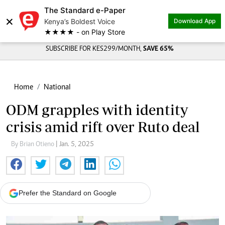
The Standard e-Paper
×
Kenya’s Boldest Voice
Download App
★★★★ - on Play Store
SUBSCRIBE FOR KES299/MONTH,
SAVE 65%
Home
National
ODM grapples with identity
crisis amid rift over Ruto deal
By Brian Otieno
| Jan. 5, 2025
Prefer the Standard on Google