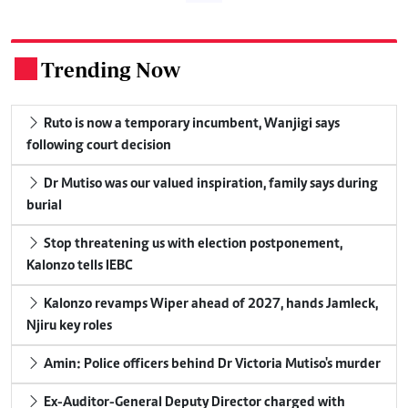
Trending Now
.
Ruto is now a temporary incumbent, Wanjigi says
following court decision
Dr Mutiso was our valued inspiration, family says during
burial
Stop threatening us with election postponement,
Kalonzo tells IEBC
Kalonzo revamps Wiper ahead of 2027, hands Jamleck,
Njiru key roles
Amin: Police officers behind Dr Victoria Mutiso's murder
Ex-Auditor-General Deputy Director charged with