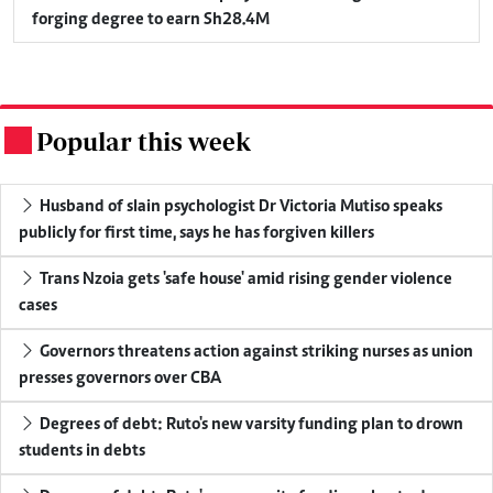
forging degree to earn Sh28.4M
Popular this week
.
Husband of slain psychologist Dr Victoria Mutiso speaks
publicly for first time, says he has forgiven killers
Trans Nzoia gets 'safe house' amid rising gender violence
cases
Governors threatens action against striking nurses as union
presses governors over CBA
Degrees of debt: Ruto's new varsity funding plan to drown
students in debts