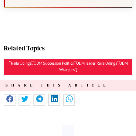
Related Topics
["Raila Odinga","ODM Succession Politics","ODM leader Raila Odinga","ODM
Wrangles"]
SHARE THIS ARTICLE