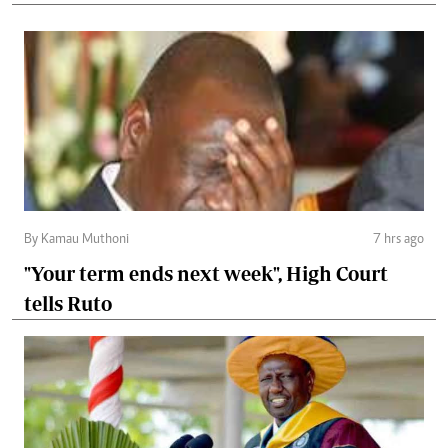
By Kamau Muthoni
7 hrs ago
"Your term ends next week", High Court
tells Ruto