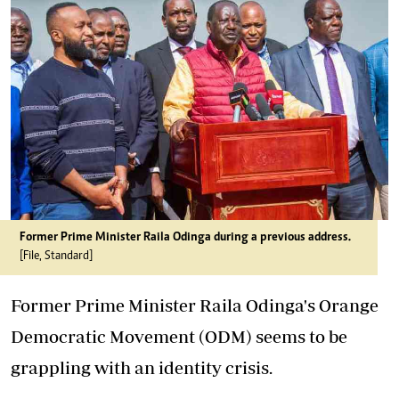
Former Prime Minister Raila Odinga during a previous address.
[File, Standard]
Former Prime Minister Raila Odinga's Orange
Democratic Movement (ODM) seems to be
grappling with an identity crisis.