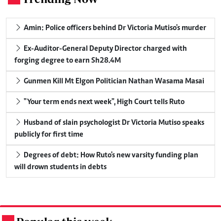
Amin: Police officers behind Dr Victoria Mutiso's murder
Ex-Auditor-General Deputy Director charged with
forging degree to earn Sh28.4M
Gunmen Kill Mt Elgon Politician Nathan Wasama Masai
"Your term ends next week", High Court tells Ruto
Husband of slain psychologist Dr Victoria Mutiso speaks
publicly for first time
Degrees of debt: How Ruto's new varsity funding plan
will drown students in debts
.