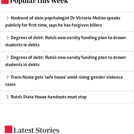
Popular this week
Husband of slain psychologist Dr Victoria Mutiso speaks
publicly for first time, says he has forgiven killers
Degrees of debt: Ruto's new varsity funding plan to drown
students in debts
Degrees of debt: Ruto's new varsity funding plan to drown
students in debts
Trans Nzoia gets 'safe house' amid rising gender violence
cases
Ruto's State House handouts must stop
Latest Stories
.