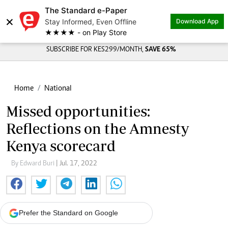
The Standard e-Paper
×
Stay Informed, Even Offline
Download App
★★★★ - on Play Store
SUBSCRIBE FOR KES299/MONTH,
SAVE 65%
Home
National
Missed opportunities:
Reflections on the Amnesty
Kenya scorecard
By Edward Buri
| Jul. 17, 2022
Prefer the Standard on Google