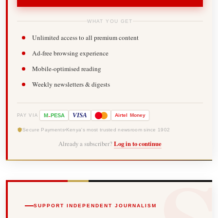
WHAT YOU GET
Unlimited access to all premium content
Ad-free browsing experience
Mobile-optimised reading
Weekly newsletters & digests
-
VISA
M
PESA
Airtel
Money
PAY VIA
Secure Payments
Kenya's most trusted newsroom since 1902
Already a subscriber?
Log in to continue
SUPPORT INDEPENDENT JOURNALISM