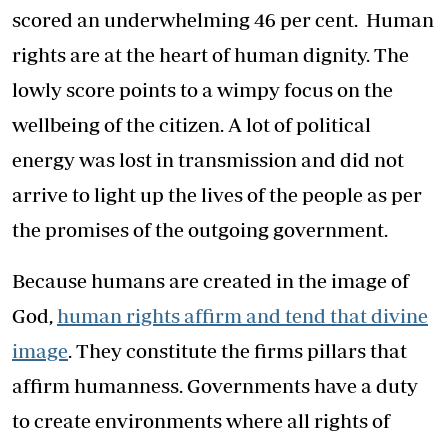
scored an underwhelming 46 per cent. Human
rights are at the heart of human dignity. The
lowly score points to a wimpy focus on the
wellbeing of the citizen. A lot of political
energy was lost in transmission and did not
arrive to light up the lives of the people as per
the promises of the outgoing government.
Because humans are created in the image of
God,
human rights affirm and tend that divine
image
. They constitute the firms pillars that
affirm humanness. Governments have a duty
to create environments where all rights of