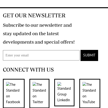
GET OUR NEWSLETTER
Subscribe to our newsletter and
stay updated on the latest
developments and special offers!
SUBMIT
CONNECT WITH US