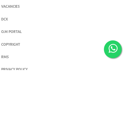
VACANCIES
DCX
O.M PORTAL
COPYRIGHT
RMS
PRIVACY POLICY
TERMS & CONDITIONS
Privacy and cookie settings
© 2026. The Standard Group PLC. All rights reserved