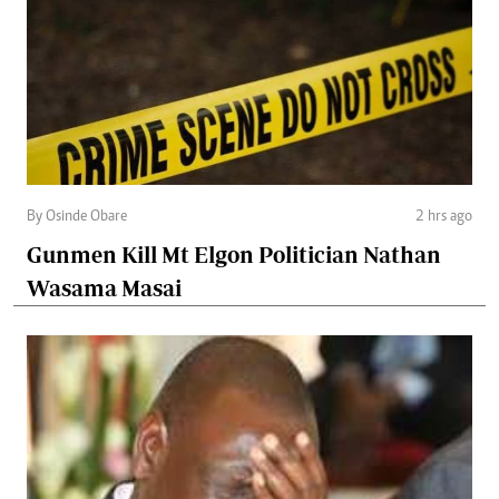
By Osinde Obare
2 hrs ago
Gunmen Kill Mt Elgon Politician Nathan
Wasama Masai