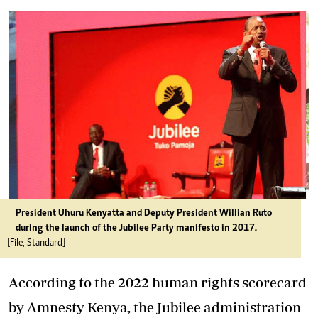
President Uhuru Kenyatta and Deputy President Willian Ruto
during the launch of the Jubilee Party manifesto in 2017.
[File, Standard]
According to the 2022 human rights scorecard
by Amnesty Kenya, the Jubilee administration