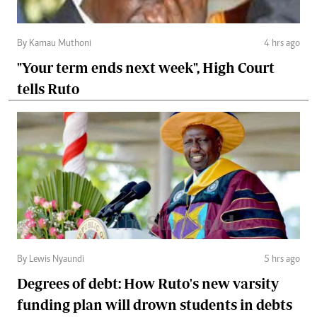
By Kamau Muthoni
4 hrs ago
"Your term ends next week", High Court
tells Ruto
By Lewis Nyaundi
5 hrs ago
Degrees of debt: How Ruto's new varsity
funding plan will drown students in debts