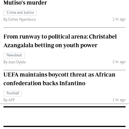
Mutiso's murder
Crime and Justice
1 hr ago
By Esther Nyambura
From runway to political arena: Christabel
Azangalala betting on youth power
Newsbeat
1 hr ago
By Joan Oyiela
UEFA maintains boycott threat as African
confederation backs Infantino
Football
1 hr ago
By AFP