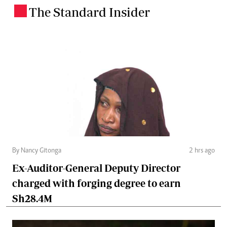
The Standard Insider
.
By Nancy Gitonga
2 hrs ago
Ex-Auditor-General Deputy Director
charged with forging degree to earn
Sh28.4M