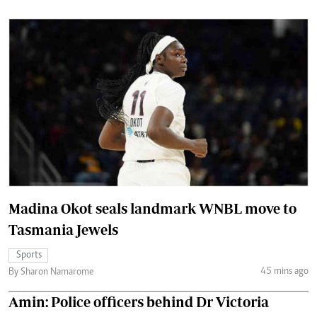
Madina Okot seals landmark WNBL move to
Tasmania Jewels
Sports
45 mins ago
By Sharon Namarome
Amin: Police officers behind Dr Victoria