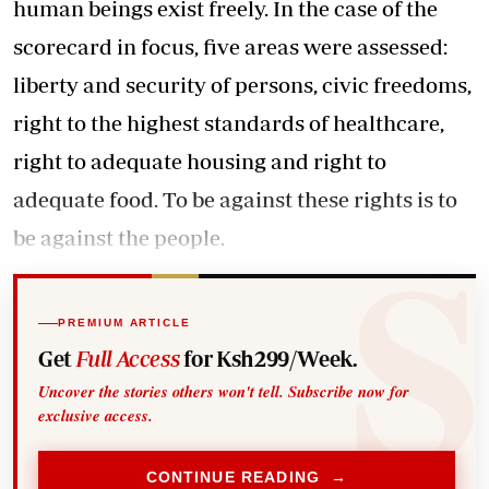
human beings exist freely. In the case of the
scorecard in focus, five areas were assessed:
liberty and security of persons, civic freedoms,
right to the highest standards of healthcare,
right to adequate housing and right to
adequate food. To be against these rights is to
be against the people.
PREMIUM ARTICLE
Get
Full Access
for Ksh299/Week.
Uncover the stories others won't tell. Subscribe now for
exclusive access.
CONTINUE READING →