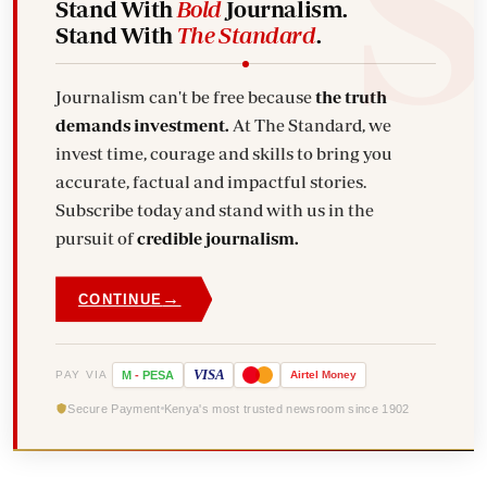
Stand With
Bold
Journalism.
Stand With
The Standard
.
Journalism can't be free because
the truth
demands investment.
At The Standard, we
invest time, courage and skills to bring you
accurate, factual and impactful stories.
Subscribe today and stand with us in the
pursuit of
credible journalism.
→
CONTINUE
VISA
PAY VIA
M
-
PESA
Airtel
Money
Secure Payment
Kenya's most trusted newsroom since 1902