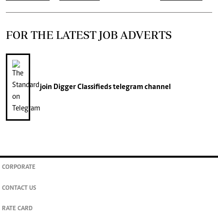
FOR THE LATEST JOB ADVERTS
join
Digger Classifieds
telegram channel
CORPORATE
CONTACT US
RATE CARD