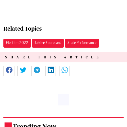
Related Topics
Election 2022
Jubilee Scorecard
State Performance
SHARE THIS ARTICLE
Trending Now
.