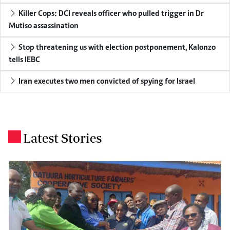
Killer Cops: DCI reveals officer who pulled trigger in Dr
Mutiso assassination
Stop threatening us with election postponement, Kalonzo
tells IEBC
Iran executes two men convicted of spying for Israel
Latest Stories
.