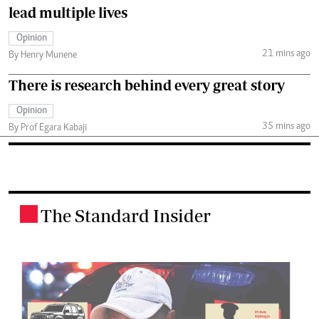
lead multiple lives
Opinion
21 mins ago
By Henry Munene
There is research behind every great story
Opinion
35 mins ago
By Prof Egara Kabaji
The Standard Insider
.