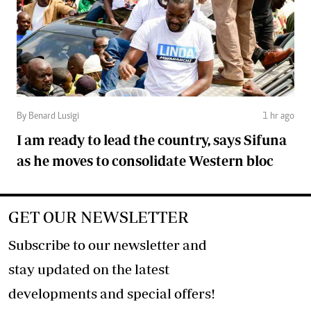
By Benard Lusigi
1 hr ago
I am ready to lead the country, says Sifuna
as he moves to consolidate Western bloc
GET OUR NEWSLETTER
Subscribe to our newsletter and
stay updated on the latest
developments and special offers!