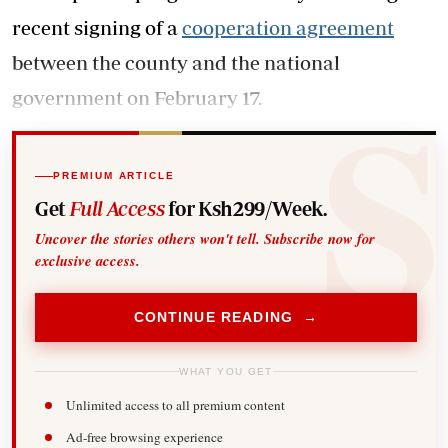
recent signing of a
cooperation agreement
between the county and the national
government on February 17.
PREMIUM ARTICLE
Get
Full Access
for Ksh299/Week.
Uncover the stories others won't tell. Subscribe now for
exclusive access.
CONTINUE READING →
WHAT YOU GET
Unlimited access to all premium content
Ad-free browsing experience