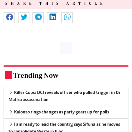
SHARE THIS ARTICLE
Trending Now
.
Killer Cops: DCI reveals officer who pulled trigger in Dr
Mutiso assassination
Kalonzo rings changes as party gears up for polls
I am ready to lead the country, says Sifuna as he moves
to consolidate Western bloc