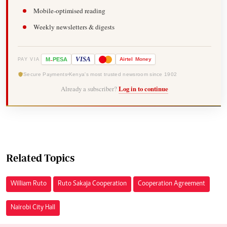
Mobile-optimised reading
Weekly newsletters & digests
-
VISA
M
PESA
Airtel
Money
PAY VIA
Secure Payments
Kenya's most trusted newsroom since 1902
Already a subscriber?
Log in to continue
Related Topics
William Ruto
Ruto Sakaja Cooperation
Cooperation Agreement
Nairobi City Hall