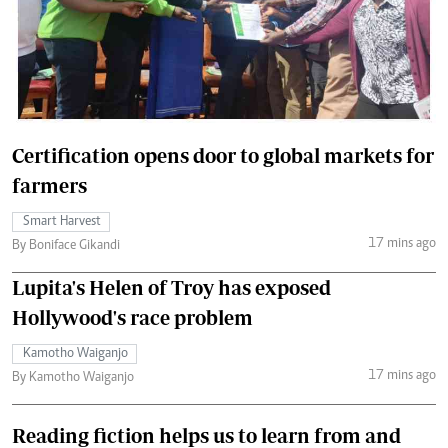
Certification opens door to global markets for
farmers
Smart Harvest
17 mins ago
By Boniface Gikandi
Lupita's Helen of Troy has exposed
Hollywood's race problem
Kamotho Waiganjo
17 mins ago
By Kamotho Waiganjo
Reading fiction helps us to learn from and