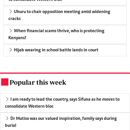
Uhuru to chair opposition meeting amid widening
cracks
When financial scams thrive, who is protecting
Kenyans?
Hijab wearing in school battle lands in court
Popular this week
.
I am ready to lead the country, says Sifuna as he moves to
consolidate Western bloc
Dr Mutiso was our valued inspiration, family says during
burial