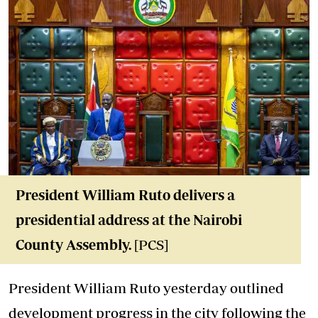
President William Ruto delivers a
presidential address at the Nairobi
County Assembly
.
[PCS]
President William Ruto yesterday outlined
development progress in the city following the