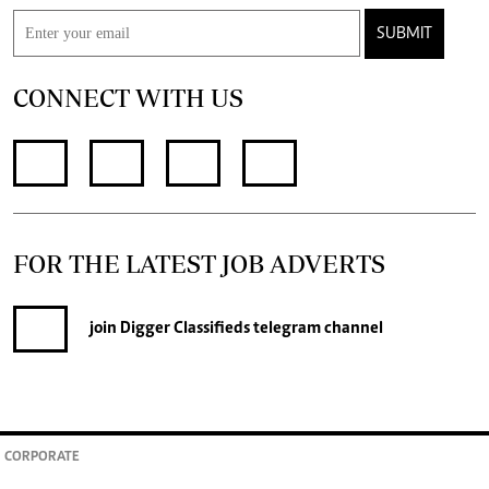
SUBMIT
CONNECT WITH US
FOR THE LATEST JOB ADVERTS
join
Digger Classifieds
telegram channel
CORPORATE