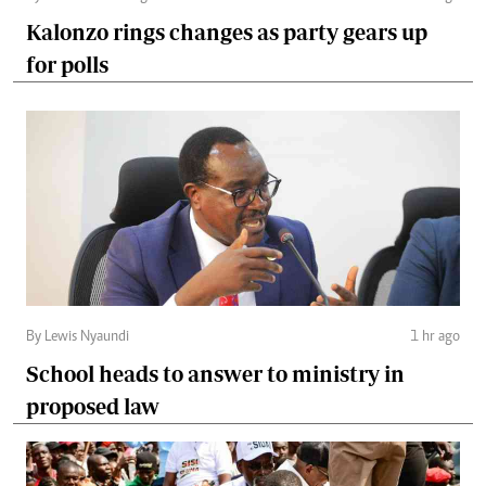
Kalonzo rings changes as party gears up
for polls
By Lewis Nyaundi
1 hr ago
School heads to answer to ministry in
proposed law