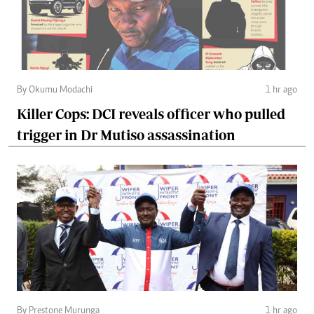
By Okumu Modachi
1 hr ago
Killer Cops: DCI reveals officer who pulled
trigger in Dr Mutiso assassination
By Prestone Murunga
1 hr ago