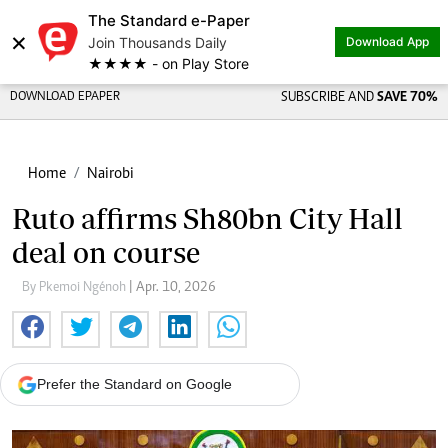
The Standard e-Paper
×
Join Thousands Daily
Download App
★★★★ - on Play Store
DOWNLOAD EPAPER
SUBSCRIBE AND
SAVE 70%
Home
Nairobi
Ruto affirms Sh80bn City Hall
deal on course
By Pkemoi Ngénoh
| Apr. 10, 2026
Prefer the Standard on Google