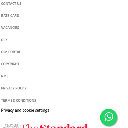
CONTACT US
RATE CARD
VACANCIES
DCX
O.M PORTAL
COPYRIGHT
RMS
PRIVACY POLICY
TERMS & CONDITIONS
Privacy and cookie settings