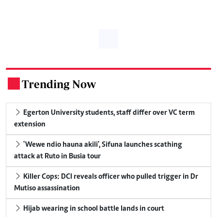
Trending Now
.
Egerton University students, staff differ over VC term
extension
'Wewe ndio hauna akili', Sifuna launches scathing
attack at Ruto in Busia tour
Killer Cops: DCI reveals officer who pulled trigger in Dr
Mutiso assassination
Hijab wearing in school battle lands in court