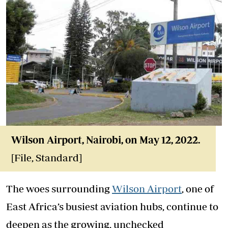
Wilson Airport, Nairobi, on May 12, 2022.
[File, Standard]
The woes surrounding
Wilson Airport
, one of
East Africa’s busiest aviation hubs, continue to
deepen as the growing, unchecked