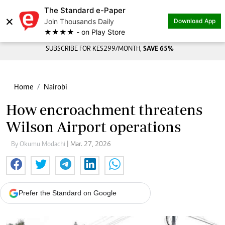
The Standard e-Paper
×
Join Thousands Daily
Download App
★★★★ - on Play Store
SUBSCRIBE FOR KES299/MONTH,
SAVE 65%
Home
Nairobi
How encroachment threatens
Wilson Airport operations
By Okumu Modachi
| Mar. 27, 2026
Prefer the Standard on Google