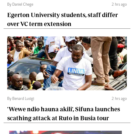
By Daniel Chege
2 hrs ago
Egerton University students, staff differ
over VC term extension
By Benard Lusigi
2 hrs ago
'Wewe ndio hauna akili', Sifuna launches
scathing attack at Ruto in Busia tour