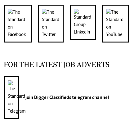
FOR THE LATEST JOB ADVERTS
join
Digger Classifieds
telegram channel