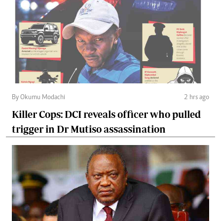
By Okumu Modachi
2 hrs ago
Killer Cops: DCI reveals officer who pulled
trigger in Dr Mutiso assassination