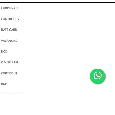
CORPORATE
CONTACT US
RATE CARD
VACANCIES
DCX
O.M PORTAL
COPYRIGHT
RMS
PRIVACY POLICY
TERMS & CONDITIONS