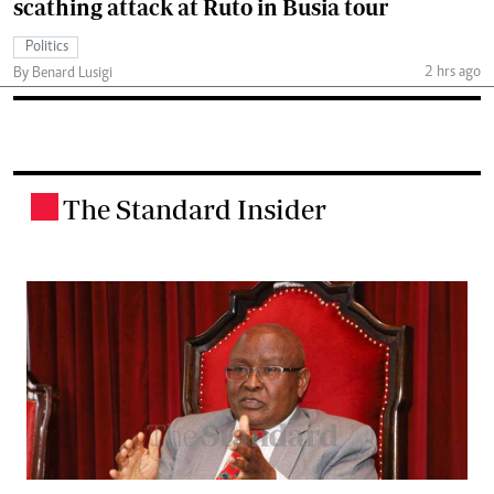
scathing attack at Ruto in Busia tour
Politics
2 hrs ago
By Benard Lusigi
The Standard Insider
.