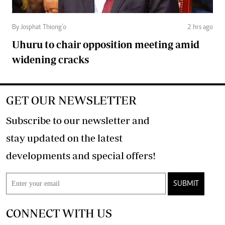
By Josphat Thiong’o
2 hrs ago
Uhuru to chair opposition meeting amid
widening cracks
GET OUR NEWSLETTER
Subscribe to our newsletter and
stay updated on the latest
developments and special offers!
SUBMIT
CONNECT WITH US