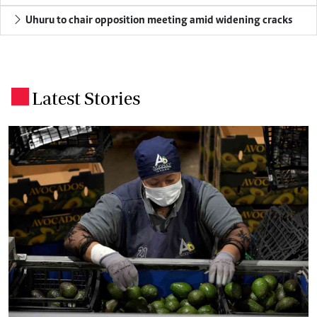
Uhuru to chair opposition meeting amid widening cracks
Latest Stories
.