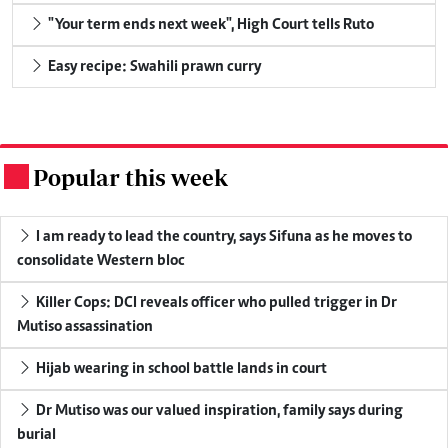
"Your term ends next week", High Court tells Ruto
Easy recipe: Swahili prawn curry
Popular this week
.
I am ready to lead the country, says Sifuna as he moves to
consolidate Western bloc
Killer Cops: DCI reveals officer who pulled trigger in Dr
Mutiso assassination
Hijab wearing in school battle lands in court
Dr Mutiso was our valued inspiration, family says during
burial