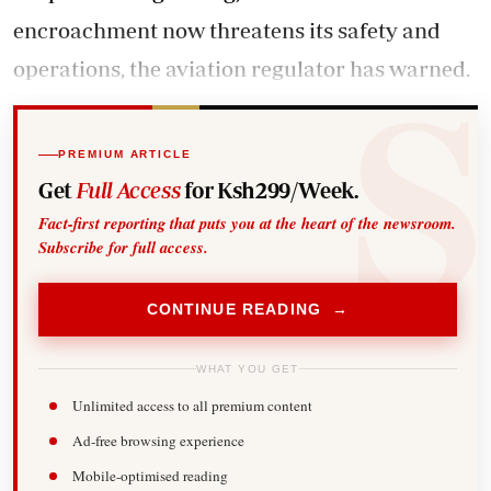
encroachment now threatens its safety and
operations, the aviation regulator has warned.
PREMIUM ARTICLE
Get
Full Access
for Ksh299/Week.
Fact-first reporting that puts you at the heart of the newsroom.
Subscribe for full access.
CONTINUE READING →
WHAT YOU GET
Unlimited access to all premium content
Ad-free browsing experience
Mobile-optimised reading