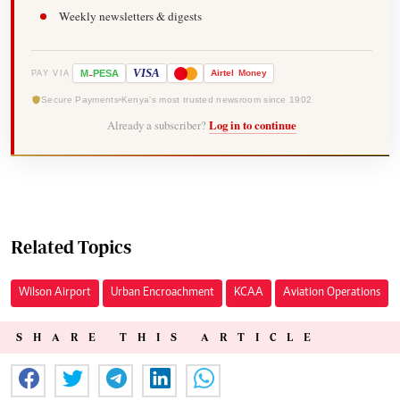
Weekly newsletters & digests
-
VISA
M
PESA
Airtel
Money
PAY VIA
Secure Payments
Kenya's most trusted newsroom since 1902
Already a subscriber?
Log in to continue
Related Topics
Wilson Airport
Urban Encroachment
KCAA
Aviation Operations
SHARE THIS ARTICLE