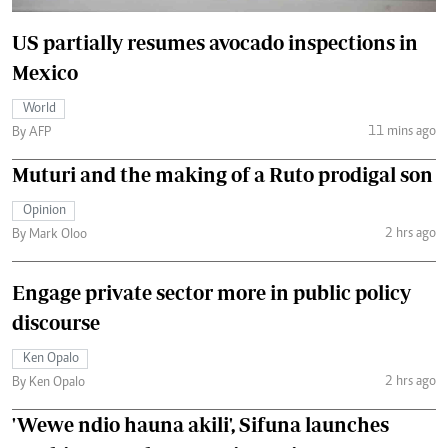
US partially resumes avocado inspections in
Mexico
World
11 mins ago
By AFP
Muturi and the making of a Ruto prodigal son
Opinion
2 hrs ago
By Mark Oloo
Engage private sector more in public policy
discourse
Ken Opalo
2 hrs ago
By Ken Opalo
'Wewe ndio hauna akili', Sifuna launches