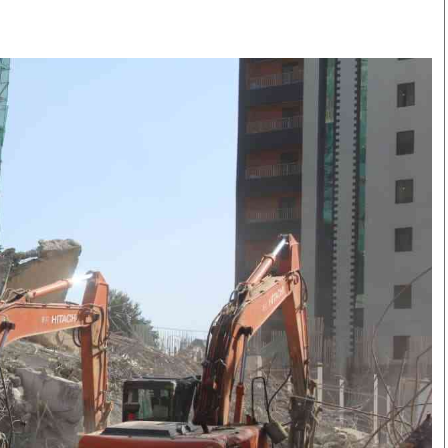
Smart Harvest
Volleyball And
Podcasts
Hockey
Farmers Market
Cricket
Agri-Directory
Gossip & Rumo
Mkulima Expo 2021
Premier Leagu
Farmpedia
bian
Blogs
Ten Things
The 
Entertainment
Health
Fash
Politics
Flash Back
Mon
The Nairobian
Nairobian Shop