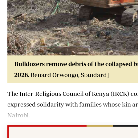
Bulldozers remove debris of the collapsed bu
2026.
Benard Orwongo, Standard]
The Inter-Religious Council of Kenya (IRCK) co
expressed solidarity with families whose kin ar
Nairobi.