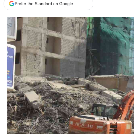
Telephone number: 0203222111,
Gender
Prefer the Standard on Google
0719012111
Quizzes
Planet Action
Email:
corporate@standardmedia.co.ke
E-Paper
Branding Voice
The Nairo
News
Scandals
Gossip
Sports