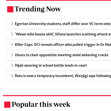
Trending Now
.
Egerton University students, staff differ over VC term ext
'Wewe ndio hauna akili', Sifuna launches scathing attack at
Killer Cops: DCI reveals officer who pulled trigger in Dr Mu
Uhuru to chair opposition meeting amid widening cracks
Hijab wearing in school battle lands in court
Ruto is now a temporary incumbent, Wanjigi says following
Popular this week
.