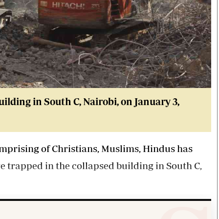
ilding in South C, Nairobi, on January 3,
mprising of Christians, Muslims, Hindus has
e trapped in the collapsed building in South C,