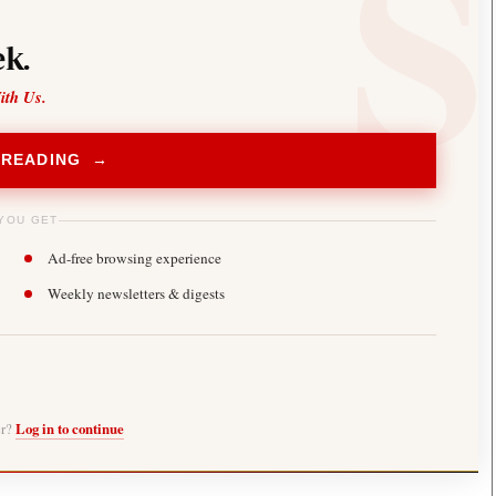
k.
ith Us.
 READING →
YOU GET
Ad-free browsing experience
Weekly newsletters & digests
er?
Log in to continue