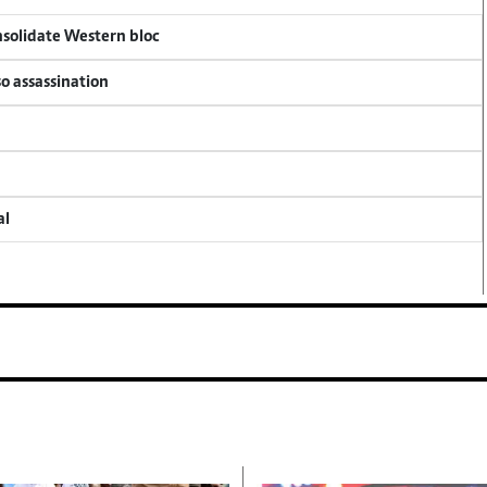
onsolidate Western bloc
so assassination
al