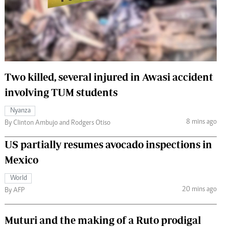
 Handball
The Standard Courier
urs
e
Two killed, several injured in Awasi accident
involving TUM students
Nairobian
Nyanza
ion
8 mins ago
By Clinton Ambujo and Rodgers Otiso
ey
US partially resumes avocado inspections in
Mexico
World
20 mins ago
By AFP
Muturi and the making of a Ruto prodigal