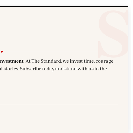
investment.
At The Standard, we invest time, courage
l stories. Subscribe today and stand with us in the