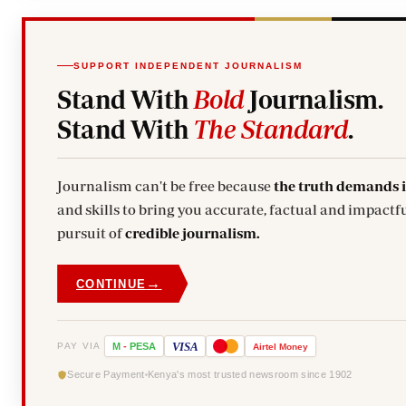
SUPPORT INDEPENDENT JOURNALISM
Stand With
Bold
Journalism.
Stand With
The Standard
.
Journalism can't be free because
the truth demands 
and skills to bring you accurate, factual and impactfu
pursuit of
credible journalism.
→
CONTINUE
VISA
PAY VIA
M
-
PESA
Airtel
Money
Secure Payment
Kenya's most trusted newsroom since 1902