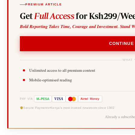
PREMIUM ARTICLE
Get
Full Access
for Ksh299/Wee
Bold Reporting Takes Time, Courage and Investment. Stand W
CONTINUE
WHAT 
Unlimited access to all premium content
Mobile-optimised reading
-
VISA
M
PESA
Airtel
Money
PAY VIA
Secure Payments
Kenya's most trusted newsroom since 1902
Already a subscrib