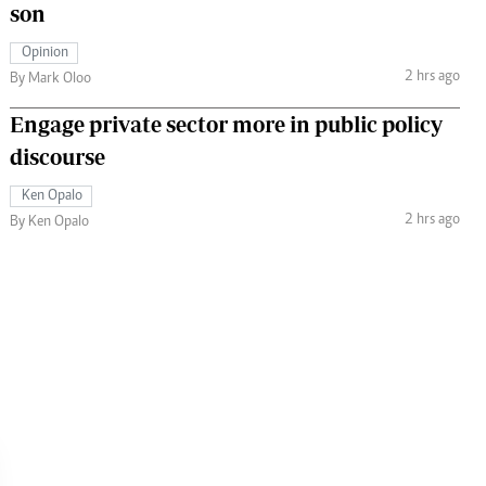
son
Opinion
2 hrs ago
By Mark Oloo
Engage private sector more in public policy
discourse
Ken Opalo
2 hrs ago
By Ken Opalo