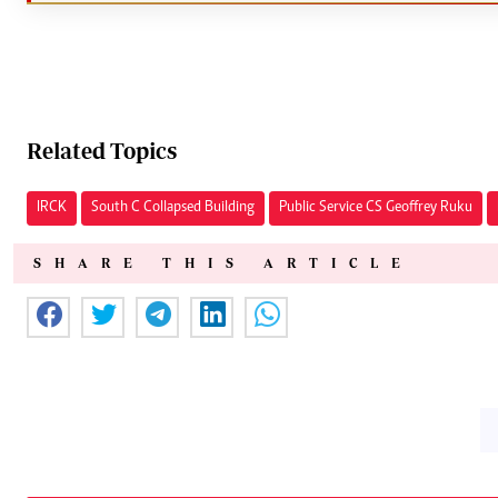
Related Topics
IRCK
South C Collapsed Building
Public Service CS Geoffrey Ruku
SHARE THIS ARTICLE