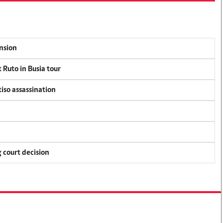
ension
 Ruto in Busia tour
tiso assassination
 court decision