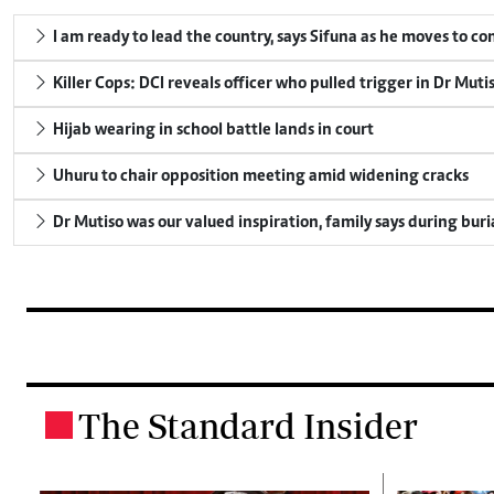
I am ready to lead the country, says Sifuna as he moves to c
Killer Cops: DCI reveals officer who pulled trigger in Dr Muti
Hijab wearing in school battle lands in court
Uhuru to chair opposition meeting amid widening cracks
Dr Mutiso was our valued inspiration, family says during buri
The Standard Insider
.