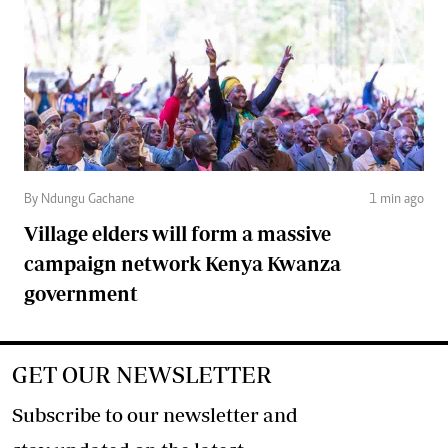
By Ndungu Gachane
1 min ago
Village elders will form a massive
campaign network Kenya Kwanza
government
GET OUR NEWSLETTER
Subscribe to our newsletter and