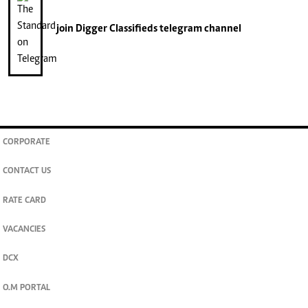
join
Digger Classifieds
telegram channel
CORPORATE
CONTACT US
RATE CARD
VACANCIES
DCX
O.M PORTAL