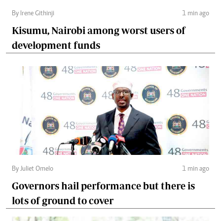
By Irene Githinji
1 min ago
Kisumu, Nairobi among worst users of
development funds
By Juliet Omelo
1 min ago
Governors hail performance but there is
lots of ground to cover