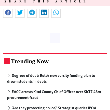
SHARE THIS ARTICLE
Trending Now
.
Degrees of debt: Ruto's new varsity funding plan to
drown students in debts
EACC arrests Kitui County Chief Officer over Sh17.48m
procurement fraud
'Are they protecting police?' Strategist queries IPOA