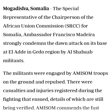
Mogadishu, Somalia
- The Special
Representative of the Chairperson of the
African Union Commission (SRCC) for
Somalia, Ambassador Francisco Madeira
strongly condemns the dawn attack on its base
at El Adde in Gedo region by Al Shabaab
militants.
The militants were engaged by AMISOM troops
on the ground and repulsed. There were
casualties and injuries registered during the
fighting that ensued, details of which are still
being verified. AMISOM commends the fast