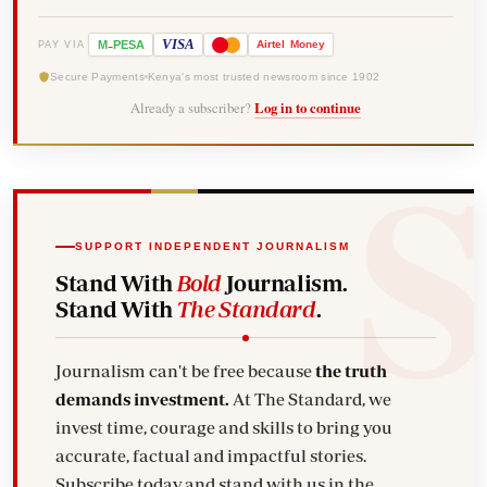
-
VISA
M
PESA
Airtel
Money
PAY VIA
Secure Payments
Kenya's most trusted newsroom since 1902
Already a subscriber?
Log in to continue
SUPPORT INDEPENDENT JOURNALISM
Stand With
Bold
Journalism.
Stand With
The Standard
.
Journalism can't be free because
the truth
demands investment.
At The Standard, we
invest time, courage and skills to bring you
accurate, factual and impactful stories.
Subscribe today and stand with us in the