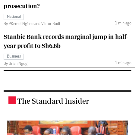
prosecution?
National
1 min ago
By PKemoi Ng'eno and Victor Budi
Stanbic Bank records marginal jump in half-
year profit to Sh6.6b
Business
1 min ago
By Brian Ngugi
The Standard Insider
.