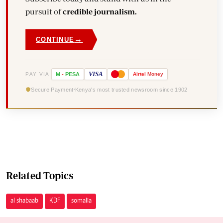
pursuit of
credible journalism.
→
CONTINUE
VISA
PAY VIA
M
-
PESA
Airtel
Money
Secure Payment
Kenya's most trusted newsroom since 1902
Related Topics
al shabaab
KDF
somalia