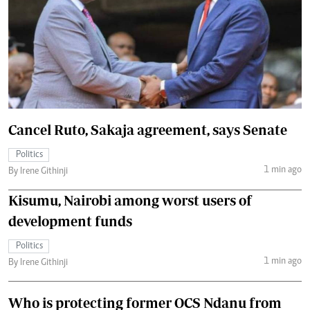
Cancel Ruto, Sakaja agreement, says Senate
Politics
1 min ago
By Irene Githinji
Kisumu, Nairobi among worst users of
development funds
Politics
1 min ago
By Irene Githinji
Who is protecting former OCS Ndanu from