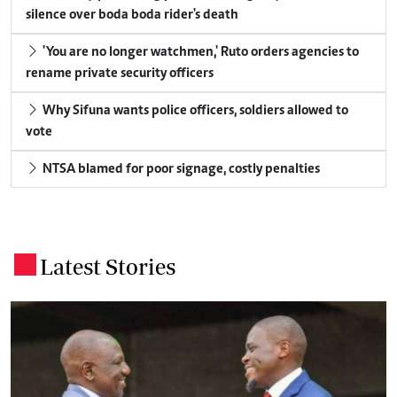
silence over boda boda rider's death
'You are no longer watchmen,' Ruto orders agencies to
rename private security officers
Why Sifuna wants police officers, soldiers allowed to
vote
NTSA blamed for poor signage, costly penalties
Latest Stories
.