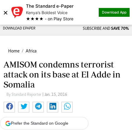
The Standard e-Paper
×
Kenya’s Boldest Voice
Download App
★★★★ - on Play Store
DOWNLOAD EPAPER
SUBSCRIBE AND
SAVE 70%
Home
Africa
AMISOM condemns terrorist
attack on its base at El Adde in
Somalia
By Standard Reporter
| Jan. 15, 2016
Prefer the Standard on Google