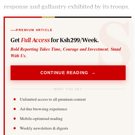
response and gallantry exhibited by its troops.
PREMIUM ARTICLE
Get
Full Access
for Ksh299/Week.
Bold Reporting Takes Time, Courage and Investment. Stand
With Us.
CONTINUE READING →
WHAT YOU GET
Unlimited access to all premium content
Ad-free browsing experience
Mobile-optimised reading
Weekly newsletters & digests