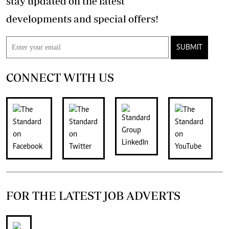
stay updated on the latest
developments and special offers!
SUBMIT
CONNECT WITH US
FOR THE LATEST JOB ADVERTS