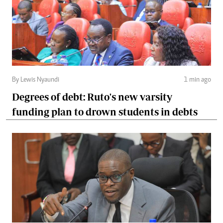
By Lewis Nyaundi
1 min ago
Degrees of debt: Ruto's new varsity
funding plan to drown students in debts