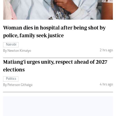
Woman dies in hospital after being shot by
police, family seek justice
Nairobi
2 hrs ago
By Newton Kimaiyo
Matiang'i urges unity, respect ahead of 2027
elections
Politics
4 hrs ago
By Peterson Githaiga