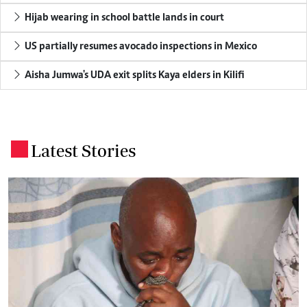
Hijab wearing in school battle lands in court
US partially resumes avocado inspections in Mexico
Aisha Jumwa's UDA exit splits Kaya elders in Kilifi
Latest Stories
.