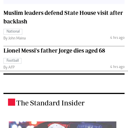
Muslim leaders defend State House visit after
backlash
National
4 hrs ago
By John Maina
Lionel Messi's father Jorge dies aged 68
Football
4 hrs ago
By AFP
The Standard Insider
.