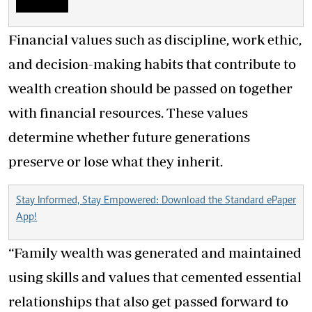
Financial values such as discipline, work ethic,
and decision-making habits that contribute to
wealth creation should be passed on together
with financial resources. These values
determine whether future generations
preserve or lose what they inherit.
Stay Informed, Stay Empowered: Download the Standard ePaper
App!
“Family wealth was generated and maintained
using skills and values that cemented essential
relationships that also get passed forward to