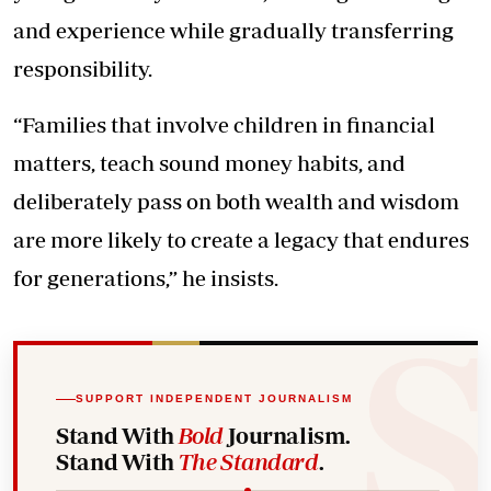
and experience while gradually transferring
responsibility.
“Families that involve children in financial
matters, teach sound money habits, and
deliberately pass on both wealth and wisdom
are more likely to create a legacy that endures
for generations,” he insists.
SUPPORT INDEPENDENT JOURNALISM
Stand With
Bold
Journalism.
Stand With
The Standard
.