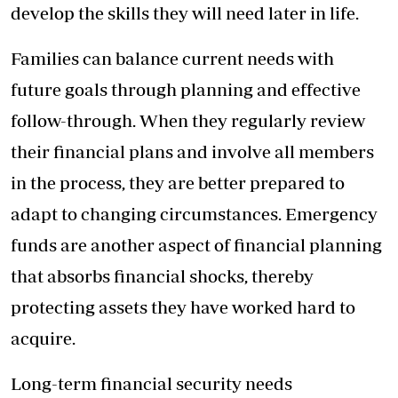
develop the skills they will need later in life.
Families can balance current needs with
future goals through planning and effective
follow-through. When they regularly review
their financial plans and involve all members
in the process, they are better prepared to
adapt to changing circumstances. Emergency
funds are another aspect of financial planning
that absorbs financial shocks, thereby
protecting assets they have worked hard to
acquire.
Long-term financial security needs