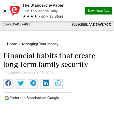
The Standard e-Paper
×
Join Thousands Daily
Download App
★★★★ - on Play Store
DOWNLOAD EPAPER
SUBSCRIBE AND
SAVE 70%
Home
Managing Your Money
Financial habits that create
long-term family security
By Anjellah Owino
| Jun. 13, 2026
Prefer the Standard on Google