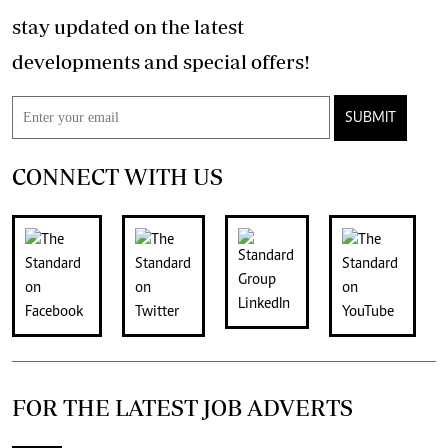
stay updated on the latest
developments and special offers!
SUBMIT
CONNECT WITH US
FOR THE LATEST JOB ADVERTS