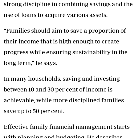
strong discipline in combining savings and the
use of loans to acquire various assets.
“Families should aim to save a proportion of
their income that is high enough to create
progress while ensuring sustainability in the
long term,” he says.
In many households, saving and investing
between 10 and 30 per cent of income is
achievable, while more disciplined families
save up to 50 per cent.
Effective family financial management starts
with planning and budgeting. He describes