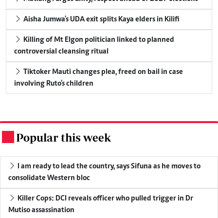
Aisha Jumwa's UDA exit splits Kaya elders in Kilifi
Killing of Mt Elgon politician linked to planned
controversial cleansing ritual
Tiktoker Mauti changes plea, freed on bail in case
involving Ruto's children
Popular this week
.
I am ready to lead the country, says Sifuna as he moves to
consolidate Western bloc
Killer Cops: DCI reveals officer who pulled trigger in Dr
Mutiso assassination