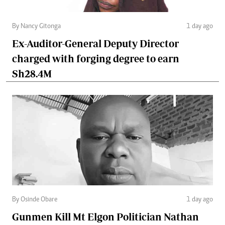
By Nancy Gitonga
1 day ago
Ex-Auditor-General Deputy Director
charged with forging degree to earn
Sh28.4M
By Osinde Obare
1 day ago
Gunmen Kill Mt Elgon Politician Nathan