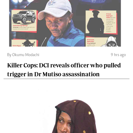
By Okumu Modachi
9 hrs ago
Killer Cops: DCI reveals officer who pulled
trigger in Dr Mutiso assassination