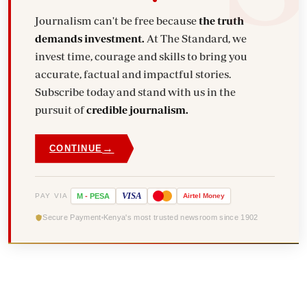
Journalism can't be free because
the truth
demands investment.
At The Standard, we
invest time, courage and skills to bring you
accurate, factual and impactful stories.
Subscribe today and stand with us in the
pursuit of
credible journalism.
→
CONTINUE
VISA
PAY VIA
M
-
PESA
Airtel
Money
Secure Payment
Kenya's most trusted newsroom since 1902