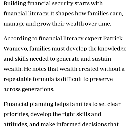
Building financial security starts with
financial literacy. It shapes how families earn,
manage and grow their wealth over time.
According to financial literacy expert Patrick
Wameyo, families must develop the knowledge
and skills needed to generate and sustain
wealth. He notes that wealth created without a
repeatable formula is difficult to preserve
across generations.
Financial planning helps families to set clear
priorities, develop the right skills and
attitudes, and make informed decisions that