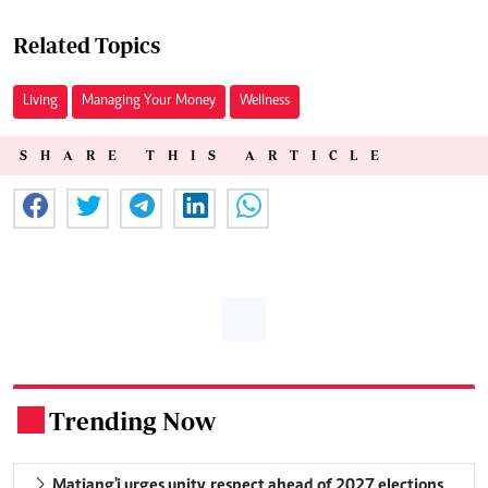
Related Topics
Living
Managing Your Money
Wellness
SHARE THIS ARTICLE
Trending Now
.
Matiang'i urges unity, respect ahead of 2027 elections