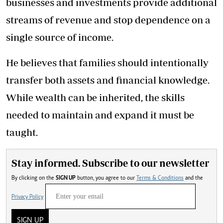
businesses and investments provide additional
streams of revenue and stop dependence on a
single source of income.
He believes that families should intentionally
transfer both assets and financial knowledge.
While wealth can be inherited, the skills
needed to maintain and expand it must be
taught.
Stay informed. Subscribe to our newsletter
By clicking on the
SIGN UP
button, you agree to our
Terms & Conditions
and the
Privacy Policy
SIGN UP