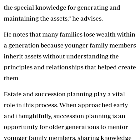
the special knowledge for generating and
maintaining the assets,” he advises.
He notes that many families lose wealth within
a generation because younger family members
inherit assets without understanding the
principles and relationships that helped create
them.
Estate and succession planning play a vital
role in this process. When approached early
and thoughtfully, succession planning is an
opportunity for older generations to mentor
younger family members, sharing knowledge