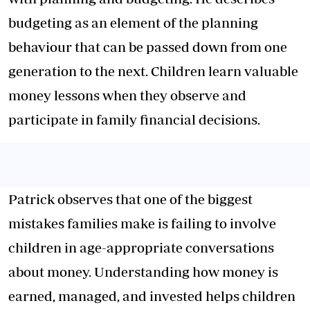
budgeting as an element of the planning
behaviour that can be passed down from one
generation to the next. Children learn valuable
money lessons when they observe and
participate in family financial decisions.
Patrick observes that one of the biggest
mistakes families make is failing to involve
children in age-appropriate conversations
about money. Understanding how money is
earned, managed, and invested helps children