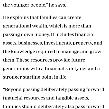
the younger people,” he says.
He explains that families can create
generational wealth, which is more than
passing down money. It includes financial
assets, businesses, investments, property, and
the knowledge required to manage and grow
them. These resources provide future
generations with a financial safety net and a
stronger starting point in life.
“Beyond passing deliberately passing forward
financial resources and tangible assets,
families should deliberately also pass forward