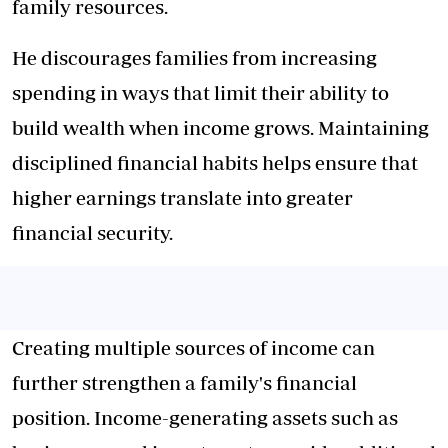
family resources.
He discourages families from increasing
spending in ways that limit their ability to
build wealth when income grows. Maintaining
disciplined financial habits helps ensure that
higher earnings translate into greater
financial security.
Creating multiple sources of income can
further strengthen a family's financial
position. Income-generating assets such as