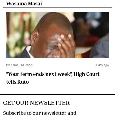
Wasama Masai
By Kamau Muthoni
1 day ago
"Your term ends next week", High Court
tells Ruto
GET OUR NEWSLETTER
Subscribe to our newsletter and