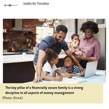
Audio By Vocalize
The key pillar of a financially secure family is a strong
discipline in all aspects of money management
(Photo: iStock)