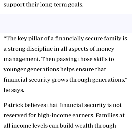
support their long-term goals.
“The key pillar of a financially secure family is
a strong discipline in all aspects of money
management. Then passing those skills to
younger generations helps ensure that
financial security grows through generations,”
he says.
Patrick believes that financial security is not
reserved for high-income earners. Families at
all income levels can build wealth through