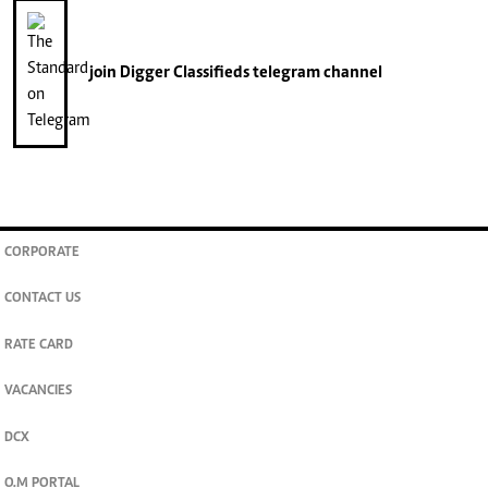
join
Digger Classifieds
telegram channel
CORPORATE
CONTACT US
RATE CARD
VACANCIES
DCX
O.M PORTAL