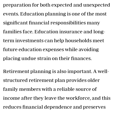
preparation for both expected and unexpected
events. Education planning is one of the most
significant financial responsibilities many
families face. Education insurance and long-
term investments can help households meet
future education expenses while avoiding
placing undue strain on their finances.
Retirement planning is also important. A well-
structured retirement plan provides older
family members with a reliable source of
income after they leave the workforce, and this
reduces financial dependence and preserves