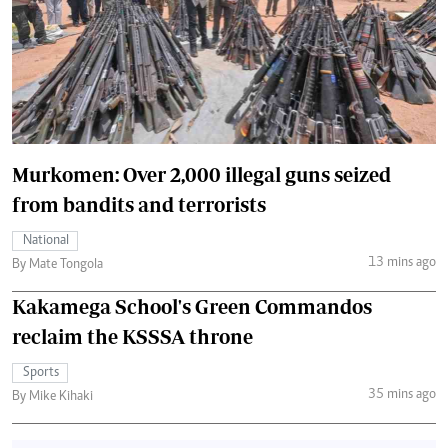
Murkomen: Over 2,000 illegal guns seized
from bandits and terrorists
National
13 mins ago
By Mate Tongola
Kakamega School's Green Commandos
reclaim the KSSSA throne
Sports
35 mins ago
By Mike Kihaki