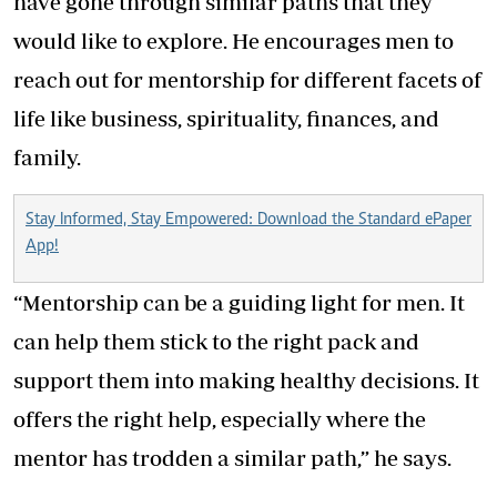
have gone through similar paths that they
would like to explore. He encourages men to
reach out for mentorship for different facets of
life like business, spirituality, finances, and
family.
Stay Informed, Stay Empowered: Download the Standard ePaper
App!
“Mentorship can be a guiding light for men. It
can help them stick to the right pack and
support them into making healthy decisions. It
offers the right help, especially where the
mentor has trodden a similar path,” he says.