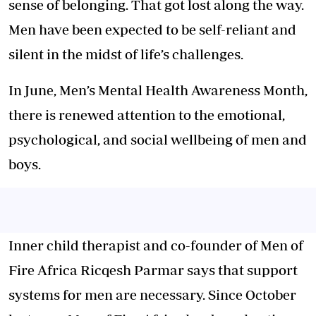
sense of belonging. That got lost along the way.
Men have been expected to be self-reliant and
silent in the midst of life’s challenges.
In June, Men’s Mental Health Awareness Month,
there is renewed attention to the emotional,
psychological, and social wellbeing of men and
boys.
Inner child therapist and co-founder of Men of
Fire Africa Ricqesh Parmar says that support
systems for men are necessary. Since October