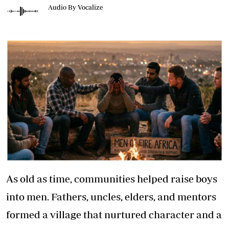
Audio By Vocalize
As old as time, communities helped raise boys
into men. Fathers, uncles, elders, and mentors
formed a village that nurtured character and a