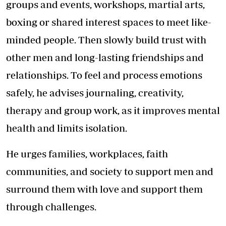
groups and events, workshops, martial arts,
boxing or shared interest spaces to meet like-
minded people. Then slowly build trust with
other men and long-lasting friendships and
relationships. To feel and process emotions
safely, he advises journaling, creativity,
therapy and group work, as it improves mental
health and limits isolation.
He urges families, workplaces, faith
communities, and society to support men and
surround them with love and support them
through challenges.