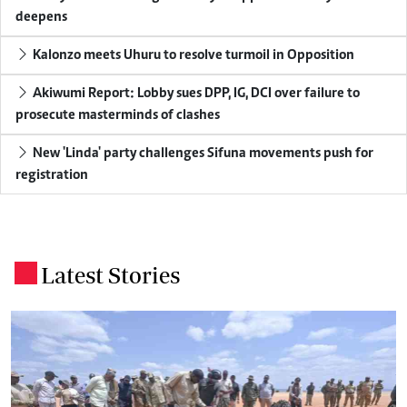
deepens
Kalonzo meets Uhuru to resolve turmoil in Opposition
Akiwumi Report: Lobby sues DPP, IG, DCI over failure to
prosecute masterminds of clashes
New 'Linda' party challenges Sifuna movements push for
registration
Latest Stories
.