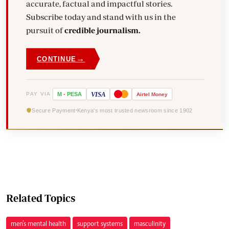
accurate, factual and impactful stories.
Subscribe today and stand with us in the
pursuit of
credible journalism.
→
CONTINUE
VISA
PAY VIA
M
-
PESA
Airtel
Money
Secure Payment
Kenya's most trusted newsroom since 1902
Related Topics
men’s mental health
support systems
masculinity