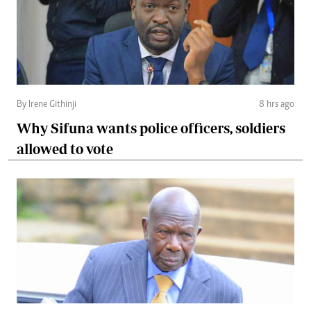
By Irene Githinji
8 hrs ago
Why Sifuna wants police officers, soldiers
allowed to vote