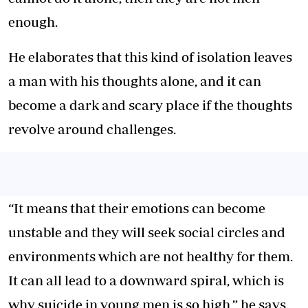
enough.
He elaborates that this kind of isolation leaves
a man with his thoughts alone, and it can
become a dark and scary place if the thoughts
revolve around challenges.
“It means that their emotions can become
unstable and they will seek social circles and
environments which are not healthy for them.
It can all lead to a downward spiral, which is
why suicide in young men is so high,” he says.