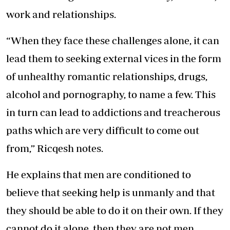
work and relationships.
“When they face these challenges alone, it can
lead them to seeking external vices in the form
of unhealthy romantic relationships, drugs,
alcohol and pornography, to name a few. This
in turn can lead to addictions and treacherous
paths which are very difficult to come out
from,” Ricqesh notes.
He explains that men are conditioned to
believe that seeking help is unmanly and that
they should be able to do it on their own. If they
cannot do it alone, then they are not men