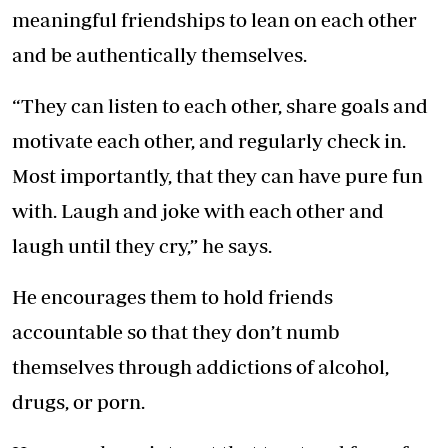
meaningful friendships to lean on each other
and be authentically themselves.
“They can listen to each other, share goals and
motivate each other, and regularly check in.
Most importantly, that they can have pure fun
with. Laugh and joke with each other and
laugh until they cry,” he says.
He encourages them to hold friends
accountable so that they don’t numb
themselves through addictions of alcohol,
drugs, or porn.