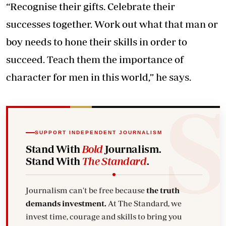
“Recognise their gifts. Celebrate their
successes together. Work out what that man or
boy needs to hone their skills in order to
succeed. Teach them the importance of
character for men in this world,” he says.
SUPPORT INDEPENDENT JOURNALISM
Stand With
Bold
Journalism.
Stand With
The Standard
.
Journalism can't be free because
the truth
demands investment.
At The Standard, we
invest time, courage and skills to bring you