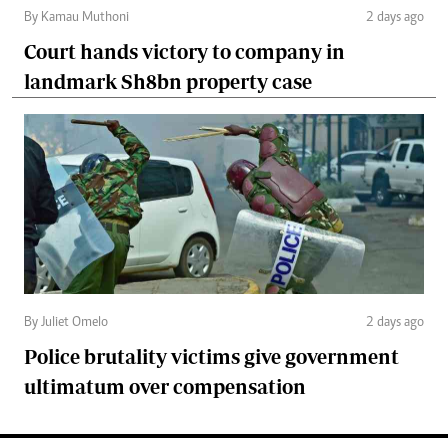
By Kamau Muthoni
2 days ago
Court hands victory to company in
landmark Sh8bn property case
By Juliet Omelo
2 days ago
Police brutality victims give government
ultimatum over compensation