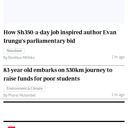
How Sh350-a-day job inspired author Evan
Irungu's parliamentary bid
Newsbeat
1 hr ago
By Boniface Mithika
83-year-old embarks on 530km journey to
raise funds for poor students
Environment & Climate
1 hr ago
By Phares Mutembei