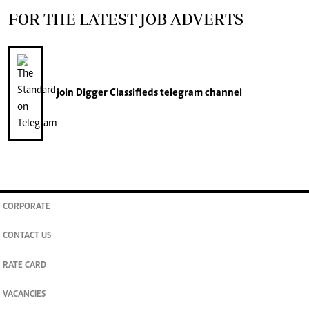
FOR THE LATEST JOB ADVERTS
join
Digger Classifieds
telegram channel
CORPORATE
CONTACT US
RATE CARD
VACANCIES