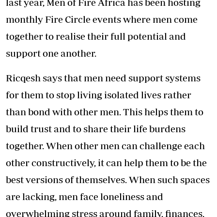
last year, Men of Fire Africa has been hosting
monthly Fire Circle events where men come
together to realise their full potential and
support one another.
Ricqesh says that men need support systems
for them to stop living isolated lives rather
than bond with other men. This helps them to
build trust and to share their life burdens
together. When other men can challenge each
other constructively, it can help them to be the
best versions of themselves. When such spaces
are lacking, men face loneliness and
overwhelming stress around family, finances,