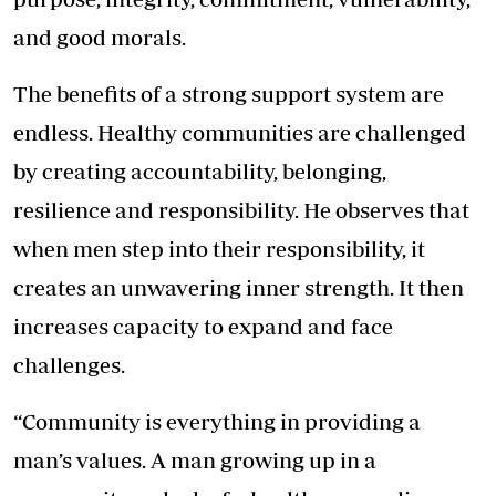
and good morals.
The benefits of a strong support system are
endless. Healthy communities are challenged
by creating accountability, belonging,
resilience and responsibility. He observes that
when men step into their responsibility, it
creates an unwavering inner strength. It then
increases capacity to expand and face
challenges.
“Community is everything in providing a
man’s values. A man growing up in a