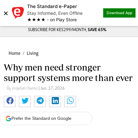
The Standard e-Paper
×
Stay Informed, Even Offline
Download App
★★★★ - on Play Store
SUBSCRIBE FOR KES299/MONTH,
SAVE 65%
Home
Living
Why men need stronger
support systems more than ever
By Anjellah Owino
| Jun. 17, 2026
Prefer the Standard on Google