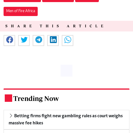
Men of Fire Africa
SHARE THIS ARTICLE
Trending Now
.
Betting firms fight new gambling rules as court weighs
massive fee hikes