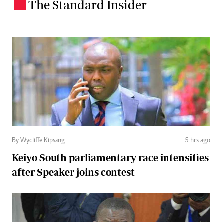
The Standard Insider
.
By Wycliffe Kipsang
5 hrs ago
Keiyo South parliamentary race intensifies
after Speaker joins contest