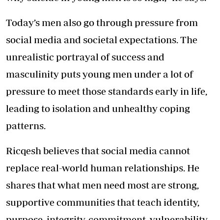
Today
’s men also go through pressure from
social media and societal expectations. The
unrealistic portrayal of success and
masculinity puts young men under a lot of
pressure to meet those standards early in life,
leading to isolation and unhealthy coping
patterns.
Ricqesh believes that social media cannot
replace real-world human relationships. He
shares that what men need most are strong,
supportive communities that teach identity,
purpose, integrity, commitment, vulnerability,