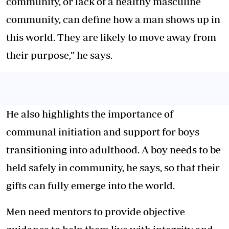
community, or lack of a healthy masculine
community, can define how a man shows up in
this world. They are likely to move away from
their purpose,” he says.
He also highlights the importance of
communal initiation and support for boys
transitioning into adulthood. A boy needs to be
held safely in community, he says, so that their
gifts can fully emerge into the world.
Men need mentors to provide objective