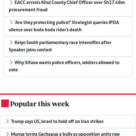
EACC arrests Kitui County Chief Officer over Sh17.48m
procurement fraud
'Are they protecting police?' Strategist queries IPOA
silence over boda boda rider's death
Keiyo South parliamentary race intensifies after
Speaker joins contest
Why Sifuna wants police officers, soldiers allowed to
vote
Popular this week
.
Trump says US, Israel to hold off on Iran strikes
Munya terms Gachagua a bully as opposition unity row