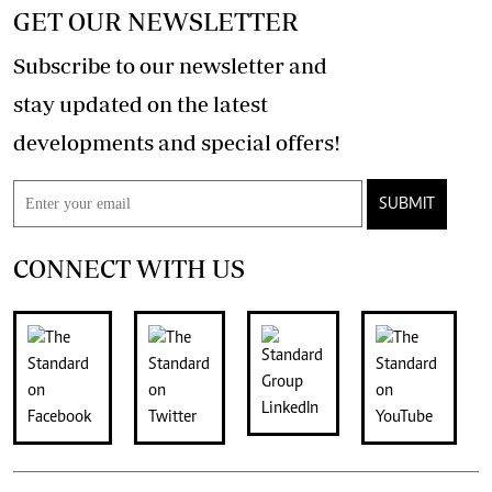
GET OUR NEWSLETTER
Subscribe to our newsletter and
stay updated on the latest
developments and special offers!
SUBMIT
CONNECT WITH US