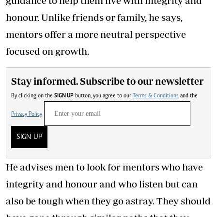
guidance to help them live with integrity and
honour. Unlike friends or family, he says,
mentors offer a more neutral perspective
focused on growth.
Stay informed. Subscribe to our newsletter
By clicking on the
SIGN UP
button, you agree to our
Terms & Conditions
and the
Privacy Policy
SIGN UP
He advises men to look for mentors who have
integrity and honour and who listen but can
also be tough when they go astray. They should