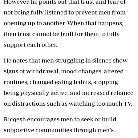
However, he points out that trust and fear of
not being fully listened to prevent men from
opening up to another. When that happens,
then trust cannot be built for them to fully
support each other.
He notes that men struggling in silence show
signs of withdrawal, mood changes, altered
routines, changed eating habits, stopping
being physically active, and increased reliance
on distractions such as watching too much TV.
Ricqesh encourages men to seek or build
supportive communities through men's