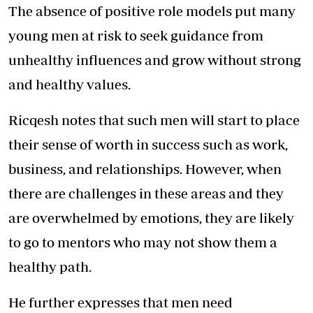
The absence of positive role models put many
young men at risk to seek guidance from
unhealthy influences and grow without strong
and healthy values.
Ricqesh notes that such men will start to place
their sense of worth in success such as work,
business, and relationships. However, when
there are challenges in these areas and they
are overwhelmed by emotions, they are likely
to go to mentors who may not show them a
healthy path.
He further expresses that men need