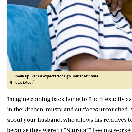
Speak up: When expectations go unmet at home
(Photo: iStock)
Imagine coming back home to find it exactly as 
in the kitchen, musty and surfaces untouched. 
about your husband, who allows his relatives 
because they were in “Nairobi”? Feeling worke