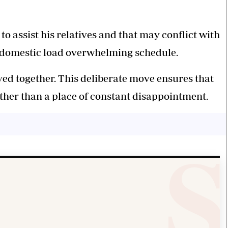
o assist his relatives and that may conflict with
he domestic load overwhelming schedule.
ved together. This deliberate move ensures that
ther than a place of constant disappointment.