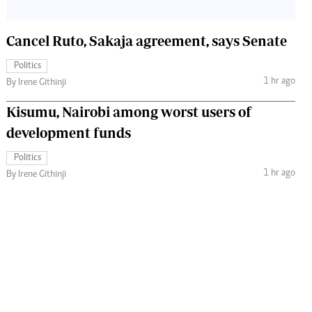
Cancel Ruto, Sakaja agreement, says Senate
Politics
1 hr ago
By Irene Githinji
Kisumu, Nairobi among worst users of
development funds
Politics
1 hr ago
By Irene Githinji