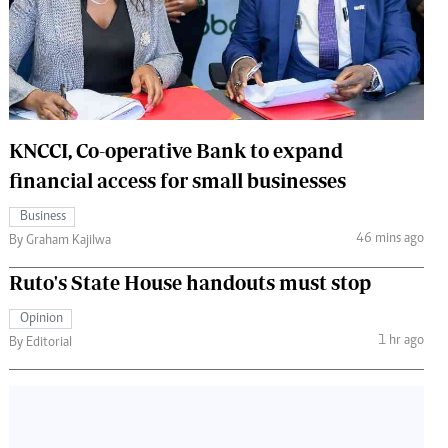
 Handball
The Standard Courier
urs
e
KNCCI, Co-operative Bank to expand
financial access for small businesses
Nairobian
Business
ion
46 mins ago
By Graham Kajilwa
ey
Ruto's State House handouts must stop
Opinion
1 hr ago
By Editorial