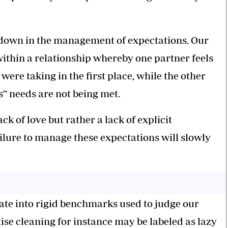
own in the management of expectations. Our
within a relationship whereby one partner feels
 were taking in the first place, while the other
s” needs are not being met.
ck of love but rather a lack of explicit
lure to manage these expectations will slowly
ate into rigid benchmarks used to judge our
tise cleaning for instance may be labeled as lazy