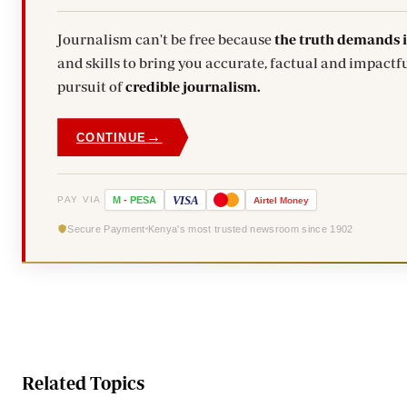
Journalism can't be free because
the truth demands 
and skills to bring you accurate, factual and impactfu
pursuit of
credible journalism.
→
CONTINUE
VISA
PAY VIA
M
-
PESA
Airtel
Money
Secure Payment
Kenya's most trusted newsroom since 1902
Related Topics