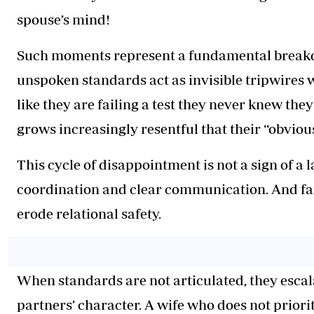
spouse’s mind!
Such moments represent a fundamental breakd
unspoken standards act as invisible tripwires 
like they are failing a test they never knew they
grows increasingly resentful that their “obviou
This cycle of disappointment is not a sign of a la
coordination and clear communication. And fai
erode relational safety.
When standards are not articulated, they escal
partners’ character. A wife who does not priori