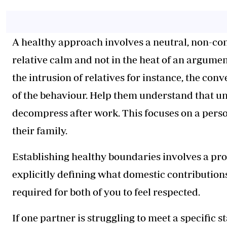
A healthy approach involves a neutral, non-con
relative calm and not in the heat of an argumen
the intrusion of relatives for instance, the con
of the behaviour. Help them understand that un
decompress after work. This focuses on a person
their family.
Establishing healthy boundaries involves a pr
explicitly defining what domestic contribution
required for both of you to feel respected.
If one partner is struggling to meet a specific 