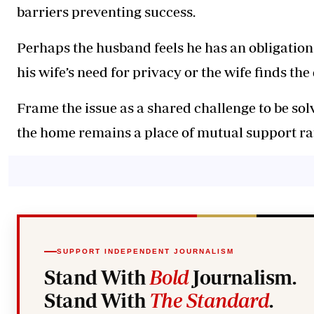
barriers preventing success.
Perhaps the husband feels he has an obligation t
his wife’s need for privacy or the wife finds t
Frame the issue as a shared challenge to be sol
the home remains a place of mutual support ra
SUPPORT INDEPENDENT JOURNALISM
Stand With
Bold
Journalism.
Stand With
The Standard
.