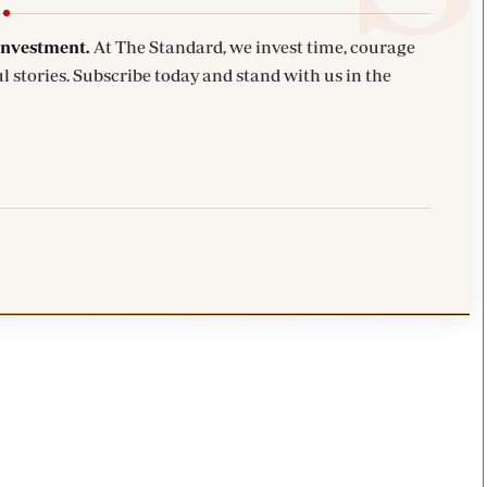
investment.
At The Standard, we invest time, courage
l stories. Subscribe today and stand with us in the