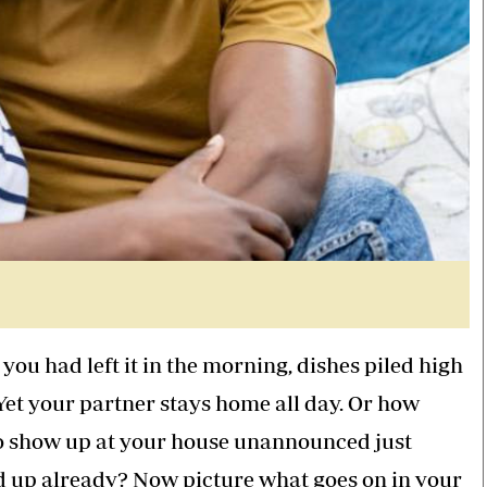
you had left it in the morning, dishes piled high
Yet your partner stays home all day. Or how
to show up at your house unannounced just
d up already? Now picture what goes on in your