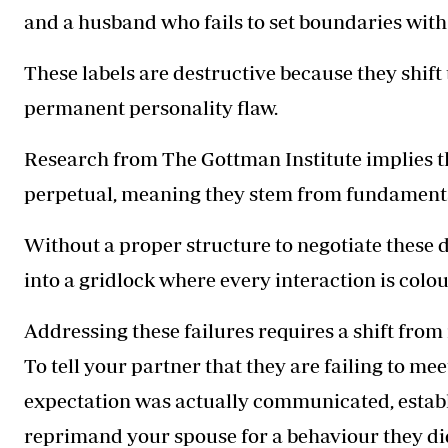
and a husband who fails to set boundaries with 
These labels are destructive because they shift
permanent personality flaw.
Research from The Gottman Institute implies tha
perpetual, meaning they stem from fundamental 
Without a proper structure to negotiate these 
into a gridlock where every interaction is col
Addressing these failures requires a shift from
To tell your partner that they are failing to me
expectation was actually communicated, establi
reprimand your spouse for a behaviour they di