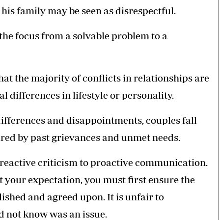
his family may be seen as disrespectful.
 the focus from a solvable problem to a
t the majority of conflicts in relationships are
differences in lifestyle or personality.
differences and disappointments, couples fall
oured by past grievances and unmet needs.
 reactive criticism to proactive communication.
et your expectation, you must first ensure the
shed and agreed upon. It is unfair to
d not know was an issue.