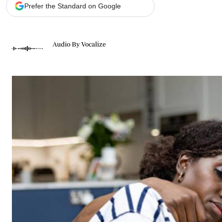
Telephone number: 0203222111,
Gender
Prefer the Standard on Google
0719012111
Quizzes
Planet Action
Email:
corporate@standardmedia.co.ke
E-Paper
Audio By Vocalize
Branding Voice
The Nairo
News
Scandals
Gossip
Sports