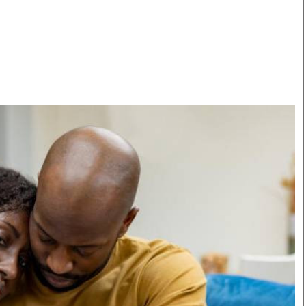
Smart Harvest
Volleyball And
Podcasts
Hockey
Farmers Market
Cricket
Agri-Directory
Gossip & Rumo
Mkulima Expo 2021
Premier Leagu
Farmpedia
bian
Blogs
Ten Things
The 
Entertainment
Health
Fash
Politics
Flash Back
Mon
The Nairobian
Nairobian Shop