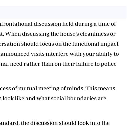
frontational discussion held during a time of
t. When discussing the house’s cleanliness or
versation should focus on the functional impact
announced visits interfere with your ability to
al need rather than on their failure to police
ocess of mutual meeting of minds. This means
s look like and what social boundaries are
standard, the discussion should look into the