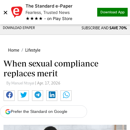
The Standard e-Paper
×
Fearless, Trusted News
Download App
★★★★ - on Play Store
DOWNLOAD EPAPER
SUBSCRIBE AND
SAVE 70%
Home
Lifestyle
When sexual compliance
replaces merit
By Manuel Ntoyai
| Apr. 17, 2026
Prefer the Standard on Google