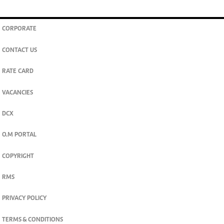
CORPORATE
CONTACT US
RATE CARD
VACANCIES
DCX
O.M PORTAL
COPYRIGHT
RMS
PRIVACY POLICY
TERMS & CONDITIONS