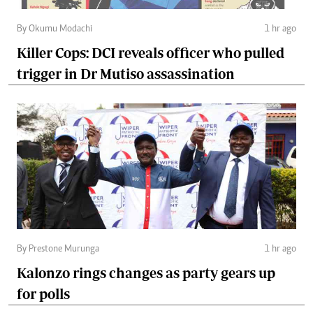
By Okumu Modachi
1 hr ago
Killer Cops: DCI reveals officer who pulled
trigger in Dr Mutiso assassination
By Prestone Murunga
1 hr ago
Kalonzo rings changes as party gears up
for polls