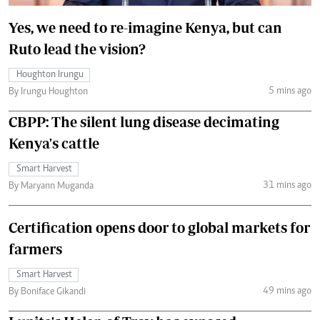
Yes, we need to re-imagine Kenya, but can
Ruto lead the vision?
Houghton Irungu
5 mins ago
By Irungu Houghton
CBPP: The silent lung disease decimating
Kenya's cattle
Smart Harvest
31 mins ago
By Maryann Muganda
Certification opens door to global markets for
farmers
Smart Harvest
49 mins ago
By Boniface Gikandi