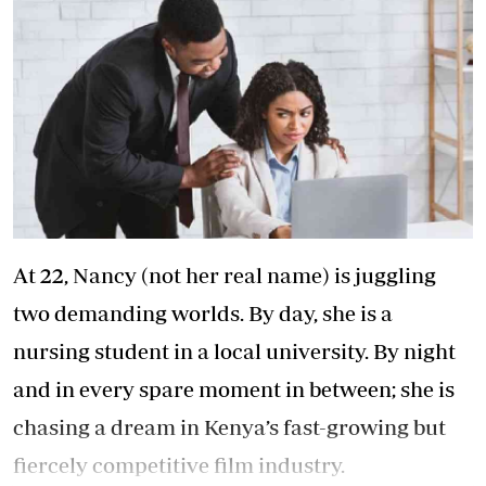
At 22, Nancy (not her real name) is juggling
two demanding worlds. By day, she is a
nursing student in a local university. By night
and in every spare moment in between; she is
chasing a dream in Kenya’s fast-growing but
fiercely competitive film industry.