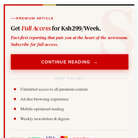
PREMIUM ARTICLE
Get
Full Access
for Ksh299/Week.
Fact-first reporting that puts you at the heart of the newsroom.
Subscribe for full access.
CONTINUE READING →
WHAT YOU GET
Unlimited access to all premium content
Ad-free browsing experience
Mobile-optimised reading
Weekly newsletters & digests