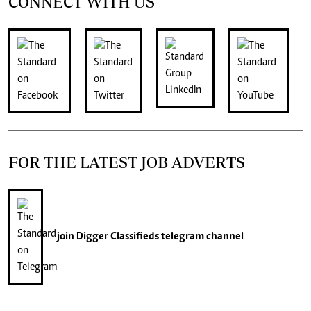
CONNECT WITH US
FOR THE LATEST JOB ADVERTS
join
Digger Classifieds
telegram channel