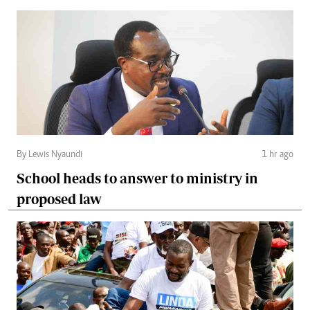
By Lewis Nyaundi
1 hr ago
School heads to answer to ministry in
proposed law