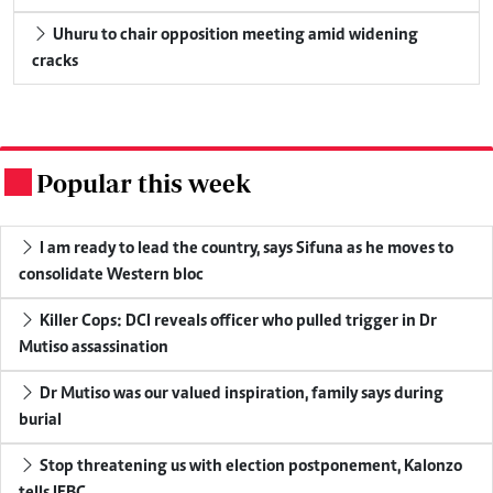
Uhuru to chair opposition meeting amid widening
cracks
Popular this week
.
I am ready to lead the country, says Sifuna as he moves to
consolidate Western bloc
Killer Cops: DCI reveals officer who pulled trigger in Dr
Mutiso assassination
Dr Mutiso was our valued inspiration, family says during
burial
Stop threatening us with election postponement, Kalonzo