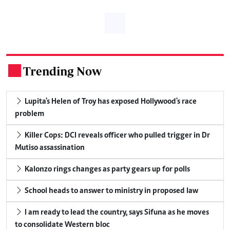
Trending Now
.
Lupita's Helen of Troy has exposed Hollywood's race
problem
Killer Cops: DCI reveals officer who pulled trigger in Dr
Mutiso assassination
Kalonzo rings changes as party gears up for polls
School heads to answer to ministry in proposed law
I am ready to lead the country, says Sifuna as he moves
to consolidate Western bloc