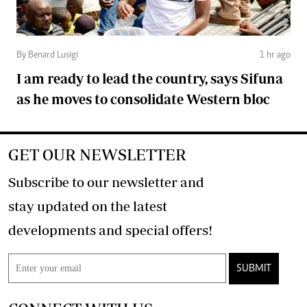
By Benard Lusigi
1 hr ago
I am ready to lead the country, says Sifuna
as he moves to consolidate Western bloc
GET OUR NEWSLETTER
Subscribe to our newsletter and
stay updated on the latest
developments and special offers!
SUBMIT