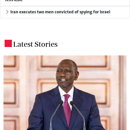
tells IEBC
Iran executes two men convicted of spying for Israel
Latest Stories
.