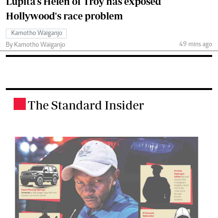
Lupita's Helen of Troy has exposed
Hollywood's race problem
Kamotho Waiganjo
49 mins ago
By Kamotho Waiganjo
The Standard Insider
.