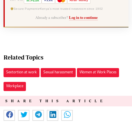
-
VISA
M
PESA
Airtel
Money
PAY VIA
Secure Payments
Kenya's most trusted newsroom since 1902
Already a subscriber?
Log in to continue
Related Topics
Sextortion at work
Sexual harassment
Women at Work Places
Workplace
SHARE THIS ARTICLE