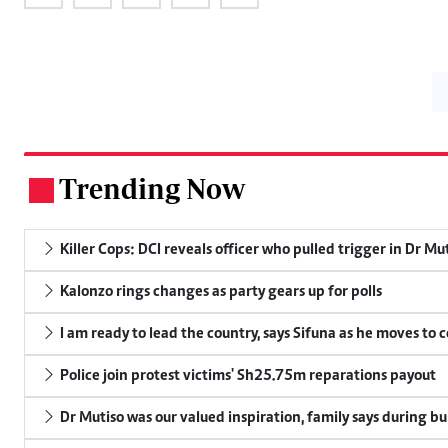
Trending Now
.
Killer Cops: DCI reveals officer who pulled trigger in Dr Mu
Kalonzo rings changes as party gears up for polls
I am ready to lead the country, says Sifuna as he moves to 
Police join protest victims' Sh25.75m reparations payout
Dr Mutiso was our valued inspiration, family says during bu