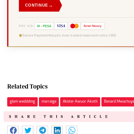
→
CONTINUE
VISA
PAY VIA
M
-
PESA
Airtel
Money
Secure Payment
Kenya's most trusted newsroom since 1902
Related Topics
glam weddding
marraige
ilkister Awuor Akoth
Benard Mwachuy
SHARE THIS ARTICLE