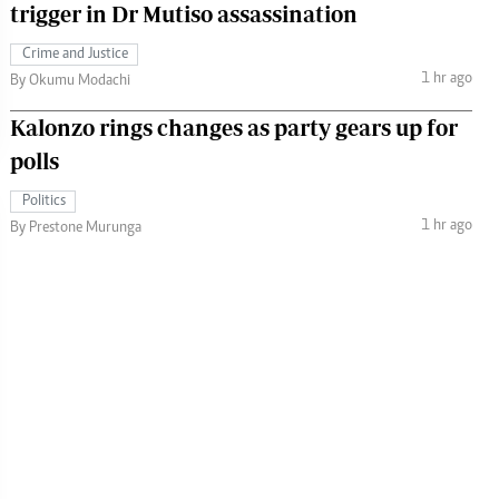
trigger in Dr Mutiso assassination
Crime and Justice
1 hr ago
By Okumu Modachi
Kalonzo rings changes as party gears up for
polls
Politics
1 hr ago
By Prestone Murunga