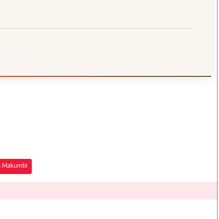
a Makumbi