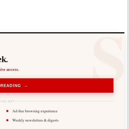
Smart Harvest
Volleyball And
Podcasts
Hockey
Farmers Market
Cricket
Agri-Directory
Gossip & Rumo
Mkulima Expo 2021
Premier Leagu
Farmpedia
bian
k.
Blogs
Ten Things
The 
Entertainment
Health
Fash
sive access.
Politics
Flash Back
Mon
The Nairobian
Nairobian Shop
 READING →
YOU GET
Ad-free browsing experience
Weekly newsletters & digests