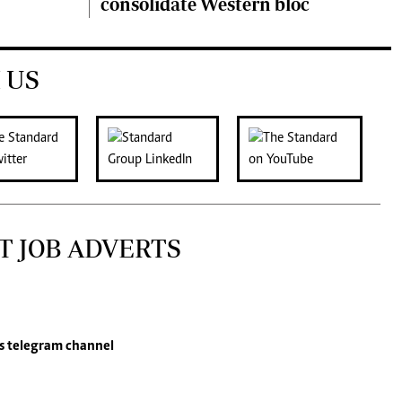
consolidate Western bloc
 US
T JOB ADVERTS
s
telegram channel