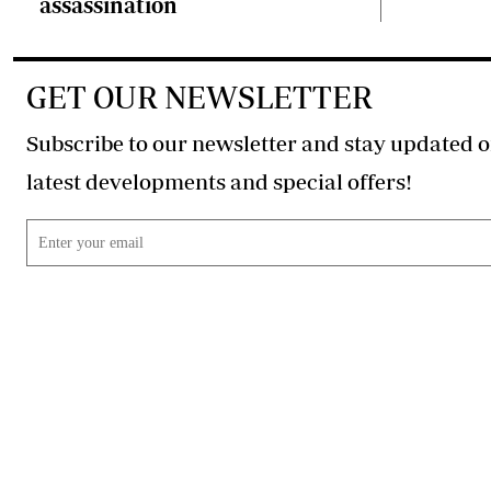
assassination
GET OUR NEWSLETTER
Subscribe to our newsletter and stay updated o
latest developments and special offers!