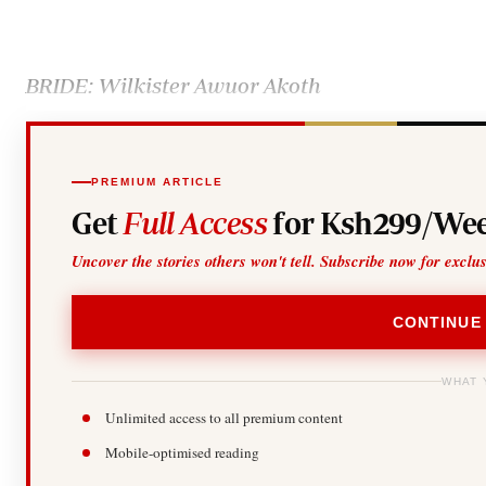
Telephone number: 0203222111,
Gender
0719012111
Quizzes
Planet Action
Email:
corporate@standardmedia.co.ke
E-Paper
BRIDE: Wilkister Awuor Akoth
Branding Voice
The Nairo
PREMIUM ARTICLE
Get
Full Access
for Ksh299/Wee
News
Scandals
Uncover the stories others won't tell. Subscribe now for exclu
Gossip
Sports
CONTINUE
WHAT 
Unlimited access to all premium content
Mobile-optimised reading