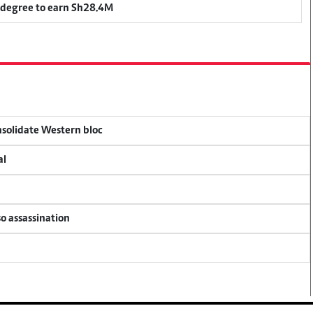
 degree to earn Sh28.4M
onsolidate Western bloc
al
so assassination