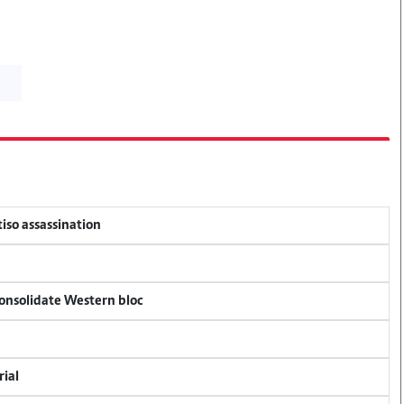
tiso assassination
consolidate Western bloc
rial