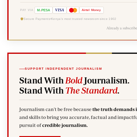
-
VISA
M
PESA
Airtel
Money
PAY VIA
Secure Payments
Kenya's most trusted newsroom since 1902
Already a subscrib
SUPPORT INDEPENDENT JOURNALISM
Stand With
Bold
Journalism.
Stand With
The Standard
.
Journalism can't be free because
the truth demands 
and skills to bring you accurate, factual and impactfu
pursuit of
credible journalism.