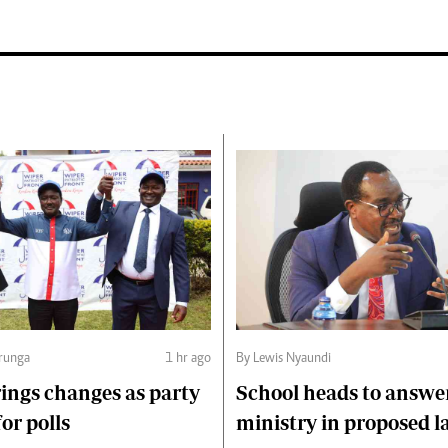
runga
1 hr ago
By Lewis Nyaundi
ings changes as party
School heads to answe
or polls
ministry in proposed l