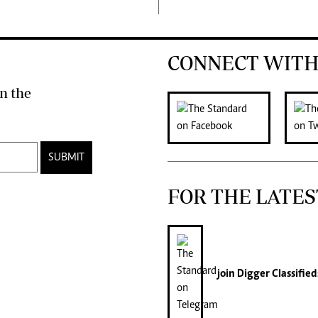
CONNECT WITH
n the
SUBMIT
FOR THE LATES
join
Digger Classified