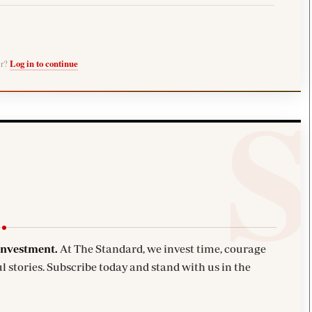
er?
Log in to continue
investment.
At The Standard, we invest time, courage
l stories. Subscribe today and stand with us in the