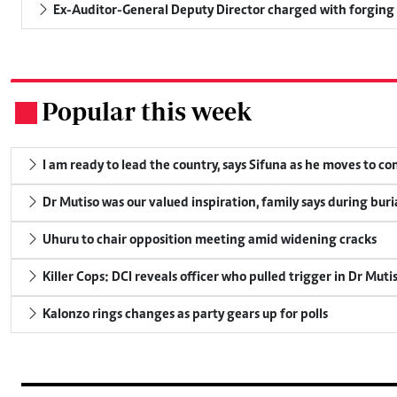
Ex-Auditor-General Deputy Director charged with forging
Popular this week
.
I am ready to lead the country, says Sifuna as he moves to c
Dr Mutiso was our valued inspiration, family says during buri
Uhuru to chair opposition meeting amid widening cracks
Killer Cops: DCI reveals officer who pulled trigger in Dr Muti
Kalonzo rings changes as party gears up for polls