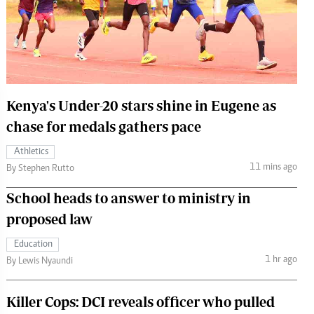
 Handball
The Standard Courier
urs
e
Kenya's Under-20 stars shine in Eugene as
chase for medals gathers pace
Nairobian
Athletics
ion
11 mins ago
By Stephen Rutto
ey
School heads to answer to ministry in
proposed law
Education
1 hr ago
By Lewis Nyaundi
Killer Cops: DCI reveals officer who pulled