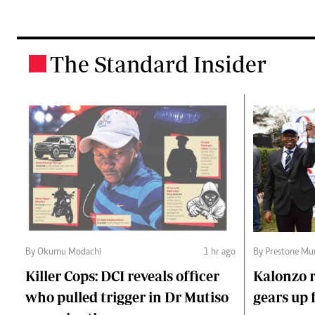
The Standard Insider
.
By Okumu Modachi
1 hr ago
By Prestone Mu
Killer Cops: DCI reveals officer
Kalonzo r
who pulled trigger in Dr Mutiso
gears up f