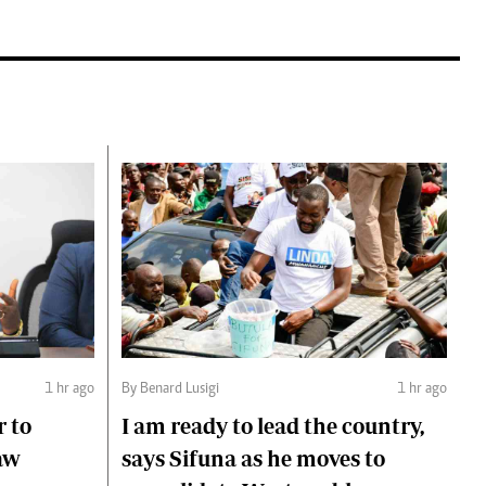
1 hr ago
By Benard Lusigi
1 hr ago
r to
I am ready to lead the country,
aw
says Sifuna as he moves to