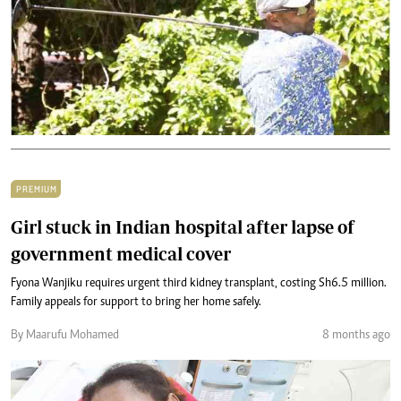
PREMIUM
Girl stuck in Indian hospital after lapse of
government medical cover
Fyona Wanjiku requires urgent third kidney transplant, costing Sh6.5 million.
Family appeals for support to bring her home safely.
By Maarufu Mohamed
8 months ago