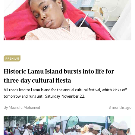
PREMIUM
Historic Lamu Island bursts into life for
three-day cultural fiesta
All roads lead to Lamu Island for the annual cultural festival, which kicks off
tomorrow and runs until Saturday, November 22.
By Maarufu Mohamed
8 months ago