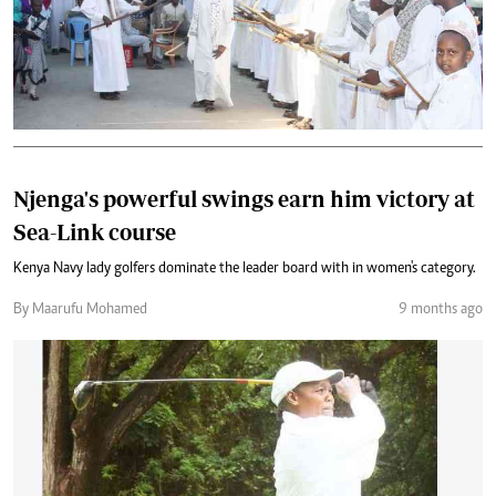
Njenga's powerful swings earn him victory at
Sea-Link course
Kenya Navy lady golfers dominate the leader board with in women's category.
By Maarufu Mohamed
9 months ago