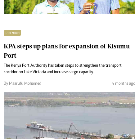
PREMIUM
KPA steps up plans for expansion of Kisumu
Port
The Kenya Port Authority has taken steps to strengthen the transport
corridor on Lake Victoria and increase cargo capacity.
By Maarufu Mohamed
4 months ago