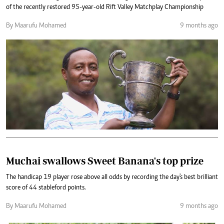
of the recently restored 95-year-old Rift Valley Matchplay Championship
By Maarufu Mohamed
9 months ago
Muchai swallows Sweet Banana's top prize
The handicap 19 player rose above all odds by recording the day's best brilliant
score of 44 stableford points.
By Maarufu Mohamed
9 months ago