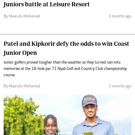
Juniors battle at Leisure Resort
By Maarufu Mohamed
3 months ago
Patel and Kipkorir defy the odds to win Coast
Junior Open
Junior golfers proved tougher than the weather as they turned rain into
memories at the 18-hole par 71 Nyali Golf and Country Club championship
course.
By Maarufu Mohamed
3 months ago