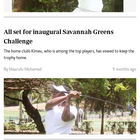
All set for inaugural Savannah Greens
Challenge
The home club's Kimeu, who is among the top players, has vowed to keep the
trophy home.
By Maarufu Mohamed
9 months ago