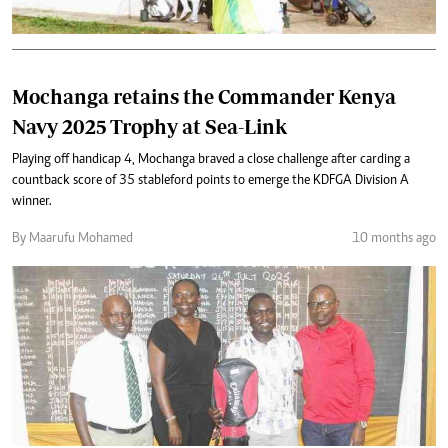
Mochanga retains the Commander Kenya
Navy 2025 Trophy at Sea-Link
Playing off handicap 4, Mochanga braved a close challenge after carding a
countback score of 35 stableford points to emerge the KDFGA Division A
winner.
By Maarufu Mohamed
10 months ago