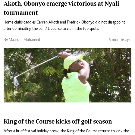
Akoth, Obonyo emerge victorious at Nyali
tournament
Home club's caddies Carren Akoth and Fredrick Obonyo did not disappoint
after dominating the par 71 course to claim the top spots.
By Maarufu Mohamed
6 months ago
King of the Course kicks off golf season
After a brief festival holiday break, the King of the Course returns to kick the