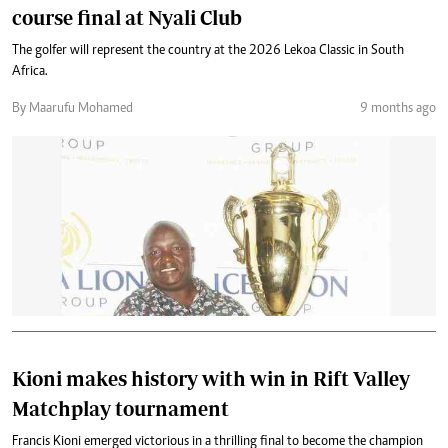
course final at Nyali Club
The golfer will represent the country at the 2026 Lekoa Classic in South
Africa.
By Maarufu Mohamed
9 months ago
Kioni makes history with win in Rift Valley
Matchplay tournament
Francis Kioni emerged victorious in a thrilling final to become the champion