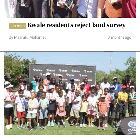
Kwale residents reject land survey
PREMIUM
By Maarufu Mohamed
3 months ago