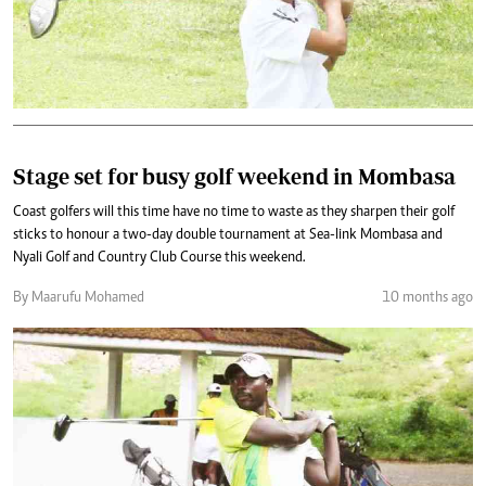
Stage set for busy golf weekend in Mombasa
Coast golfers will this time have no time to waste as they sharpen their golf
sticks to honour a two-day double tournament at Sea-link Mombasa and
Nyali Golf and Country Club Course this weekend.
By Maarufu Mohamed
10 months ago