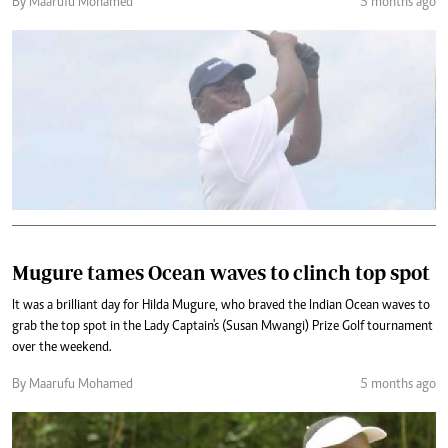
By Maarufu Mohamed
5 months ago
Mugure tames Ocean waves to clinch top spot
It was a brilliant day for Hilda Mugure, who braved the Indian Ocean waves to
grab the top spot in the Lady Captain's (Susan Mwangi) Prize Golf tournament
over the weekend.
By Maarufu Mohamed
5 months ago