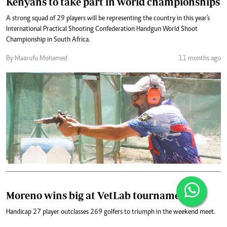
Kenyans to take part in world championships
A strong squad of 29 players will be representing the country in this year's
International Practical Shooting Confederation Handgun World Shoot
Championship in South Africa.
By Maarufu Mohamed
11 months ago
Moreno wins big at VetLab tournament
Handicap 27 player outclasses 269 golfers to triumph in the weekend meet.