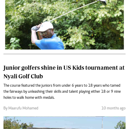
Junior golfers shine in US Kids tournament at
Nyali Golf Club
The course featured the juniors from under 6 years to 18 years who tamed
the fairways by unleashing their skills and talent playing either 18 or 9 nine
holes to walk home with medals.
By Maarufu Mohamed
10 months ago