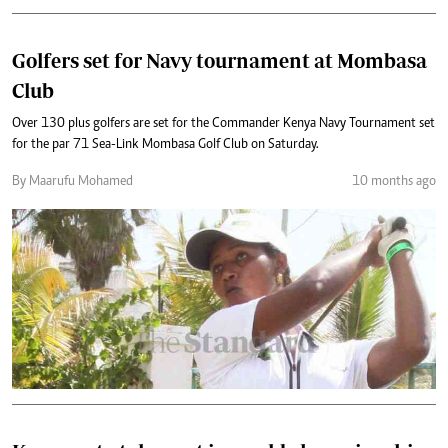
Golfers set for Navy tournament at Mombasa
Club
Over 130 plus golfers are set for the Commander Kenya Navy Tournament set
for the par 71 Sea-Link Mombasa Golf Club on Saturday.
By Maarufu Mohamed
10 months ago