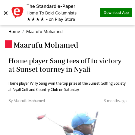
The Standard e-Paper
×
Home To Bold Columnists
Download App
★★★★ - on Play Store
Home
Maarufu Mohamed
Maarufu Mohamed
.
Home player Sang tees off to victory
at Sunset tourney in Nyali
Home player Willy Sang won the top prize at the Sunset Golfing Society
at Nyali Golf and Country Club on Saturday.
By Maarufu Mohamed
3 months ago