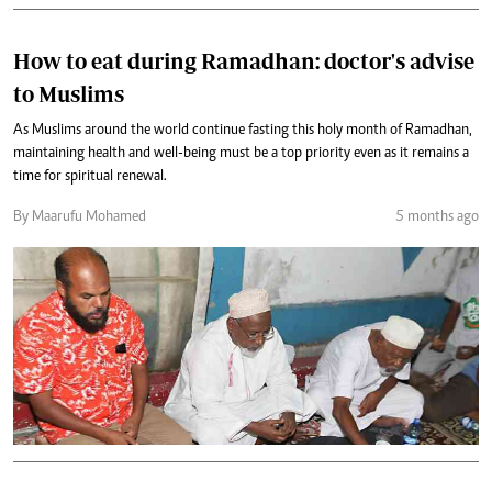
How to eat during Ramadhan: doctor's advise
to Muslims
As Muslims around the world continue fasting this holy month of Ramadhan,
maintaining health and well-being must be a top priority even as it remains a
time for spiritual renewal.
By Maarufu Mohamed
5 months ago