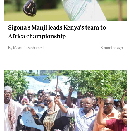
Sigona's Manji leads Kenya's team to
Africa championship
By Maarufu Mohamed
3 months ago