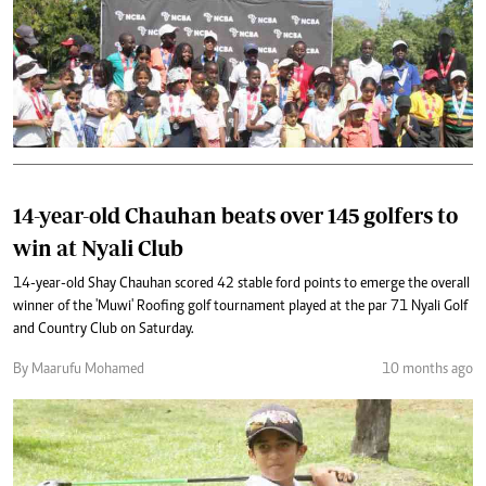
14-year-old Chauhan beats over 145 golfers to
win at Nyali Club
14-year-old Shay Chauhan scored 42 stable ford points to emerge the overall
winner of the 'Muwi' Roofing golf tournament played at the par 71 Nyali Golf
and Country Club on Saturday.
By Maarufu Mohamed
10 months ago