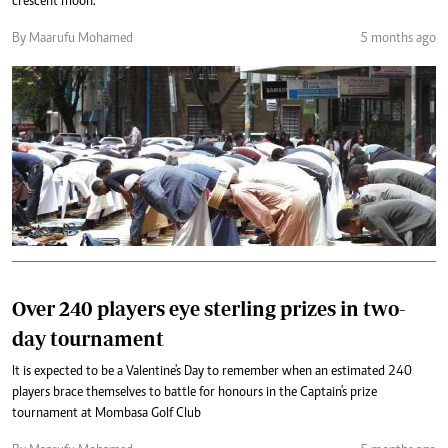
crescent moon.
By Maarufu Mohamed
5 months ago
Over 240 players eye sterling prizes in two-
day tournament
It is expected to be a Valentine's Day to remember when an estimated 240
players brace themselves to battle for honours in the Captain's prize
tournament at Mombasa Golf Club