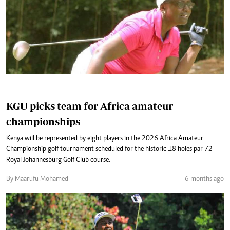
KGU picks team for Africa amateur
championships
Kenya will be represented by eight players in the 2026 Africa Amateur
Championship golf tournament scheduled for the historic 18 holes par 72
Royal Johannesburg Golf Club course.
By Maarufu Mohamed
6 months ago