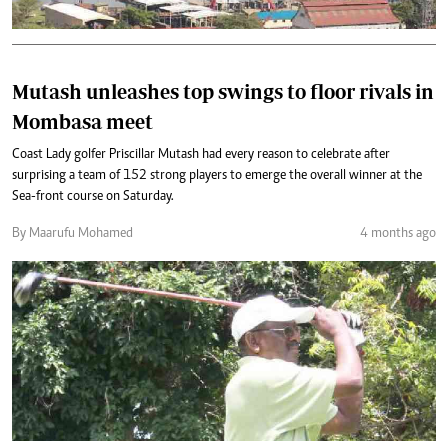
Mutash unleashes top swings to floor rivals in
Mombasa meet
Coast Lady golfer Priscillar Mutash had every reason to celebrate after
surprising a team of 152 strong players to emerge the overall winner at the
Sea-front course on Saturday.
By Maarufu Mohamed
4 months ago