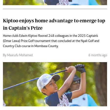
Kiptoo enjoys home advantage to emerge top
in Captain's Prize
Home club's Edwin Kiptoo floored 248 colleagues in the 2025 Captain's
(Omar Lewa) Prize Golf tournament that concluded at the Nyali Golf and
Country Club course in Mombasa County.
By Maarufu Mohamed
6 months ago