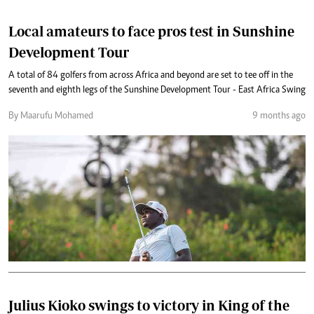
Local amateurs to face pros test in Sunshine
Development Tour
A total of 84 golfers from across Africa and beyond are set to tee off in the
seventh and eighth legs of the Sunshine Development Tour - East Africa Swing
By Maarufu Mohamed
9 months ago
Julius Kioko swings to victory in King of the