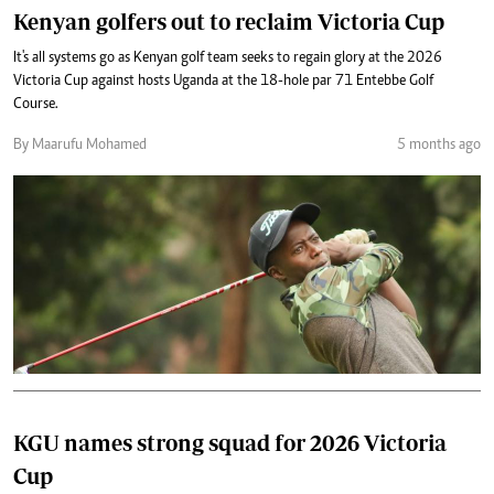
Kenyan golfers out to reclaim Victoria Cup
It's all systems go as Kenyan golf team seeks to regain glory at the 2026
Victoria Cup against hosts Uganda at the 18-hole par 71 Entebbe Golf
Course.
By Maarufu Mohamed
5 months ago
KGU names strong squad for 2026 Victoria
Cup