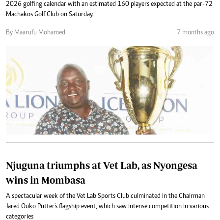
2026 golfing calendar with an estimated 160 players expected at the par-72
Machakos Golf Club on Saturday.
By Maarufu Mohamed
7 months ago
Njuguna triumphs at Vet Lab, as Nyongesa
wins in Mombasa
A spectacular week of the Vet Lab Sports Club culminated in the Chairman
Jared Ouko Putter's flagship event, which saw intense competition in various
categories