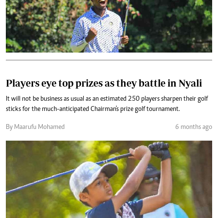
Players eye top prizes as they battle in Nyali
It will not be business as usual as an estimated 250 players sharpen their golf
sticks for the much-anticipated Chairman's prize golf tournament.
By Maarufu Mohamed
6 months ago