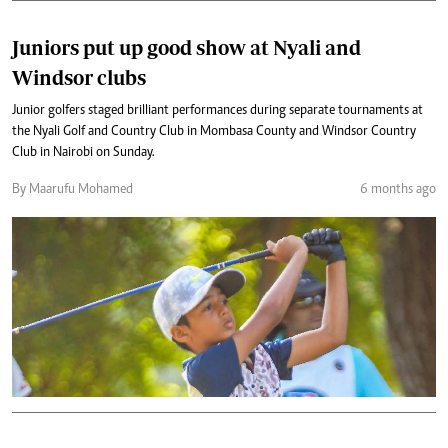
Juniors put up good show at Nyali and
Windsor clubs
Junior golfers staged brilliant performances during separate tournaments at
the Nyali Golf and Country Club in Mombasa County and Windsor Country
Club in Nairobi on Sunday.
By Maarufu Mohamed
6 months ago