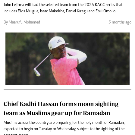
John Lejirma will lead the selected team from the 2025 KAGC series that
includes Elvis Muigua, Isaac Makokha, Daniel Kiragu and Ebill Omollo.
By Maarufu Mohamed
5 months ago
Chief Kadhi Hassan forms moon sighting
team as Muslims gear up for Ramadan
Muslims across the country are preparing for the holy month of Ramadan,
expected to begin on Tuesday or Wednesday, subject to the sighting of the