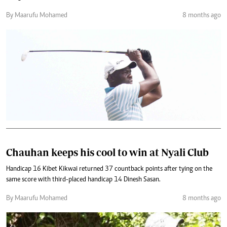
By Maarufu Mohamed
8 months ago
Chauhan keeps his cool to win at Nyali Club
Handicap 16 Kibet Kikwai returned 37 countback points after tying on the
same score with third-placed handicap 14 Dinesh Sasan.
By Maarufu Mohamed
8 months ago