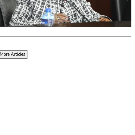
Podcasts
Cricket
Farmers Market
Gossip & Rumo
Agri-Directory
Premier Leagu
Mkulima Expo 2021
Farmpedia
ian
More Articles
ls
Gossip
Sports
Blogs
Entertainment
Politics