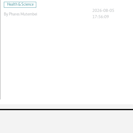
Health & Science
2026-08-05
By
Phares Mutembei
17:56:09