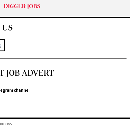
DIGGER JOBS
 US
T JOB ADVERT
legram channel
DITIONS