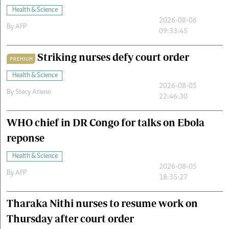
Health & Science
2026-08-06
By
AFP
09:33:45
Striking nurses defy court order
PREMIUM
Health & Science
2026-08-05
By
Stecy Atieno
22:46:30
WHO chief in DR Congo for talks on Ebola
reponse
Health & Science
2026-08-05
By
AFP
18:35:27
Tharaka Nithi nurses to resume work on
Thursday after court order