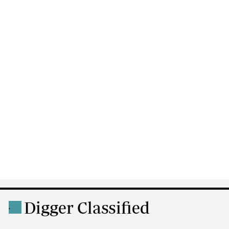
Digger Classified
.