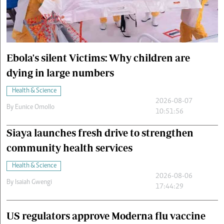
Cars/motors
urs
e
Ebola's silent Victims: Why children are
dying in large numbers
Health & Science
2026-08-07
By
Eunice Omollo
10:51:56
Siaya launches fresh drive to strengthen
community health services
Health & Science
2026-08-06
By
Isaiah Gwengi
17:44:29
US regulators approve Moderna flu vaccine