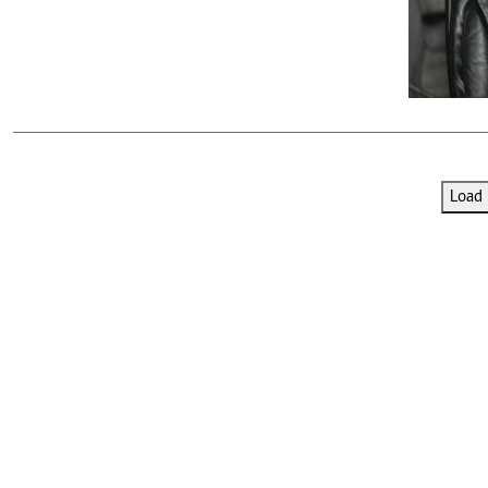
Telephone number: 0203222111,
E-Paper
0719012111
Email:
corporate@standardmedia.co.ke
The Nairob
Load 
News
Scanda