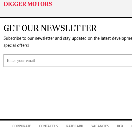
DIGGER MOTORS
GET OUR NEWSLETTER
Subscribe to our newsletter and stay updated on the latest developm
special offers!
CORPORATE
CONTACT US
RATE CARD
VACANCIES
DCX