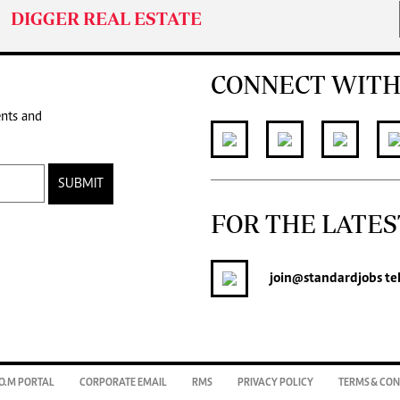
DIGGER REAL ESTATE
CONNECT WITH
ents and
SUBMIT
FOR THE LATES
join
@standardjobs
te
O.M PORTAL
CORPORATE EMAIL
RMS
PRIVACY POLICY
TERMS & CON