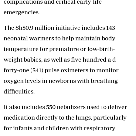
complications and critical early-life
emergencies.
The Sh50.9 million initiative includes 143
neonatal warmers to help maintain body
temperature for premature or low-birth-
weight babies, as well as five hundred a d
forty-one (541) pulse oximeters to monitor
oxygen levels in newborns with breathing
difficulties.
It also includes 550 nebulizers used to deliver
medication directly to the lungs, particularly
for infants and children with respiratory