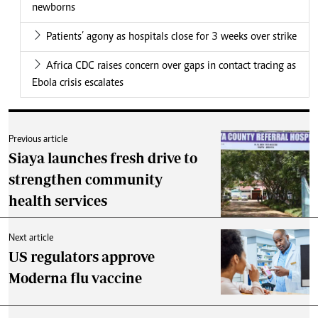
newborns
Patients’ agony as hospitals close for 3 weeks over strike
Africa CDC raises concern over gaps in contact tracing as
Ebola crisis escalates
Previous article
Siaya launches fresh drive to
strengthen community
health services
Next article
US regulators approve
Moderna flu vaccine