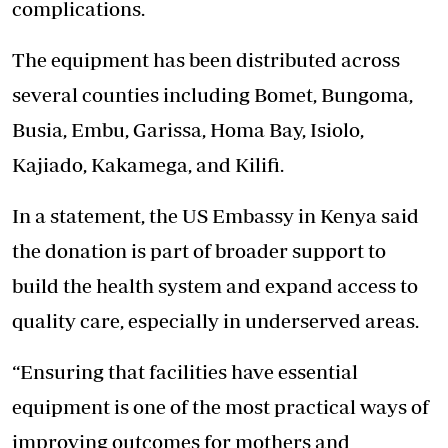
complications.
The equipment has been distributed across
several counties including Bomet, Bungoma,
Busia, Embu, Garissa, Homa Bay, Isiolo,
Kajiado, Kakamega, and Kilifi.
In a statement, the US Embassy in Kenya said
the donation is part of broader support to
build the health system and expand access to
quality care, especially in underserved areas.
“Ensuring that facilities have essential
equipment is one of the
most practical ways
of
improving outcomes for mothers and