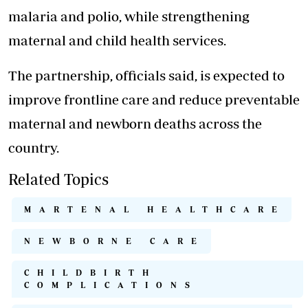
malaria and polio, while strengthening
maternal and child health services.
The partnership, officials said, is expected to
improve frontline care and reduce preventable
maternal and newborn deaths across the
country.
Related Topics
MARTENAL HEALTHCARE
NEWBORNE CARE
CHILDBIRTH
COMPLICATIONS