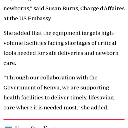
newborns,” said Susan Burns, Chargé d’Affaires
at the US Embassy.
She added that the equipment targets high-
volume facilities facing shortages of critical
tools needed for safe deliveries and newborn
care.
“Through our collaboration with the
Government of Kenya, we are supporting
health facilities to deliver timely, lifesaving
care where it is needed most,” she added.