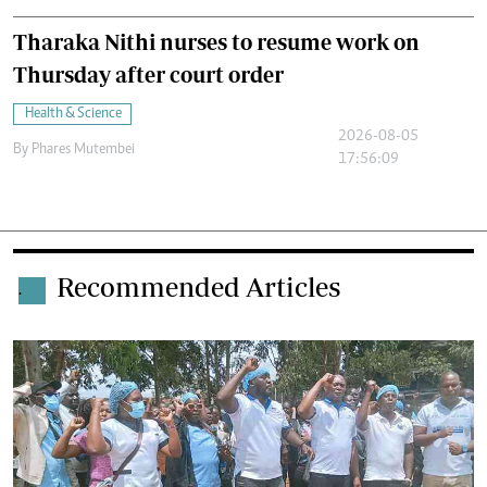
Tharaka Nithi nurses to resume work on
Thursday after court order
Health & Science
2026-08-05
By
Phares Mutembei
17:56:09
Recommended Articles
.