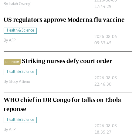
2026-08-06
By
Isaiah Gwengi
17:44:29
US regulators approve Moderna flu vaccine
Health & Science
2026-08-06
By
AFP
09:33:45
Striking nurses defy court order
PREMIUM
Health & Science
2026-08-05
By
Stecy Atieno
22:46:30
WHO chief in DR Congo for talks on Ebola
reponse
Health & Science
2026-08-05
By
AFP
18:35:27