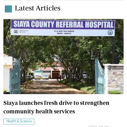
Latest Articles
.
Siaya launches fresh drive to strengthen
community health services
Health & Science