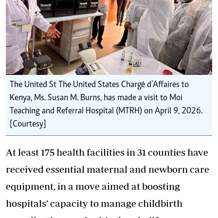
The United St ‎The United States Chargé d’Affaires to
Kenya, Ms. Susan M. Burns, has made a visit to Moi
Teaching and Referral Hospital (MTRH) on April 9, 2026.
[Courtesy]
At least 175 health facilities in 31 counties have
received essential maternal
and newborn care
equipment, in a move aimed at boosting
hospitals’ capacity to manage childbirth