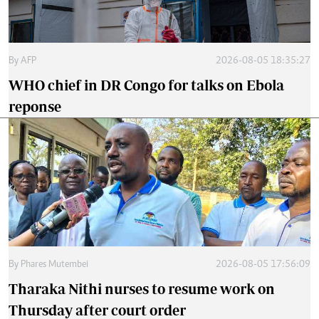
By
AFP
2026-08-05 18:35:27
WHO chief in DR Congo for talks on Ebola
reponse
By
Phares Mutembei
2026-08-05 17:56:09
Tharaka Nithi nurses to resume work on
Thursday after court order