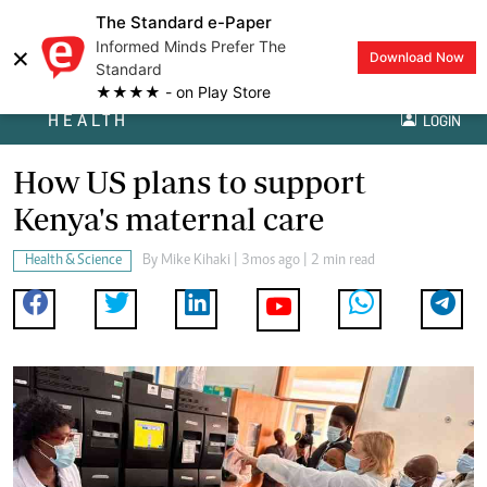
The Standard e-Paper
Informed Minds Prefer The
×
Download Now
Standard
★★★★ - on Play Store
HEALTH
LOGIN
How US plans to support
Kenya's maternal care
Health & Science
By
Mike Kihaki
| 3mos ago | 2 min read