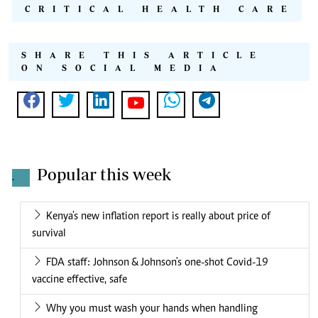
CRITICAL HEALTH CARE
SHARE THIS ARTICLE
ON SOCIAL MEDIA
Popular this week
.
Kenya's new inflation report is really about price of
survival
FDA staff: Johnson & Johnson's one-shot Covid-19
vaccine effective, safe
Why you must wash your hands when handling