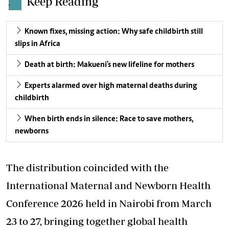
Keep Reading
.
Known fixes, missing action: Why safe childbirth still
slips in Africa
Death at birth: Makueni's new lifeline for mothers
Experts alarmed over high maternal deaths during
childbirth
When birth ends in silence: Race to save mothers,
newborns
The distribution coincided with the
International Maternal and Newborn Health
Conference 2026 held in Nairobi from March
23 to 27, bringing together global health