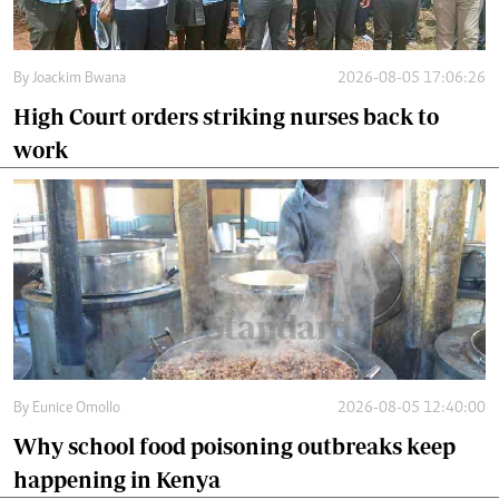
By
Joackim Bwana
2026-08-05 17:06:26
High Court orders striking nurses back to
work
By
Eunice Omollo
2026-08-05 12:40:00
Why school food poisoning outbreaks keep
happening in Kenya