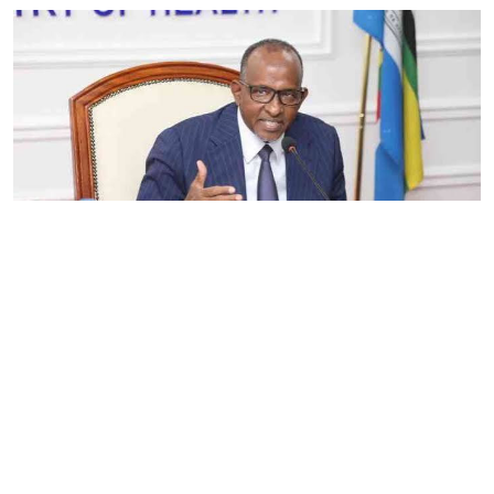
By
Eunice Omollo
2026-08-05 06:00:00
Government defends Taifa Care digital fee
amid claims row