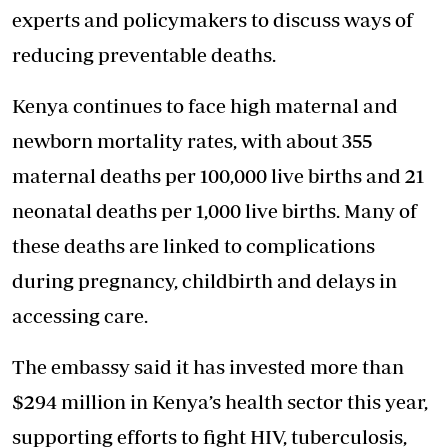
experts and policymakers to discuss ways of
reducing preventable deaths.
Kenya continues to face high maternal and
newborn mortality rates, with about 355
maternal deaths per 100,000 live births and 21
neonatal deaths per 1,000 live births. Many of
these deaths are linked to complications
during pregnancy, childbirth and delays in
accessing care.
The embassy said it has invested more than
$294 million in Kenya’s
health sector
this year,
supporting efforts to fight HIV, tuberculosis,