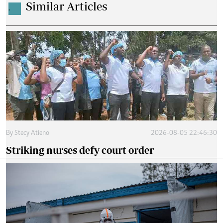
Similar Articles
.
By
Stecy Atieno
2026-08-05 22:46:30
Striking nurses defy court order