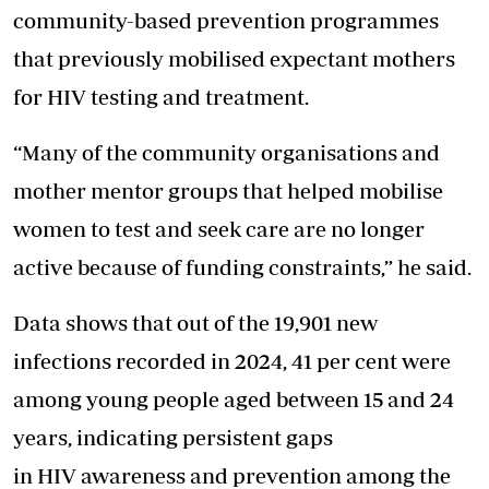
community-based prevention programmes
that previously mobilised expectant mothers
for HIV testing and treatment.
“Many of the community organisations and
mother mentor groups that helped mobilise
women to test and seek care are no longer
active because of funding constraints,” he said.
Data shows that out of the 19,901 new
infections recorded in 2024, 41 per cent were
among young people aged between 15 and 24
years, indicating persistent gaps
in HIV awareness and prevention among the