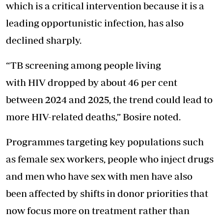
which is a critical intervention because it is a
leading opportunistic infection, has also
declined sharply.
“TB screening among people living
with HIV dropped by about 46 per cent
between 2024 and 2025, the trend could lead to
more HIV-related deaths,” Bosire noted.
Programmes targeting key populations such
as female sex workers, people who inject drugs
and men who have sex with men have also
been affected by shifts in donor priorities that
now focus more on treatment rather than