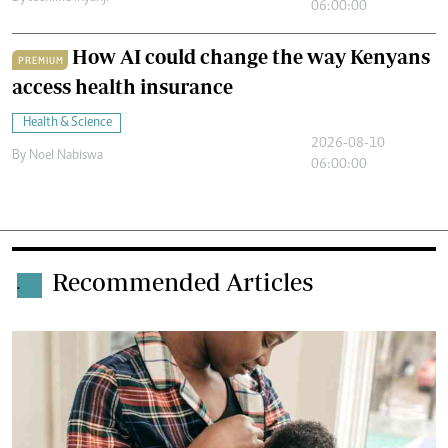
06:00:00
How AI could change the way Kenyans
PREMIUM
access health insurance
Health & Science
2026-08-10
By
Noel Nabiswa
06:00:00
Recommended Articles
.