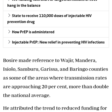
hang in the balance
State to receive 110,000 doses of injectable HIV
prevention drug
How PrEP is administered
Injectable PrEP: New relief in preventing HIV infections
Bosire made reference to Wajir, Mandera,
Isiolo, Samburu, Garissa, and Baringo counties
as some of the areas where transmission rates
are approaching 20 per cent, more than double
the national average.
He attributed the trend to reduced funding for