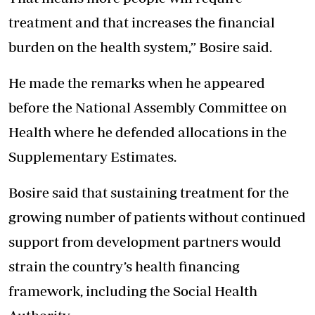
treatment and that increases the financial
burden on the health system,” Bosire said.
He made the remarks when he appeared
before the National Assembly Committee on
Health where he defended allocations in the
Supplementary Estimates.
Bosire said that sustaining treatment for the
growing number of patients without continued
support from development partners would
strain the country’s health financing
framework, including the Social Health