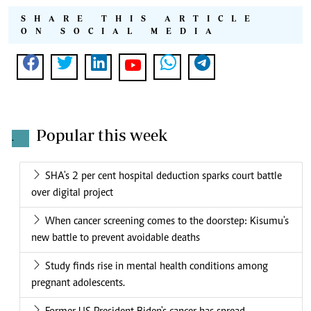
SHARE THIS ARTICLE
ON SOCIAL MEDIA
Popular this week
.
SHA's 2 per cent hospital deduction sparks court battle
over digital project
When cancer screening comes to the doorstep: Kisumu's
new battle to prevent avoidable deaths
Study finds rise in mental health conditions among
pregnant adolescents.