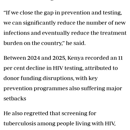
“If we close the gap in prevention and testing,
we can significantly reduce the number of new
infections and eventually reduce the treatment
burden on the country,” he said.
Between 2024 and 2025, Kenya recorded an 11
per cent decline in HIV testing, attributed to
donor funding disruptions, with
key
prevention programmes
also suffering major
setbacks
He also regretted that screening for
tuberculosis among people living with HIV,