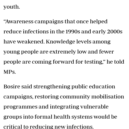
youth.
“Awareness campaigns that once helped
reduce infections in the 1990s and early 2000s
have weakened. Knowledge levels among
young people are extremely low and fewer
people are coming forward for testing,” he told
MPs.
Bosire said strengthening public education
campaigns, restoring community mobilisation
programmes and integrating vulnerable
groups into formal health systems would be
critical to reducing new infections.