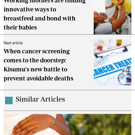
Working mothers are finding
innovative ways to
breastfeed and bond with
their babies
Next article
When cancer screening
comes to the doorstep:
Kisumu's new battle to
prevent avoidable deaths
Similar Articles
.