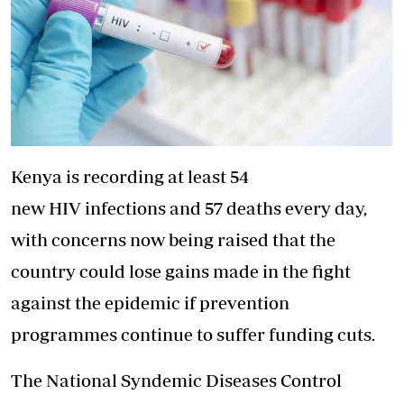
Kenya is recording at least 54
new HIV infections and 57 deaths every day,
with concerns now being raised that the
country could lose gains made in the fight
against the epidemic if prevention
programmes continue to suffer funding cuts.
The National Syndemic Diseases Control