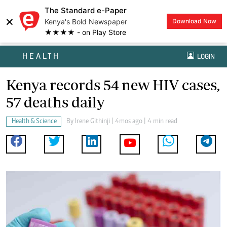
The Standard e-Paper
×
Kenya's Bold Newspaper
Download Now
★★★★ - on Play Store
HEALTH
LOGIN
Kenya records 54 new HIV cases,
57 deaths daily
Health & Science
By
Irene Githinji
| 4mos ago | 4 min read