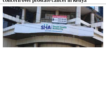
concern over prostate cancer in Kenya
By
Mercy Kahenda
2026-08-09 12:41:10
SHA's 2 per cent hospital deduction sparks
court battle over digital project