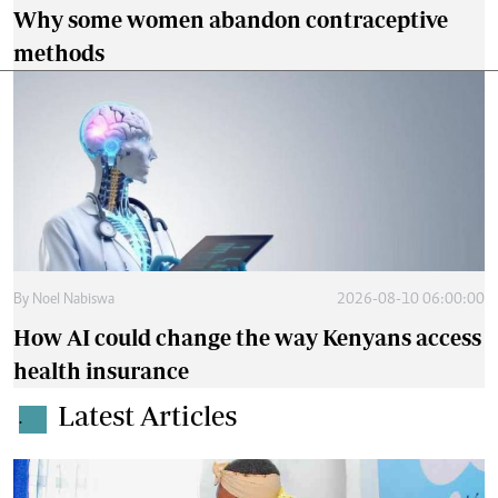
Why some women abandon contraceptive
methods
By
Noel Nabiswa
2026-08-10 06:00:00
How AI could change the way Kenyans access
health insurance
Latest Articles
.