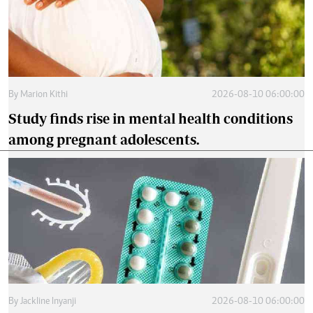
By
Marion Kithi
2026-08-10 06:00:00
Study finds rise in mental health conditions
among pregnant adolescents.
By
Jackline Inyanji
2026-08-10 06:00:00