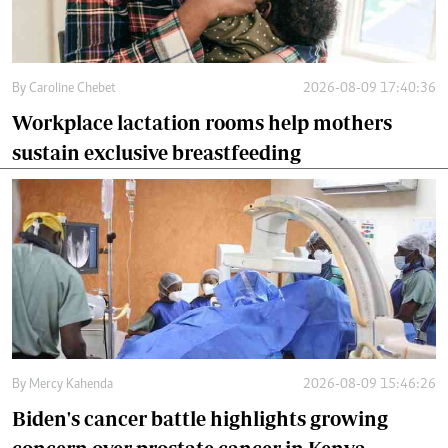
By
Caroline Chebet
2026-08-09 17:40:36
Workplace lactation rooms help mothers
sustain exclusive breastfeeding
By
Mercy Kahenda
2026-08-09 15:46:26
Biden's cancer battle highlights growing