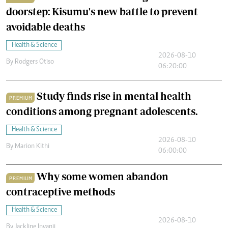
doorstep: Kisumu's new battle to prevent
avoidable deaths
Health & Science
2026-08-10
By
Rodgers Otiso
06:20:00
Study finds rise in mental health
PREMIUM
conditions among pregnant adolescents.
Health & Science
2026-08-10
By
Marion Kithi
06:00:00
Why some women abandon
PREMIUM
contraceptive methods
Health & Science
2026-08-10
By
Jackline Inyanji