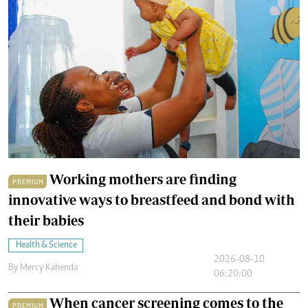
Working mothers are finding
PREMIUM
innovative ways to breastfeed and bond with
their babies
Health & Science
2026-08-10
By
Mercy Kahenda
06:20:00
When cancer screening comes to the
PREMIUM