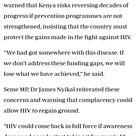
warned that Kenya risks reversing decades of
progress if prevention programmes are not
strengthened, insisting that the country must
protect the gains made in the fight against HIV.
“We had got somewhere with this disease. If
we don’t address these funding gaps, we will
lose what we have achieved,” he said.
Seme MP, Dr James Nyikal reiterated these
concerns and warning that complacency could
allow HIV to regain ground.
“HIV could come back in full force if awareness