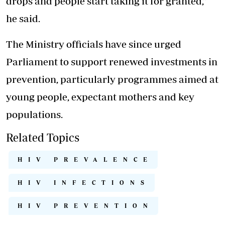
drops and people start taking it for granted,”
he said.
The Ministry officials have since urged
Parliament to support renewed investments in
prevention, particularly programmes aimed at
young people, expectant mothers and key
populations.
Related Topics
HIV PREVALENCE
HIV INFECTIONS
HIV PREVENTION