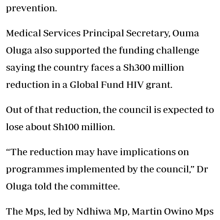
prevention.
Medical Services Principal Secretary, Ouma
Oluga also supported the funding challenge
saying the country faces a Sh300 million
reduction in a Global Fund HIV grant.
Out of that reduction, the council is expected to
lose about Sh100 million.
‘‘The reduction may have implications on
programmes implemented by the council,” Dr
Oluga told the committee.
The Mps, led by Ndhiwa Mp, Martin Owino Mps