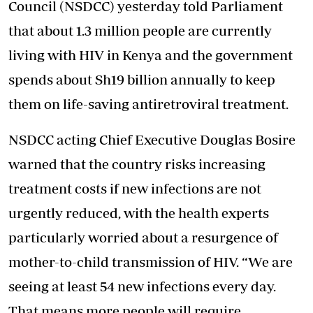
Council (NSDCC) yesterday told Parliament
that about 1.3 million people are currently
living with HIV
in Kenya and the government
spends about Sh19 billion annually to keep
them on life-saving antiretroviral treatment.
NSDCC acting Chief Executive Douglas Bosire
warned that the country risks increasing
treatment costs if new infections are not
urgently reduced, with the health experts
particularly worried about a resurgence of
mother-to-child transmission of HIV. ‘‘We are
seeing at least 54 new infections every day.
That means more people will require