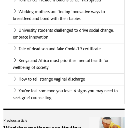
Former US President Biden's cancer has spread
Working mothers are finding innovative ways to
breastfeed and bond with their babies
University students challenged to drive social change,
embrace innovation
Tale of dead son and fake Covid-19 certificate
Kenya and Africa must prioritise mental health for
wellbeing of society
How to tell strange vaginal discharge
You've lost someone you love: 4 signs you may need to
seek grief counselling
Previous article