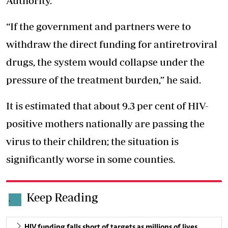
Authority.
“If the government and partners were to
withdraw the direct funding for antiretroviral
drugs, the system would collapse under the
pressure of the treatment burden,” he said.
It is estimated that about 9.3 per cent of HIV-
positive mothers nationally are
passing the
virus to their children
; the situation is
significantly worse in some counties.
Keep Reading
.
HIV funding falls short of targets as millions of lives