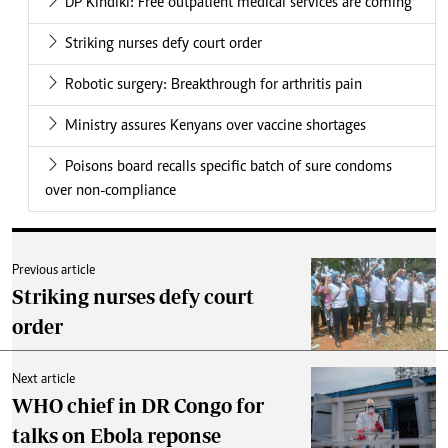
DP Kindiki: Free outpatient medical services are coming
Striking nurses defy court order
Robotic surgery: Breakthrough for arthritis pain
Ministry assures Kenyans over vaccine shortages
Poisons board recalls specific batch of sure condoms
over non-compliance
Previous article
Striking nurses defy court
order
Next article
WHO chief in DR Congo for
talks on Ebola reponse