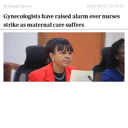
By
Ronald Kipruto
2026-08-04 22:34:02
Gynecologists have raised alarm over nurses
strike as maternal care suffers
By
Noel Nabiswa
2026-08-03 16:31:27
SHA warns hospitals against denying
patients emergency care