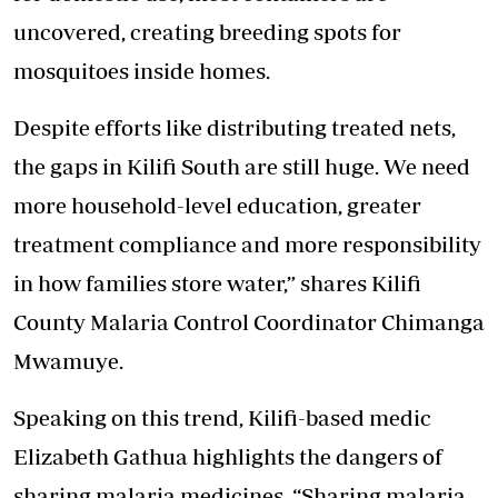
uncovered, creating breeding spots for
mosquitoes inside homes.
Despite efforts like distributing treated nets,
the gaps in Kilifi South are still huge. We need
more household-level education,
greater
treatment compliance
and more responsibility
in how families store water,” shares Kilifi
County Malaria Control Coordinator Chimanga
Mwamuye.
Speaking on this trend, Kilifi-based medic
Elizabeth Gathua highlights the dangers of
sharing malaria medicines. “Sharing malaria