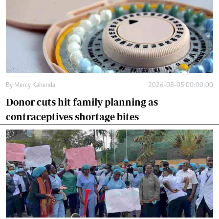
By
Mercy Kahenda
2026-08-05 00:00:00
Donor cuts hit family planning as
contraceptives shortage bites