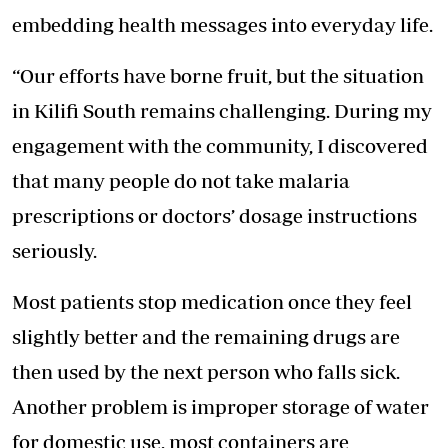
embedding health messages into everyday life.
“Our efforts have borne fruit, but the situation
in Kilifi South remains challenging. During my
engagement with the community, I discovered
that many people do not take malaria
prescriptions or doctors’ dosage instructions
seriously.
Most patients stop medication once they feel
slightly better and the remaining drugs are
then used by the next person who falls sick.
Another problem is improper storage of water
for domestic use, most containers are