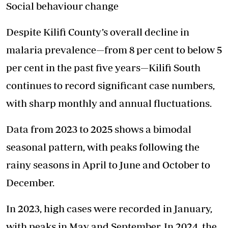
Social behaviour change
Despite Kilifi County’s overall decline in
malaria prevalence—from 8 per cent to below 5
per cent in the past five years—Kilifi South
continues to record significant case numbers,
with sharp monthly and annual fluctuations.
Data from 2023 to 2025 shows a bimodal
seasonal pattern, with peaks following the
rainy seasons in April to June and October to
December.
In 2023, high cases were recorded in January,
with peaks in May and September. In 2024, the