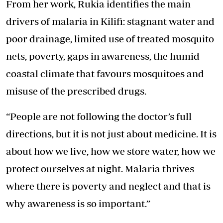
From her work, Rukia identifies the main
drivers of malaria in Kilifi: stagnant water and
poor drainage, limited use of treated mosquito
nets, poverty, gaps in awareness, the humid
coastal climate that favours mosquitoes and
misuse of the prescribed drugs.
“People are not following the doctor’s full
directions, but it is not just about medicine. It is
about how we live, how we store water, how we
protect ourselves at night. Malaria thrives
where there is poverty and neglect and that is
why awareness is so important.”