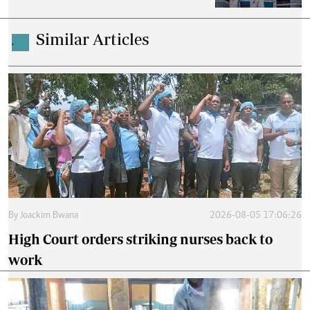
Similar Articles
.
By
Joackim Bwana
2026-08-05 17:06:26
High Court orders striking nurses back to
work