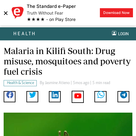
The Standard e-Paper
×
Truth Without Fear
Download Now
★★★★ - on Play Store
HEALTH
LOGIN
Malaria in Kilifi South: Drug
misuse, mosquitoes and poverty
fuel crisis
Health & Science
By
Jasmine Atieno
| 5mos ago | 5 min read