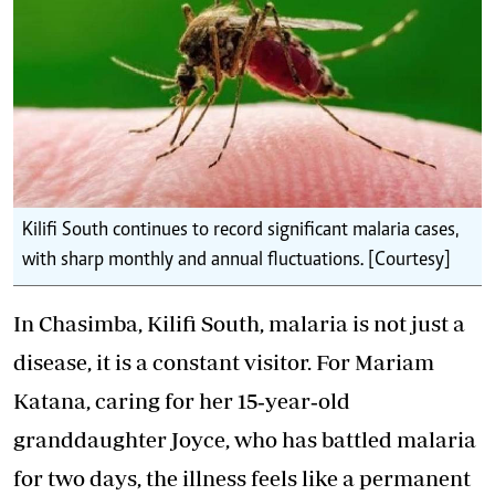
Kilifi South continues to record significant malaria cases,
with sharp monthly and annual fluctuations. [Courtesy]
In Chasimba, Kilifi South, malaria is not just a
disease, it is a constant visitor. For Mariam
Katana, caring for her 15‑year‑old
granddaughter Joyce, who has battled malaria
for two days, the illness feels like a permanent