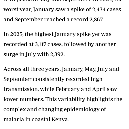
worst year, January saw a spike of 2,434 cases
and September reached a record 2,867.
In 2025, the highest January spike yet was
recorded at 3,117 cases, followed by another
surge in July with 2,392.
Across all three years, January, May, July and
September consistently recorded high
transmission, while February and April saw
lower numbers. This variability highlights the
complex and changing epidemiology of
malaria in coastal Kenya.