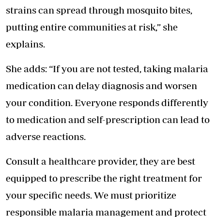
strains can spread through mosquito bites,
putting entire communities at risk,” she
explains.
She adds: “If you are not tested, taking malaria
medication can delay diagnosis and worsen
your condition. Everyone responds differently
to medication and self-prescription can lead to
adverse reactions.
Consult a healthcare provider, they are best
equipped to prescribe the right treatment for
your specific needs. We must prioritize
responsible malaria management and protect