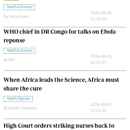
Health & Science
2026-08-05
By
Stecy Atieno
22:46:30
WHO chief in DR Congo for talks on Ebola
reponse
Health & Science
2026-08-05
By
AFP
18:35:27
When Africa leads the Science, Africa must
share the cure
Health Opinion
2026-08-05
By
Kundai Chinyenze
17:42:34
High Court orders striking nurses back to