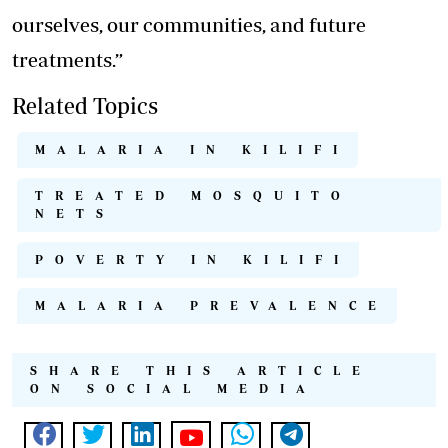
ourselves, our communities, and future
treatments.”
Related Topics
MALARIA IN KILIFI
TREATED MOSQUITO
NETS
POVERTY IN KILIFI
MALARIA PREVALENCE
SHARE THIS ARTICLE
ON SOCIAL MEDIA