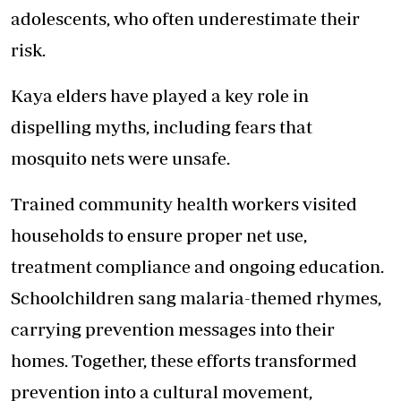
adolescents, who often underestimate their
risk.
Kaya elders have played a key role in
dispelling myths, including fears that
mosquito nets were unsafe.
Trained community health workers visited
households to ensure proper net use,
treatment compliance and ongoing education.
Schoolchildren sang malaria-themed rhymes,
carrying prevention messages into their
homes. Together, these efforts transformed
prevention into a cultural movement,