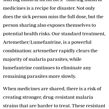
medicines is a recipe for disaster. Not only
does the sick person miss the full dose, but the
person sharing also exposes themselves to
potential health risks. Our standard treatment,
Artemether/Lumefantrine, is a powerful
combination: artemether rapidly clears the
majority of malaria parasites, while
lumefantrine continues to eliminate any
remaining parasites more slowly.
When medicines are shared, there is a risk of
creating stronger, drug-resistant malaria
strains that are harder to treat. These resistant