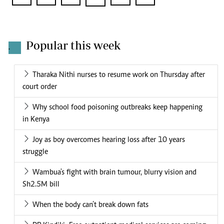
Popular this week
.
Tharaka Nithi nurses to resume work on Thursday after
court order
Why school food poisoning outbreaks keep happening
in Kenya
Joy as boy overcomes hearing loss after 10 years
struggle
Wambua's fight with brain tumour, blurry vision and
Sh2.5M bill
When the body can’t break down fats