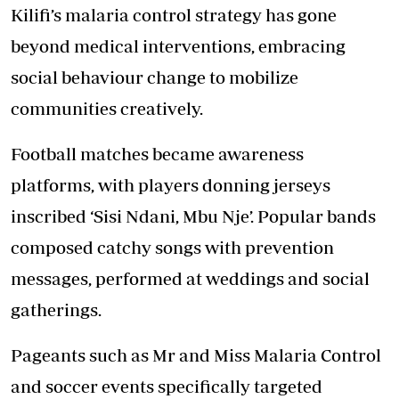
Kilifi’s malaria control strategy has gone
beyond medical interventions, embracing
social behaviour change to mobilize
communities creatively.
Football matches became awareness
platforms, with players donning jerseys
inscribed ‘Sisi Ndani, Mbu Nje’. Popular bands
composed catchy songs with prevention
messages, performed at weddings and social
gatherings.
Pageants such as Mr and Miss Malaria Control
and soccer events specifically targeted