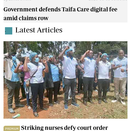
Government defends Taifa Care digital fee
amid claims row
Latest Articles
.
Striking nurses defy court order
PREMIUM