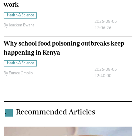
work
Health & Science
2026-08-05
By
Joackim Bwana
17:06:26
Why school food poisoning outbreaks keep
happening in Kenya
Health & Science
2026-08-05
By
Eunice Omollo
12:40:00
Recommended Articles
.