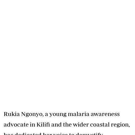
Rukia Ngonyo, a young malaria awareness
advocate in Kilifi and the wider coastal region,
has dedicated her voice to demystify