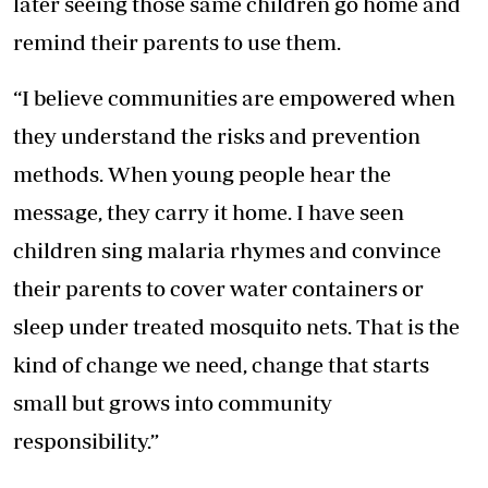
later seeing those same children go home and
remind their parents to use them.
“I believe communities are empowered when
they understand the risks and prevention
methods. When young people hear the
message, they carry it home. I have seen
children sing malaria rhymes and convince
their parents to cover water containers or
sleep under treated mosquito nets
. That is the
kind of change we need, change that starts
small but grows into community
responsibility.”