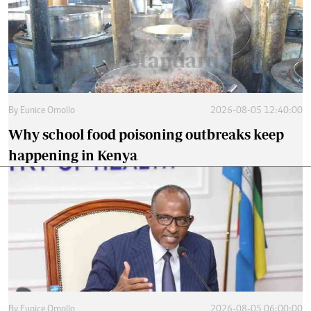
By
Eunice Omollo
2026-08-05 12:40:00
Why school food poisoning outbreaks keep
happening in Kenya
By
Eunice Omollo
2026-08-05 06:00:00