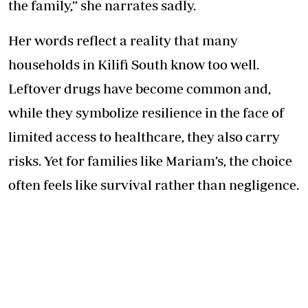
the family,” she narrates sadly.
Her words reflect a reality that many
households in Kilifi South know too well.
Leftover drugs have become common and,
while they symbolize resilience in the face of
limited access to healthcare, they also carry
risks. Yet for families like Mariam’s, the choice
often feels like survival rather than negligence.