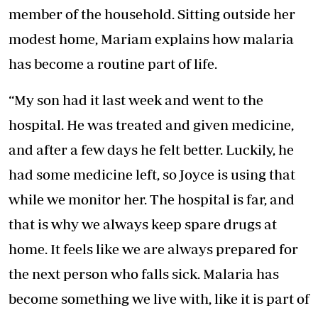
member of the household. Sitting outside her
modest home, Mariam explains how malaria
has become a routine part of life.
“My son had it last week and went to the
hospital. He was treated and given medicine,
and after a few days he felt better. Luckily, he
had some medicine left, so Joyce is using that
while we monitor her. The hospital is far, and
that is why we always keep spare drugs at
home. It feels like we are always prepared for
the next person who falls sick. Malaria has
become something we live with, like it is part of