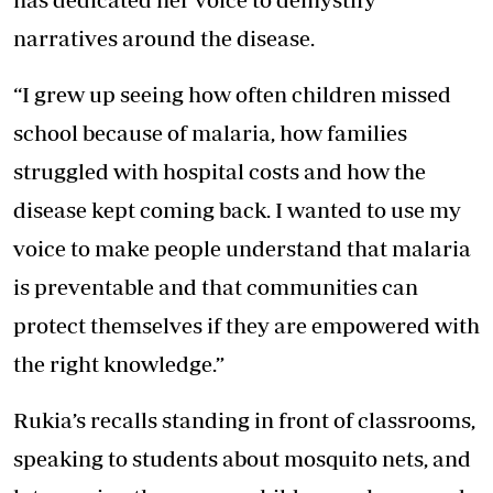
narratives around the disease.
“I grew up seeing how often children missed
school because of malaria, how families
struggled with hospital costs and how the
disease kept coming back. I wanted to use my
voice to make people understand that malaria
is preventable and that communities can
protect themselves if they are empowered with
the right knowledge.”
Rukia’s recalls standing in front of classrooms,
speaking to students about mosquito nets, and