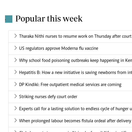
Popular this week
.
Tharaka Nithi nurses to resume work on Thursday after court
US regulators approve Moderna flu vaccine
Why school food poisoning outbreaks keep happening in Ke
Hepatitis B: How a new initiative is saving newborns from in
DP Kindiki: Free outpatient medical services are coming
Striking nurses defy court order
Experts call for a lasting solution to endless cycle of hunger 
When prolonged labour becomes fistula ordeal after delivery