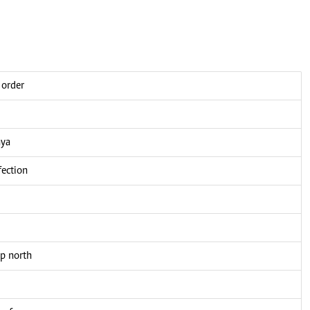
 order
nya
fection
up north