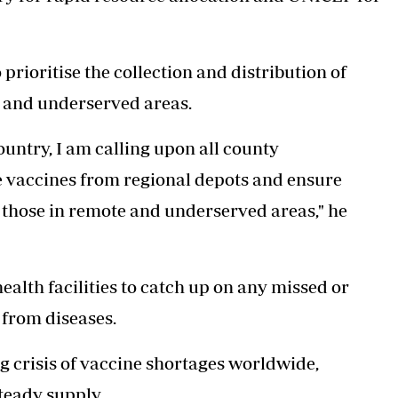
rioritise the collection and distribution of
te and underserved areas.
untry, I am calling upon all county
ese vaccines from regional depots and ensure
ly those in remote and underserved areas," he
ealth facilities to catch up on any missed or
 from diseases.
 crisis of
vaccine shortages worldwide
,
teady supply.