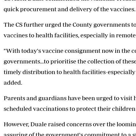
quick procurement and delivery of the vaccines.
The CS further urged the County governments to p
vaccines to health facilities, especially in remo
"With today's vaccine consignment now in the co
governments...to prioritise the collection of th
timely distribution to health facilities-especial
added.
Parents and guardians have been urged to visit h
scheduled vaccinations to protect their children
However, Duale raised concerns over the looming
assuring of the government's commitment to a s