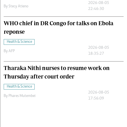
2026-08-05
By
Stecy Atieno
22:46:30
WHO chief in DR Congo for talks on Ebola
reponse
Health & Science
2026-08-05
By
AFP
18:35:27
Tharaka Nithi nurses to resume work on
Thursday after court order
Health & Science
2026-08-05
By
Phares Mutembei
17:56:09