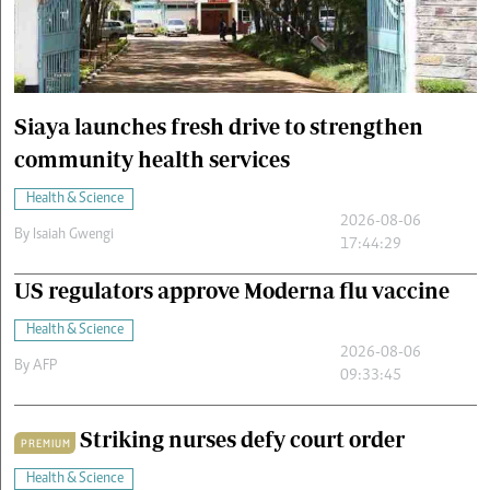
Cars/motors
urs
e
Siaya launches fresh drive to strengthen
community health services
Health & Science
2026-08-06
By
Isaiah Gwengi
17:44:29
US regulators approve Moderna flu vaccine
Health & Science
2026-08-06
By
AFP
09:33:45
Striking nurses defy court order
PREMIUM
Health & Science