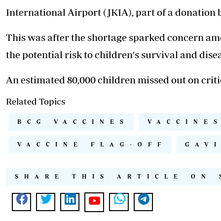
International Airport (JKIA), part of a donation 
This was after the shortage
sparked concern
amo
the potential risk to children's survival and dis
An estimated 80,000 children missed out on criti
Related Topics
BCG VACCINES
VACCINE
VACCINE FLAG-OFF
GAV
SHARE THIS ARTICLE ON 