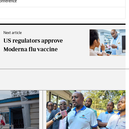
conference
Next article
US regulators approve
Moderna flu vaccine