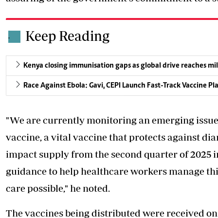
Keep Reading
.
Kenya closing immunisation gaps as global drive reaches mil
Race Against Ebola: Gavi, CEPI Launch Fast-Track Vaccine Pl
"We are currently monitoring an emerging issue 
vaccine, a vital vaccine that protects against di
impact supply from the second quarter of 2025 i
guidance to help healthcare workers manage this 
care possible," he noted.
The vaccines being distributed were received o