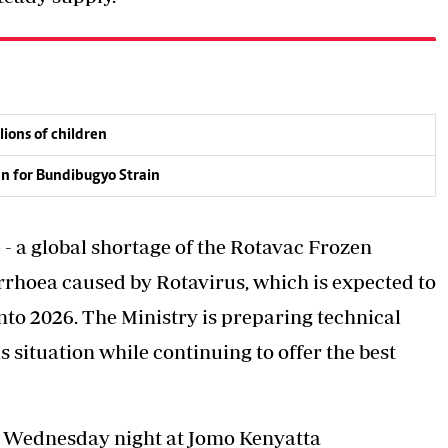
lions of children
an for Bundibugyo Strain
- a global shortage of the Rotavac Frozen
arrhoea caused by Rotavirus, which is expected to
nto 2026. The Ministry is preparing technical
situation while continuing to offer the best
n Wednesday night at Jomo Kenyatta