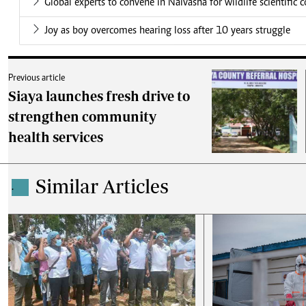
Global experts to convene in Naivasha for wildlife scientific 
Joy as boy overcomes hearing loss after 10 years struggle
Previous article
Siaya launches fresh drive to
strengthen community
health services
Similar Articles
.