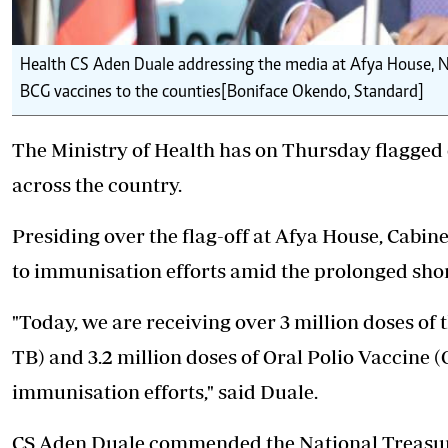
Health CS Aden Duale addressing the media at Afya House, Na
BCG vaccines to the counties[Boniface Okendo, Standard]
The Ministry of Health has on Thursday flagged 
across the country.
Presiding over the flag-off at Afya House, Cabin
to immunisation efforts amid the prolonged shor
"Today, we are receiving over 3 million doses of
TB) and 3.2 million doses of Oral Polio Vaccine 
immunisation efforts," said Duale.
CS Aden Duale commended the National Treasury