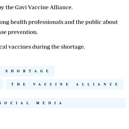
by the Gavi Vaccine Alliance.
ng health professionals and the public about
ease prevention.
cal vaccines during the shortage.
S SHORTAGE
I
THE VACCINE ALLIANCE
SOCIAL MEDIA