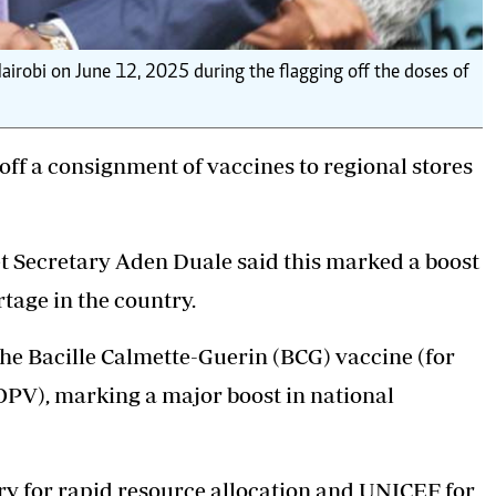
irobi on June 12, 2025 during the flagging off the doses of
off a
consignment of vaccines
to regional stores
et Secretary Aden Duale said this marked a boost
tage in the country.
 the Bacille Calmette-Guerin (BCG) vaccine (for
(OPV), marking a major boost in national
 for rapid resource allocation and UNICEF for