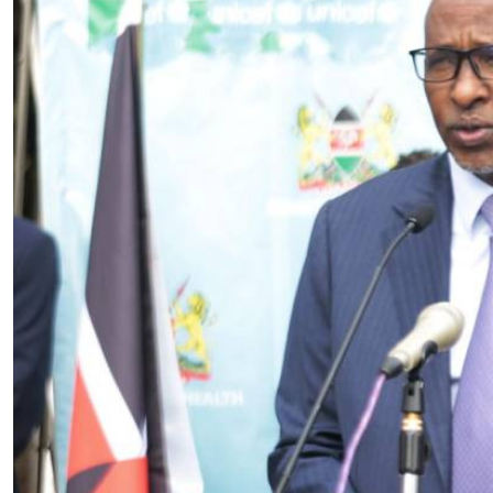
Telephone number: 0203222111,
E-Paper
0719012111
Email:
corporate@standardmedia.co.ke
The Nairob
News
Scanda