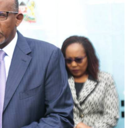
Podcasts
Cricket
Farmers Market
Gossip & Rumo
Agri-Directory
Premier Leagu
Mkulima Expo 2021
Farmpedia
ian
ls
Gossip
Sports
Blogs
Entertainment
Politics