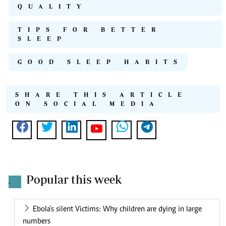
QUALITY
TIPS FOR BETTER
SLEEP
GOOD SLEEP HABITS
SHARE THIS ARTICLE
ON SOCIAL MEDIA
Popular this week
.
Ebola's silent Victims: Why children are dying in large
numbers