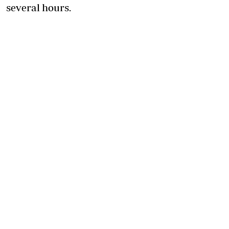
several hours.