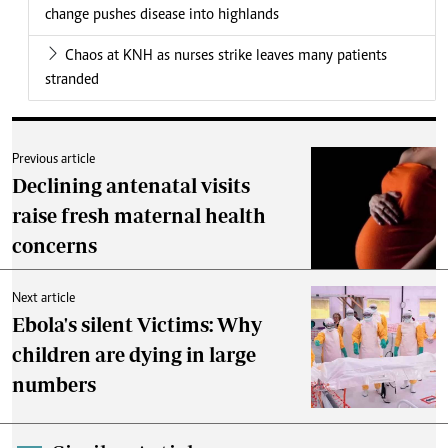
change pushes disease into highlands
Chaos at KNH as nurses strike leaves many patients
stranded
Previous article
Declining antenatal visits
raise fresh maternal health
concerns
Next article
Ebola's silent Victims: Why
children are dying in large
numbers