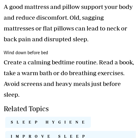
A good mattress and pillow support your body
and reduce discomfort. Old, sagging
mattresses or flat pillows can lead to neck or
back pain and disrupted sleep.
Wind down before bed
Create a calming bedtime routine. Read a book,
take a warm bath or do breathing exercises.
Avoid screens and heavy meals just before
sleep.
Related Topics
SLEEP HYGIENE
IMPROVE SLEEP