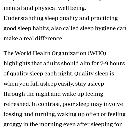
mental and physical well being.
Understanding sleep quality and practicing
good sleep habits, also called sleep hygiene can
make a real difference.
The World Health Organization (WHO)
highlights that adults should aim for 7-9 hours
of quality sleep each night. Quality sleep is
when you fall asleep easily, stay asleep
through the night and wake up feeling
refreshed. In contrast,
poor sleep may involve
tossing and turning
, waking up often or feeling
groggy in the morning even after sleeping for