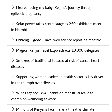
I feared losing my baby: Regina's journey through
epileptic pregnancy
Solar power takes centre stage as 250 exhibitors meet
in Nairobi
Ochieng' Ogodo: Travel well science reporting maestro
Magical Kenya Travel Expo attracts 10,000 delegates
Smokers of traditional tobacco at risk of cancer, heart
diseases
Supporting women leaders in health sector is key driver
in the triumph over HIVAids
Wines agency KWAL banks on menstrual leave to
champion wellbeing at work
Millions of Kenyans face malaria threat as climate