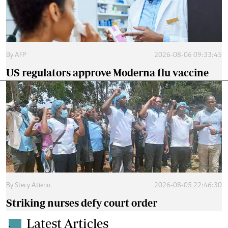
By
AFP
2026-08-06 09:33:45
US regulators approve Moderna flu vaccine
By
Stecy Atieno
2026-08-05 22:46:30
Striking nurses defy court order
Latest Articles
.