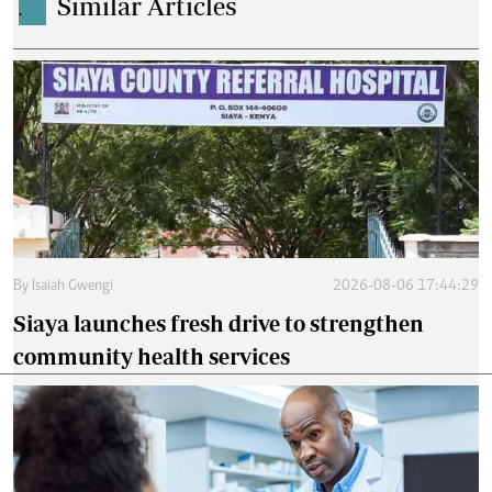
Similar Articles
.
By
Isaiah Gwengi
2026-08-06 17:44:29
Siaya launches fresh drive to strengthen
community health services