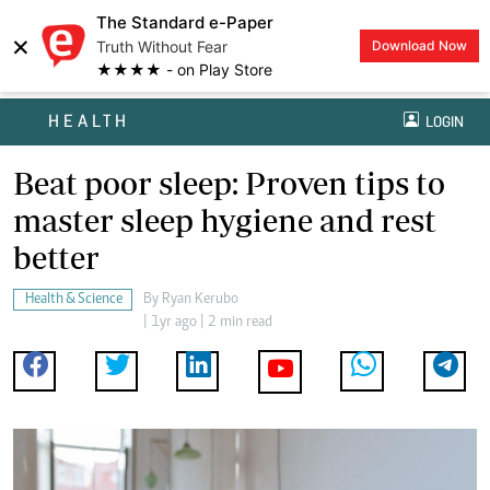
The Standard e-Paper
×
Truth Without Fear
Download Now
★★★★ - on Play Store
HEALTH
LOGIN
Beat poor sleep: Proven tips to
master sleep hygiene and rest
better
Health & Science
By
Ryan Kerubo
| 1yr ago | 2 min read