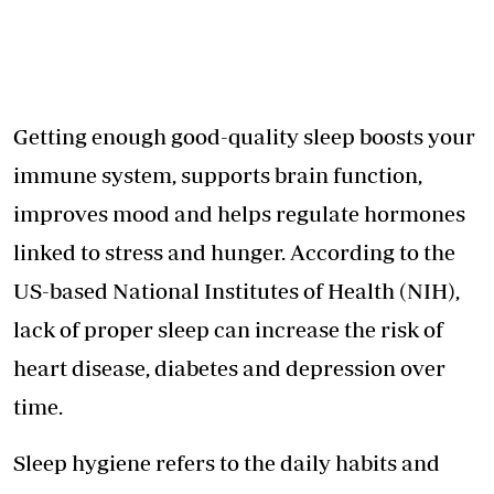
Getting enough good-quality sleep boosts your
immune system, supports brain function,
improves mood and helps regulate hormones
linked to stress and hunger. According to the
US-based National Institutes of Health (NIH),
lack of proper sleep can increase the risk of
heart disease, diabetes and depression over
time.
Sleep hygiene refers to the daily habits and