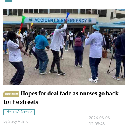
Hopes for deal fade as nurses go back
PREMIUM
to the streets
Health & Science
2026-08-08
By
Stecy Atieno
12:05:43