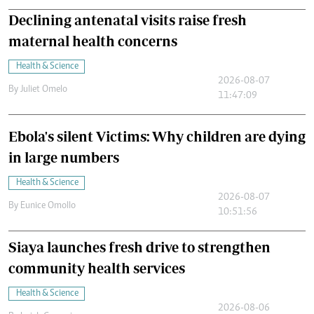
Declining antenatal visits raise fresh
maternal health concerns
Health & Science
2026-08-07
By
Juliet Omelo
11:47:09
Ebola's silent Victims: Why children are dying
in large numbers
Health & Science
2026-08-07
By
Eunice Omollo
10:51:56
Siaya launches fresh drive to strengthen
community health services
Health & Science
2026-08-06