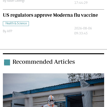
By
Isaiah Gwengi
17:44:29
US regulators approve Moderna flu vaccine
Health & Science
2026-08-06
By
AFP
09:33:45
Recommended Articles
.