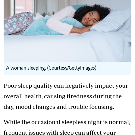
A woman sleeping. (Courtesy/GettyImages)
Poor sleep quality can negatively impact your
overall health, causing tiredness during the
day, mood changes and trouble focusing.
While the occasional sleepless night is normal,
frequent issues with sleep can affect your