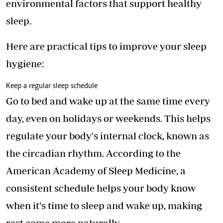
environmental factors that
support healthy
sleep
.
Here are practical tips to improve your sleep
hygiene:
Keep a regular sleep schedule
Go to bed and wake up at the same time every
day, even on holidays or weekends. This helps
regulate your body's internal clock, known as
the circadian rhythm. According to the
American Academy of Sleep Medicine, a
consistent schedule helps your body know
when it's time to sleep and wake up, making
rest come more naturally.