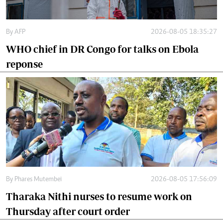
By
AFP
2026-08-05 18:35:27
WHO chief in DR Congo for talks on Ebola
reponse
By
Phares Mutembei
2026-08-05 17:56:09
Tharaka Nithi nurses to resume work on
Thursday after court order