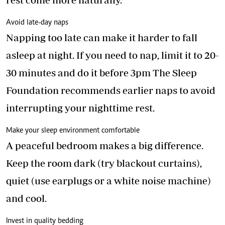
Avoid late-day naps
Napping too late can make it harder to fall
asleep at night. If you need to nap, limit it to 20-
30 minutes and do it before 3pm The Sleep
Foundation recommends earlier naps to avoid
interrupting your nighttime rest.
Make your sleep environment comfortable
A peaceful bedroom makes a big difference.
Keep the room dark (try blackout curtains),
quiet (use earplugs or a white noise machine)
and cool.
Invest in quality bedding