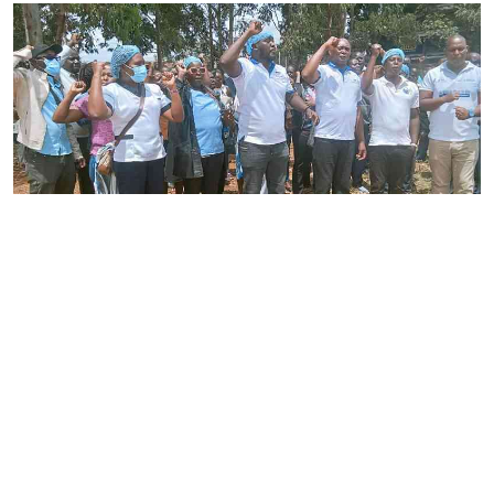
By
Joackim Bwana
2026-08-05 17:06:26
High Court orders striking nurses back to
work