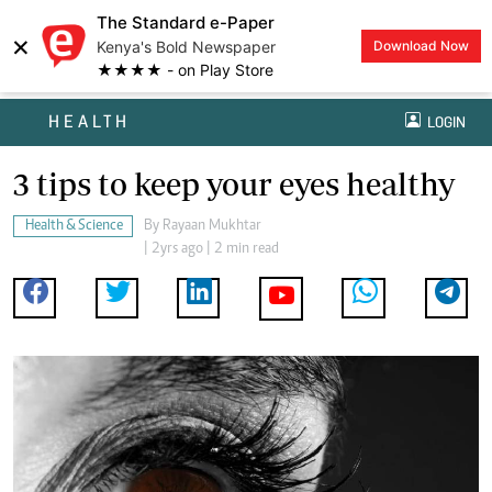
The Standard e-Paper
×
Kenya's Bold Newspaper
Download Now
★★★★ - on Play Store
HEALTH
LOGIN
3 tips to keep your eyes healthy
Health & Science
By
Rayaan Mukhtar
| 2yrs ago | 2 min read