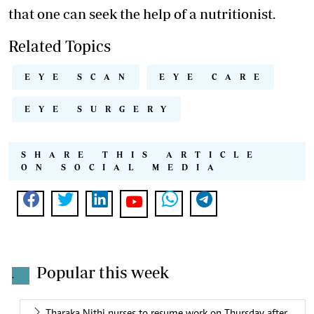
that one can seek the help of a nutritionist.
Related Topics
EYE SCAN
EYE CARE
EYE SURGERY
SHARE THIS ARTICLE
ON SOCIAL MEDIA
Popular this week
.