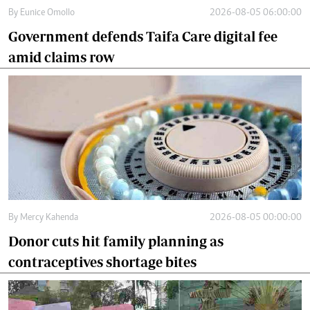
By
Eunice Omollo
2026-08-05 06:00:00
Government defends Taifa Care digital fee
amid claims row
By
Mercy Kahenda
2026-08-05 00:00:00
Donor cuts hit family planning as
contraceptives shortage bites