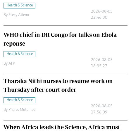
Health & Science
2026-08-05
By
Stecy Atieno
22:46:30
WHO chief in DR Congo for talks on Ebola
reponse
Health & Science
2026-08-05
By
AFP
18:35:27
Tharaka Nithi nurses to resume work on
Thursday after court order
Health & Science
2026-08-05
By
Phares Mutembei
17:56:09
When Africa leads the Science, Africa must