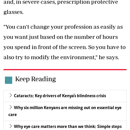
and, in severe cases, prescription protective
glasses.
"You can't change your profession as easily as
you want just based on the number of hours
you spend in front of the screen. So you have to
also try to modify the environment," he says.
Keep Reading
.
Cataracts: Key drivers of Kenya's blindness crisis
Why six million Kenyans are missing out on essential eye
care
Why eye care matters more than we think: Simple steps