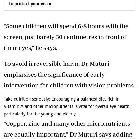
to protect your vision
"Some children will spend 6-8 hours with the
screen, just barely 30 centimetres in front of
their eyes," he says.
To avoid irreversible harm, Dr Muturi
emphasises the significance of early
intervention for children with vision problems.
Take nutrition seriously: Encouraging a balanced diet rich in
Vitamin A and other micronutrients is vital for overall eye health,
particularly for the young and elderly.
"Copper, zinc and many other micronutrients
are equally important," Dr Muturi says adding