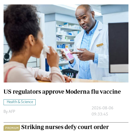
US regulators approve Moderna flu vaccine
Health & Science
2026-08-06
By
AFP
09:33:45
Striking nurses defy court order
PREMIUM