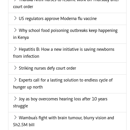
Tharaka Nithi nurses to resume work on Thursday after
court order
US regulators approve Moderna flu vaccine
Why school food poisoning outbreaks keep happening
in Kenya
Hepatitis B: How a new initiative is saving newborns
from infection
Striking nurses defy court order
Experts call for a lasting solution to endless cycle of
hunger up north
Joy as boy overcomes hearing loss after 10 years
struggle
Wambua's fight with brain tumour, blurry vision and
Sh2.5M bill