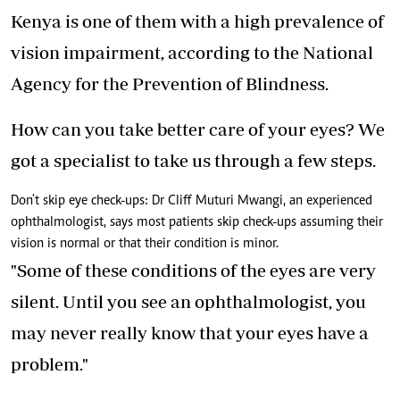
Kenya is one of them with a high prevalence of
vision impairment, according to the National
Agency for the Prevention of Blindness.
How can you take better care of your eyes? We
got a specialist to take us through a few steps.
Don't skip eye check-ups: Dr Cliff Muturi Mwangi, an experienced
ophthalmologist, says most patients skip check-ups assuming their
vision is normal or that their condition is minor.
"Some of these conditions of the eyes are very
silent. Until you see an ophthalmologist, you
may never really know that your eyes have a
problem."