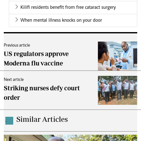
Kilifi residents benefit from free cataract surgery
When mental illness knocks on your door
Previous article
US regulators approve
Moderna flu vaccine
Next article
Striking nurses defy court
order
Similar Articles
.