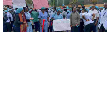
By
Ronald Kipruto
2026-08-04 22:34:02
Gynecologists have raised alarm over nurses
strike as maternal care suffers