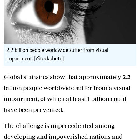
2.2 billion people worldwide suffer from visual
impairment. [iStockphoto]
Global statistics show that approximately 2.2
billion people worldwide suffer from a visual
impairment, of which at least 1 billion could
have been prevented.
The challenge is unprecedented among
developing and impoverished nations and