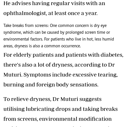
He advises having regular visits with an
ophthalmologist, at least once a year.
Take breaks from screens: One common concern is dry eye
syndrome, which can be caused by prolonged screen time or
environmental factors. For patients who live in hot, less humid
areas, dryness is also a common occurrence.
For elderly patients and patients with diabetes,
there's also a lot of dryness, according to Dr
Muturi. Symptoms include excessive tearing,
burning and foreign body sensations.
To relieve dryness, Dr Muturi suggests
utilising lubricating drops and taking breaks
from screens, environmental modification