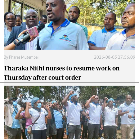
By
Phares Mutembei
2026-08-05 17:56:09
Tharaka Nithi nurses to resume work on
Thursday after court order