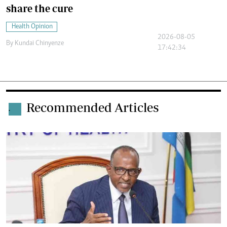
share the cure
Health Opinion
2026-08-05
By
Kundai Chinyenze
17:42:34
Recommended Articles
.