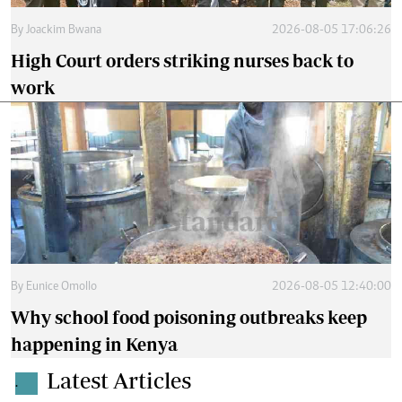
By
Joackim Bwana
2026-08-05 17:06:26
High Court orders striking nurses back to
work
By
Eunice Omollo
2026-08-05 12:40:00
Why school food poisoning outbreaks keep
happening in Kenya
Latest Articles
.