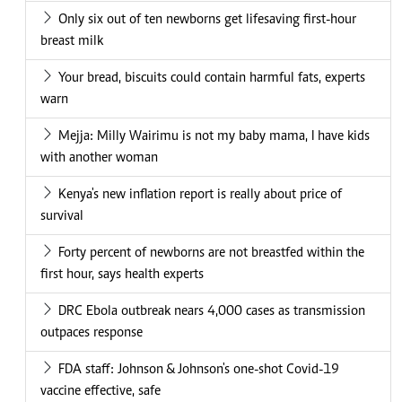
Only six out of ten newborns get lifesaving first-hour
breast milk
Your bread, biscuits could contain harmful fats, experts
warn
Mejja: Milly Wairimu is not my baby mama, I have kids
with another woman
Kenya's new inflation report is really about price of
survival
Forty percent of newborns are not breastfed within the
first hour, says health experts
DRC Ebola outbreak nears 4,000 cases as transmission
outpaces response
FDA staff: Johnson & Johnson's one-shot Covid-19
vaccine effective, safe