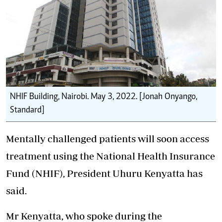
NHIF Building, Nairobi. May 3, 2022. [Jonah Onyango,
Standard]
Mentally challenged patients will soon access
treatment using the
National Health Insurance
Fund (NHIF)
, President Uhuru Kenyatta has
said.
Mr Kenyatta, who spoke during the