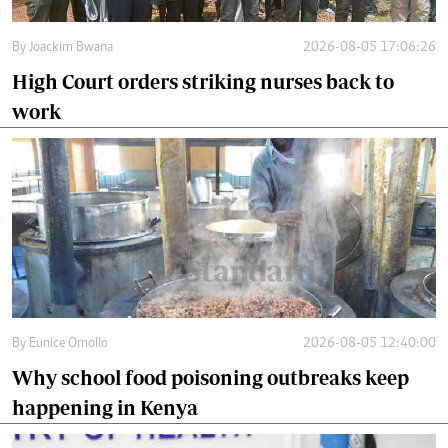
By
Joackim Bwana
2026-08-05 17:06:26
High Court orders striking nurses back to
work
By
Eunice Omollo
2026-08-05 12:40:00
Why school food poisoning outbreaks keep
happening in Kenya