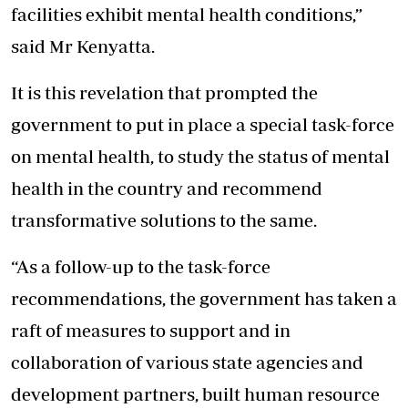
facilities exhibit mental health conditions,”
said Mr Kenyatta.
It is this revelation that prompted the
government to put in place a special task-force
on mental health, to study the status of mental
health in the country and recommend
transformative solutions to the same.
“As a follow-up to the task-force
recommendations, the government has taken a
raft of measures to support and in
collaboration of various state agencies and
development partners, built human resource