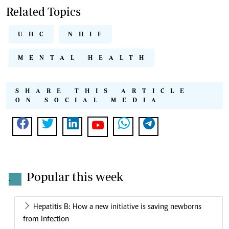
Related Topics
UHC
NHIF
MENTAL HEALTH
SHARE THIS ARTICLE
ON SOCIAL MEDIA
Popular this week
.
Hepatitis B: How a new initiative is saving newborns
from infection