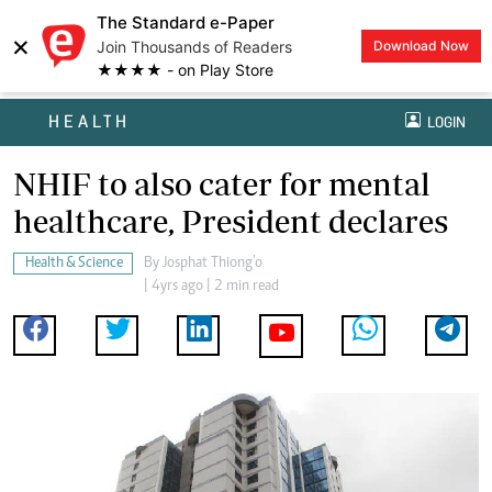
The Standard e-Paper
×
Join Thousands of Readers
Download Now
★★★★ - on Play Store
HEALTH
LOGIN
NHIF to also cater for mental
healthcare, President declares
Health & Science
By
Josphat Thiong’o
| 4yrs ago | 2 min read