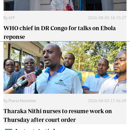
By
AFP
2026-08-05 18:35:27
WHO chief in DR Congo for talks on Ebola
reponse
By
Phares Mutembei
2026-08-05 17:56:09
Tharaka Nithi nurses to resume work on
Thursday after court order