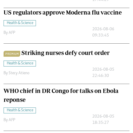
17:44:29
US regulators approve Moderna flu vaccine
Health & Science
2026-08-06
By
AFP
09:33:45
Striking nurses defy court order
PREMIUM
Health & Science
2026-08-05
By
Stecy Atieno
22:46:30
WHO chief in DR Congo for talks on Ebola
reponse
Health & Science
2026-08-05
By
AFP
18:35:27