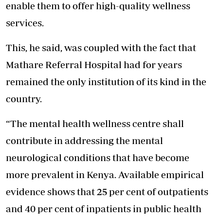
enable them to offer high-quality wellness
services.
This, he said, was coupled with the fact that
Mathare Referral Hospital had for years
remained the only institution of its kind in the
country.
“The mental health wellness centre shall
contribute in addressing the mental
neurological conditions that have become
more prevalent in Kenya. Available empirical
evidence shows that 25 per cent of outpatients
and 40 per cent of inpatients in public health