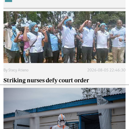
By
Stecy Atieno
2026-08-05 22:46:30
Striking nurses defy court order