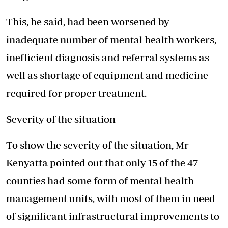
This, he said, had been worsened by
inadequate number of mental health workers,
inefficient diagnosis and referral systems as
well as shortage of equipment and medicine
required for proper treatment.
Severity of the situation
To show the severity of the situation, Mr
Kenyatta pointed out that only 15 of the 47
counties had some form of mental health
management units, with most of them in need
of significant infrastructural improvements to