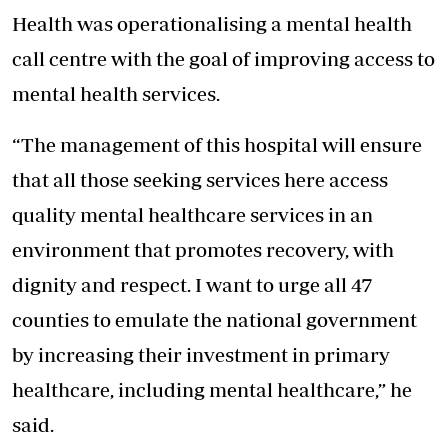
Health was operationalising a mental health
call centre with the goal of improving access to
mental health services.
“The management of this hospital will ensure
that all those seeking services here access
quality mental healthcare services in an
environment that promotes recovery, with
dignity and respect. I want to urge all 47
counties to emulate the national government
by increasing their investment in primary
healthcare, including mental healthcare,” he
said.