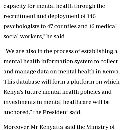
capacity for mental health through the
recruitment and deployment of 146
psychologists to 47 counties and 16 medical
social workers,” he said.
"We are also in the process of establishing a
mental health information system to collect
and manage data on mental health in Kenya.
This database will form a platform on which
Kenya's future mental health policies and
investments in mental healthcare will be
anchored,” the President said.
Moreover, Mr Kenyatta said the Ministry of