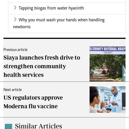
Tapping biogas from water hyacinth
Why you must wash your hands when handling
newborns
Previous article
Siaya launches fresh drive to
strengthen community
health services
Next article
US regulators approve
Moderna flu vaccine
Similar Articles
.