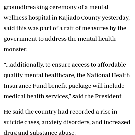
groundbreaking ceremony of a mental
wellness hospital in Kajiado County yesterday,
said this was part of a raft of measures by the
government to address the mental health
monster.
“…additionally, to ensure access to affordable
quality mental healthcare, the National Health
Insurance Fund benefit package will include
medical health services,” said the President.
He said the country had recorded a rise in
suicide cases, anxiety disorders, and increased
drug and substance abuse.