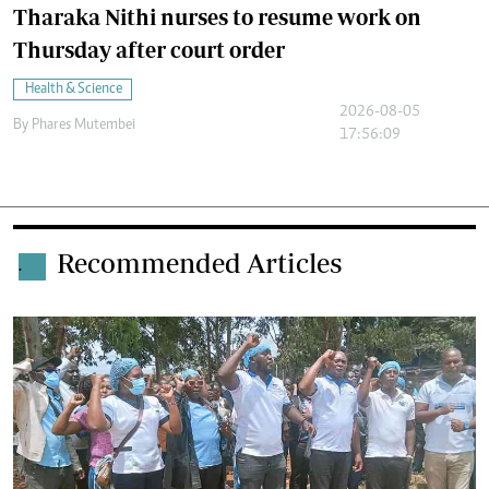
Tharaka Nithi nurses to resume work on
Thursday after court order
Health & Science
2026-08-05
By
Phares Mutembei
17:56:09
Recommended Articles
.