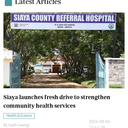
Latest Articles
.
Siaya launches fresh drive to strengthen
community health services
Health & Science
2026-08-06
By
Isaiah Gwengi