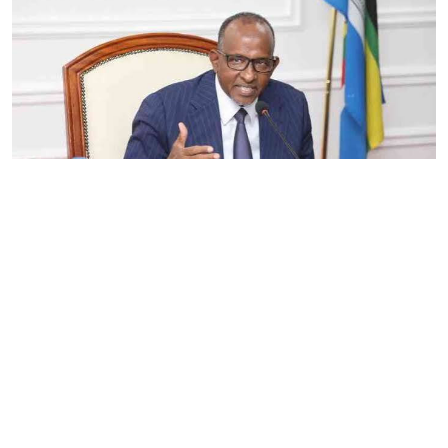
By
Eunice Omollo
2026-08-05 06:00:00
Government defends Taifa Care digital fee
amid claims row