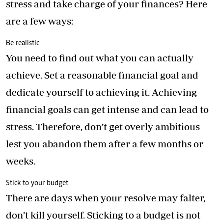
stress and take charge of your finances? Here
are a few ways:
Be realistic
You need to find out what you can actually
achieve. Set a reasonable financial goal and
dedicate yourself to achieving it. Achieving
financial goals can get intense and can lead to
stress. Therefore, don’t get overly ambitious
lest you abandon them after a few months or
weeks.
Stick to your budget
There are days when your resolve may falter,
don’t kill yourself. Sticking to a budget is not