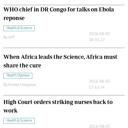
WHO chief in DR Congo for talks on Ebola
reponse
Health & Science
2026-08-05
By
AFP
18:35:27
When Africa leads the Science, Africa must
share the cure
Health Opinion
2026-08-05
By
Kundai Chinyenze
17:42:34
High Court orders striking nurses back to
work
Health & Science
2026-08-05