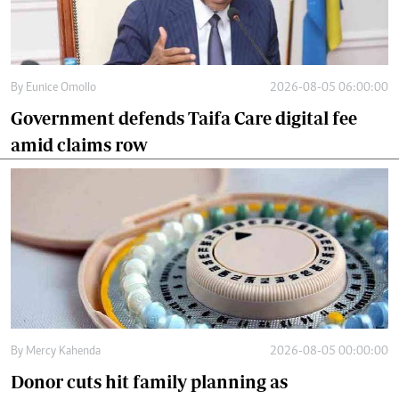
By
Eunice Omollo
2026-08-05 06:00:00
Government defends Taifa Care digital fee
amid claims row
By
Mercy Kahenda
2026-08-05 00:00:00
Donor cuts hit family planning as