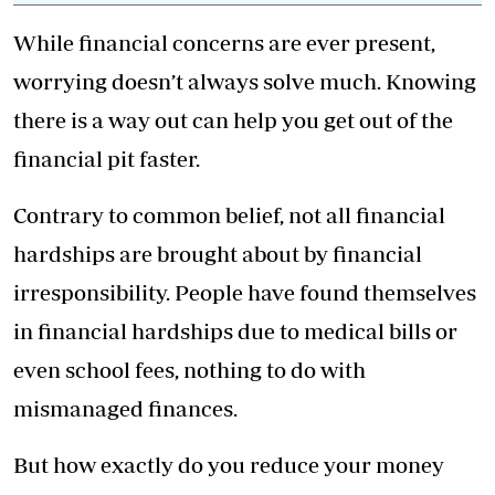
While financial concerns are ever present,
worrying doesn’t always solve much. Knowing
there is a way out can help you get out of the
financial pit faster.
Contrary to common belief, not all financial
hardships are brought about by financial
irresponsibility. People have found themselves
in financial hardships due to medical bills or
even school fees, nothing to do with
mismanaged finances.
But how exactly do you reduce your money