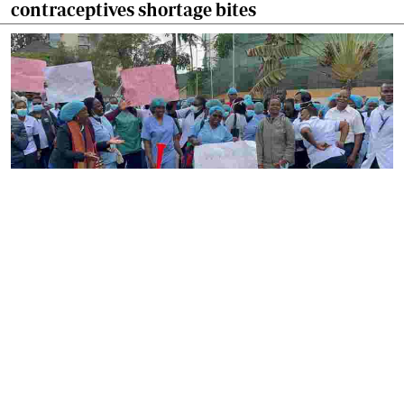
contraceptives shortage bites
By
Ronald Kipruto
2026-08-04 22:34:02
Gynecologists have raised alarm over nurses
strike as maternal care suffers