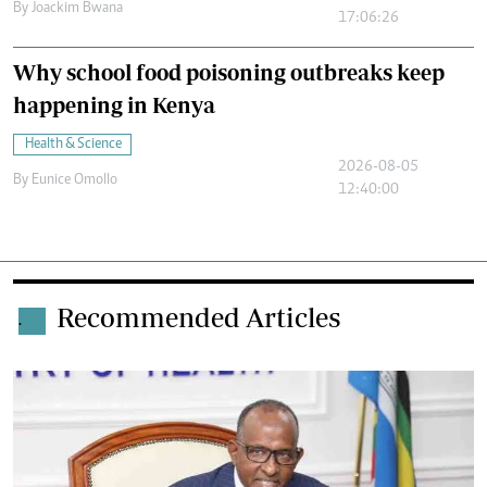
By
Joackim Bwana
17:06:26
Why school food poisoning outbreaks keep
happening in Kenya
Health & Science
2026-08-05
By
Eunice Omollo
12:40:00
Recommended Articles
.