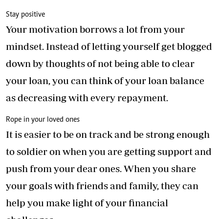
Stay positive
Your motivation borrows a lot from your
mindset. Instead of letting yourself get blogged
down by thoughts of not being able to clear
your loan, you can think of your loan balance
as decreasing with every repayment.
Rope in your loved ones
It is easier to be on track and be strong enough
to soldier on when you are getting support and
push from your dear ones. When you share
your goals with friends and family, they can
help you make light of your financial