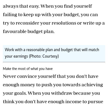
always that easy. When you find yourself
failing to keep up with your budget, you can
try to reconsider your resolutions or write up a
favourable budget plan.
Work with a reasonable plan and budget that will match
your earnings (Photo: Courtesy)
Make the most of what you have
Never convince yourself that you don’t have
enough money to push you towards achieving
your goals. When you withdraw because you
think you don’t have enough income to pursue