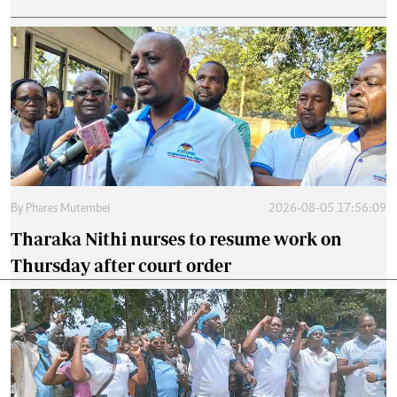
By
Phares Mutembei
2026-08-05 17:56:09
Tharaka Nithi nurses to resume work on
Thursday after court order