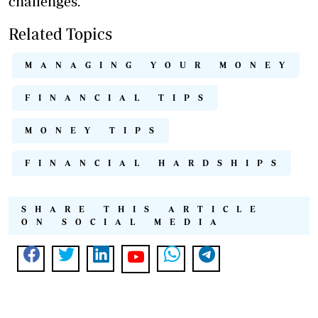
challenges.
Related Topics
MANAGING YOUR MONEY
FINANCIAL TIPS
MONEY TIPS
FINANCIAL HARDSHIPS
SHARE THIS ARTICLE
ON SOCIAL MEDIA