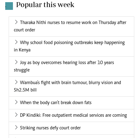
Popular this week
.
Tharaka Nithi nurses to resume work on Thursday after
court order
Why school food poisoning outbreaks keep happening
in Kenya
Joy as boy overcomes hearing loss after 10 years
struggle
Wambua's fight with brain tumour, blurry vision and
Sh2.5M bill
When the body can’t break down fats
DP Kindiki: Free outpatient medical services are coming
Striking nurses defy court order