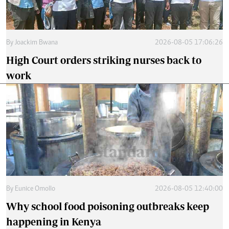
By
Joackim Bwana
2026-08-05 17:06:26
High Court orders striking nurses back to
work
By
Eunice Omollo
2026-08-05 12:40:00
Why school food poisoning outbreaks keep
happening in Kenya