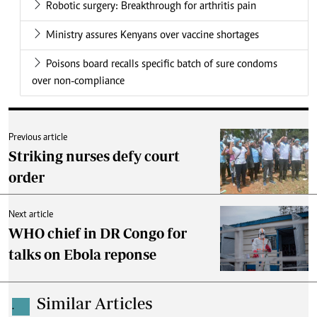
Robotic surgery: Breakthrough for arthritis pain
Ministry assures Kenyans over vaccine shortages
Poisons board recalls specific batch of sure condoms
over non-compliance
Previous article
Striking nurses defy court
order
Next article
WHO chief in DR Congo for
talks on Ebola reponse
Similar Articles
.