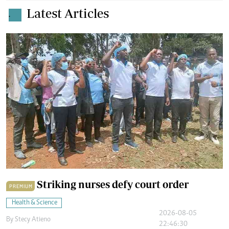
Latest Articles
.
Striking nurses defy court order
PREMIUM
Health & Science
2026-08-05
By
Stecy Atieno
22:46:30