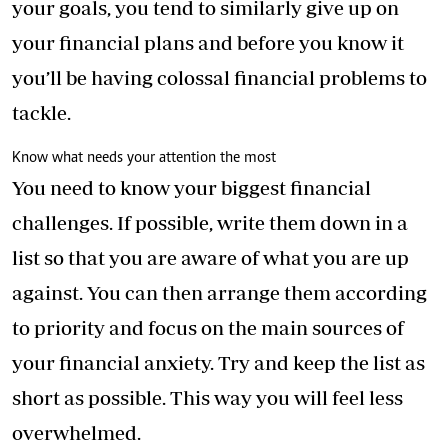
your goals, you tend to similarly give up on
your financial plans and before you know it
you’ll be having colossal financial problems to
tackle.
Know what needs your attention the most
You need to know your biggest financial
challenges. If possible, write them down in a
list so that you are aware of what you are up
against. You can then arrange them according
to priority and focus on the main sources of
your financial anxiety. Try and keep the list as
short as possible. This way you will feel less
overwhelmed.