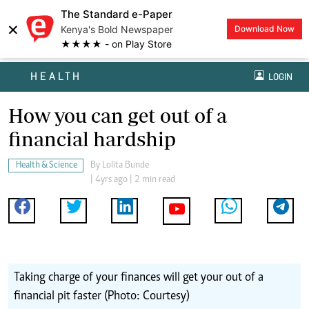
The Standard e-Paper
×
Kenya's Bold Newspaper
Download Now
★★★★ - on Play Store
HEALTH
LOGIN
How you can get out of a
financial hardship
Health & Science
By
Lolita Bunde
| 4yrs ago | 2 min read
Taking charge of your finances will get your out of a
financial pit faster (Photo: Courtesy)