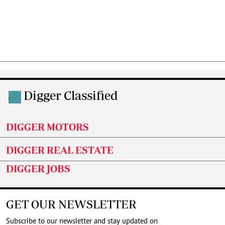
Digger Classified
.
DIGGER MOTORS
DIGGER REAL ESTATE
DIGGER JOBS
GET OUR NEWSLETTER
Subscribe to our newsletter and stay updated on