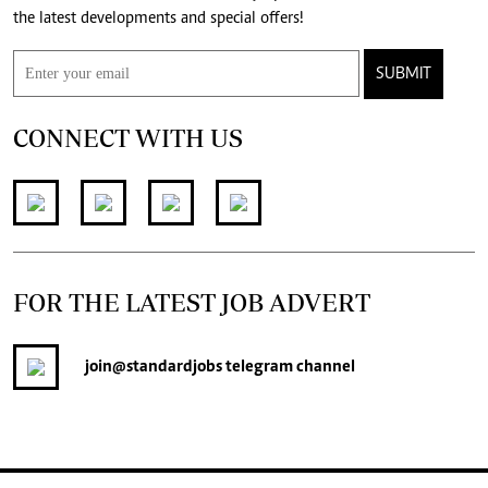
the latest developments and special offers!
SUBMIT
CONNECT WITH US
FOR THE LATEST JOB ADVERT
join
@standardjobs
telegram channel