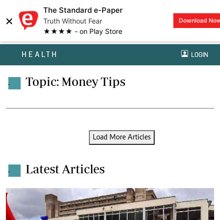
The Standard e-Paper
×
Truth Without Fear
Download No
★★★★ - on Play Store
HEALTH
LOGIN
Topic: Money Tips
.
Load More Articles
Latest Articles
.