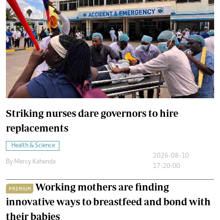
Striking nurses dare governors to hire
replacements
Health & Science
2026-08-10
By
Mercy Kahenda
17:20:00
Working mothers are finding
PREMIUM
innovative ways to breastfeed and bond with
their babies