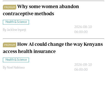
Why some women abandon
PREMIUM
contraceptive methods
Health & Science
2026-08-10
By
Jackline Inyanji
06:00:00
How AI could change the way Kenyans
PREMIUM
access health insurance
Health & Science
2026-08-10
By
Noel Nabiswa
06:00:00