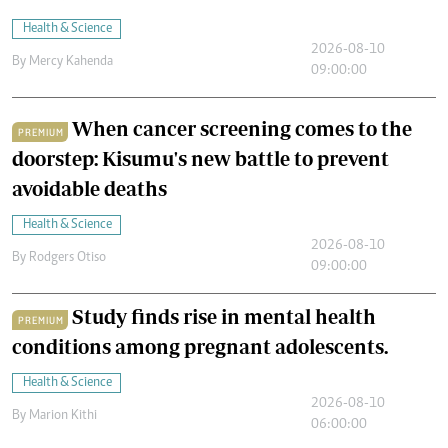
Health & Science
2026-08-10
By
Mercy Kahenda
09:00:00
When cancer screening comes to the
PREMIUM
doorstep: Kisumu's new battle to prevent
avoidable deaths
Health & Science
2026-08-10
By
Rodgers Otiso
09:00:00
Study finds rise in mental health
PREMIUM
conditions among pregnant adolescents.
Health & Science
2026-08-10
By
Marion Kithi
06:00:00