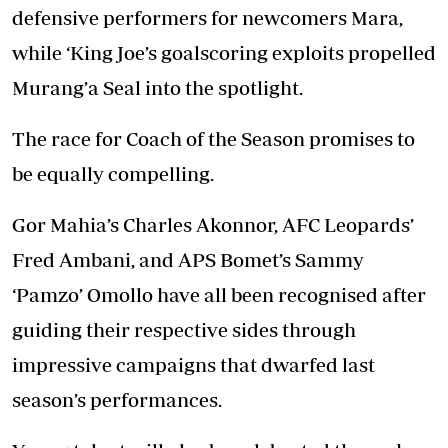
defensive performers for newcomers Mara,
while ‘King Joe’s goalscoring exploits propelled
Murang’a Seal into the spotlight.
The race for Coach of the Season promises to
be equally compelling.
Gor Mahia’s Charles Akonnor, AFC Leopards’
Fred Ambani, and APS Bomet’s Sammy
‘Pamzo’ Omollo have all been recognised after
guiding their respective sides through
impressive campaigns that dwarfed last
season’s performances.