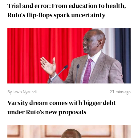
Trial and error: From education to health,
Ruto's flip-flops spark uncertainty
By Lewis Nyaundi
21 mins ago
Varsity dream comes with bigger debt
under Ruto's new proposals