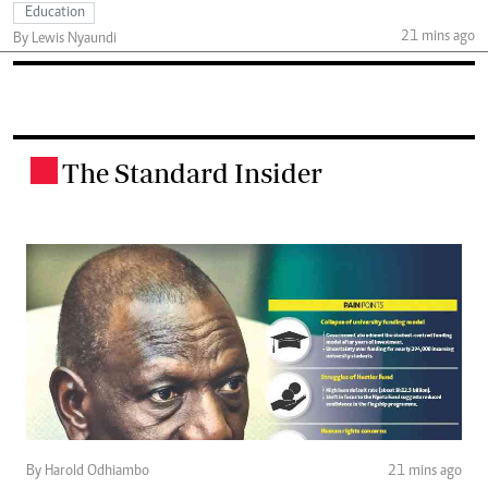
Education
21 mins ago
By Lewis Nyaundi
The Standard Insider
.
By Harold Odhiambo
21 mins ago