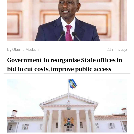
By Okumu Modachi
21 mins ago
Government to reorganise State offices in
bid to cut costs, improve public access