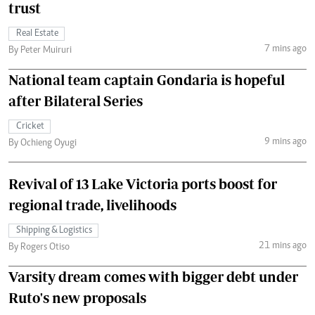
trust
Real Estate
7 mins ago
By Peter Muiruri
National team captain Gondaria is hopeful
after Bilateral Series
Cricket
9 mins ago
By Ochieng Oyugi
Revival of 13 Lake Victoria ports boost for
regional trade, livelihoods
Shipping & Logistics
21 mins ago
By Rogers Otiso
Varsity dream comes with bigger debt under
Ruto's new proposals