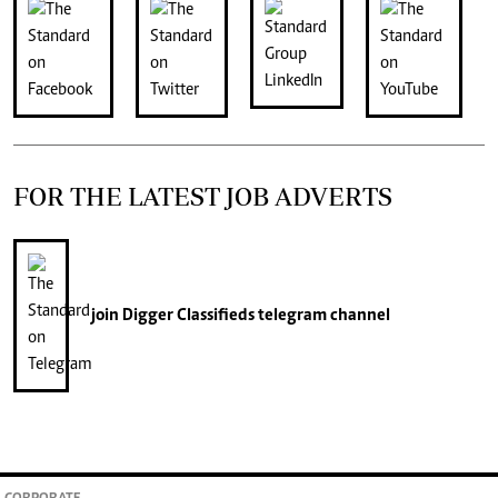
FOR THE LATEST JOB ADVERTS
join
Digger Classifieds
telegram channel