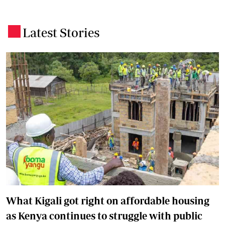
Latest Stories
.
What Kigali got right on affordable housing
as Kenya continues to struggle with public