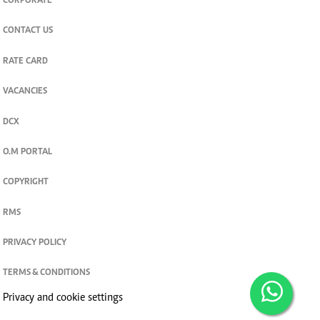
CORPORATE
CONTACT US
RATE CARD
VACANCIES
DCX
O.M PORTAL
COPYRIGHT
RMS
PRIVACY POLICY
TERMS & CONDITIONS
Privacy and cookie settings