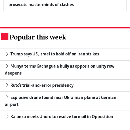
prosecute masterminds of clashes
Popular this week
.
Trump says US, Israel to hold off on Iran strikes
Munya terms Gachagua a bully as opposition unity row
deepens
Ruto's trial-and-error presidency
Explosive drone found near Ukrainian plane at German
airport
Kalonzo meets Uhuru to resolve turmoil in Opposition