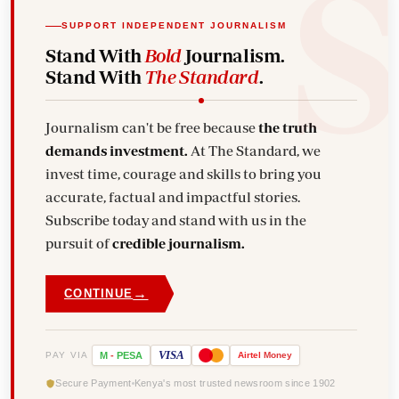
SUPPORT INDEPENDENT JOURNALISM
Stand With
Bold
Journalism.
Stand With
The Standard
.
Journalism can't be free because
the truth
demands investment.
At The Standard, we
invest time, courage and skills to bring you
accurate, factual and impactful stories.
Subscribe today and stand with us in the
pursuit of
credible journalism.
→
CONTINUE
VISA
PAY VIA
M
-
PESA
Airtel
Money
Secure Payment
Kenya's most trusted newsroom since 1902