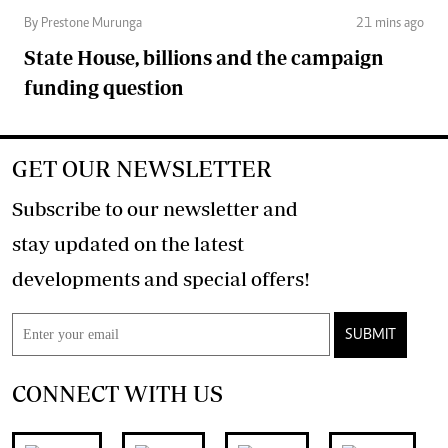
By Prestone Murunga
21 mins ago
State House, billions and the campaign
funding question
GET OUR NEWSLETTER
Subscribe to our newsletter and
stay updated on the latest
developments and special offers!
SUBMIT
CONNECT WITH US