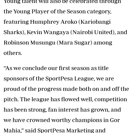
Young talent will also be celebrated through
the Young Player of the Season category,
featuring Humphrey Aroko (Kariobangi
Sharks), Kevin Wangaya (Nairobi United), and
Robinson Musungu (Mara Sugar) among
others.
“As we conclude our first season as title
sponsors of the SportPesa League, we are
proud of the progress made both on and off the
pitch. The league has flowed well, competition
has been strong, fan interest has grown, and
we have crowned worthy champions in Gor
Mahia,” said SportPesa Marketing and