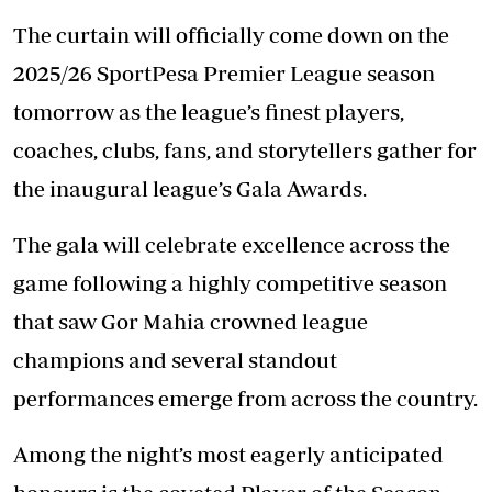
The curtain will officially come down on the
2025/26 SportPesa Premier League season
tomorrow as the league’s finest players,
coaches, clubs, fans, and storytellers gather for
the inaugural league’s Gala Awards.
The gala will celebrate excellence across the
game following a highly competitive season
that saw Gor Mahia crowned league
champions and several standout
performances emerge from across the country.
Among the night’s most eagerly anticipated