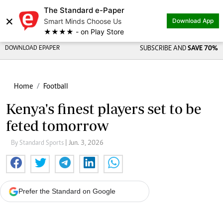
The Standard e-Paper
×
Smart Minds Choose Us
Download App
★★★★ - on Play Store
DOWNLOAD EPAPER
SUBSCRIBE AND
SAVE 70%
Home
Football
Kenya's finest players set to be
feted tomorrow
By Standard Sports
| Jun. 3, 2026
Prefer the Standard on Google