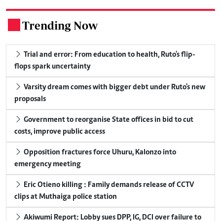
Trending Now
.
Trial and error: From education to health, Ruto's flip-
flops spark uncertainty
Varsity dream comes with bigger debt under Ruto's new
proposals
Government to reorganise State offices in bid to cut
costs, improve public access
Opposition fractures force Uhuru, Kalonzo into
emergency meeting
Eric Otieno killing : Family demands release of CCTV
clips at Muthaiga police station
Akiwumi Report: Lobby sues DPP, IG, DCI over failure to