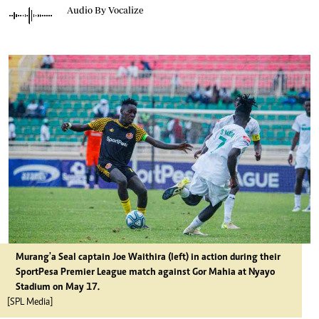
Audio By Vocalize
Murang'a Seal captain Joe Waithira (left) in action during their
SportPesa Premier League match against Gor Mahia at Nyayo
Stadium on May 17.
[SPL Media]