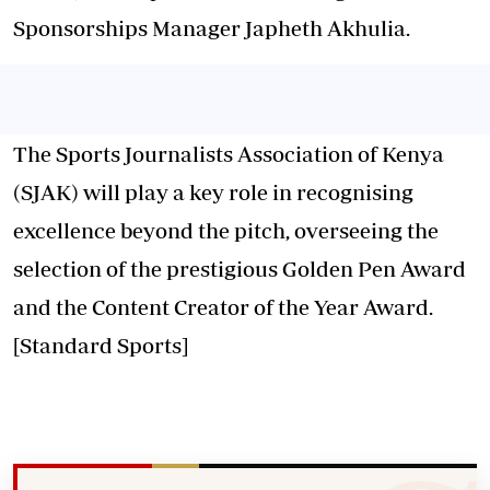
Sponsorships Manager Japheth Akhulia.
The Sports Journalists Association of Kenya
(SJAK) will play a key role in recognising
excellence beyond the pitch, overseeing the
selection of the prestigious Golden Pen Award
and the Content Creator of the Year Award.
[Standard Sports]