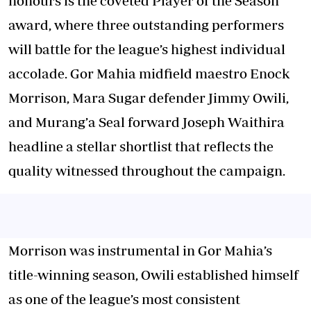
honours is the coveted Player of the Season
award, where three outstanding performers
will battle for the league’s highest individual
accolade. Gor Mahia midfield maestro Enock
Morrison, Mara Sugar defender Jimmy Owili,
and Murang’a Seal forward Joseph Waithira
headline a stellar shortlist that reflects the
quality witnessed throughout the campaign.
Morrison was instrumental in Gor Mahia’s
title-winning season, Owili established himself
as one of the league’s most consistent