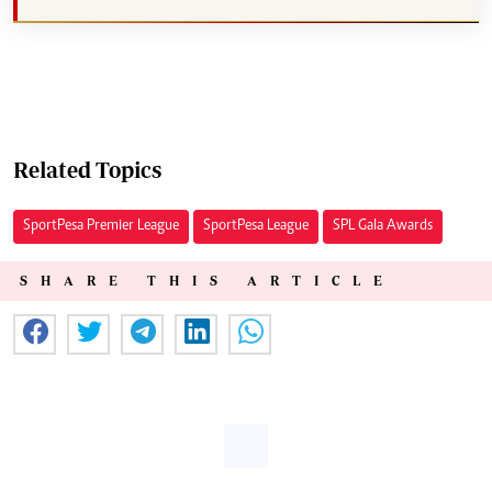
Related Topics
SportPesa Premier League
SportPesa League
SPL Gala Awards
SHARE THIS ARTICLE