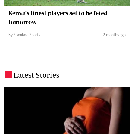
Kenya's finest players set to be feted
tomorrow
By Standard Sports
2 months ago
Latest Stories
.