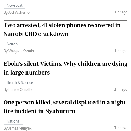
Newsbeat
1 hr ago
By Jael Wakesho
Two arrested, 41 stolen phones recovered in
Nairobi CBD crackdown
Nairobi
1 hr ago
By Wanjiku Kariuki
Ebola's silent Victims: Why children are dying
in large numbers
Health & Science
1 hr ago
By Eunice Omollo
One person killed, several displaced in a night
fire incident in Nyahururu
National
1 hr ago
By James Munyeki