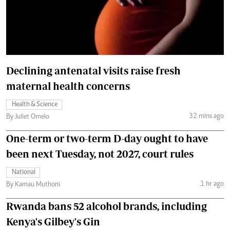
Declining antenatal visits raise fresh
maternal health concerns
Health & Science
32 mins ago
By Juliet Omelo
One-term or two-term D-day ought to have
been next Tuesday, not 2027, court rules
National
1 hr ago
By Kamau Muthoni
Rwanda bans 52 alcohol brands, including
Kenya's Gilbey's Gin