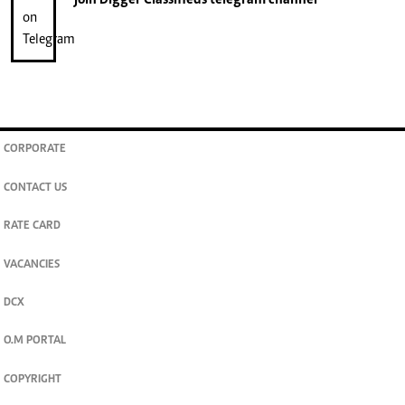
join
Digger Classifieds
telegram channel
CORPORATE
CONTACT US
RATE CARD
VACANCIES
DCX
O.M PORTAL
COPYRIGHT