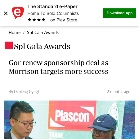
The Standard e-Paper
×
Home To Bold Columnists
Download App
★★★★ - on Play Store
Home
Spl Gala Awards
Spl Gala Awards
.
Gor renew sponsorship deal as
Morrison targets more success
By Ochieng Oyugi
2 months ago