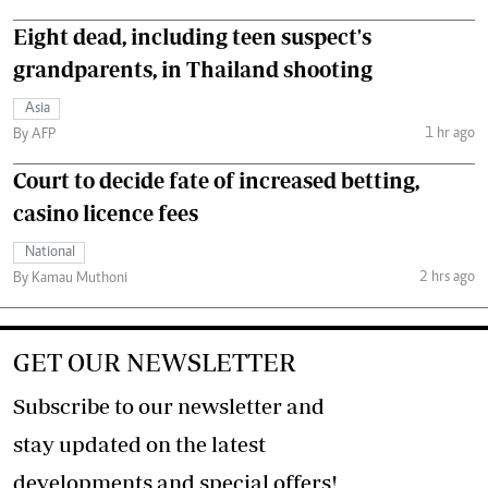
Eight dead, including teen suspect's
grandparents, in Thailand shooting
Asia
1 hr ago
By AFP
Court to decide fate of increased betting,
casino licence fees
National
2 hrs ago
By Kamau Muthoni
GET OUR NEWSLETTER
Subscribe to our newsletter and
stay updated on the latest
developments and special offers!