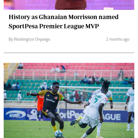
History as Ghanaian Morrisson named
SportPesa Premier League MVP
By Washington Onyango
2 months ago