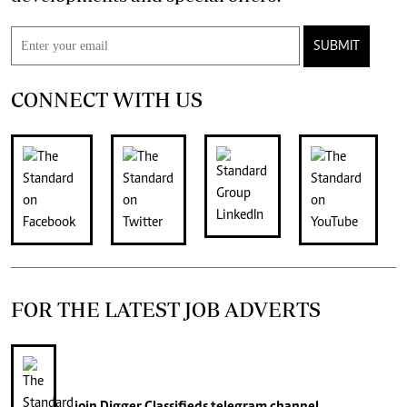
SUBMIT
CONNECT WITH US
FOR THE LATEST JOB ADVERTS