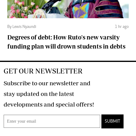
By Lewis Nyaundi
1 hr ago
Degrees of debt: How Ruto's new varsity
funding plan will drown students in debts
GET OUR NEWSLETTER
Subscribe to our newsletter and
stay updated on the latest
developments and special offers!
SUBMIT