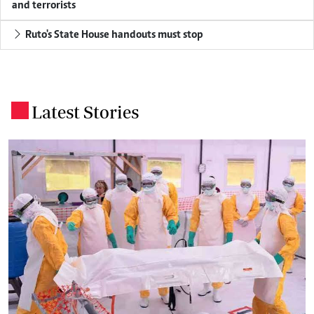
and terrorists
Ruto's State House handouts must stop
Latest Stories
.