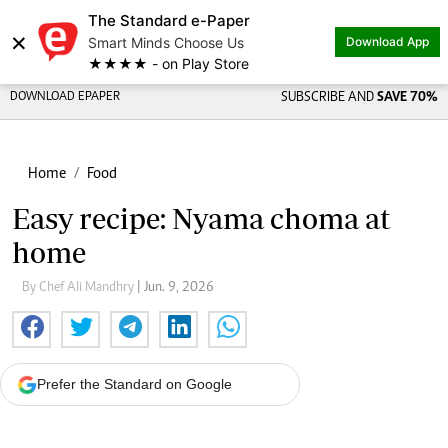
The Standard e-Paper
×
Smart Minds Choose Us
Download App
★★★★ - on Play Store
DOWNLOAD EPAPER
SUBSCRIBE AND
SAVE 70%
Home
Food
Easy recipe: Nyama choma at
home
By Chef Ali Mandhry
| Jun. 9, 2026
Prefer the Standard on Google