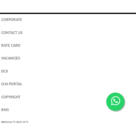
CORPORATE
CONTACT US
RATE CARD
VACANCIES
DCX
O.M PORTAL
COPYRIGHT
RMS
PRIVACY POLICY