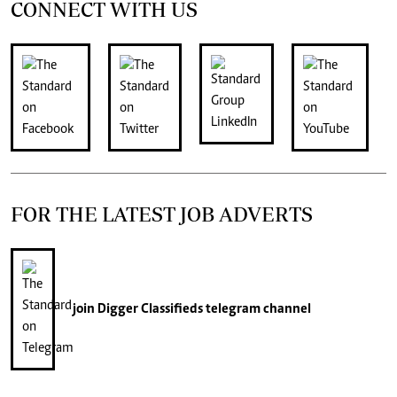
CONNECT WITH US
FOR THE LATEST JOB ADVERTS
join
Digger Classifieds
telegram channel