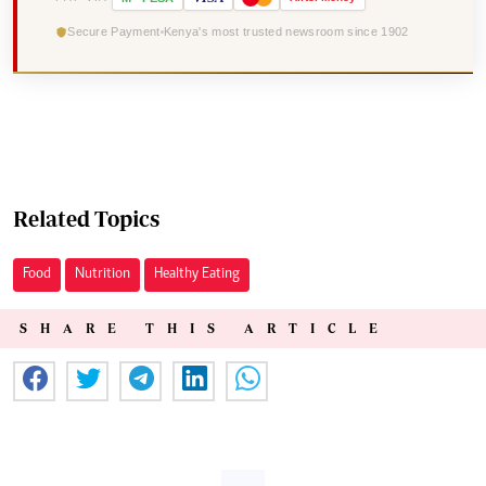
Secure Payment
Kenya's most trusted newsroom since 1902
Related Topics
Food
Nutrition
Healthy Eating
SHARE THIS ARTICLE