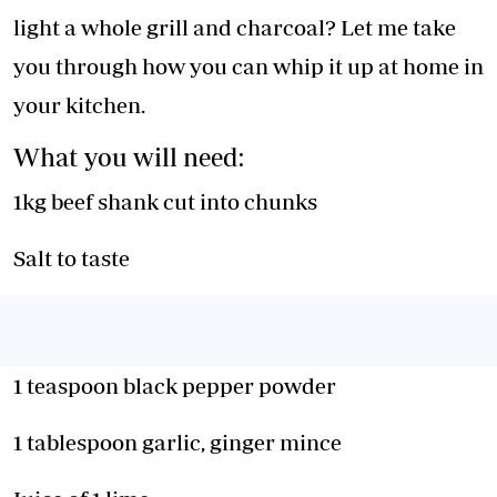
light a whole grill and charcoal? Let me take
you through how you can whip it up at home in
your kitchen.
What you will need:
1kg beef shank cut into chunks
Salt to taste
1 teaspoon black pepper powder
1 tablespoon garlic, ginger mince