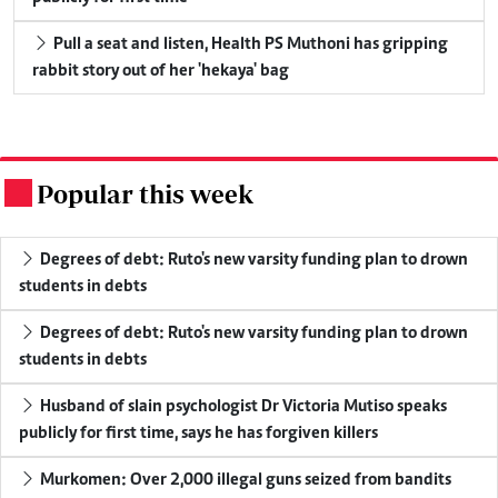
Pull a seat and listen, Health PS Muthoni has gripping
rabbit story out of her 'hekaya' bag
Popular this week
.
Degrees of debt: Ruto's new varsity funding plan to drown
students in debts
Degrees of debt: Ruto's new varsity funding plan to drown
students in debts
Husband of slain psychologist Dr Victoria Mutiso speaks
publicly for first time, says he has forgiven killers
Murkomen: Over 2,000 illegal guns seized from bandits