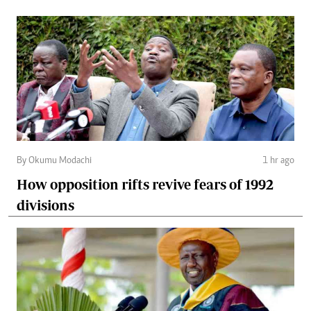
By Okumu Modachi
1 hr ago
How opposition rifts revive fears of 1992
divisions