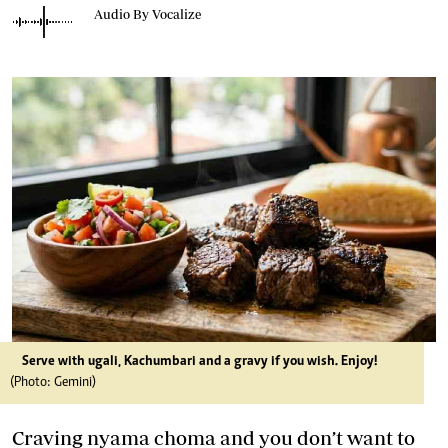
Audio By Vocalize
Serve with ugali, Kachumbari and a gravy if you wish. Enjoy!
(Photo: Gemini)
Craving nyama choma and you don’t want to