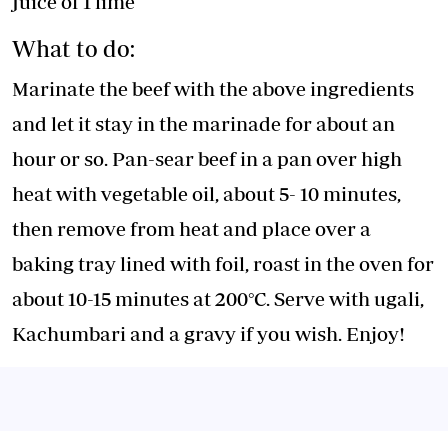
Juice of 1 lime
What to do:
Marinate the beef with the above ingredients
and let it stay in the marinade for about an
hour or so. Pan-sear beef in a pan over high
heat with vegetable oil, about 5- 10 minutes,
then remove from heat and place over a
baking tray lined with foil, roast in the oven for
about 10-15 minutes at 200°C. Serve with ugali,
Kachumbari and a gravy if you wish. Enjoy!