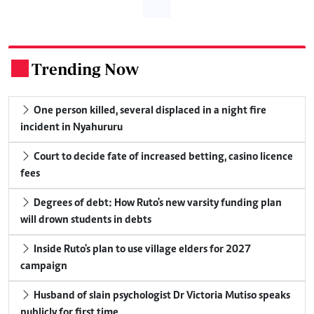
Trending Now
.
One person killed, several displaced in a night fire
incident in Nyahururu
Court to decide fate of increased betting, casino licence
fees
Degrees of debt: How Ruto's new varsity funding plan
will drown students in debts
Inside Ruto's plan to use village elders for 2027
campaign
Husband of slain psychologist Dr Victoria Mutiso speaks
publicly for first time