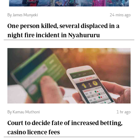
By James Munyeki
24 mins ago
One person killed, several displaced in a
night fire incident in Nyahururu
By Kamau Muthoni
1 hr ago
Court to decide fate of increased betting,
casino licence fees