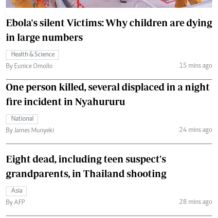
Ebola's silent Victims: Why children are dying
in large numbers
Health & Science
15 mins ago
By Eunice Omollo
One person killed, several displaced in a night
fire incident in Nyahururu
National
24 mins ago
By James Munyeki
Eight dead, including teen suspect's
grandparents, in Thailand shooting
Asia
28 mins ago
By AFP