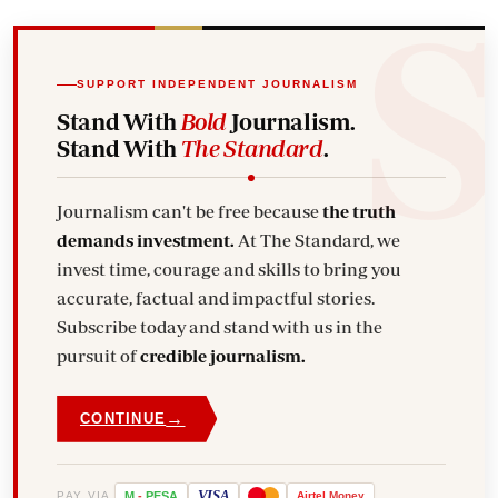
SUPPORT INDEPENDENT JOURNALISM
Stand With
Bold
Journalism.
Stand With
The Standard
.
Journalism can't be free because
the truth
demands investment.
At The Standard, we
invest time, courage and skills to bring you
accurate, factual and impactful stories.
Subscribe today and stand with us in the
pursuit of
credible journalism.
→
CONTINUE
VISA
PAY VIA
M
-
PESA
Airtel
Money