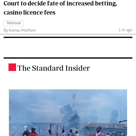
Court to decide fate of increased betting,
casino licence fees
National
1 hr ago
By Kamau Muthoni
The Standard Insider
.