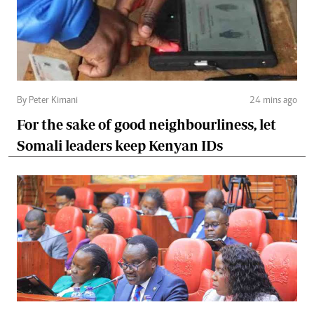
By Peter Kimani
24 mins ago
For the sake of good neighbourliness, let
Somali leaders keep Kenyan IDs