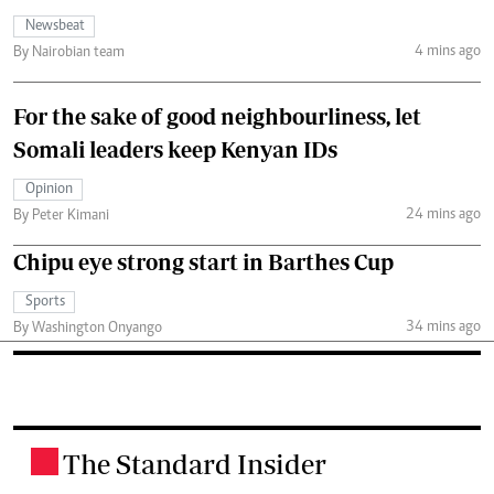
Newsbeat
4 mins ago
By Nairobian team
For the sake of good neighbourliness, let
Somali leaders keep Kenyan IDs
Opinion
24 mins ago
By Peter Kimani
Chipu eye strong start in Barthes Cup
Sports
34 mins ago
By Washington Onyango
The Standard Insider
.