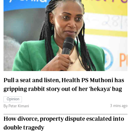
Pull a seat and listen, Health PS Muthoni has
gripping rabbit story out of her 'hekaya' bag
Opinion
3 mins ago
By Peter Kimani
How divorce, property dispute escalated into
double tragedy