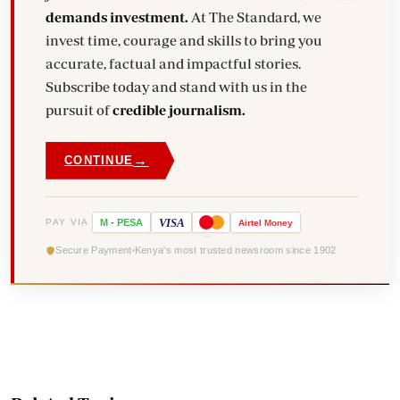
demands investment.
At The Standard, we
invest time, courage and skills to bring you
accurate, factual and impactful stories.
Subscribe today and stand with us in the
pursuit of
credible journalism.
→
CONTINUE
VISA
PAY VIA
M
-
PESA
Airtel
Money
Secure Payment
Kenya's most trusted newsroom since 1902