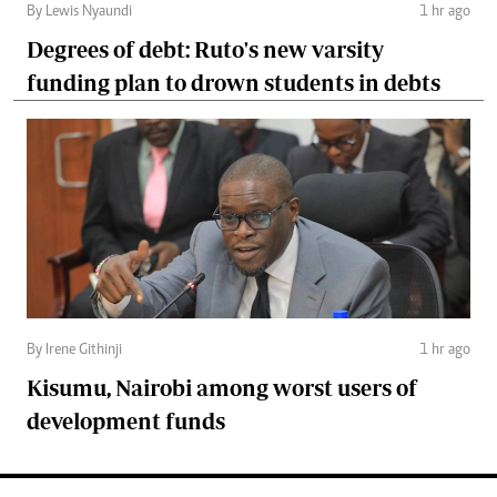
By Lewis Nyaundi
1 hr ago
Degrees of debt: Ruto's new varsity
funding plan to drown students in debts
By Irene Githinji
1 hr ago
Kisumu, Nairobi among worst users of
development funds