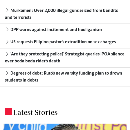
Murkomen: Over 2,000 illegal guns seized from bandits
and terrorists
DPP warns against incitement and hooliganism
US requests Filipino pastor's extradition on sex charges
'Are they protecting police?' Strategist queries IPOA silence
over boda boda rider's death
Degrees of debt: Ruto's new varsity funding plan to drown
students in debts
Latest Stories
.