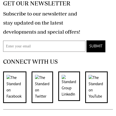
GET OUR NEWSLETTER
Subscribe to our newsletter and
stay updated on the latest
developments and special offers!
SUBMIT
CONNECT WITH US