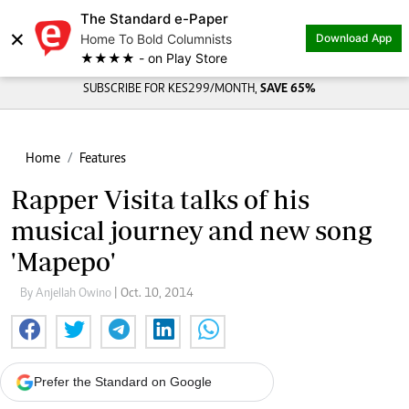
The Standard e-Paper
×
Home To Bold Columnists
Download App
★★★★ - on Play Store
SUBSCRIBE FOR KES299/MONTH,
SAVE 65%
Home
Features
Rapper Visita talks of his
musical journey and new song
'Mapepo'
By Anjellah Owino
| Oct. 10, 2014
Prefer the Standard on Google