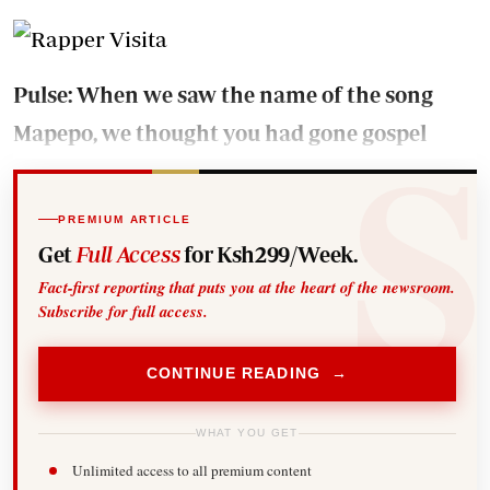
Pulse: When we saw the name of the song
Mapepo, we thought you had gone gospel
PREMIUM ARTICLE
Get
Full Access
for Ksh299/Week.
Fact-first reporting that puts you at the heart of the newsroom.
Subscribe for full access.
CONTINUE READING →
WHAT YOU GET
Unlimited access to all premium content