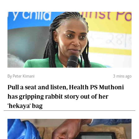
By Peter Kimani
3 mins ago
Pull a seat and listen, Health PS Muthoni
has gripping rabbit story out of her
'hekaya' bag