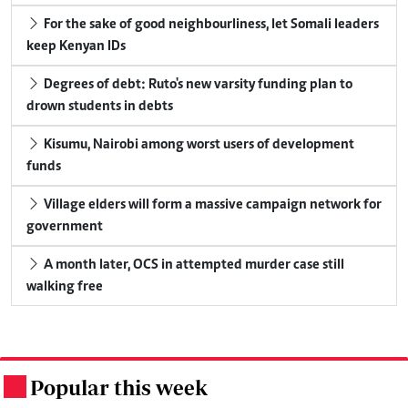
For the sake of good neighbourliness, let Somali leaders
keep Kenyan IDs
Degrees of debt: Ruto's new varsity funding plan to
drown students in debts
Kisumu, Nairobi among worst users of development
funds
Village elders will form a massive campaign network for
government
A month later, OCS in attempted murder case still
walking free
Popular this week
.