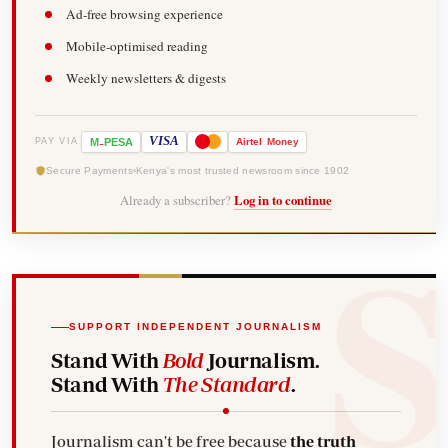
Ad-free browsing experience
Mobile-optimised reading
Weekly newsletters & digests
-
VISA
M
PESA
Airtel
Money
PAY VIA
Secure Payments
Kenya's most trusted newsroom since 1902
Already a subscriber?
Log in to continue
SUPPORT INDEPENDENT JOURNALISM
Stand With
Bold
Journalism.
Stand With
The Standard
.
Journalism can't be free because
the truth