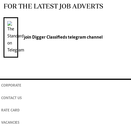
FOR THE LATEST JOB ADVERTS
join
Digger Classifieds
telegram channel
CORPORATE
CONTACT US
RATE CARD
VACANCIES