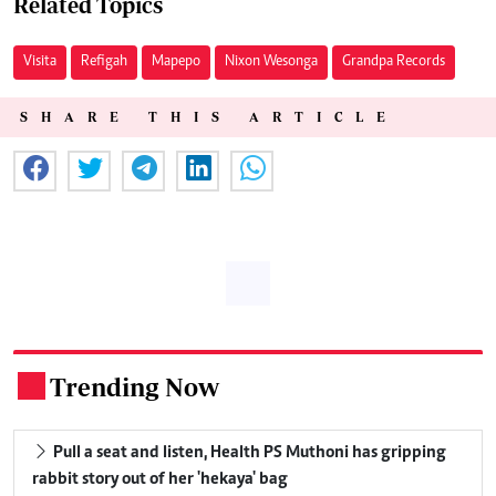
Related Topics
Visita
Refigah
Mapepo
Nixon Wesonga
Grandpa Records
SHARE THIS ARTICLE
Trending Now
.
Pull a seat and listen, Health PS Muthoni has gripping
rabbit story out of her 'hekaya' bag