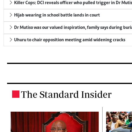
Killer Cops: DCI reveals officer who pulled trigger in Dr Muti
Hijab wearing in school battle lands in court
Dr Mutiso was our valued inspiration, family says during buri
Uhuru to chair opposition meeting amid widening cracks
The Standard Insider
.