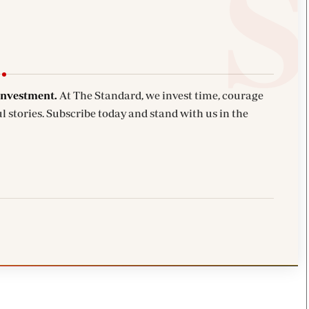
investment.
At The Standard, we invest time, courage
l stories. Subscribe today and stand with us in the