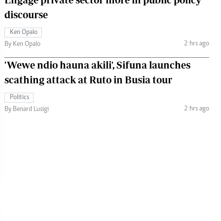
discourse
Ken Opalo
2 hrs ago
By Ken Opalo
'Wewe ndio hauna akili', Sifuna launches
scathing attack at Ruto in Busia tour
Politics
2 hrs ago
By Benard Lusigi