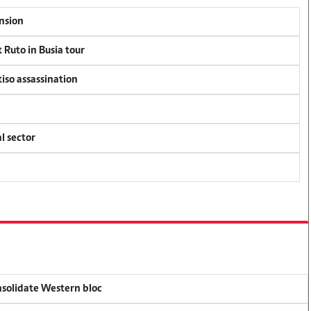
ension
 Ruto in Busia tour
tiso assassination
l sector
onsolidate Western bloc