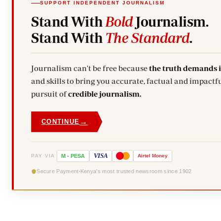
SUPPORT INDEPENDENT JOURNALISM
Stand With
Bold
Journalism.
Stand With
The Standard
.
Journalism can't be free because
the truth demands 
and skills to bring you accurate, factual and impactfu
pursuit of
credible journalism.
→
CONTINUE
VISA
PAY VIA
M
-
PESA
Airtel
Money
Secure Payment
Kenya's most trusted newsroom since 1902