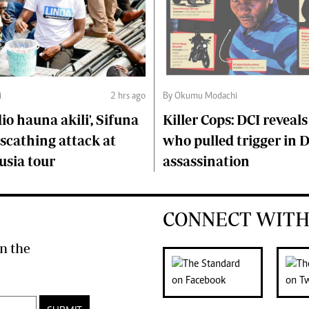
i
2 hrs ago
By Okumu Modachi
o hauna akili', Sifuna
Killer Cops: DCI reveals
scathing attack at
who pulled trigger in 
usia tour
assassination
CONNECT WITH
n the