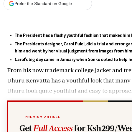
Telephone number: 0203222111,
Gender
Prefer the Standard on Google
0719012111
Quizzes
Planet Action
Email:
corporate@standardmedia.co.ke
E-Paper
Branding Voice
The President has a flashy youthful fashion that makes him 
The Presidents designer, Carol Pulei, did a trial and error
The Nairo
him and went by her visual judgment from images from him
News
Carol’s big day came in January when Sonko opted to help he
Scandals
From his now trademark college jacket and tren
Gossip
Uhuru Kenyatta has a youthful look that many P
Sports
Uhuru look quite youthful and easy to approac
PREMIUM ARTICLE
Get
Full Access
for Ksh299/Wee