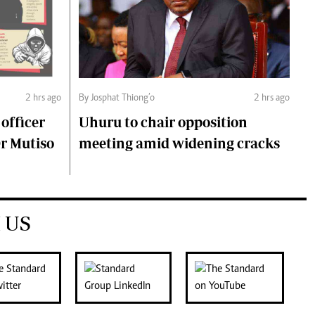
2 hrs ago
By Josphat Thiong’o
2 hrs ago
 officer
Uhuru to chair opposition
Dr Mutiso
meeting amid widening cracks
 US