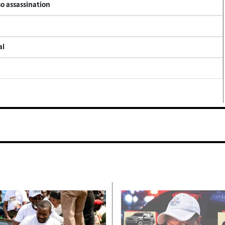
so assassination
al