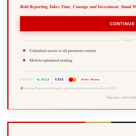
Bold Reporting Takes Time, Courage and Investment. Stand W
CONTINUE
WHAT 
Unlimited access to all premium content
Mobile-optimised reading
-
VISA
M
PESA
Airtel
Money
PAY VIA
Secure Payments
Kenya's most trusted newsroom since 1902
Already a subscrib