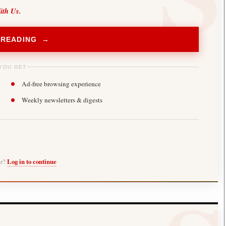
ith Us.
 READING →
YOU GET
Ad-free browsing experience
Weekly newsletters & digests
er?
Log in to continue