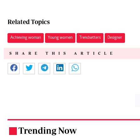
Related Topics
Achieving woman
Young women
Trendsetters
Designer
SHARE THIS ARTICLE
Trending Now
.