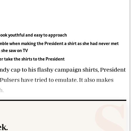
Smart Harvest
Volleyball And
Podcasts
Hockey
Farmers Market
Cricket
Agri-Directory
Gossip & Rumo
Mkulima Expo 2021
Premier Leagu
Farmpedia
look youthful and easy to approach
 gamble when making the President a shirt as she had never met
bian
 she saw on TV
Blogs
Ten Things
The 
r take the shirts to the President
Entertainment
Health
Fash
dy cap to his flashy campaign shirts, President
Politics
Flash Back
Mon
ulsers have tried to emulate. It also makes
The Nairobian
Nairobian Shop
h.
k.