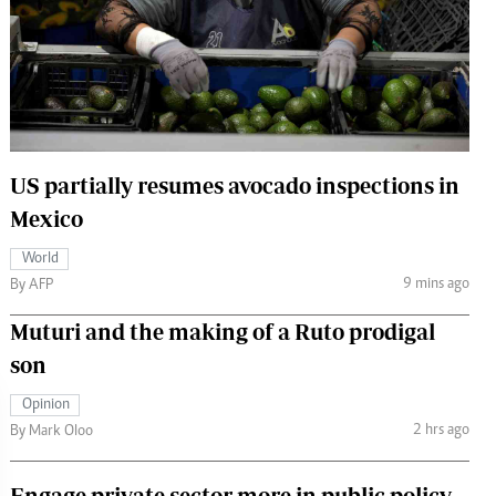
 Handball
The Standard Courier
urs
e
US partially resumes avocado inspections in
Mexico
Nairobian
ion
World
ey
9 mins ago
By AFP
Muturi and the making of a Ruto prodigal
son
Opinion
2 hrs ago
By Mark Oloo
Engage private sector more in public policy