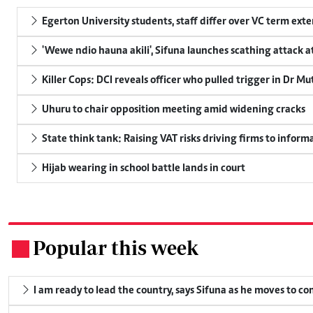
Egerton University students, staff differ over VC term ext
'Wewe ndio hauna akili', Sifuna launches scathing attack at
Killer Cops: DCI reveals officer who pulled trigger in Dr Mu
Uhuru to chair opposition meeting amid widening cracks
State think tank: Raising VAT risks driving firms to informa
Hijab wearing in school battle lands in court
Popular this week
.
I am ready to lead the country, says Sifuna as he moves to c