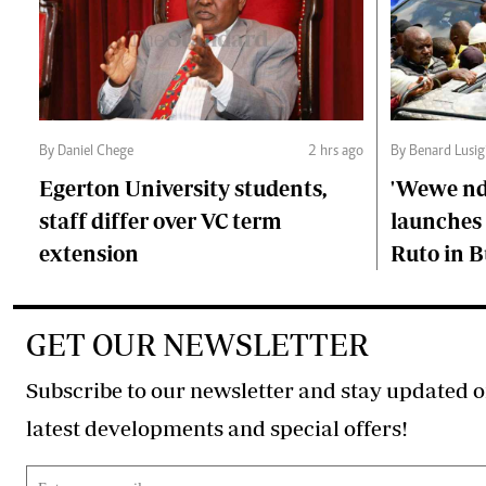
By Daniel Chege
2 hrs ago
By Benard Lusig
Egerton University students,
'Wewe ndi
staff differ over VC term
launches 
extension
Ruto in B
GET OUR NEWSLETTER
Subscribe to our newsletter and stay updated o
latest developments and special offers!