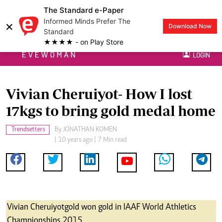
The Standard e-Paper
Informed Minds Prefer The
×
Download Now
Standard
★★★★ - on Play Store
EVEWOMAN
LOGIN
Vivian Cheruiyot- How I lost
17kgs to bring gold medal home
Trendsetters
By
JONATHAN KOMEN
| 10 years ago | 7 Min read
Vivian Cheruiyotgold won gold in IAAF World Athletics
Championships 2015