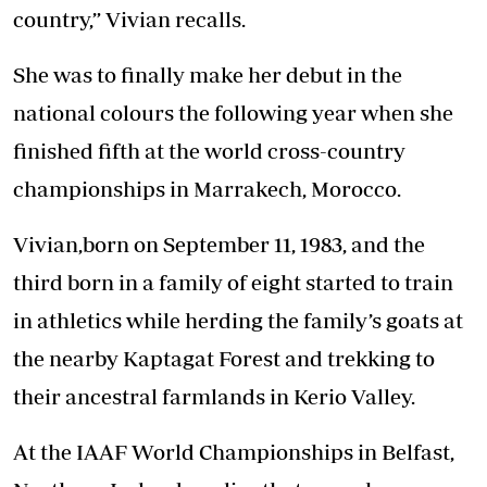
country,” Vivian recalls.
She was to finally make her debut in the
national colours the following year when she
finished fifth at the world cross-country
championships in Marrakech, Morocco.
Vivian,born on September 11, 1983, and the
third born in a family of eight started to train
in athletics while herding the family’s goats at
the nearby Kaptagat Forest and trekking to
their ancestral farmlands in Kerio Valley.
At the IAAF World Championships in Belfast,