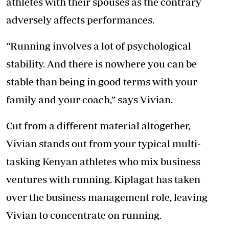
athletes with their spouses as the contrary
adversely affects performances.
“Running involves a lot of psychological
stability. And there is nowhere you can be
stable than being in good terms with your
family and your coach,” says Vivian.
Cut from a different material altogether,
Vivian stands out from your typical multi-
tasking Kenyan athletes who mix business
ventures with running. Kiplagat has taken
over the business management role, leaving
Vivian to concentrate on running.