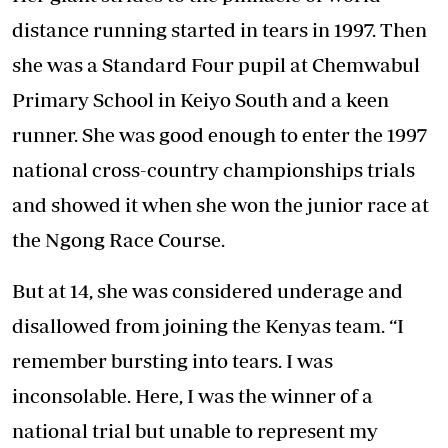
distance running started in tears in 1997. Then
she was a Standard Four pupil at Chemwabul
Primary School in Keiyo South and a keen
runner. She was good enough to enter the 1997
national cross-country championships trials
and showed it when she won the junior race at
the Ngong Race Course.
But at 14, she was considered underage and
disallowed from joining the Kenyas team. “I
remember bursting into tears. I was
inconsolable. Here, I was the winner of a
national trial but unable to represent my