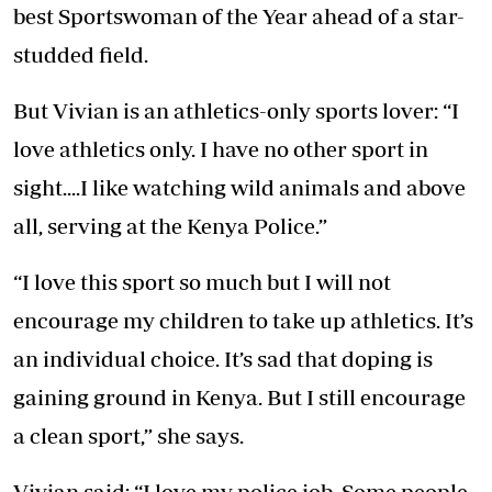
best Sportswoman of the Year ahead of a star-
studded field.
But Vivian is an athletics-only sports lover: “I
love athletics only. I have no other sport in
sight....I like watching wild animals and above
all, serving at the Kenya Police.”
“I love this sport so much but I will not
encourage my children to take up athletics. It’s
an individual choice. It’s sad that doping is
gaining ground in Kenya. But I still encourage
a clean sport,” she says.
Vivian said: “I love my police job. Some people