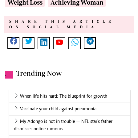
Weight Loss
Achieving Woman
SHARE THIS ARTICLE
ON SOCIAL MEDIA
Trending Now
.
When life hits hard: The blueprint for growth
Vaccinate your child against pneumonia
My Adongo is not in trouble — NFL star's father
dismisses online rumours