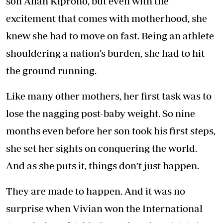
son Allan Kiprono, but even with the
excitement that comes with motherhood, she
knew she had to move on fast. Being an athlete
shouldering a nation’s burden, she had to hit
the ground running.
Like many other mothers, her first task was to
lose the nagging post-baby weight. So nine
months even before her son took his first steps,
she set her sights on conquering the world.
And as she puts it, things don’t just happen.
They are made to happen. And it was no
surprise when Vivian won the International