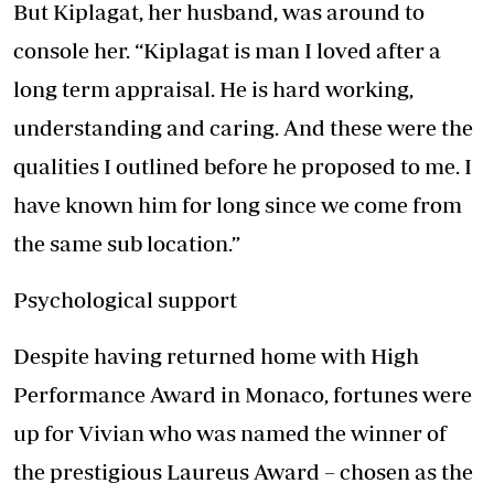
But Kiplagat, her husband, was around to
console her. “Kiplagat is man I loved after a
long term appraisal. He is hard working,
understanding and caring. And these were the
qualities I outlined before he proposed to me. I
have known him for long since we come from
the same sub location.”
Psychological support
Despite having returned home with High
Performance Award in Monaco, fortunes were
up for Vivian who was named the winner of
the prestigious Laureus Award – chosen as the