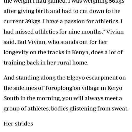
the weight I had gained. I was weighing 56kgs
after giving birth and had to cut down to the
current 39kgs. I have a passion for athletics. I
had missed athletics for nine months,” Vivian
said. But Vivian, who stands out for her
longevity on the tracks in Kenya, does a lot of
training back in her rural home.
And standing along the Elgeyo escarpment on
the sidelines of Toroplong’on village in Keiyo
South in the morning, you will always meet a
group of athletes, bodies glistening from sweat.
Her strides