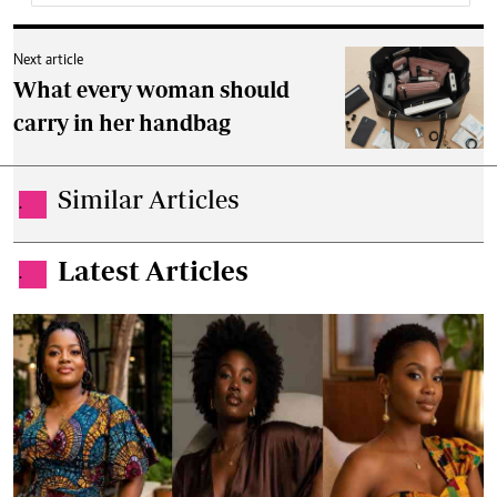
Next article
What every woman should
carry in her handbag
Similar Articles
.
Latest Articles
.