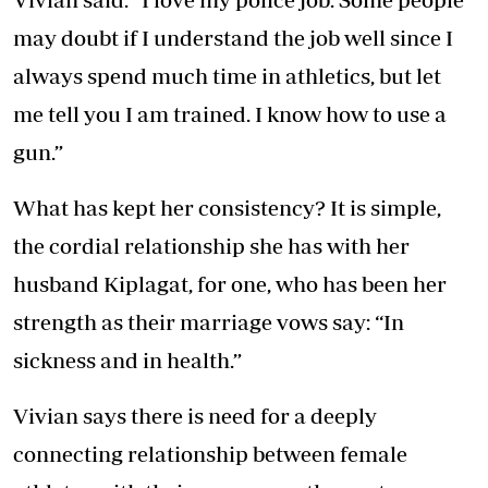
may doubt if I understand the job well since I
always spend much time in athletics, but let
me tell you I am trained. I know how to use a
gun.”
What has kept her consistency? It is simple,
the cordial relationship she has with her
husband Kiplagat, for one, who has been her
strength as their marriage vows say: “In
sickness and in health.”
Vivian says there is need for a deeply
connecting relationship between female