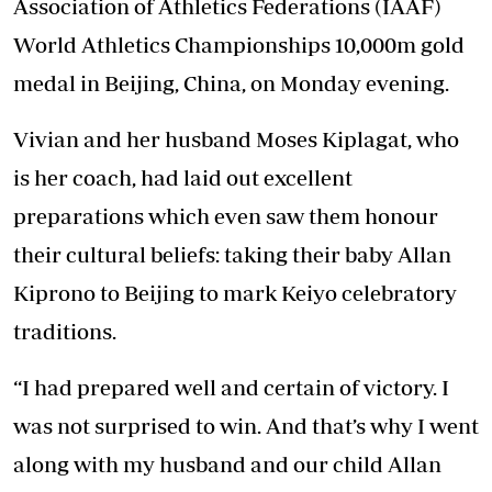
Association of Athletics Federations (IAAF)
World Athletics Championships 10,000m gold
medal in Beijing, China, on Monday evening.
Vivian and her husband Moses Kiplagat, who
is her coach, had laid out excellent
preparations which even saw them honour
their cultural beliefs: taking their baby Allan
Kiprono to Beijing to mark Keiyo celebratory
traditions.
“I had prepared well and certain of victory. I
was not surprised to win. And that’s why I went
along with my husband and our child Allan