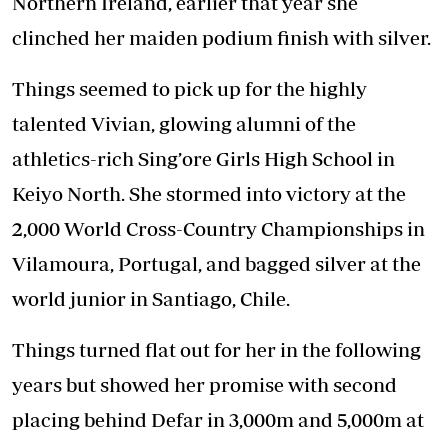
Northern Ireland, earlier that year she
clinched her maiden podium finish with silver.
Things seemed to pick up for the highly
talented Vivian, glowing alumni of the
athletics-rich Sing’ore Girls High School in
Keiyo North. She stormed into victory at the
2,000 World Cross-Country Championships in
Vilamoura, Portugal, and bagged silver at the
world junior in Santiago, Chile.
Things turned flat out for her in the following
years but showed her promise with second
placing behind Defar in 3,000m and 5,000m at