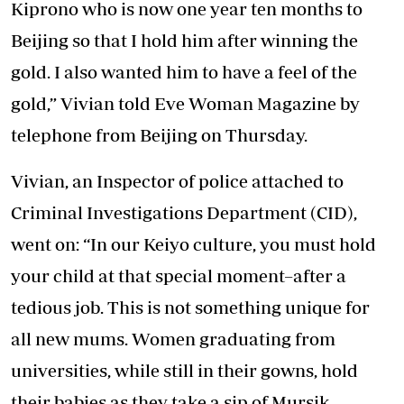
Kiprono who is now one year ten months to
Beijing so that I hold him after winning the
gold. I also wanted him to have a feel of the
gold,” Vivian told Eve Woman Magazine by
telephone from Beijing on Thursday.
Vivian, an Inspector of police attached to
Criminal Investigations Department (CID),
went on: “In our Keiyo culture, you must hold
your child at that special moment–after a
tedious job. This is not something unique for
all new mums. Women graduating from
universities, while still in their gowns, hold
their babies as they take a sip of Mursik.