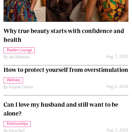
Why true beauty starts with confidence and
health
Readers Lounge
Aug. 7, 2026
By
Jael Wakesho
How to protect yourself from overstimulation
Wellness
Aug. 6, 2026
By
Anjellah Owino
Can I love my husband and still want to be
alone?
Relationships
Aug. 5, 2026
By
Chris Hart