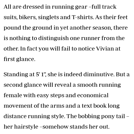
All are dressed in running gear –full track
suits, bikers, singlets and T-shirts. As their feet
pound the ground in yet another season, there
is nothing to distinguish one runner from the
other. In fact you will fail to notice Vivian at
first glance.
Standing at 5’ 1’’, she is indeed diminutive. But a
second glance will reveal a smooth running
female with easy steps and economical
movement of the arms and a text book long
distance running style. The bobbing pony tail –
her hairstyle –somehow stands her out.