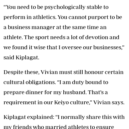
“You need to be psychologically stable to
perform in athletics. You cannot purport to be
a business manager at the same time an
athlete. The sport needs a lot of devotion and
we found it wise that I oversee our businesses,”
said Kiplagat.
Despite these, Vivian must still honour certain
cultural obligations. “I am duty bound to
prepare dinner for my husband. That’s a
requirement in our Keiyo culture,” Vivian says.
Kiplagat explained: “I normally share this with
my friends who married athletes to ensure