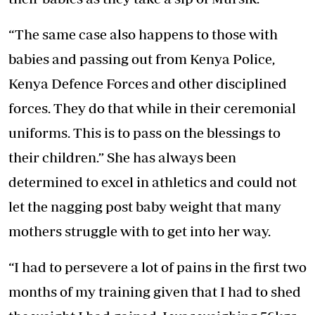
“The same case also happens to those with
babies and passing out from Kenya Police,
Kenya Defence Forces and other disciplined
forces. They do that while in their ceremonial
uniforms. This is to pass on the blessings to
their children.” She has always been
determined to excel in athletics and could not
let the nagging post baby weight that many
mothers struggle with to get into her way.
“I had to persevere a lot of pains in the first two
months of my training given that I had to shed