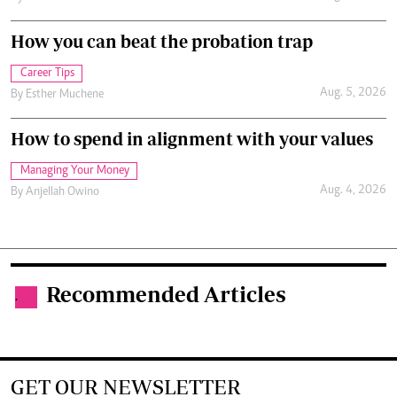
How you can beat the probation trap
Career Tips
Aug. 5, 2026
By
Esther Muchene
How to spend in alignment with your values
Managing Your Money
Aug. 4, 2026
By
Anjellah Owino
Recommended Articles
.
GET OUR NEWSLETTER