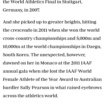
the World Athletics Final in Stuttgart,
Germany, in 2007.
And she picked up to greater heights, hitting
the crescendo in 2011 when she won the world
cross-country championships and 5,000m and
10,000m at the world championships in Daegu,
South Korea. The unexpected, however,
dawned on her in Monaco at the 2011 IAAF
annual gala when she lost the IAAF World
Female Athlete of the Year Award to Australian
hurdler Sally Pearson in what raised eyebrows
across the athletics world.