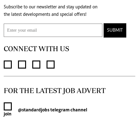
Subscribe to our newsletter and stay updated on
the latest developments and special offers!
SUBMIT
CONNECT WITH US
FOR THE LATEST JOB ADVERT
@standardjobs
telegram channel
join