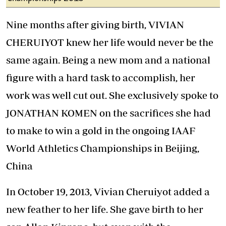
Nine months after giving birth, VIVIAN
CHERUIYOT knew her life would never be the
same again. Being a new mom and a national
figure with a hard task to accomplish, her
work was well cut out. She exclusively spoke to
JONATHAN KOMEN on the sacrifices she had
to make to win a gold in the ongoing IAAF
World Athletics Championships in Beijing,
China
In October 19, 2013, Vivian Cheruiyot added a
new feather to her life. She gave birth to her