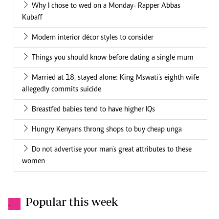
Why I chose to wed on a Monday- Rapper Abbas
Kubaff
Modern interior décor styles to consider
Things you should know before dating a single mum
Married at 18, stayed alone: King Mswati’s eighth wife
allegedly commits suicide
Breastfed babies tend to have higher IQs
Hungry Kenyans throng shops to buy cheap unga
Do not advertise your man's great attributes to these
women
Popular this week
.