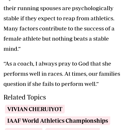
their running spouses are psychologically
stable if they expect to reap from athletics.
Many factors contribute to the success of a
female athlete but nothing beats a stable
mind.”
“As a coach, I always pray to God that she
performs well in races. At times, our families
question if she fails to perform well.”
Related Topics
VIVIAN CHERUIYOT
IAAF World Athletics Championships