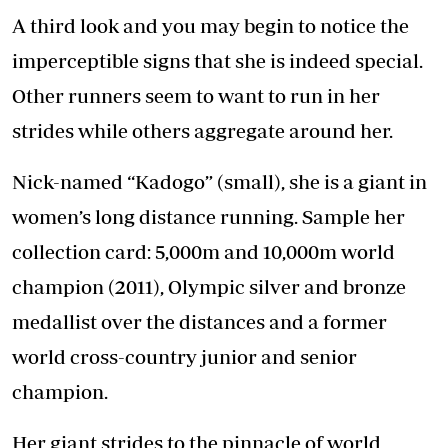
A third look and you may begin to notice the
imperceptible signs that she is indeed special.
Other runners seem to want to run in her
strides while others aggregate around her.
Nick-named “Kadogo” (small), she is a giant in
women’s long distance running. Sample her
collection card: 5,000m and 10,000m world
champion (2011), Olympic silver and bronze
medallist over the distances and a former
world cross-country junior and senior
champion.
Her giant strides to the pinnacle of world