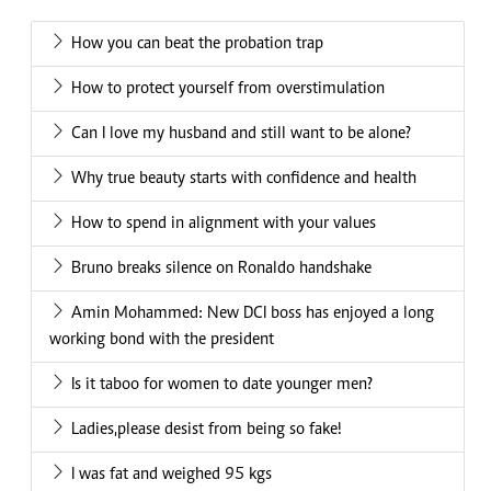
How you can beat the probation trap
How to protect yourself from overstimulation
Can I love my husband and still want to be alone?
Why true beauty starts with confidence and health
How to spend in alignment with your values
Bruno breaks silence on Ronaldo handshake
Amin Mohammed: New DCI boss has enjoyed a long
working bond with the president
Is it taboo for women to date younger men?
Ladies,please desist from being so fake!
I was fat and weighed 95 kgs