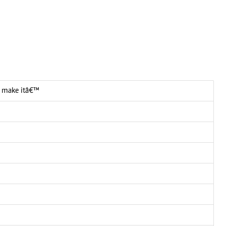
 I make itâ€™