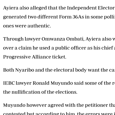
Ayiera also alleged that the
Independent Elector
generated two different Form 36As in some polli
ones were authentic.
Through lawyer Omwanza Ombati, Ayiera also want
over a claim he used a public officer as his chie
Progressive Alliance ticket.
Both Nyaribo and the electoral body want the ca
IEBC lawyer Ronald Muyundo said some of the re
the nullification of the elections.
Muyundo however agreed with the petitioner that
contested but according to him, the errors were i