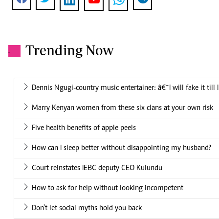
Trending Now
.
Dennis Ngugi-country music entertainer: â€˜I will fake it till
Marry Kenyan women from these six clans at your own risk
Five health benefits of apple peels
How can I sleep better without disappointing my husband?
Court reinstates IEBC deputy CEO Kulundu
How to ask for help without looking incompetent
Don't let social myths hold you back