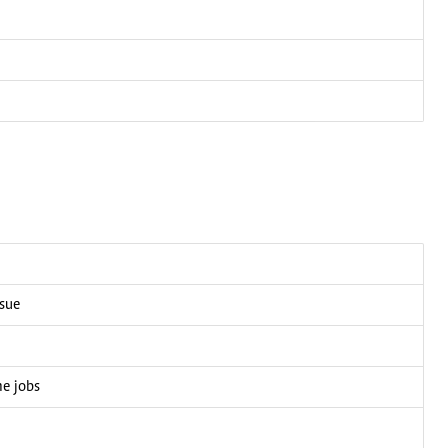
ssue
me jobs