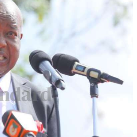
Podcasts
Cricket
Farmers Market
Gossip & Rumo
Agri-Directory
Premier Leagu
Mkulima Expo 2021
Farmpedia
ian
ls
Gossip
Sports
Blogs
Entertainment
Politics