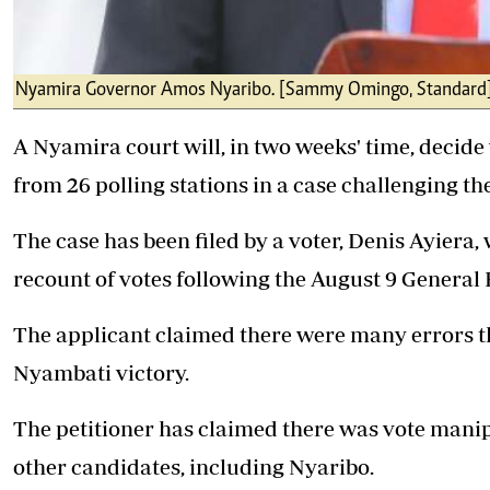
Nyamira Governor Amos Nyaribo. [Sammy Omingo, Standard
A Nyamira court will, in two weeks' time, decide 
from 26 polling stations in a case challenging th
The case has been filed by a voter, Denis Ayiera,
recount of votes following the August 9 General 
The applicant claimed there were many errors 
Nyambati
victory.
The petitioner has claimed there was vote manip
other candidates, including Nyaribo.