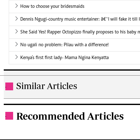
How to choose your bridesmaids
Dennis Ngugi-country music entertainer: â€˜I will fake it till
She Said Yes! Rapper Octopizzo finally proposes to his baby
No ugali no problem: Pilau with a difference!
Kenya’s first first lady- Mama Ngina Kenyatta
Similar Articles
.
Recommended Articles
.