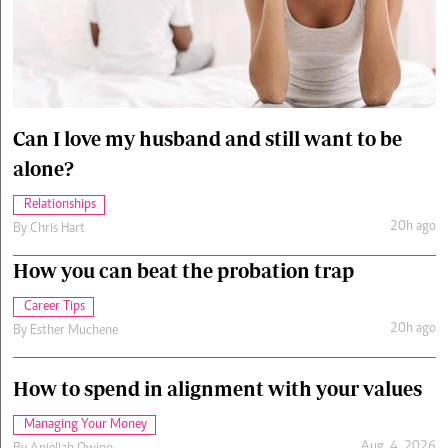
Cars/motors
urs
e
Can I love my husband and still want to be
alone?
Relationships
20h ago
By
Chris Hart
How you can beat the probation trap
Career Tips
20h ago
By
Esther Muchene
How to spend in alignment with your values
Managing Your Money
Aug. 4, 2026