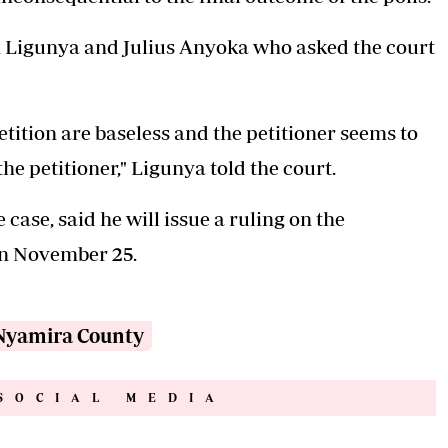
 Ligunya and Julius Anyoka who asked the court
etition are baseless and the petitioner seems to
he petitioner," Ligunya told the court.
case, said he will issue a ruling on the
 on November 25.
Nyamira County
SOCIAL MEDIA