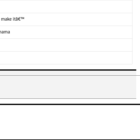
 I make itâ€™
 mama