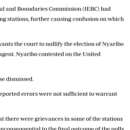
al and Boundaries Commission (IEBC)
had
ng stations, further causing confusion on which
s the court to nullify the election of Nyaribo
f agent. Nyaribo contested on the United
se dismissed.
ported errors were not sufficient to warrant
 there were grievances in some of the stations
nconsequential to the final outcome of the polls.