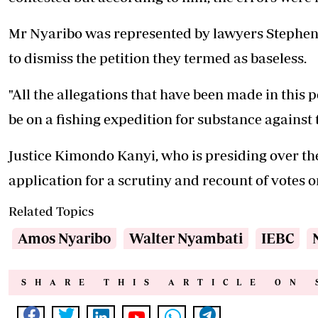
Mr Nyaribo was represented by lawyers Stephen
to dismiss the petition they termed as baseless.
"All the allegations that have been made in this p
be on a fishing expedition for substance against t
Justice Kimondo Kanyi, who is presiding over the 
application for a scrutiny and recount of votes
Related Topics
Amos Nyaribo
Walter Nyambati
IEBC
SHARE THIS ARTICLE ON 