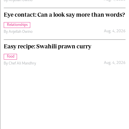
By
Anjellah Owino
Eye contact: Can a look say more than words?
Relationships
Aug. 4, 2026
By
Anjellah Owino
Easy recipe: Swahili prawn curry
Food
Aug. 4, 2026
By
Chef Ali Mandhry