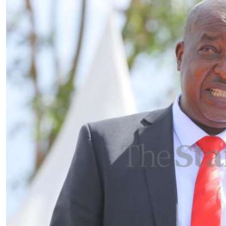
Telephone number: 0203222111,
E-Paper
0719012111
Email:
corporate@standardmedia.co.ke
The Nairob
News
Scanda