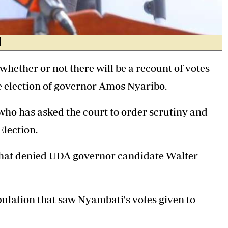
]
whether or not there will be a recount of votes
e election of governor
Amos Nyaribo
.
 who has asked the court to order scrutiny and
Election.
that denied UDA governor candidate
Walter
ulation that saw Nyambati's votes given to