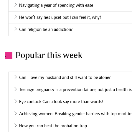
Navigating a year of spending with ease
He won't say he's upset but I can feel it, why?
Can religion be an addiction?
Popular this week
.
Can I love my husband and still want to be alone?
Teenage pregnancy is a prevention failure, not just a health i
Eye contact: Can a look say more than words?
Achieving women: Breaking gender barriers with top mariti
How you can beat the probation trap