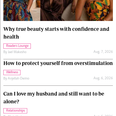
Cars/motors
urs
e
Why true beauty starts with confidence and
health
Readers Lounge
Aug. 7, 2026
By
Jael Wakesho
How to protect yourself from overstimulation
Wellness
Aug. 6, 2026
By
Anjellah Owino
Can I love my husband and still want to be
alone?
Relationships