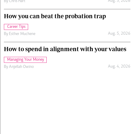
Aug. 5, 2026
By
Chris Hart
How you can beat the probation trap
Career Tips
Aug. 5, 2026
By
Esther Muchene
How to spend in alignment with your values
Managing Your Money
Aug. 4, 2026
By
Anjellah Owino