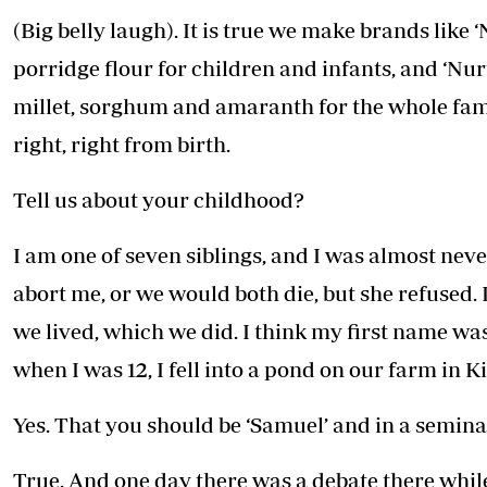
(Big belly laugh). It is true we make brands like
porridge flour for children and infants, and ‘Nu
millet, sorghum and amaranth for the whole fam
right, right from birth.
Tell us about your childhood?
I am one of seven siblings, and I was almost nev
abort me, or we would both die, but she refused. 
we lived, which we did. I think my first name wa
when I was 12, I fell into a pond on our farm in K
Yes. That you should be ‘Samuel’ and in a semina
True. And one day there was a debate there while