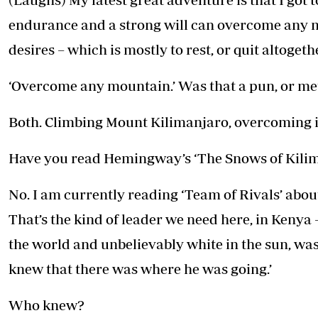
endurance and a strong will can overcome any 
desires – which is mostly to rest, or quit altogeth
‘Overcome any mountain.’ Was that a pun, or met
Both. Climbing Mount Kilimanjaro, overcoming it,
Have you read Hemingway’s ‘The Snows of Kili
No. I am currently reading ‘Team of Rivals’ abou
That’s the kind of leader we need here, in Kenya – 
the world and unbelievably white in the sun, was
knew that there was where he was going.’
Who knew?