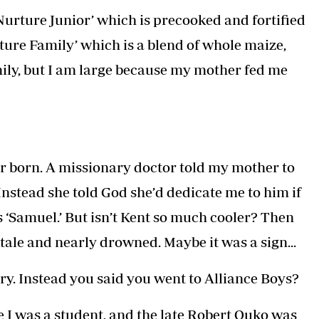
 ‘Nurture Junior’ which is precooked and fortified
rture Family’ which is a blend of whole maize,
ily, but I am large because my mother fed me
er born. A missionary doctor told my mother to
Instead she told God she’d dedicate me to him if
s ‘Samuel.’ But isn’t Kent so much cooler? Then
itale and nearly drowned. Maybe it was a sign...
ry. Instead you said you went to Alliance Boys?
 I was a student, and the late Robert Ouko was