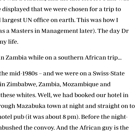
displayed that we were chosen for a trip to
d largest UN office on earth. This was how I
 as a Masters in Management later). The day Dr
y life.
n Zambia while on a southern African trip...
n the mid-1980s – and we were on a Swiss-State
ion in Zimbabwe, Zambia, Mozambique and
these whites. Well, we had booked our hotel in
rough Mazabuka town at night and straight on to
otel pub (it was about 8 pm). Before the night-
bushed the convoy. And the African guy is the