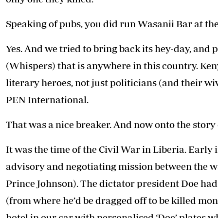
Speaking of pubs, you did run Wasanii Bar at the
Yes. And we tried to bring back its hey-day, and
(Whispers) that is anywhere in this country. Ken
literary heroes, not just politicians (and their 
PEN International.
That was a nice breaker. And now onto the story o
It was the time of the Civil War in Liberia. Earl
advisory and negotiating mission between the w
Prince Johnson). The dictator president Doe had 
(from where he’d be dragged off to be killed mon
hotel in our car with personalised ‘Doe’ plates 