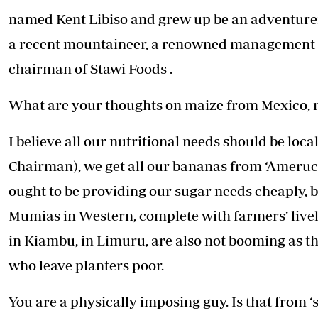
Telephone number: 0203222111,
E-Paper
named Kent Libiso and grew up be an adventurer
0719012111
Email:
corporate@standardmedia.co.ke
a recent mountaineer, a renowned management co
chairman of Stawi Foods .
What are your thoughts on maize from Mexico, 
The Nairob
News
Scanda
I believe all our nutritional needs should be loc
Chairman), we get all our bananas from ‘Ameruc
ought to be providing our sugar needs cheaply, b
Mumias in Western, complete with farmers’ liveli
in Kiambu, in Limuru, are also not booming as 
who leave planters poor.
You are a physically imposing guy. Is that from 