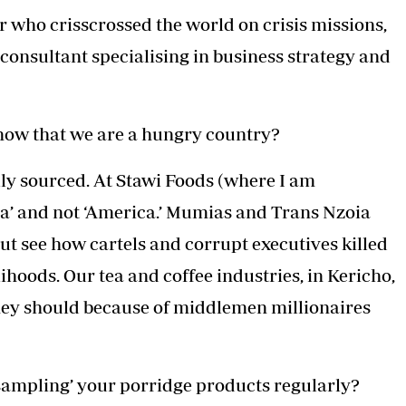
Podcasts
Cricket
 who crisscrossed the world on crisis missions,
Farmers Market
Gossip & Rumo
nsultant specialising in business strategy and
Agri-Directory
Premier Leagu
Mkulima Expo 2021
Farmpedia
now that we are a hungry country?
ian
ls
Gossip
Sports
Blogs
Entertainment
Politics
ally sourced. At Stawi Foods (where I am
a’ and not ‘America.’ Mumias and Trans Nzoia
ut see how cartels and corrupt executives killed
hoods. Our tea and coffee industries, in Kericho,
they should because of middlemen millionaires
‘sampling’ your porridge products regularly?