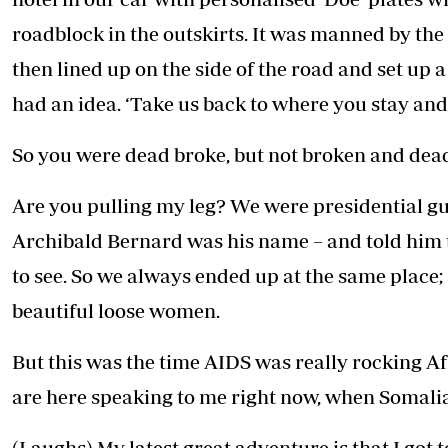
roadblock in the outskirts. It was manned by the re
then lined up on the side of the road and set up
had an idea. ‘Take us back to where you stay and g
So you were dead broke, but not broken and dead
Are you pulling my leg? We were presidential gu
Archibald Bernard was his name – and told him 
to see. So we always ended up at the same place; a
beautiful loose women.
But this was the time AIDS was really rocking A
are here speaking to me right now, when Somalia i
(Laughs) My latest great adventure is that I got