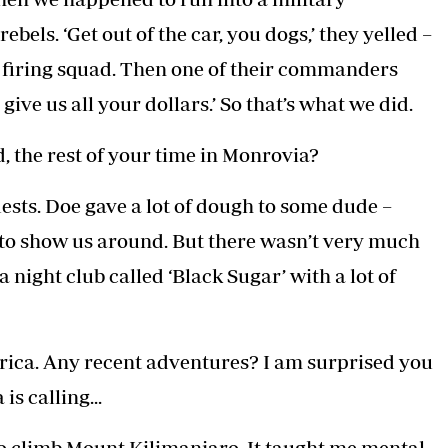
bels. ‘Get out of the car, you dogs,’ they yelled –
 a firing squad. Then one of their commanders
ive us all your dollars.’ So that’s what we did.
, the rest of your time in Monrovia?
ests. Doe gave a lot of dough to some dude –
to show us around. But there wasn’t very much
 night club called ‘Black Sugar’ with a lot of
frica. Any recent adventures? I am surprised you
s calling...
 to climb Mount Kilimanjaro. It taught me mental