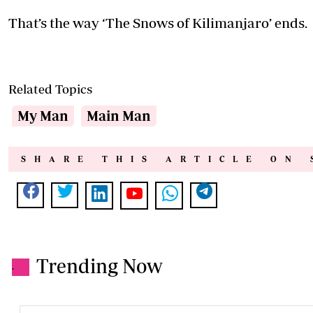
That’s the way ‘The Snows of Kilimanjaro’ ends.
Related Topics
My Man
Main Man
SHARE THIS ARTICLE ON 
Trending Now
.