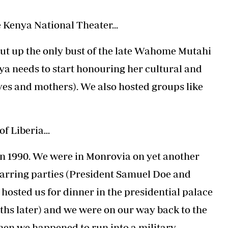
 Kenya National Theater...
 put up the only bust of the late Wahome Mutahi
ya needs to start honouring her cultural and
wives and mothers). We also hosted groups like
f Liberia...
y in 1990. We were in Monrovia on yet another
arring parties (President Samuel Doe and
hosted us for dinner in the presidential palace
ths later) and we were on our way back to the
when we happened to run into a military