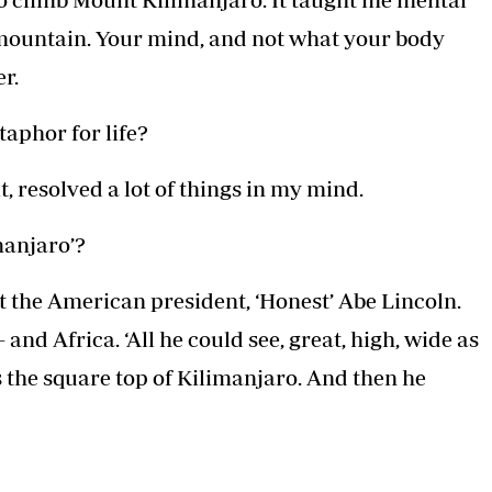
mountain. Your mind, and not what your body
er.
aphor for life?
 resolved a lot of things in my mind.
manjaro’?
t the American president, ‘Honest’ Abe Lincoln.
and Africa. ‘All he could see, great, high, wide as
 the square top of Kilimanjaro. And then he