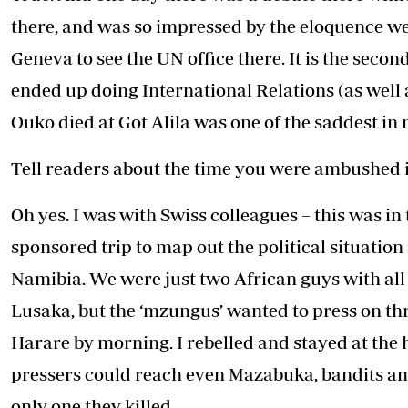
there, and was so impressed by the eloquence we 
Geneva to see the UN office there. It is the secon
ended up doing International Relations (as well
Ouko died at Got Alila was one of the saddest in m
Tell readers about the time you were ambushed i
Oh yes. I was with Swiss colleagues – this was i
sponsored trip to map out the political situat
Namibia. We were just two African guys with all 
Lusaka, but the ‘mzungus’ wanted to press on th
Harare by morning. I rebelled and stayed at the h
pressers could reach even Mazabuka, bandits am
only one they killed.