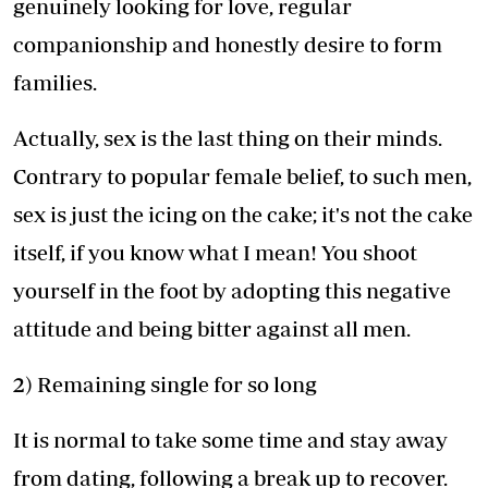
genuinely looking for love, regular
companionship and honestly desire to form
families.
Actually, sex is the last thing on their minds.
Contrary to popular female belief, to such men,
sex is just the icing on the cake; it's not the cake
itself, if you know what I mean! You shoot
yourself in the foot by adopting this negative
attitude and being bitter against all men.
2) Remaining single for so long
It is normal to take some time and stay away
from dating, following a break up to recover.