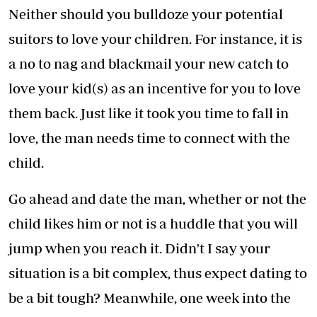
Neither should you bulldoze your potential
suitors to love your children. For instance, it is
a no to nag and blackmail your new catch to
love your kid(s) as an incentive for you to love
them back. Just like it took you time to fall in
love, the man needs time to connect with the
child.
Go ahead and date the man, whether or not the
child likes him or not is a huddle that you will
jump when you reach it. Didn't I say your
situation is a bit complex, thus expect dating to
be a bit tough? Meanwhile, one week into the