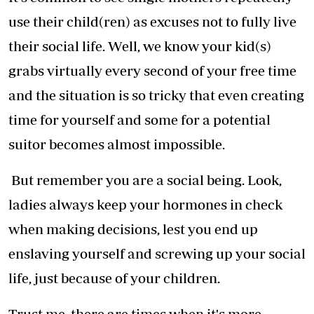
use their child(ren) as excuses not to fully live
their social life. Well, we know your kid(s)
grabs virtually every second of your free time
and the situation is so tricky that even creating
time for yourself and some for a potential
suitor becomes almost impossible.
But remember you are a social being. Look,
ladies always keep your hormones in check
when making decisions, lest you end up
enslaving yourself and screwing up your social
life, just because of your children.
Trust me, there are times when it's more