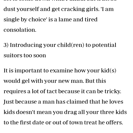
dust yourself and get cracking girls. 'I am
single by choice' is a lame and tired
consolation.
3) Introducing your child(ren) to potential
suitors too soon
It is important to examine how your kid(s)
would gel with your new man. But this
requires a lot of tact because it can be tricky.
Just because a man has claimed that he loves
kids doesn't mean you drag all your three kids
to the first date or out of town treat he offers.