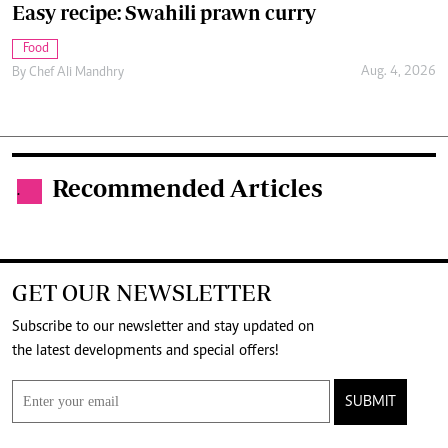
Easy recipe: Swahili prawn curry
Food
Aug. 4, 2026
By
Chef Ali Mandhry
Recommended Articles
.
GET OUR NEWSLETTER
Subscribe to our newsletter and stay updated on
the latest developments and special offers!
SUBMIT