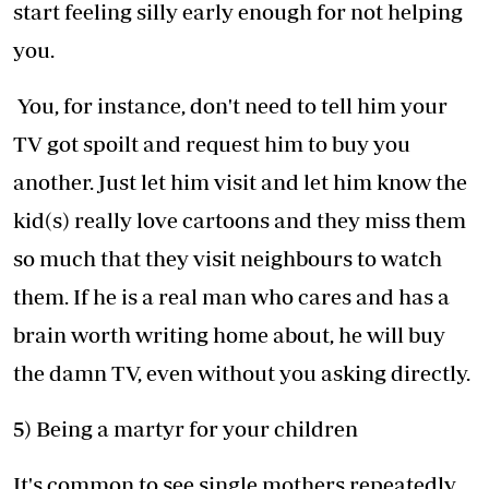
start feeling silly early enough for not helping
you.
You, for instance, don't need to tell him your
TV got spoilt and request him to buy you
another. Just let him visit and let him know the
kid(s) really love cartoons and they miss them
so much that they visit neighbours to watch
them. If he is a real man who cares and has a
brain worth writing home about, he will buy
the damn TV, even without you asking directly.
5) Being a martyr for your children
It's common to see single mothers repeatedly