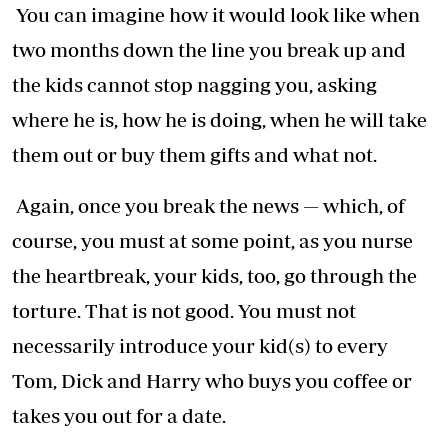
You can imagine how it would look like when
two months down the line you break up and
the kids cannot stop nagging you, asking
where he is, how he is doing, when he will take
them out or buy them gifts and what not.
Again, once you break the news — which, of
course, you must at some point, as you nurse
the heartbreak, your kids, too, go through the
torture. That is not good. You must not
necessarily introduce your kid(s) to every
Tom, Dick and Harry who buys you coffee or
takes you out for a date.