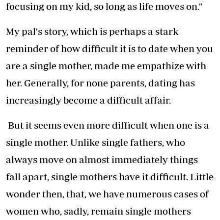
focusing on my kid, so long as life moves on."
My pal's story, which is perhaps a stark
reminder of how difficult it is to date when you
are a single mother, made me empathize with
her. Generally, for none parents, dating has
increasingly become a difficult affair.
But it seems even more difficult when one is a
single mother. Unlike single fathers, who
always move on almost immediately things
fall apart, single mothers have it difficult. Little
wonder then, that, we have numerous cases of
women who, sadly, remain single mothers