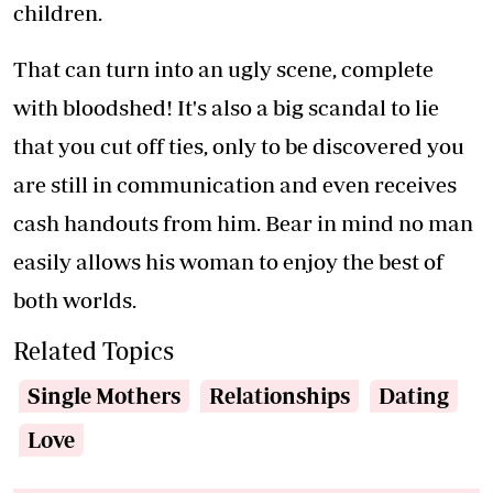
children.
That can turn into an ugly scene, complete
with bloodshed! It's also a big scandal to lie
that you cut off ties, only to be discovered you
are still in communication and even receives
cash handouts from him. Bear in mind no man
easily allows his woman to enjoy the best of
both worlds.
Related Topics
Single Mothers
Relationships
Dating
Love