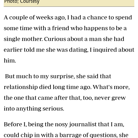
Photo; Courtesy
A couple of weeks ago, I had a chance to spend
some time with a friend who happens to be a
single mother. Curious about a man she had
earlier told me she was dating, I inquired about
him.
But much to my surprise, she said that
relationship died long time ago. What's more,
the one that came after that, too, never grew
into anything serious.
Before I, being the nosy journalist that I am,
could chip in with a barrage of questions, she