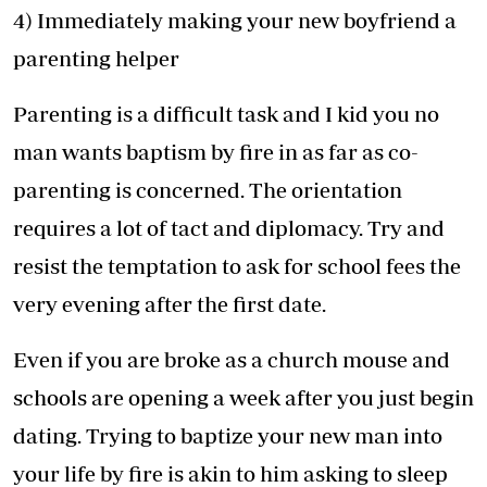
4) Immediately making your new boyfriend a
parenting helper
Parenting is a difficult task and I kid you no
man wants baptism by fire in as far as co-
parenting is concerned. The orientation
requires a lot of tact and diplomacy. Try and
resist the temptation to ask for school fees the
very evening after the first date.
Even if you are broke as a church mouse and
schools are opening a week after you just begin
dating. Trying to baptize your new man into
your life by fire is akin to him asking to sleep