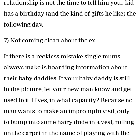
relationship is not the time to tell him your kid
has a birthday (and the kind of gifts he like) the
following day.
7) Not coming clean about the ex
If there is a reckless mistake single mums
always make is hoarding information about
their baby daddies. If your baby daddy is still
in the picture, let your new man know and get
used to it. If yes, in what capacity? Because no
man wants to make an impromptu visit, only
to bump into some hairy dude in a vest, rolling
on the carpet in the name of playing with the