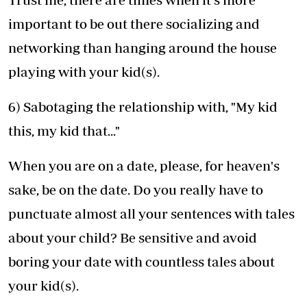
important to be out there socializing and
networking than hanging around the house
playing with your kid(s).
6) Sabotaging the relationship with, "My kid
this, my kid that..."
When you are on a date, please, for heaven's
sake, be on the date. Do you really have to
punctuate almost all your sentences with tales
about your child? Be sensitive and avoid
boring your date with countless tales about
your kid(s).