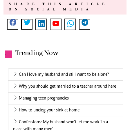
SHARE THIS ARTICLE
ON SOCIAL MEDIA
Trending Now
.
Can I love my husband and still want to be alone?
Why you should get married to a teacher around here
Managing teen pregnancies
How to unclog your sink at home
Confessions: My husband won’t let me work ‘in a
place with many men’