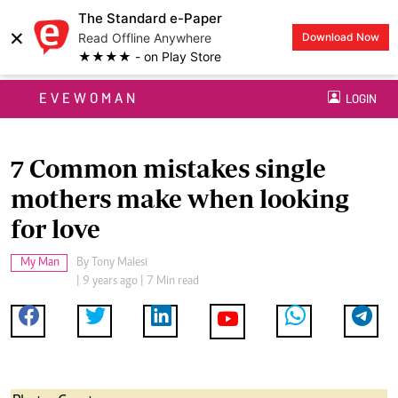
The Standard e-Paper
×
Read Offline Anywhere
Download Now
★★★★ - on Play Store
EVEWOMAN
LOGIN
7 Common mistakes single
mothers make when looking
for love
My Man
By
Tony Malesi
| 9 years ago | 7 Min read