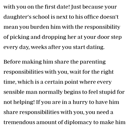
with you on the first date! Just because your
daughter's school is next to his office doesn't
mean you burden him with the responsibility
of picking and dropping her at your door step
every day, weeks after you start dating.
Before making him share the parenting
responsibilities with you, wait for the right
time, which is a certain point where every
sensible man normally begins to feel stupid for
not helping! If you are in a hurry to have him
share responsibilities with you, you need a
tremendous amount of diplomacy to make him