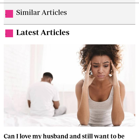
Similar Articles
.
Latest Articles
.
Can I love my husband and still want to be