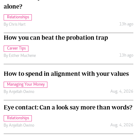
alone?
Relationships
13h ago
By
Chris Hart
How you can beat the probation trap
Career Tips
13h ago
By
Esther Muchene
How to spend in alignment with your values
Managing Your Money
Aug. 4, 2026
By
Anjellah Owino
Eye contact: Can a look say more than words?
Relationships
Aug. 4, 2026
By
Anjellah Owino