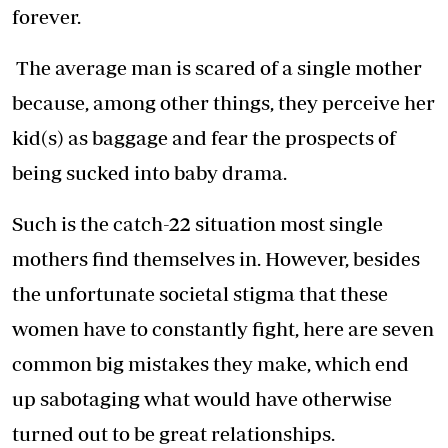
forever.
The average man is scared of a single mother
because, among other things, they perceive her
kid(s) as baggage and fear the prospects of
being sucked into baby drama.
Such is the catch-22 situation most single
mothers find themselves in. However, besides
the unfortunate societal stigma that these
women have to constantly fight, here are seven
common big mistakes they make, which end
up sabotaging what would have otherwise
turned out to be great relationships.