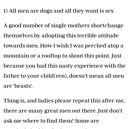
1) All men are dogs and all they want is sex
A good number of single mothers shortchange
themselves by adopting this terrible attitude
towards men. How I wish I was perched atop a
mountain or a rooftop to shout this point. Just
because you had this nasty experience with the
father to your child(ren), doesn't mean all men
are 'beasts'.
Thing is, and ladies please repeat this after me,
there are many great men out there. Just don't
ask me where to find them! Some are