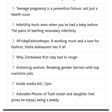
Teenage pregnancy is a prevention failure, not just a
health issue
Infertility hurts even when you’ve had a baby before:
The pains of battling secondary infertility
#FridayFashionInspo: A working mum and a love for
fashion, Stella Adewunmi has it all
Why Zimbabwe first lady had to resign
Achieving women: Breaking gender barriers with top
maritime jobs
Inside media bill_7pm
Adorable Photos of Tedd Josiah and daughter that
prove he enjoys being a daddy