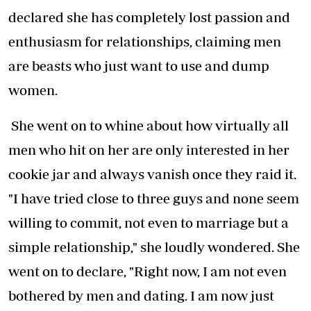
declared she has completely lost passion and
enthusiasm for relationships, claiming men
are beasts who just want to use and dump
women.
She went on to whine about how virtually all
men who hit on her are only interested in her
cookie jar and always vanish once they raid it.
"I have tried close to three guys and none seem
willing to commit, not even to marriage but a
simple relationship," she loudly wondered. She
went on to declare, "Right now, I am not even
bothered by men and dating. I am now just