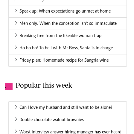
Speak up: When expectations go unmet at home
Men only: When the conception isn’t so immaculate
Breaking free from the likeable woman trap
Ho ho ho! To hell with Mr Boss, Santa is in charge
Friday plan: Homemade recipe for Sangria wine
Popular this week
.
Can I love my husband and still want to be alone?
Double chocolate walnut brownies
Worst interview answer hiring manager has ever heard