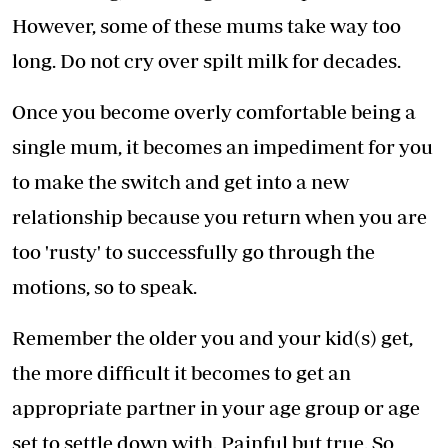
However, some of these mums take way too
long. Do not cry over spilt milk for decades.
Once you become overly comfortable being a
single mum, it becomes an impediment for you
to make the switch and get into a new
relationship because you return when you are
too 'rusty' to successfully go through the
motions, so to speak.
Remember the older you and your kid(s) get,
the more difficult it becomes to get an
appropriate partner in your age group or age
set to settle down with. Painful but true. So