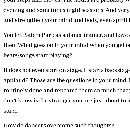
evening and sometimes night sessions. And very 
and strengthen your mind and body, even spirit I
You left Safari Park as a dance trainer, and ha
then. What goes on in your mind when you get ont
beats/songs start playing?
It does not even start on stage. It starts backst
applaud? Those are the questions in your mind
routinely done and repeated them so much that 
don’t know is the stranger you are just about t
stage.
How do dancers overcome such thoughts?