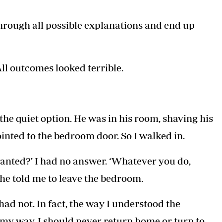
through all possible explanations and end up
l outcomes looked terrible.
the quiet option. He was in his room, shaving his
inted to the bedroom door. So I walked in.
wanted?’ I had no answer. ‘Whatever you do,
, he told me to leave the bedroom.
I had not. In fact, the way I understood the
my way, I should never return home or turn to