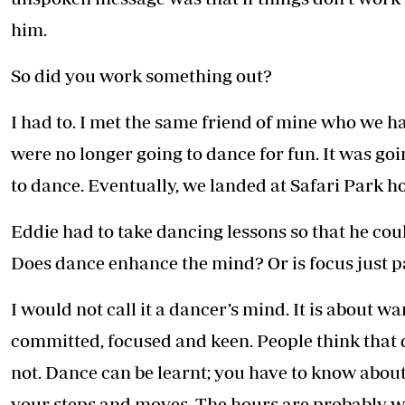
him.
So did you work something out?
I had to. I met the same friend of mine who we h
were no longer going to dance for fun. It was goi
to dance. Eventually, we landed at Safari Park ho
Eddie had to take dancing lessons so that he cou
Does dance enhance the mind? Or is focus just p
I would not call it a dancer’s mind. It is about w
committed, focused and keen. People think that da
not. Dance can be learnt; you have to know about
your steps and moves. The hours are probably wo