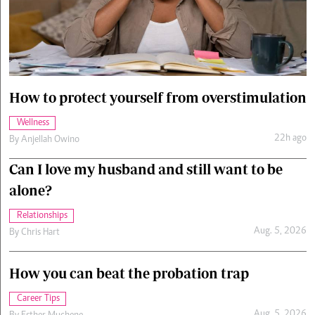
Cars/motors
urs
e
How to protect yourself from overstimulation
Wellness
22h ago
By
Anjellah Owino
Can I love my husband and still want to be
alone?
Relationships
Aug. 5, 2026
By
Chris Hart
How you can beat the probation trap
Career Tips
Aug. 5, 2026