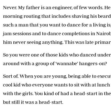
Telephone number: 0203222111,
E-Paper
Never. My father is an engineer, of few words. He 
0719012111
Email:
corporate@standardmedia.co.ke
morning routing that includes shaving his beard u
such a man that you want to dance for a living i
jam sessions and to dance completions in Nairob
The Nairob
him never seeing anything. This was late primar
News
Scanda
So you were one of those kids who danced under 
around with a group of 'wannabe' hangers-on?
Sort of. When you are young, being able to execut
cool kid who everyone wants to sit with at lunch 
with the girls. You kind of had a head-start in t
but still it was a head-start.