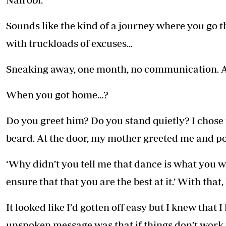
Sounds like the kind of a journey where you go 
with truckloads of excuses...
Sneaking away, one month, no communication. Al
When you got home...?
Do you greet him? Do you stand quietly? I chose 
beard. At the door, my mother greeted me and po
‘Why didn’t you tell me that dance is what you 
ensure that that you are the best at it.’ With that
It looked like I’d gotten off easy but I knew that 
unspoken message was that if things don’t work 