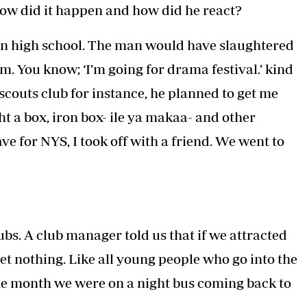
How did it happen and how did he react?
 in high school. The man would have slaughtered
. You know; ‘I’m going for drama festival.’ kind
- scouts club for instance, he planned to get me
t a box, iron box- ile ya makaa- and other
ve for NYS, I took off with a friend. We went to
s. A club manager told us that if we attracted
get nothing. Like all young people who go into the
ne month we were on a night bus coming back to