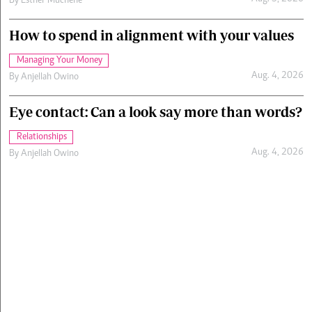
By
Esther Muchene
How to spend in alignment with your values
Managing Your Money
Aug. 4, 2026
By
Anjellah Owino
Eye contact: Can a look say more than words?
Relationships
Aug. 4, 2026
By
Anjellah Owino