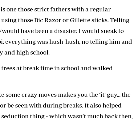
Podcasts
Cricket
is one those strict fathers with a regular
Farmers Market
Gossip & Rumo
sing those Bic Razor or Gillette sticks. Telling
Agri-Directory
Premier Leagu
Mkulima Expo 2021
s/would have been a disaster. I would sneak to
Farmpedia
i; everything was hush-hush, no telling him and
ian
y and high school.
ls
Gossip
Sports
Blogs
Entertainment
Politics
trees at break time in school and walked
e some crazy moves makes you the ‘it’ guy... the
or be seen with during breaks. It also helped
he seduction thing - which wasn’t much back then,