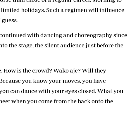
limited holidays. Such a regimen will influence
 guess.
ve continued with dancing and choreography since
o the stage, the silent audience just before the
age. How is the crowd? Wako aje? Will they
. Because you know your moves, you have
you can dance with your eyes closed. What you
o meet when you come from the back onto the