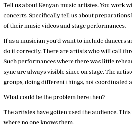
Tell us about Kenyan music artistes. You work w
concerts. Specifically tell us about preparation
of their music videos and stage performances.
If as a musician you’d want to include dancers a
do it correctly. There are artists who will call t
Such performances where there was little rehearsa
sync are always visible since on stage. The artis
groups, doing different things, not coordinated 
What could be the problem here then?
The artistes have gotten used the audience. This w
where no one knows them.