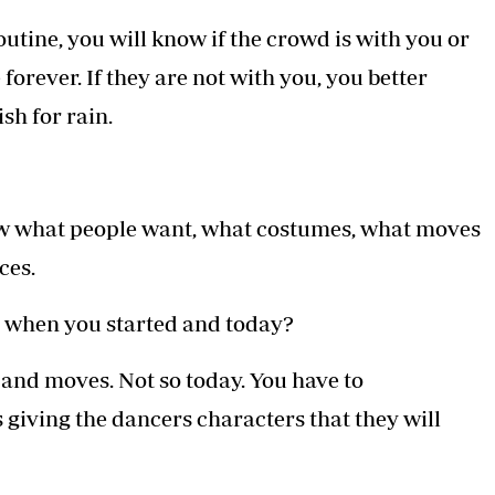
outine, you will know if the crowd is with you or
 forever. If they are not with you, you better
sh for rain.
w what people want, what costumes, what moves
ces.
e when you started and today?
s and moves. Not so today. You have to
giving the dancers characters that they will