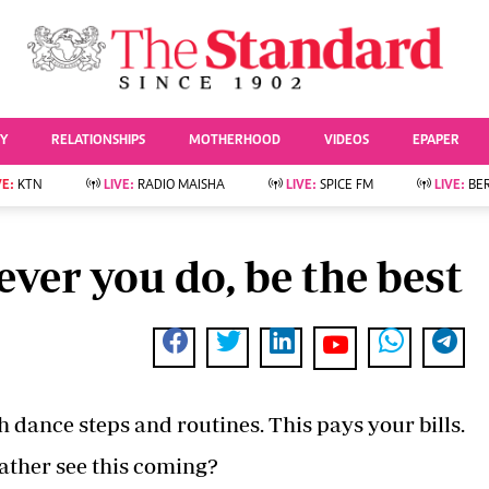
URRENT AFFAIRS
ws
Evewoman
Entertai
Living
Showbiz
TY
RELATIONSHIPS
MOTHERHOOD
VIDEOS
EPAPER
Food
Arts & Culture
Fashion & Beauty
Lifestyle
VE:
KTN
LIVE:
RADIO MAISHA
LIVE:
SPICE FM
LIVE:
BE
lness
Relationships
Events
Videos
Sports
e
Wellness
ver you do, be the best
Readers Lounge
Football
Leisure And Travel
Rugby
Bridal
Boxing
Parenting
Golf
Farm Kenya
Tennis
Basketball
 dance steps and routines. This pays your bills.
News
Athletics
KTN Farmers Tv
Volleyball And
father see this coming?
Smart Harvest
Hockey