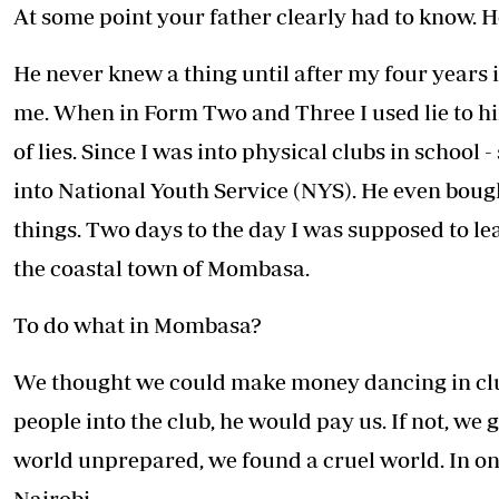
At some point your father clearly had to know. 
He never knew a thing until after my four years
me. When in Form Two and Three I used lie to him
of lies. Since I was into physical clubs in school 
into National Youth Service (NYS). He even bough
things. Two days to the day I was supposed to lea
the coastal town of Mombasa.
To do what in Mombasa?
We thought we could make money dancing in club
people into the club, he would pay us. If not, we 
world unprepared, we found a cruel world. In o
Nairobi.