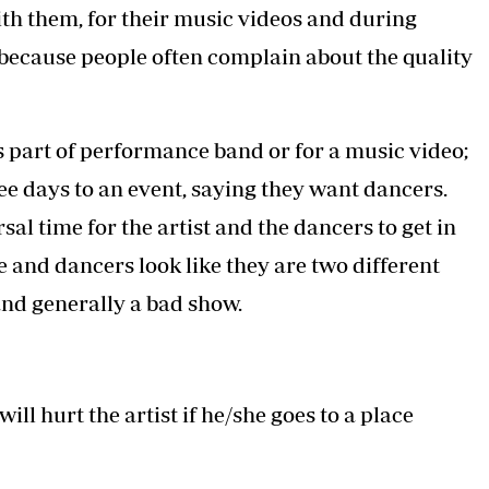
ith them, for their music videos and during
s because people often complain about the quality
s part of performance band or for a music video;
hree days to an event, saying they want dancers.
l time for the artist and the dancers to get in
te and dancers look like they are two different
and generally a bad show.
ill hurt the artist if he/she goes to a place