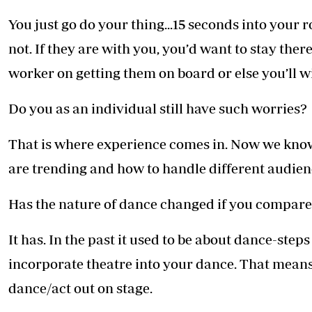
You just go do your thing...15 seconds into your r
not. If they are with you, you’d want to stay there
worker on getting them on board or else you’ll wi
Do you as an individual still have such worries?
That is where experience comes in. Now we kno
are trending and how to handle different audien
Has the nature of dance changed if you compar
It has. In the past it used to be about dance-step
incorporate theatre into your dance. That means 
dance/act out on stage.