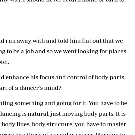
ad run away with and told him flat out that we
ng to be a job and so we went looking for places
tel.
ld enhance his focus and control of body parts.
art of a dancer’s mind?
anting something and going for it. You have to be
ncing is natural, just moving body parts. It is
 body lines, body structure, you have to master
rse than those of a regular career. Morning to