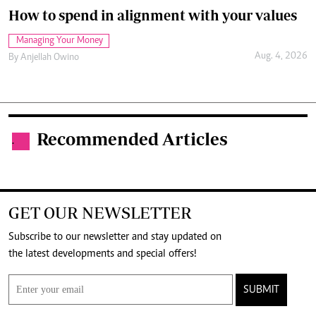
How to spend in alignment with your values
Managing Your Money
Aug. 4, 2026
By
Anjellah Owino
Recommended Articles
.
GET OUR NEWSLETTER
Subscribe to our newsletter and stay updated on
the latest developments and special offers!
SUBMIT