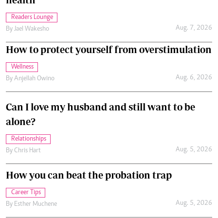
Readers Lounge
Aug. 7, 2026
By
Jael Wakesho
How to protect yourself from overstimulation
Wellness
Aug. 6, 2026
By
Anjellah Owino
Can I love my husband and still want to be
alone?
Relationships
Aug. 5, 2026
By
Chris Hart
How you can beat the probation trap
Career Tips
Aug. 5, 2026
By
Esther Muchene