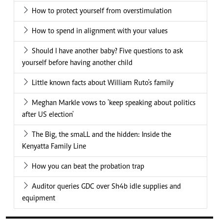
How to protect yourself from overstimulation
How to spend in alignment with your values
Should I have another baby? Five questions to ask
yourself before having another child
Little known facts about William Ruto's family
Meghan Markle vows to 'keep speaking about politics
after US election'
The Big, the smaLL and the hidden: Inside the
Kenyatta Family Line
How you can beat the probation trap
Auditor queries GDC over Sh4b idle supplies and
equipment