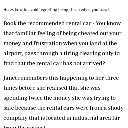
Here's how to avoid regretting being cheap when you travel.
Book the recommended rental car - You know
that familiar feeling of being cheated out your
money and frustration when you land at the
airport, pass through a tiring clearing only to
find that the rental car has not arrived?
Janet remembers this happening to her three
times before she realised that she was
spending twice the money she was trying to
safe because the rental cars were from a shody
company that is located in industrial area far
from the airport.