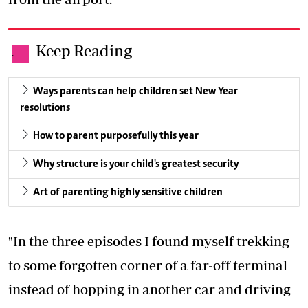
Keep Reading
.
Ways parents can help children set New Year
resolutions
How to parent purposefully this year
Why structure is your child's greatest security
Art of parenting highly sensitive children
"In the three episodes I found myself trekking
to some forgotten corner of a far-off terminal
instead of hopping in another car and driving