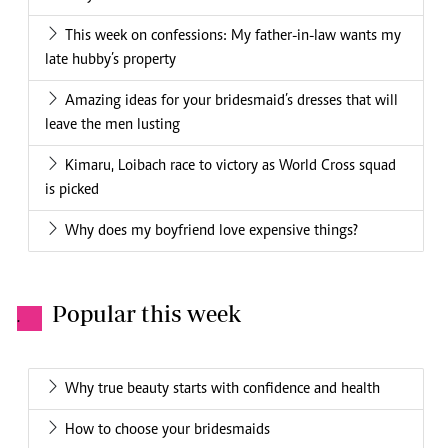
This week on confessions: My father-in-law wants my
late hubby’s property
Amazing ideas for your bridesmaid’s dresses that will
leave the men lusting
Kimaru, Loibach race to victory as World Cross squad
is picked
Why does my boyfriend love expensive things?
Popular this week
.
Why true beauty starts with confidence and health
How to choose your bridesmaids