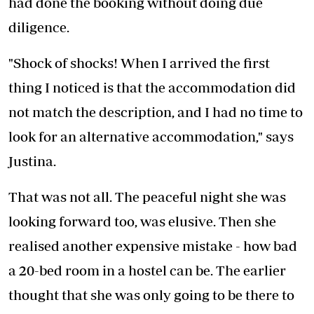
had done the booking without doing due
diligence.
"Shock of shocks! When I arrived the first
thing I noticed is that the accommodation did
not match the description, and I had no time to
look for an alternative accommodation," says
Justina.
That was not all. The peaceful night she was
looking forward too, was elusive. Then she
realised another expensive mistake - how bad
a 20-bed room in a hostel can be. The earlier
thought that she was only going to be there to