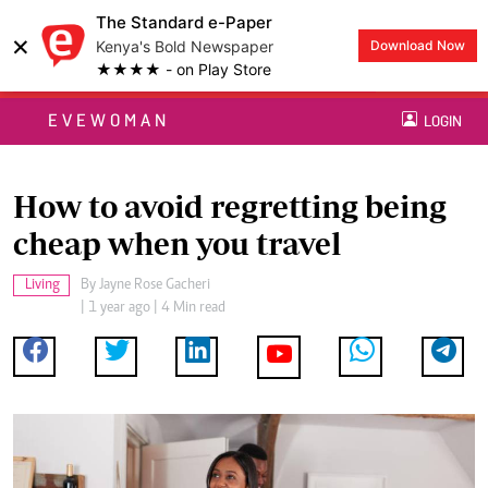
The Standard e-Paper
×
Kenya's Bold Newspaper
Download Now
★★★★ - on Play Store
EVEWOMAN
LOGIN
How to avoid regretting being
cheap when you travel
Living
By
Jayne Rose Gacheri
| 1 year ago | 4 Min read