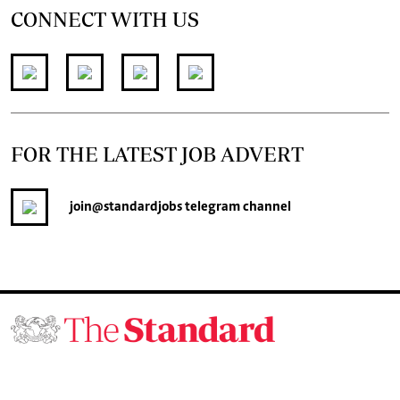
CONNECT WITH US
FOR THE LATEST JOB ADVERT
join
@standardjobs
telegram channel
© 2026. The Standard Group PLC. All rights reserved