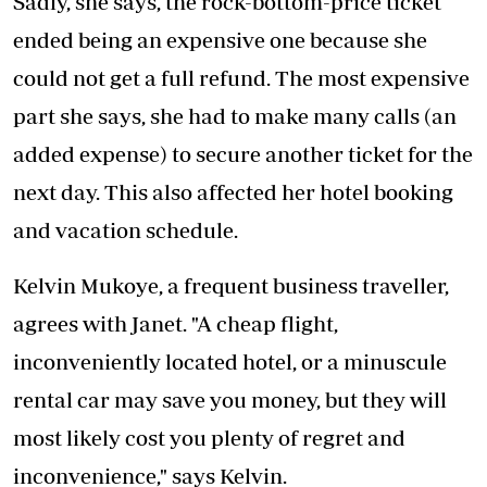
Sadly, she says, the rock-bottom-price ticket
ended being an expensive one because she
could not get a full refund. The most expensive
part she says, she had to make many calls (an
added expense) to secure another ticket for the
next day. This also affected her hotel booking
and vacation schedule.
Kelvin Mukoye, a frequent business traveller,
agrees with Janet. "A cheap flight,
inconveniently located hotel, or a minuscule
rental car may save you money, but they will
most likely cost you plenty of regret and
inconvenience," says Kelvin.