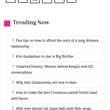
Trending Now
.
Five tips on how to afford the costs of a long distance
relationship
Kim Kardashian to star in Big Brother
Untamed Foolery: Woman behind Kenya's viral EQ
conversations
Why that situationship will end in tears
How to make the best Cinnamon-vanilla french toast
with bacon
Why men should not share beds with their wives