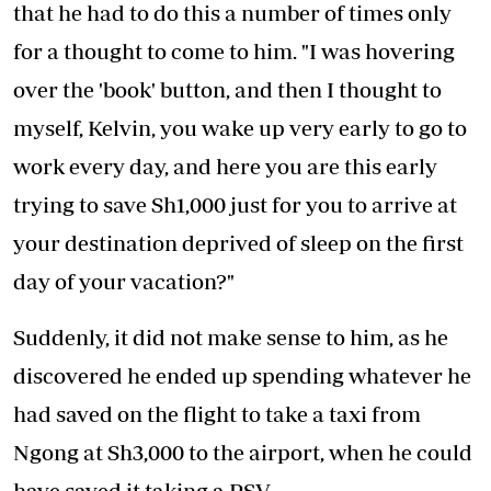
that he had to do this a number of times only
for a thought to come to him. "I was hovering
over the 'book' button, and then I thought to
myself, Kelvin, you wake up very early to go to
work every day, and here you are this early
trying to save Sh1,000 just for you to arrive at
your destination deprived of sleep on the first
day of your vacation?"
Suddenly, it did not make sense to him, as he
discovered he ended up spending whatever he
had saved on the flight to take a taxi from
Ngong at Sh3,000 to the airport, when he could
have saved it taking a PSV.