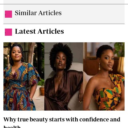
Similar Articles
.
Latest Articles
.
Why true beauty starts with confidence and
health