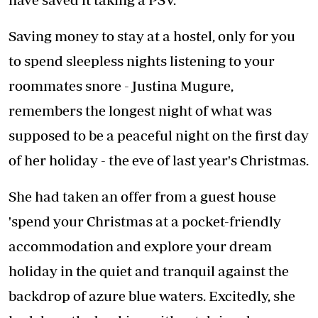
Saving money to stay at a hostel, only for you
to spend sleepless nights listening to your
roommates snore - Justina Mugure,
remembers the longest night of what was
supposed to be a peaceful night on the first day
of her holiday - the eve of last year's Christmas.
She had taken an offer from a guest house
'spend your Christmas at a pocket-friendly
accommodation and explore your dream
holiday in the quiet and tranquil against the
backdrop of azure blue waters. Excitedly, she