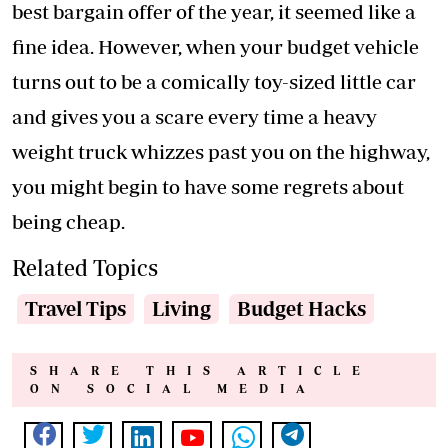
best bargain offer of the year, it seemed like a
fine idea. However, when your budget vehicle
turns out to be a comically toy-sized little car
and gives you a scare every time a heavy
weight truck whizzes past you on the highway,
you might begin to have some regrets about
being cheap.
Related Topics
Travel Tips
Living
Budget Hacks
SHARE THIS ARTICLE
ON SOCIAL MEDIA