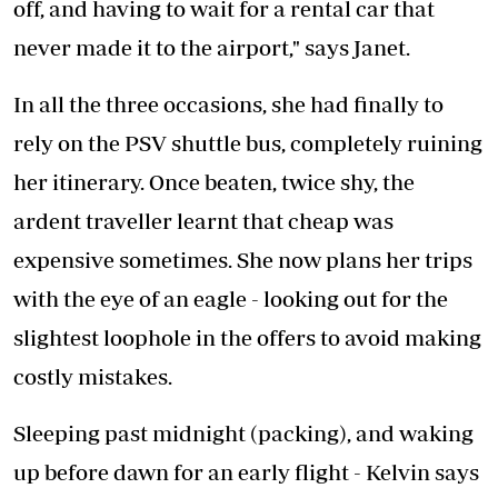
off, and having to wait for a rental car that
never made it to the airport," says Janet.
In all the three occasions, she had finally to
rely on the PSV shuttle bus, completely ruining
her itinerary. Once beaten, twice shy, the
ardent traveller learnt that cheap was
expensive sometimes. She now plans her trips
with the eye of an eagle - looking out for the
slightest loophole in the offers to avoid making
costly mistakes.
Sleeping past midnight (packing), and waking
up before dawn for an early flight - Kelvin says