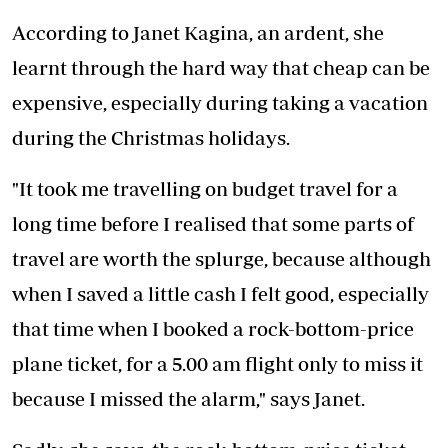
According to Janet Kagina, an ardent, she
learnt through the hard way that cheap can be
expensive, especially during taking a vacation
during the Christmas holidays.
"It took me travelling on budget travel for a
long time before I realised that some parts of
travel are worth the splurge, because although
when I saved a little cash I felt good, especially
that time when I booked a rock-bottom-price
plane ticket, for a 5.00 am flight only to miss it
because I missed the alarm," says Janet.