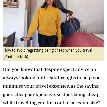
How to avoid regretting being cheap when you travel
(Photo: iStock)
Did you know that despite expert advice on
always looking for breakthroughs to help you
minimise your travel expenses, as the saying
goes, cheap is expensive, so does being cheap
while travelling can turn out to be expensive?