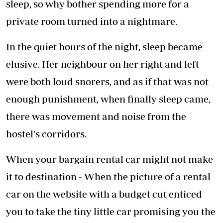
sleep, so why bother spending more for a
private room turned into a nightmare.
In the quiet hours of the night, sleep became
elusive. Her neighbour on her right and left
were both loud snorers, and as if that was not
enough punishment, when finally sleep came,
there was movement and noise from the
hostel's corridors.
When your bargain rental car might not make
it to destination - When the picture of a rental
car on the website with a budget cut enticed
you to take the tiny little car promising you the