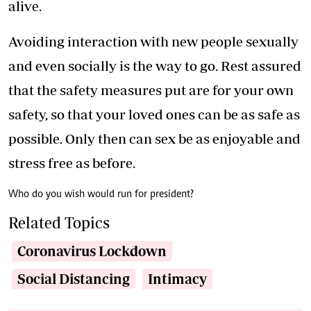
alive.
Avoiding interaction with new people sexually
and even socially is the way to go. Rest assured
that the safety measures put are for your own
safety, so that your loved ones can be as safe as
possible. Only then can sex be as enjoyable and
stress free as before.
Who do you wish would run for president?
Related Topics
Coronavirus Lockdown
Social Distancing
Intimacy