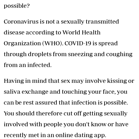
possible?
Coronavirus is not a sexually transmitted
disease according to World Health
Organization (WHO). COVID-19 is spread
through droplets from sneezing and coughing
from an infected.
Having in mind that sex may involve kissing or
saliva exchange and touching your face, you
can be rest assured that infection is possible.
You should therefore cut off getting sexually
involved with people you don't know or have
recently met in an online dating app.