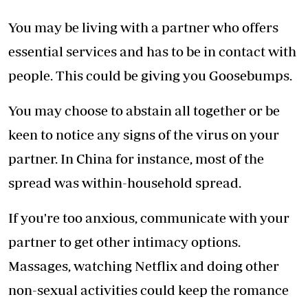
You may be living with a partner who offers
essential services and has to be in contact with
people. This could be giving you Goosebumps.
You may choose to abstain all together or be
keen to notice any signs of the virus on your
partner. In China for instance, most of the
spread was within-household spread.
If you're too anxious, communicate with your
partner to get other intimacy options.
Massages, watching Netflix and doing other
non-sexual activities could keep the romance