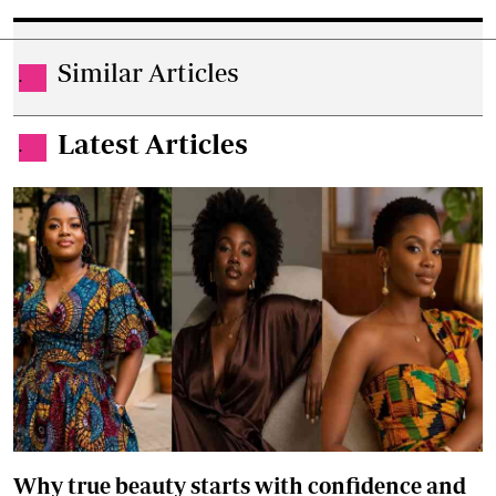
Similar Articles
.
Latest Articles
.
Why true beauty starts with confidence and