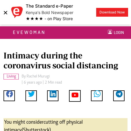
The Standard e-Paper
×
Kenya's Bold Newspaper
Download Now
★★★★ - on Play Store
EVEWOMAN
LOGIN
Intimacy during the
coronavirus social distancing
Living
By
Rachel Murugi
| 6 years ago | 2 Min read
You might consider cutting off physical
intimacy (Shutterstock)