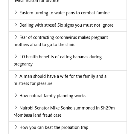
reveal reason for divorce
Eastern turning to water pans to combat famine
Dealing with stress? Six signs you must not ignore
Fear of contracting coronavirus makes pregnant
mothers afraid to go to the clinic
10 health benefits of eating bananas during
pregnancy
A man should have a wife for the family and a
mistress for pleasure
How natural family planning works
Nairobi Senator Mike Sonko summoned in Sh29m
Mombasa land fraud case
How you can beat the probation trap