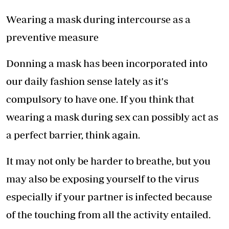
Wearing a mask during intercourse as a
preventive measure
Donning a mask has been incorporated into
our daily fashion sense lately as it's
compulsory to have one. If you think that
wearing a mask during sex can possibly act as
a perfect barrier, think again.
It may not only be harder to breathe, but you
may also be exposing yourself to the virus
especially if your partner is infected because
of the touching from all the activity entailed.