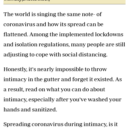
The world is singing the same note- of
coronavirus and how its spread can be
flattened. Among the implemented lockdowns
and isolation regulations, many people are still
adjusting to cope with social distancing.
Honestly, it's nearly impossible to throw
intimacy in the gutter and forget it existed. As
a result, read on what you can do about
intimacy, especially after you've washed your
hands and sanitized.
Spreading coronavirus during intimacy, is it