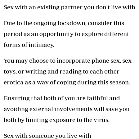
Sex with an existing partner you don't live with
Due to the ongoing lockdown, consider this
period as an opportunity to explore different
forms of intimacy.
You may choose to incorporate phone sex, sex
toys, or writing and reading to each other
erotica as a way of coping during this season.
Ensuring that both of you are faithful and
avoiding external involvements will save you
both by limiting exposure to the virus.
Sex with someone you live with