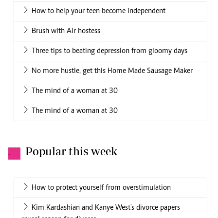
How to help your teen become independent
Brush with Air hostess
Three tips to beating depression from gloomy days
No more hustle, get this Home Made Sausage Maker
The mind of a woman at 30
The mind of a woman at 30
Popular this week
.
How to protect yourself from overstimulation
Kim Kardashian and Kanye West's divorce papers