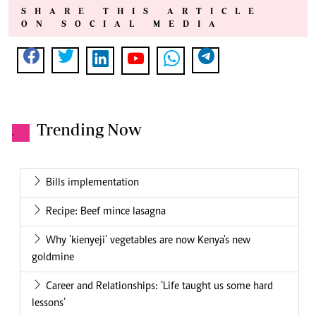
SHARE THIS ARTICLE
ON SOCIAL MEDIA
Trending Now
.
Bills implementation
Recipe: Beef mince lasagna
Why 'kienyeji' vegetables are now Kenya's new
goldmine
Career and Relationships: ‘Life taught us some hard
lessons’