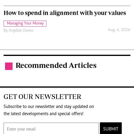
How to spend in alignment with your values
Managing Your Money
Aug. 4, 2026
By
Anjellah Owino
Recommended Articles
.
GET OUR NEWSLETTER
Subscribe to our newsletter and stay updated on
the latest developments and special offers!
SUBMIT