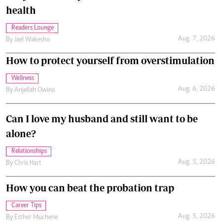
health
Readers Lounge
Aug. 7, 2026
By
Jael Wakesho
How to protect yourself from overstimulation
Wellness
Aug. 6, 2026
By
Anjellah Owino
Can I love my husband and still want to be
alone?
Relationships
Aug. 5, 2026
By
Chris Hart
How you can beat the probation trap
Career Tips
Aug. 5, 2026
By
Esther Muchene