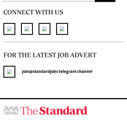
CONNECT WITH US
FOR THE LATEST JOB ADVERT
join
@standardjobs
telegram channel