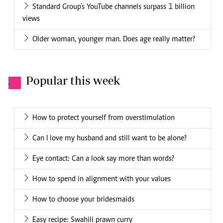
Standard Group’s YouTube channels surpass 1 billion
views
Older woman, younger man. Does age really matter?
Popular this week
.
How to protect yourself from overstimulation
Can I love my husband and still want to be alone?
Eye contact: Can a look say more than words?
How to spend in alignment with your values
How to choose your bridesmaids
Easy recipe: Swahili prawn curry