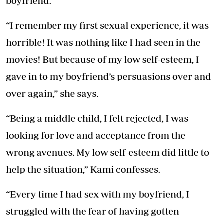
boyfriend.
“I remember my first sexual experience, it was
horrible! It was nothing like I had seen in the
movies! But because of my low self-esteem, I
gave in to my boyfriend’s persuasions over and
over again,” she says.
“Being a middle child, I felt rejected, I was
looking for love and acceptance from the
wrong avenues. My low self-esteem did little to
help the situation,” Kami confesses.
“Every time I had sex with my boyfriend, I
struggled with the fear of having gotten