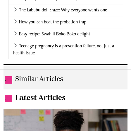
The Labubu doll craze: Why everyone wants one
How you can beat the probation trap
Easy recipe: Swahili Boko Boko delight
Teenage pregnancy is a prevention failure, not just a
health issue
Similar Articles
.
Latest Articles
.