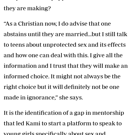
they are making?
“As a Christian now, I do advise that one
abstains until they are married...but I still talk
to teens about unprotected sex and its effects
and how one can deal with this. I give all the
information and I trust that they will make an
informed choice. It might not always be the
right choice but it will definitely not be one
made in ignorance,” she says.
It is the identification of a gap in mentorship
that led Kami to start a platform to speak to
young girls specifically about sex and