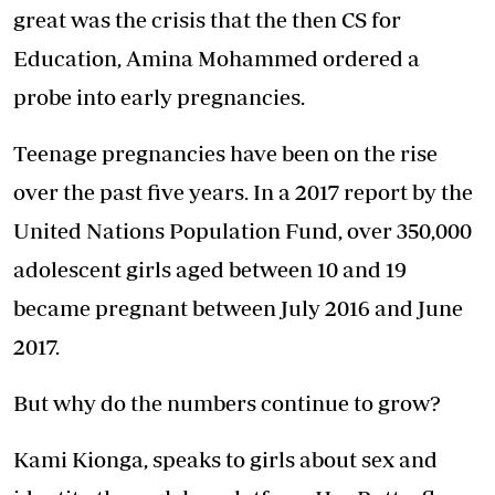
great was the crisis that the then CS for
Education, Amina Mohammed ordered a
probe into early pregnancies.
Teenage pregnancies have been on the rise
over the past five years. In a 2017 report by the
United Nations Population Fund, over 350,000
adolescent girls aged between 10 and 19
became pregnant between July 2016 and June
2017.
But why do the numbers continue to grow?
Kami Kionga, speaks to girls about sex and