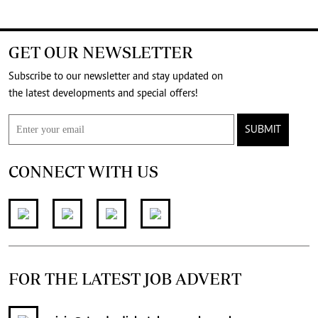
GET OUR NEWSLETTER
Subscribe to our newsletter and stay updated on
the latest developments and special offers!
SUBMIT
CONNECT WITH US
FOR THE LATEST JOB ADVERT