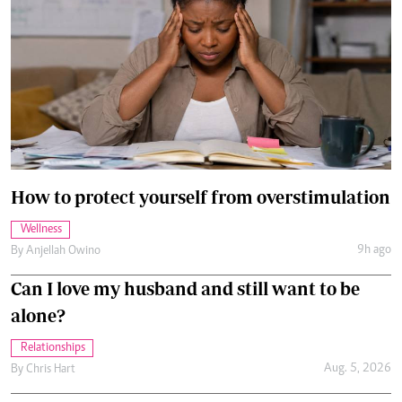
How to protect yourself from overstimulation
Wellness
9h ago
By
Anjellah Owino
Can I love my husband and still want to be
alone?
Relationships
Aug. 5, 2026
By
Chris Hart