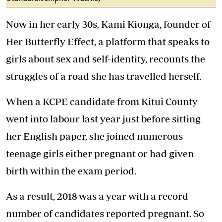
Now in her early 30s, Kami Kionga, founder of
Her Butterfly Effect, a platform that speaks to
girls about sex and self-identity, recounts the
struggles of a road she has travelled herself.
When a KCPE candidate from Kitui County
went into labour last year just before sitting
her English paper, she joined numerous
teenage girls either pregnant or had given
birth within the exam period.
As a result, 2018 was a year with a record
number of candidates reported pregnant. So