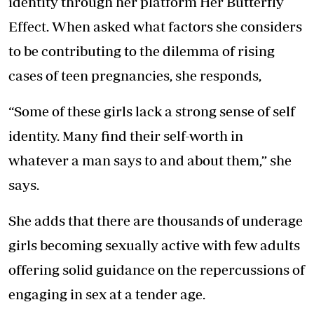
identity through her platform Her Butterfly
Effect. When asked what factors she considers
to be contributing to the dilemma of rising
cases of teen pregnancies, she responds,
“Some of these girls lack a strong sense of self
identity. Many find their self-worth in
whatever a man says to and about them,” she
says.
She adds that there are thousands of underage
girls becoming sexually active with few adults
offering solid guidance on the repercussions of
engaging in sex at a tender age.