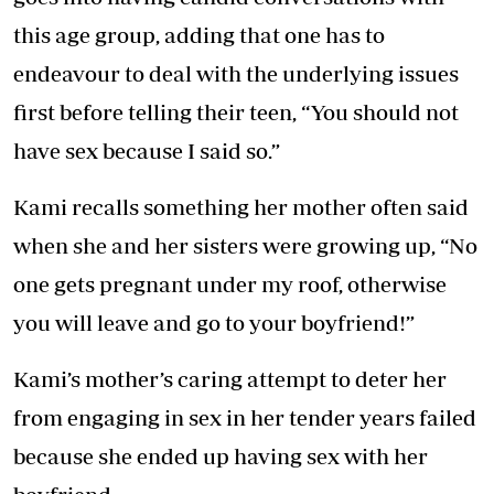
this age group, adding that one has to
endeavour to deal with the underlying issues
first before telling their teen, “You should not
have sex because I said so.”
Kami recalls something her mother often said
when she and her sisters were growing up, “No
one gets pregnant under my roof, otherwise
you will leave and go to your boyfriend!”
Kami’s mother’s caring attempt to deter her
from engaging in sex in her tender years failed
because she ended up having sex with her