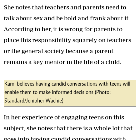
She notes that teachers and parents need to
talk about sex and be bold and frank about it.
According to her, it is wrong for parents to
place this responsibility squarely on teachers
or the general society because a parent
remains a key mentor in the life of a child.
Kami believes having candid conversations with teens will
enable them to make informed decisions (Photo:
Standard/Jenipher Wachie)
In her experience of engaging teens on this
subject, she notes that there is a whole lot that
goes into having candid conversations with