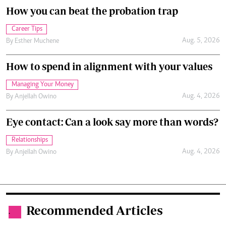
How you can beat the probation trap
Career Tips
Aug. 5, 2026
By
Esther Muchene
How to spend in alignment with your values
Managing Your Money
Aug. 4, 2026
By
Anjellah Owino
Eye contact: Can a look say more than words?
Relationships
Aug. 4, 2026
By
Anjellah Owino
Recommended Articles
.