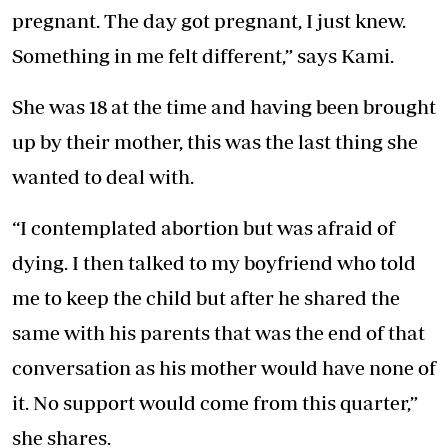
pregnant. The day got pregnant, I just knew.
Something in me felt different,” says Kami.
She was 18 at the time and having been brought
up by their mother, this was the last thing she
wanted to deal with.
“I contemplated abortion but was afraid of
dying. I then talked to my boyfriend who told
me to keep the child but after he shared the
same with his parents that was the end of that
conversation as his mother would have none of
it. No support would come from this quarter,”
she shares.