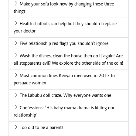
Make your sofa look new by changing these three
things
Health chatbots can help but they shouldn't replace
your doctor
Five relationship red flags you shouldn’t ignore
Wash the dishes, clean the house then do it again! Are
all stepparents evil? We explore the other side of the coin!
Most common lines Kenyan men used in 2017 to
persuade women
The Labubu doll craze: Why everyone wants one
Confessions: "His baby mama drama is killing our
relationship"
Too old to be a parent?