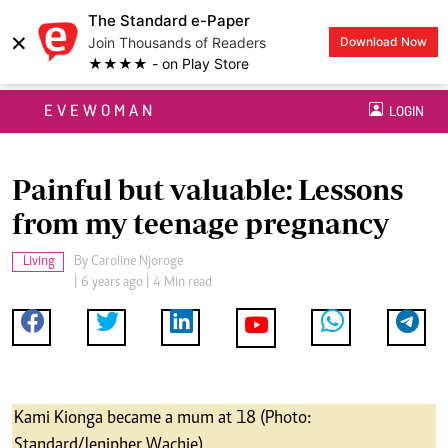
The Standard e-Paper
×
Join Thousands of Readers
Download Now
★★★★ - on Play Store
EVEWOMAN
LOGIN
Painful but valuable: Lessons
from my teenage pregnancy
Living
By
Caroline Njoroge
| 6 years ago | 4 Min read
Kami Kionga became a mum at 18 (Photo:
Standard/Jenipher Wachie)