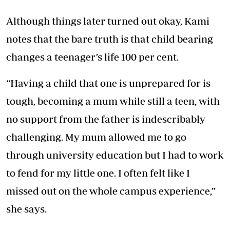
Although things later turned out okay, Kami
notes that the bare truth is that child bearing
changes a teenager’s life 100 per cent.
“Having a child that one is unprepared for is
tough, becoming a mum while still a teen, with
no support from the father is indescribably
challenging. My mum allowed me to go
through university education but I had to work
to fend for my little one. I often felt like I
missed out on the whole campus experience,”
she says.