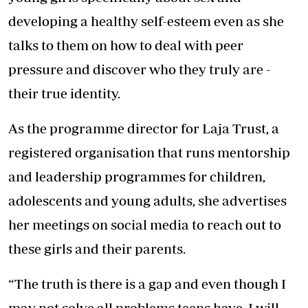
developing a healthy self-esteem even as she
talks to them on how to deal with peer
pressure and discover who they truly are -
their true identity.
As the programme director for Laja Trust, a
registered organisation that runs mentorship
and leadership programmes for children,
adolescents and young adults, she advertises
her meetings on social media to reach out to
these girls and their parents.
“The truth is there is a gap and even though I
may not solve all problems teens have, I will