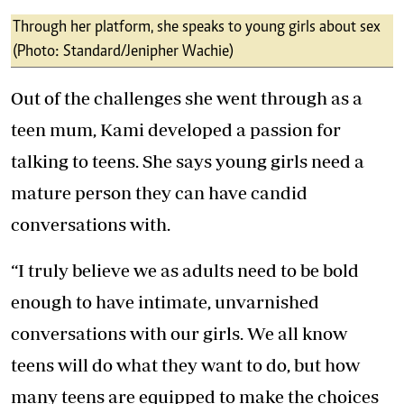
Through her platform, she speaks to young girls about sex
(Photo: Standard/Jenipher Wachie)
Out of the challenges she went through as a
teen mum, Kami developed a passion for
talking to teens. She says young girls need a
mature person they can have candid
conversations with.
“I truly believe we as adults need to be bold
enough to have intimate, unvarnished
conversations with our girls. We all know
teens will do what they want to do, but how
many teens are equipped to make the choices