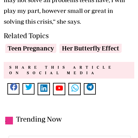
play my part, however small or great in
solving this crisis,” she says.
Related Topics
Teen Pregnancy
Her Butterfly Effect
SHARE THIS ARTICLE
ON SOCIAL MEDIA
Trending Now
.