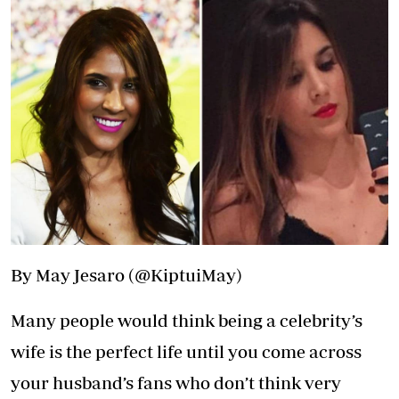
By May Jesaro (@KiptuiMay)
Many people would think being a celebrity’s
wife is the perfect life until you come across
your husband’s fans who don’t think very