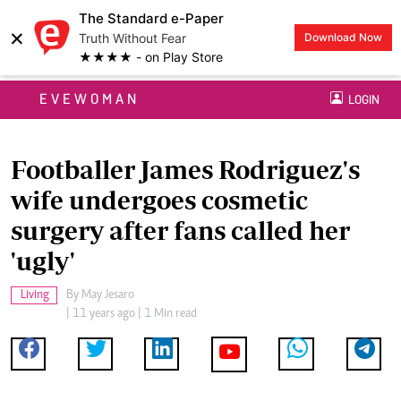
The Standard e-Paper
×
Truth Without Fear
Download Now
★★★★ - on Play Store
EVEWOMAN
LOGIN
Footballer James Rodriguez's
wife undergoes cosmetic
surgery after fans called her
'ugly'
Living
By
May Jesaro
| 11 years ago | 1 Min read