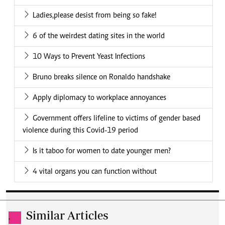
Ladies,please desist from being so fake!
6 of the weirdest dating sites in the world
10 Ways to Prevent Yeast Infections
Bruno breaks silence on Ronaldo handshake
Apply diplomacy to workplace annoyances
Government offers lifeline to victims of gender based
violence during this Covid-19 period
Is it taboo for women to date younger men?
4 vital organs you can function without
Similar Articles
.