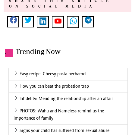
SHARE THIS ARTICLE
ON SOCIAL MEDIA
Trending Now
.
Easy recipe: Cheesy pasta bechamel
How you can beat the probation trap
Infidelity: Mending the relationship after an affair
PHOTOS: Wahu and Nameless remind us the
importance of family
Signs your child has suffered from sexual abuse