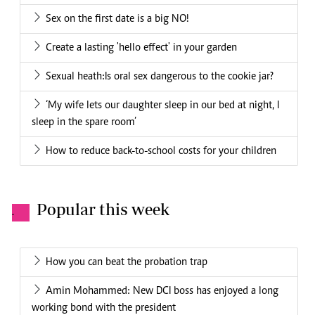
Sex on the first date is a big NO!
Create a lasting 'hello effect' in your garden
Sexual heath:Is oral sex dangerous to the cookie jar?
‘My wife lets our daughter sleep in our bed at night, I
sleep in the spare room’
How to reduce back-to-school costs for your children
Popular this week
.
How you can beat the probation trap
Amin Mohammed: New DCI boss has enjoyed a long
working bond with the president