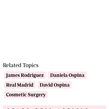
Related Topics
James Rodriguez
Daniela Ospina
Real Madrid
David Ospina
Cosmetic Surgery