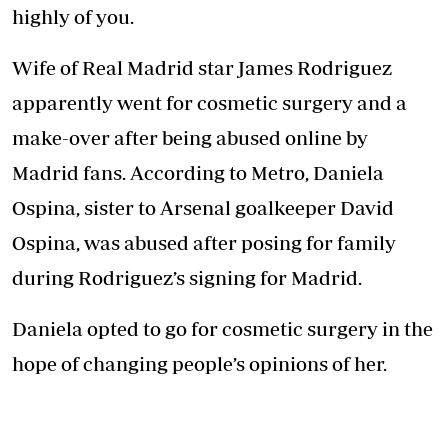
highly of you.
Wife of Real Madrid star James Rodriguez
apparently went for cosmetic surgery and a
make-over after being abused online by
Madrid fans. According to Metro, Daniela
Ospina, sister to Arsenal goalkeeper David
Ospina, was abused after posing for family
during Rodriguez’s signing for Madrid.
Daniela opted to go for cosmetic surgery in the
hope of changing people’s opinions of her.