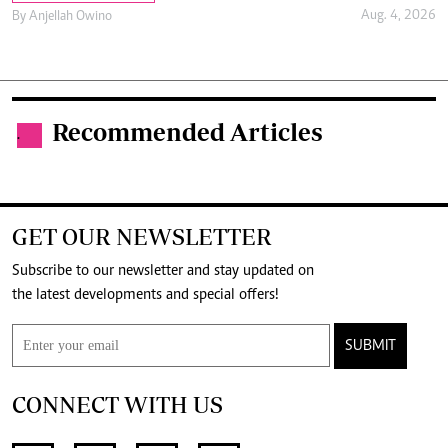
Aug. 4, 2026
By
Anjellah Owino
Recommended Articles
.
GET OUR NEWSLETTER
Subscribe to our newsletter and stay updated on
the latest developments and special offers!
SUBMIT
CONNECT WITH US