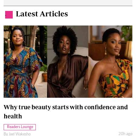
Latest Articles
.
Why true beauty starts with confidence and
health
Readers Lounge
20h ago
By
Jael Wakesho