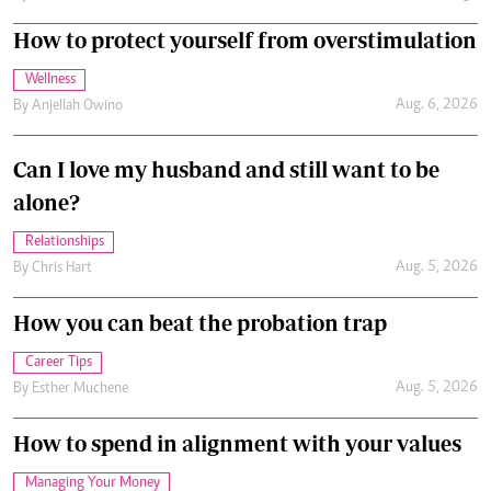
How to protect yourself from overstimulation
Wellness
Aug. 6, 2026
By
Anjellah Owino
Can I love my husband and still want to be
alone?
Relationships
Aug. 5, 2026
By
Chris Hart
How you can beat the probation trap
Career Tips
Aug. 5, 2026
By
Esther Muchene
How to spend in alignment with your values
Managing Your Money