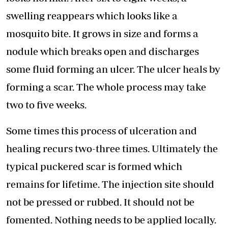
swelling reappears which looks like a
mosquito bite. It grows in size and forms a
nodule which breaks open and discharges
some fluid forming an ulcer. The ulcer heals by
forming a scar. The whole process may take
two to five weeks.
Some times this process of ulceration and
healing recurs two-three times. Ultimately the
typical puckered scar is formed which
remains for lifetime. The injection site should
not be pressed or rubbed. It should not be
fomented. Nothing needs to be applied locally.