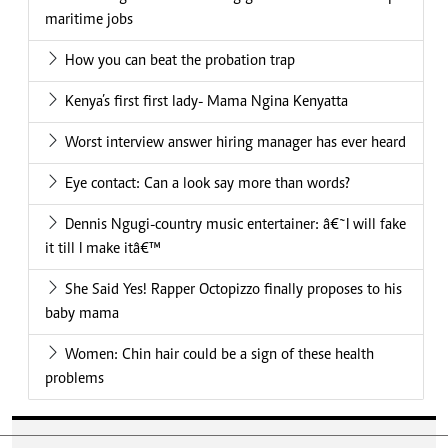
maritime jobs
How you can beat the probation trap
Kenya’s first first lady- Mama Ngina Kenyatta
Worst interview answer hiring manager has ever heard
Eye contact: Can a look say more than words?
Dennis Ngugi-country music entertainer: â€˜I will fake
it till I make itâ€™
She Said Yes! Rapper Octopizzo finally proposes to his
baby mama
Women: Chin hair could be a sign of these health
problems