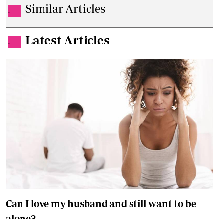
Similar Articles
.
Latest Articles
.
Can I love my husband and still want to be
alone?