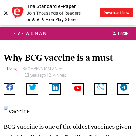
The Standard e-Paper
×
Join Thousands of Readers
Download Now
★★★★ - on Play Store
EVEWOMAN
LOGIN
Why BCG vaccine is a must
Living
By
OMBEVA MALANDE
| 11 years ago | 2 Min read
BCG vaccine is one of the oldest vaccines given