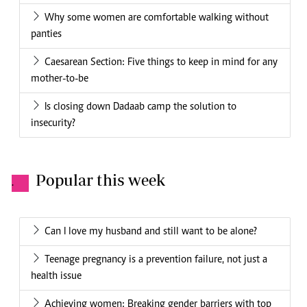
Why some women are comfortable walking without
panties
Caesarean Section: Five things to keep in mind for any
mother-to-be
Is closing down Dadaab camp the solution to
insecurity?
Popular this week
.
Can I love my husband and still want to be alone?
Teenage pregnancy is a prevention failure, not just a
health issue
Achieving women: Breaking gender barriers with top