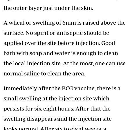
the outer layer just under the skin.
A wheal or swelling of 6mm is raised above the
surface. No spirit or antiseptic should be
applied over the site before injection. Good
bath with soap and water is enough to clean
the local injection site. At the most, one can use
normal saline to clean the area.
Immediately after the BCG vaccine, there is a
small swelling at the injection site which
persists for six-eight hours. After that the
swelling disappears and the injection site
looks normal. After six to eight weeks, a