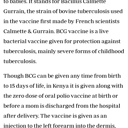
to babies. It stands for Bacillus Calmette
Gurrain, the strain of bovine tuberculosis used
in the vaccine first made by French scientists
Calmette & Gurrain. BCG vaccine is a live
bacterial vaccine given for protection against
tuberculosis, mainly severe forms of childhood
tuberculosis.
Though BCG can be given any time from birth
to 15 days of life, in Kenya it is given along with
the zero dose of oral polio vaccine at birth or
before a mom is discharged from the hospital
after delivery. The vaccine is given as an
injection to the left forearm into the dermis,