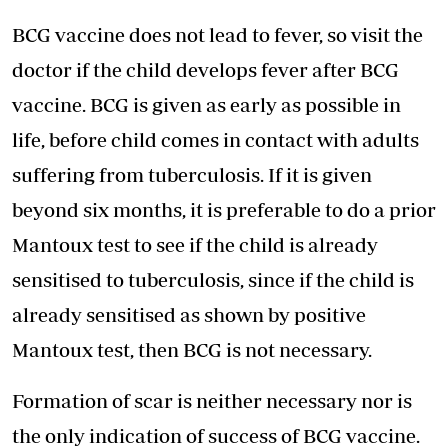
BCG vaccine does not lead to fever, so visit the
doctor if the child develops fever after BCG
vaccine. BCG is given as early as possible in
life, before child comes in contact with adults
suffering from tuberculosis. If it is given
beyond six months, it is preferable to do a prior
Mantoux test to see if the child is already
sensitised to tuberculosis, since if the child is
already sensitised as shown by positive
Mantoux test, then BCG is not necessary.
Formation of scar is neither necessary nor is
the only indication of success of BCG vaccine.