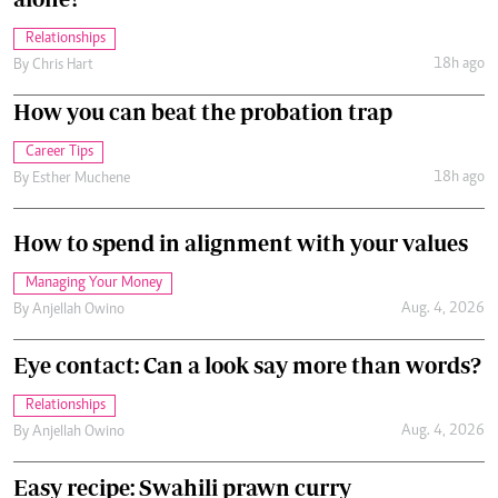
Relationships
18h ago
By
Chris Hart
How you can beat the probation trap
Career Tips
18h ago
By
Esther Muchene
How to spend in alignment with your values
Managing Your Money
Aug. 4, 2026
By
Anjellah Owino
Eye contact: Can a look say more than words?
Relationships
Aug. 4, 2026
By
Anjellah Owino
Easy recipe: Swahili prawn curry