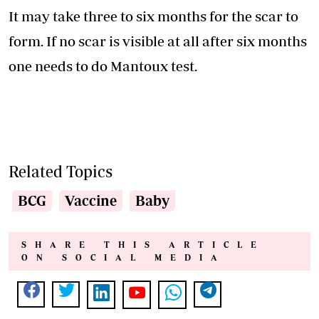
It may take three to six months for the scar to
form. If no scar is visible at all after six months
one needs to do Mantoux test.
Related Topics
BCG
Vaccine
Baby
SHARE THIS ARTICLE
ON SOCIAL MEDIA