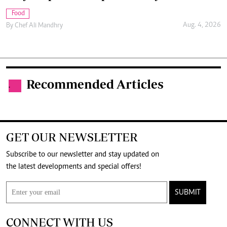
Food
Aug. 4, 2026
By
Chef Ali Mandhry
Recommended Articles
.
GET OUR NEWSLETTER
Subscribe to our newsletter and stay updated on
the latest developments and special offers!
SUBMIT
CONNECT WITH US