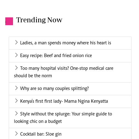
Trending Now
.
Ladies, a man spends money where his heart is
Easy recipe: Beef and fried onion rice
Too many hospital visits? One-stop medical care
should be the norm
Why are so many couples splitting?
Kenya’s first first lady- Mama Ngina Kenyatta
Style without the splurge: Your simple guide to
looking chic on a budget
Cocktail bar: Sloe gin