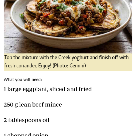
Top the mixture with the Greek yoghurt and finish off with
fresh coriander. Enjoy! (Photo: Gemini)
What you will need:
1 large eggplant, sliced and fried
250 g lean beef mince
2 tablespoons oil
1 chopped onion