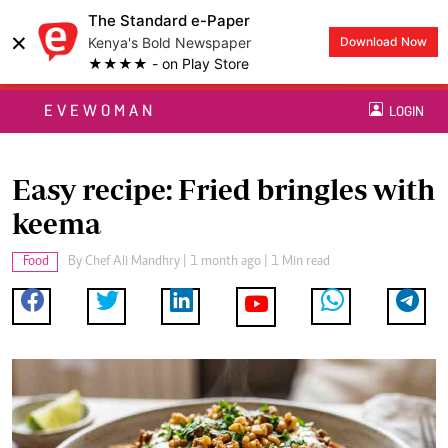
The Standard e-Paper
×
Kenya's Bold Newspaper
Download Now
★★★★ - on Play Store
EVEWOMAN
LOGIN
Easy recipe: Fried bringles with
keema
Food
By
Chef Ali Mandhry
| 1 month ago | 1 Min read