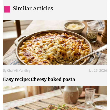
Similar Articles
.
By
Chef Ali Mandhry
Jul. 25, 2026
Easy recipe: Cheesy baked pasta