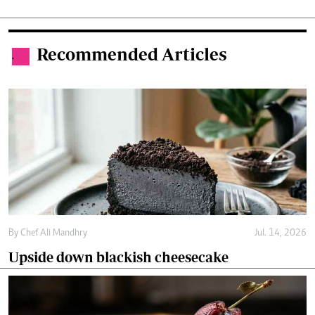
Recommended Articles
.
By
Chef Ali Mandhry
Jul. 14, 2026
Upside down blackish cheesecake