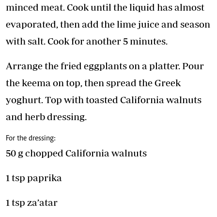
minced meat. Cook until the liquid has almost
evaporated, then add the lime juice and season
with salt. Cook for another 5 minutes.
Arrange the fried eggplants on a platter. Pour
the keema on top, then spread the Greek
yoghurt. Top with toasted California walnuts
and herb dressing.
For the dressing:
50 g chopped California walnuts
1 tsp paprika
1 tsp za’atar