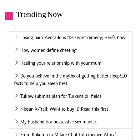
Trending Now
.
Losing hair? Avocado is the secret remedy; Here's how!
How women define cheating
Healing your relationship with your mum
Do you believe in the myths of getting better sleep?10
facts to help you sleep best
Tullow submits plan for Turkana oil fields
Nissan X-Trail: Want to buy it? Read this first
My husband is a possessive sex maniac.
From Kakuma to Milan: Chol Tot crowned Africa's