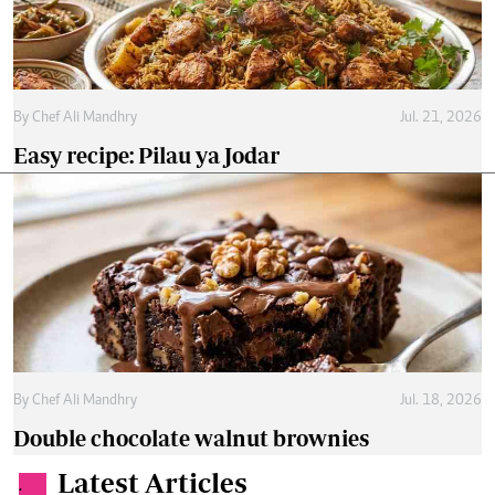
By
Chef Ali Mandhry
Jul. 21, 2026
Easy recipe: Pilau ya Jodar
By
Chef Ali Mandhry
Jul. 18, 2026
Double chocolate walnut brownies
Latest Articles
.