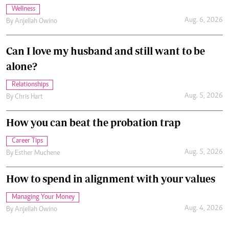
Wellness
Aug. 6, 2026
By
Anjellah Owino
Can I love my husband and still want to be
alone?
Relationships
Aug. 5, 2026
By
Chris Hart
How you can beat the probation trap
Career Tips
Aug. 5, 2026
By
Esther Muchene
How to spend in alignment with your values
Managing Your Money
Aug. 4, 2026
By
Anjellah Owino