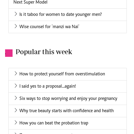
Next Super Model
Is it taboo for women to date younger men?
Wise counsel for 'manzi wa Nai'
Popular this week
.
How to protect yourself from overstimulation
I said yes to a proposal...again!
Six ways to stop worrying and enjoy your pregnancy
Why true beauty starts with confidence and health
How you can beat the probation trap