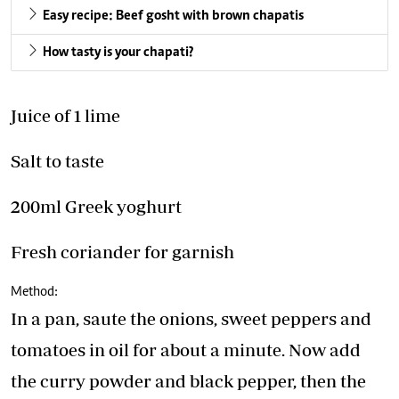
Easy recipe: Beef gosht with brown chapatis
How tasty is your chapati?
Juice of 1 lime
Salt to taste
200ml Greek yoghurt
Fresh coriander for garnish
Method:
In a pan, saute the onions, sweet peppers and
tomatoes in oil for about a minute. Now add
the curry powder and black pepper, then the