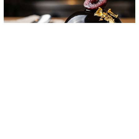
By
Chef Ali Mandhry
Jul. 11, 2026
Blackish midnight obsidian dome
By
Chef Ali Mandhry
Jul. 8, 2026