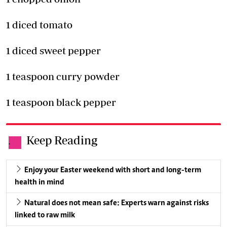
1 diced tomato
1 diced sweet pepper
1 teaspoon curry powder
1 teaspoon black pepper
Keep Reading
.
Enjoy your Easter weekend with short and long-term
health in mind
Natural does not mean safe: Experts warn against risks
linked to raw milk