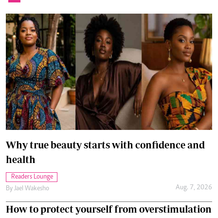
Why true beauty starts with confidence and
health
Readers Lounge
Aug. 7, 2026
By
Jael Wakesho
How to protect yourself from overstimulation