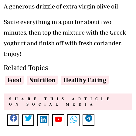
A generous drizzle of extra virgin olive oil
Saute everything in a pan for about two
minutes, then top the mixture with the Greek
yoghurt and finish off with fresh coriander.
Enjoy!
Related Topics
Food
Nutrition
Healthy Eating
SHARE THIS ARTICLE
ON SOCIAL MEDIA