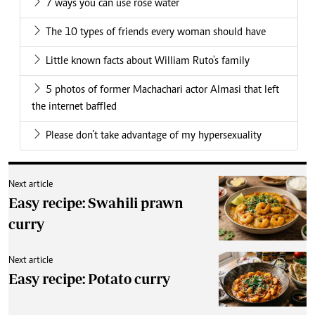
7 ways you can use rose water
The 10 types of friends every woman should have
Little known facts about William Ruto's family
5 photos of former Machachari actor Almasi that left
the internet baffled
Please don’t take advantage of my hypersexuality
Next article
Easy recipe: Swahili prawn
curry
Next article
Easy recipe: Potato curry