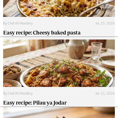
By
Chef Ali Mandhry
Jul. 25, 2026
Easy recipe: Cheesy baked pasta
By
Chef Ali Mandhry
Jul. 21, 2026
Easy recipe: Pilau ya Jodar