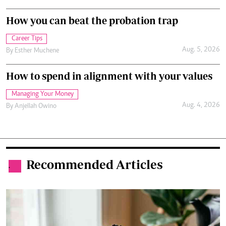
How you can beat the probation trap
Career Tips
Aug. 5, 2026
By
Esther Muchene
How to spend in alignment with your values
Managing Your Money
Aug. 4, 2026
By
Anjellah Owino
Recommended Articles
.