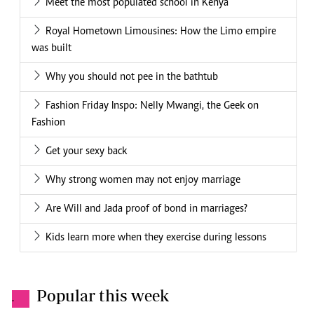
Meet the most populated school in Kenya
Royal Hometown Limousines: How the Limo empire
was built
Why you should not pee in the bathtub
Fashion Friday Inspo: Nelly Mwangi, the Geek on
Fashion
Get your sexy back
Why strong women may not enjoy marriage
Are Will and Jada proof of bond in marriages?
Kids learn more when they exercise during lessons
Popular this week
.