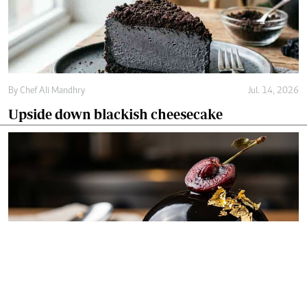
By
Chef Ali Mandhry
Jul. 14, 2026
Upside down blackish cheesecake
By
Chef Ali Mandhry
Jul. 11, 2026
Blackish midnight obsidian dome