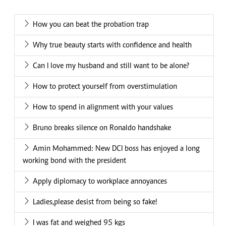
How you can beat the probation trap
Why true beauty starts with confidence and health
Can I love my husband and still want to be alone?
How to protect yourself from overstimulation
How to spend in alignment with your values
Bruno breaks silence on Ronaldo handshake
Amin Mohammed: New DCI boss has enjoyed a long
working bond with the president
Apply diplomacy to workplace annoyances
Ladies,please desist from being so fake!
I was fat and weighed 95 kgs