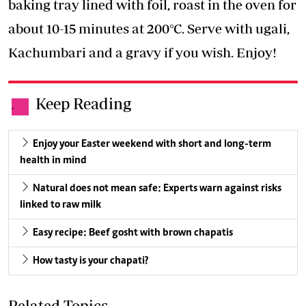
baking tray lined with foil, roast in the oven for
about 10-15 minutes at 200°C. Serve with ugali,
Kachumbari and a gravy if you wish. Enjoy!
Keep Reading
.
Enjoy your Easter weekend with short and long-term
health in mind
Natural does not mean safe: Experts warn against risks
linked to raw milk
Easy recipe: Beef gosht with brown chapatis
How tasty is your chapati?
Related Topics