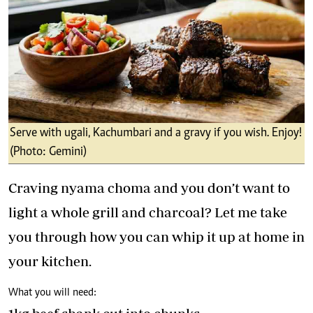
Serve with ugali, Kachumbari and a gravy if you wish. Enjoy!
(Photo: Gemini)
Craving nyama choma and you don’t want to
light a whole grill and charcoal? Let me take
you through how you can whip it up at home in
your kitchen.
What you will need: