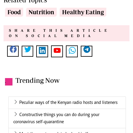
Food
Nutrition
Healthy Eating
SHARE THIS ARTICLE
ON SOCIAL MEDIA
Trending Now
.
Peculiar ways of the Kenyan radio hosts and listeners
Constructive things you can do during your
coronavirus self-quarantine