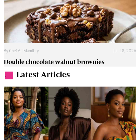
By
Chef Ali Mandhry
Jul. 18, 2026
Double chocolate walnut brownies
Latest Articles
.