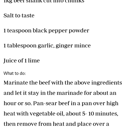
1kg beef shank cut into chunks
Salt to taste
1 teaspoon black pepper powder
1 tablespoon garlic, ginger mince
Juice of 1 lime
What to do:
Marinate the beef with the above ingredients
and let it stay in the marinade for about an
hour or so. Pan-sear beef in a pan over high
heat with vegetable oil, about 5- 10 minutes,
then remove from heat and place over a