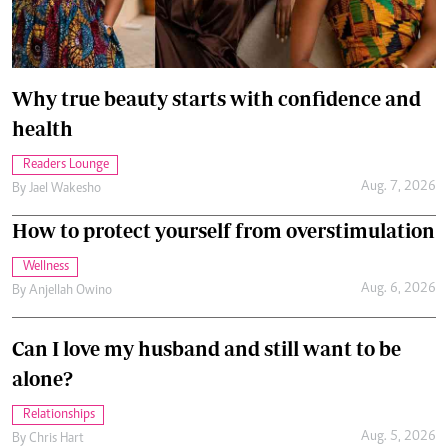
Why true beauty starts with confidence and
health
Readers Lounge
Aug. 7, 2026
By
Jael Wakesho
How to protect yourself from overstimulation
Wellness
Aug. 6, 2026
By
Anjellah Owino
Can I love my husband and still want to be
alone?
Relationships
Aug. 5, 2026
By
Chris Hart