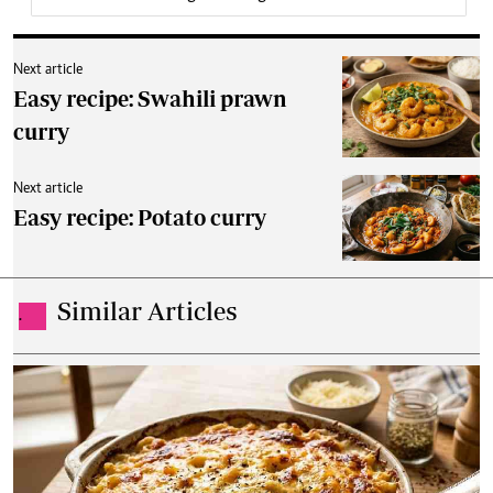
Next article
Easy recipe: Swahili prawn
curry
Next article
Easy recipe: Potato curry
Similar Articles
.