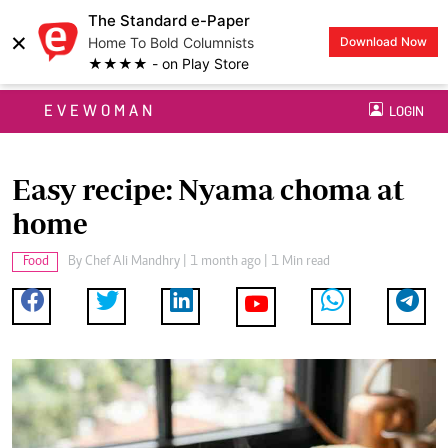
The Standard e-Paper
×
Home To Bold Columnists
Download Now
★★★★ - on Play Store
EVEWOMAN
LOGIN
Easy recipe: Nyama choma at
home
Food
By
Chef Ali Mandhry
| 1 month ago | 1 Min read