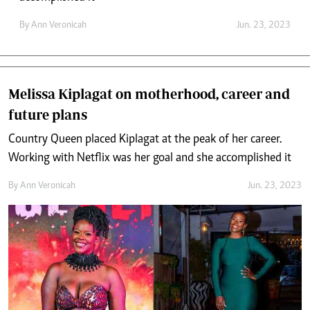
By
Ann Veronicah
Jun. 23, 2023
Melissa Kiplagat on motherhood, career and
future plans
Country Queen placed Kiplagat at the peak of her career.
Working with Netflix was her goal and she accomplished it
By
Ann Veronicah
Jun. 23, 2023