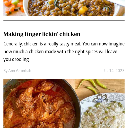
Making finger lickin' chicken
Generally, chicken is a really tasty meal. You can now imagine
how much a chicken made with the right spices will leave
you drooling
By
Ann Veronicah
Jul. 14, 2023