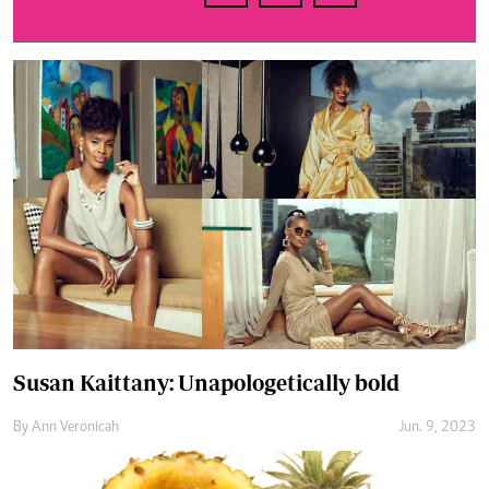
Susan Kaittany: Unapologetically bold
By
Ann Veronicah
Jun. 9, 2023