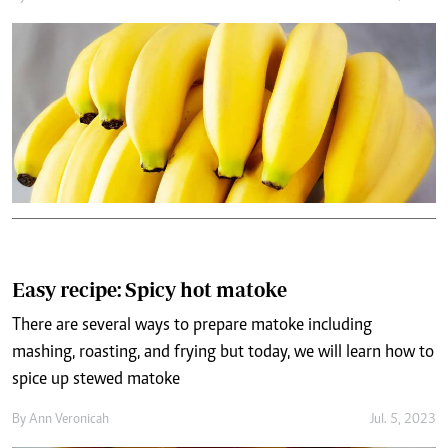
Easy recipe: Spicy hot matoke
There are several ways to prepare matoke including
mashing, roasting, and frying but today, we will learn how to
spice up stewed matoke
By
Ann Veronicah
Jul. 5, 2023