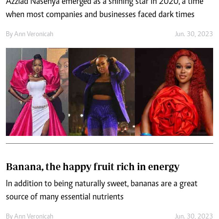
Azziad Nasenya emerged as a shining star in 2020, a time
when most companies and businesses faced dark times
By
Ann Veronicah
Jun. 30, 2023
Banana, the happy fruit rich in energy
In addition to being naturally sweet, bananas are a great
source of many essential nutrients
By
Ann Veronicah
Jun. 30, 2023