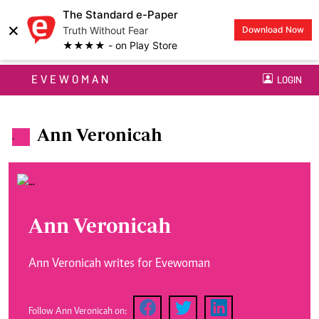
The Standard e-Paper
×
Truth Without Fear
Download Now
★★★★ - on Play Store
EVEWOMAN
LOGIN
Ann Veronicah
.
Ann Veronicah
Ann Veronicah writes for Evewoman
Follow Ann Veronicah on: