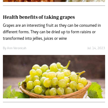
Health benefits of taking grapes
Grapes are an interesting fruit as they can be consumed in
different forms. They can be dried up to form raisins or
transformed into jellies, juices or wine
By
Ann Veronicah
Jul. 14, 2023