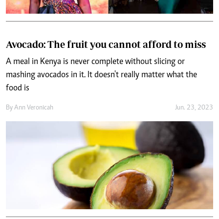
Avocado: The fruit you cannot afford to miss
A meal in Kenya is never complete without slicing or
mashing avocados in it. It doesn't really matter what the
food is
By
Ann Veronicah
Jun. 23, 2023