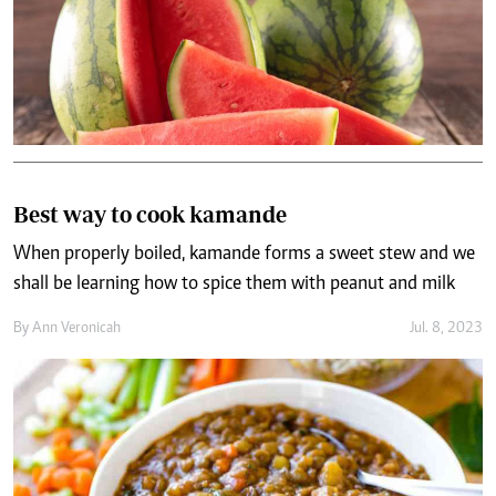
Best way to cook kamande
When properly boiled, kamande forms a sweet stew and we
shall be learning how to spice them with peanut and milk
By
Ann Veronicah
Jul. 8, 2023