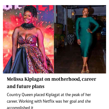
Melissa Kiplagat on motherhood, career
and future plans
Country Queen placed Kiplagat at the peak of her
career. Working with Netflix was her goal and she
accomplished it