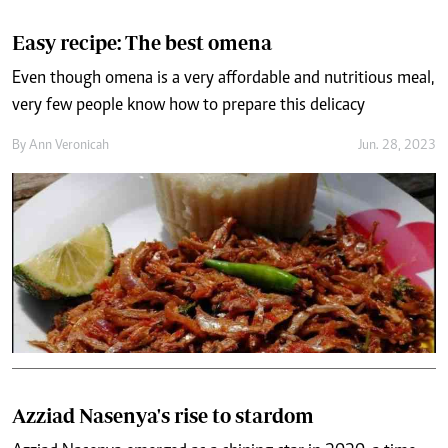
Easy recipe: The best omena
Even though omena is a very affordable and nutritious meal,
very few people know how to prepare this delicacy
By
Ann Veronicah
Jun. 28, 2023
Azziad Nasenya's rise to stardom