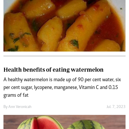
Health benefits of eating watermelon
A healthy watermelon is made up of 90 per cent water, six
per cent sugar, lycopene, manganese, Vitamin C and 0.15
grams of fat
By
Ann Veronicah
Jul. 7, 2023