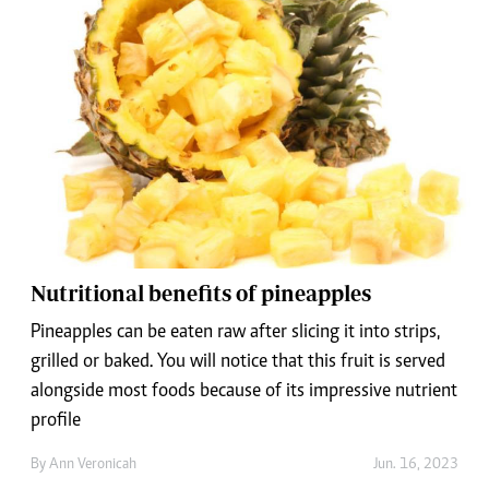
Nutritional benefits of pineapples
Pineapples can be eaten raw after slicing it into strips,
grilled or baked. You will notice that this fruit is served
alongside most foods because of its impressive nutrient
profile
By
Ann Veronicah
Jun. 16, 2023