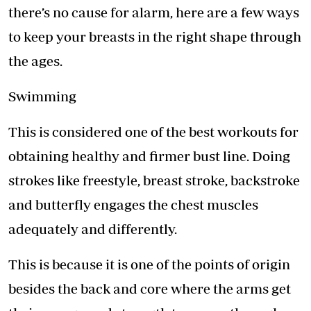
there’s no cause for alarm, here are a few ways
to keep your breasts in the right shape through
the ages.
Swimming
This is considered one of the best workouts for
obtaining healthy and firmer bust line. Doing
strokes like freestyle, breast stroke, backstroke
and butterfly engages the chest muscles
adequately and differently.
This is because it is one of the points of origin
besides the back and core where the arms get