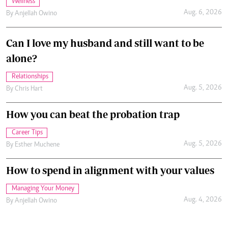
Wellness
Aug. 6, 2026
By
Anjellah Owino
Can I love my husband and still want to be
alone?
Relationships
Aug. 5, 2026
By
Chris Hart
How you can beat the probation trap
Career Tips
Aug. 5, 2026
By
Esther Muchene
How to spend in alignment with your values
Managing Your Money
Aug. 4, 2026
By
Anjellah Owino