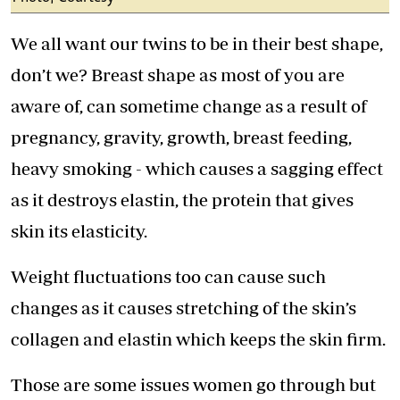
We all want our twins to be in their best shape,
don’t we? Breast shape as most of you are
aware of, can sometime change as a result of
pregnancy, gravity, growth, breast feeding,
heavy smoking - which causes a sagging effect
as it destroys elastin, the protein that gives
skin its elasticity.
Weight fluctuations too can cause such
changes as it causes stretching of the skin’s
collagen and elastin which keeps the skin firm.
Those are some issues women go through but