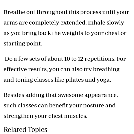
Breathe out throughout this process until your
arms are completely extended. Inhale slowly
as you bring back the weights to your chest or
starting point.
Do a few sets of about 10 to 12 repetitions. For
effective results, you can also try breathing
and toning classes like pilates and yoga.
Besides adding that awesome appearance,
such classes can benefit your posture and
strengthen your chest muscles.
Related Topics