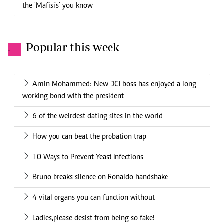
the 'Mafisi's' you know
Popular this week
.
Amin Mohammed: New DCI boss has enjoyed a long
working bond with the president
6 of the weirdest dating sites in the world
How you can beat the probation trap
10 Ways to Prevent Yeast Infections
Bruno breaks silence on Ronaldo handshake
4 vital organs you can function without
Ladies,please desist from being so fake!