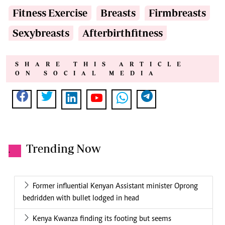
Fitness Exercise
Breasts
Firmbreasts
Sexybreasts
Afterbirthfitness
SHARE THIS ARTICLE
ON SOCIAL MEDIA
Trending Now
.
Former influential Kenyan Assistant minister Oprong
bedridden with bullet lodged in head
Kenya Kwanza finding its footing but seems