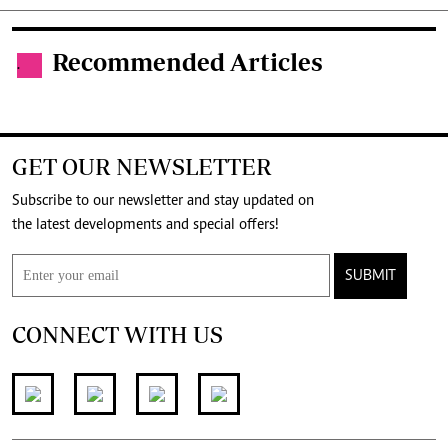
Recommended Articles
.
GET OUR NEWSLETTER
Subscribe to our newsletter and stay updated on
the latest developments and special offers!
SUBMIT
CONNECT WITH US