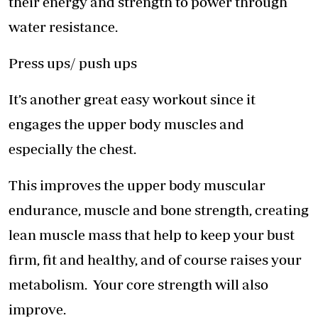
their energy and strength to power through
water resistance.
Press ups/ push ups
It’s another great easy workout since it
engages the upper body muscles and
especially the chest.
This improves the upper body muscular
endurance, muscle and bone strength, creating
lean muscle mass that help to keep your bust
firm, fit and healthy, and of course raises your
metabolism. Your core strength will also
improve.