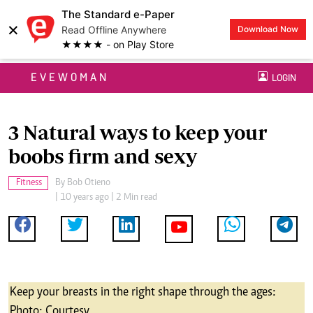
The Standard e-Paper
×
Read Offline Anywhere
Download Now
★★★★ - on Play Store
EVEWOMAN
LOGIN
3 Natural ways to keep your
boobs firm and sexy
Fitness
By
Bob Otieno
| 10 years ago | 2 Min read
Keep your breasts in the right shape through the ages:
Photo; Courtesy