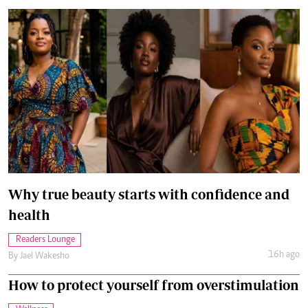
Why true beauty starts with confidence and
health
Readers Lounge
16h ago
By
Jael Wakesho
How to protect yourself from overstimulation