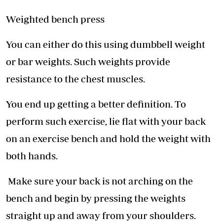
Weighted bench press
You can either do this using dumbbell weight
or bar weights. Such weights provide
resistance to the chest muscles.
You end up getting a better definition. To
perform such exercise, lie flat with your back
on an exercise bench and hold the weight with
both hands.
Make sure your back is not arching on the
bench and begin by pressing the weights
straight up and away from your shoulders.