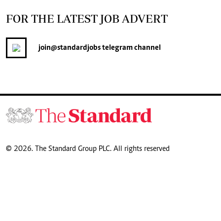
FOR THE LATEST JOB ADVERT
join
@standardjobs
telegram channel
© 2026. The Standard Group PLC. All rights reserved