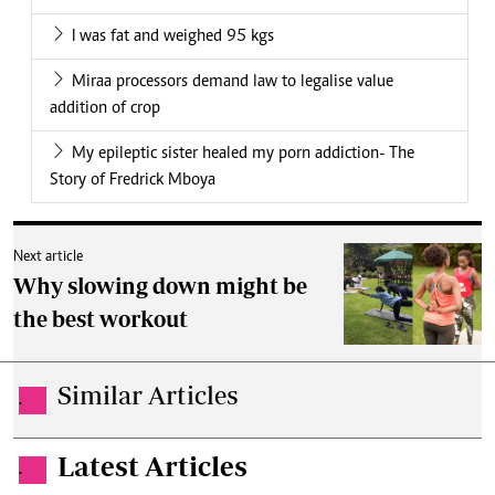
I was fat and weighed 95 kgs
Miraa processors demand law to legalise value
addition of crop
My epileptic sister healed my porn addiction- The
Story of Fredrick Mboya
Next article
Why slowing down might be
the best workout
Similar Articles
.
Latest Articles
.