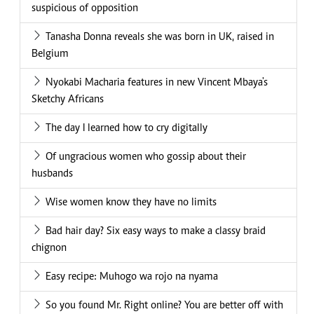
suspicious of opposition
Tanasha Donna reveals she was born in UK, raised in
Belgium
Nyokabi Macharia features in new Vincent Mbaya's
Sketchy Africans
The day I learned how to cry digitally
Of ungracious women who gossip about their
husbands
Wise women know they have no limits
Bad hair day? Six easy ways to make a classy braid
chignon
Easy recipe: Muhogo wa rojo na nyama
So you found Mr. Right online? You are better off with