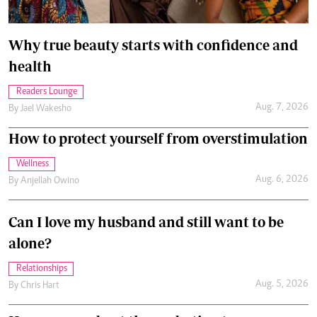
Why true beauty starts with confidence and
health
Readers Lounge
Aug. 7, 2026
By
Jael Wakesho
How to protect yourself from overstimulation
Wellness
Aug. 6, 2026
By
Anjellah Owino
Can I love my husband and still want to be
alone?
Relationships
Aug. 5, 2026
By
Chris Hart