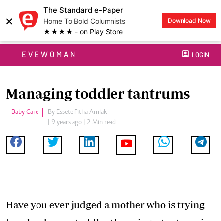
The Standard e-Paper
×
Home To Bold Columnists
Download Now
★★★★ - on Play Store
EVEWOMAN
LOGIN
Managing toddler tantrums
Baby Care
By
Essete Fitha Amlak
| 9 years ago | 2 Min read
Have you ever judged a mother who is trying