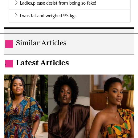
Ladies,please desist from being so fake!
I was fat and weighed 95 kgs
Similar Articles
.
Latest Articles
.