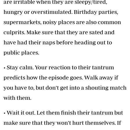
are irritable when they are sleepy/tired,
hungry or overstimulated. Birthday parties,
supermarkets, noisy places are also common
culprits. Make sure that they are sated and
have had their naps before heading out to
public places.
• Stay calm. Your reaction to their tantrum
predicts how the episode goes. Walk away if
you have to, but don't get into a shouting match
with them.
• Wait it out. Let them finish their tantrum but
make sure that they won't hurt themselves. If