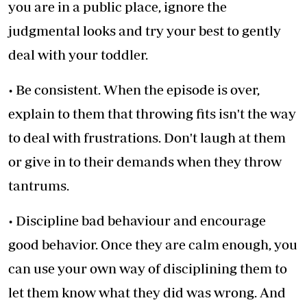
you are in a public place, ignore the
judgmental looks and try your best to gently
deal with your toddler.
• Be consistent. When the episode is over,
explain to them that throwing fits isn't the way
to deal with frustrations. Don't laugh at them
or give in to their demands when they throw
tantrums.
• Discipline bad behaviour and encourage
good behavior. Once they are calm enough, you
can use your own way of disciplining them to
let them know what they did was wrong. And