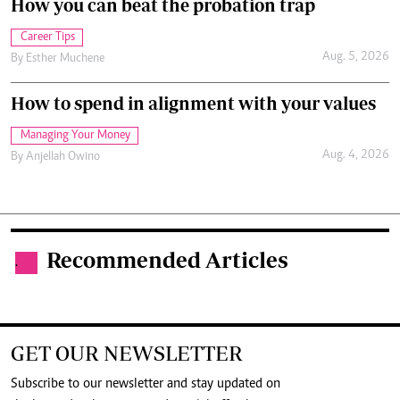
How you can beat the probation trap
Career Tips
Aug. 5, 2026
By
Esther Muchene
How to spend in alignment with your values
Managing Your Money
Aug. 4, 2026
By
Anjellah Owino
Recommended Articles
.
GET OUR NEWSLETTER
Subscribe to our newsletter and stay updated on