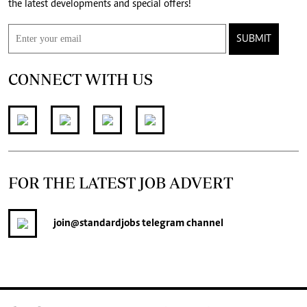
the latest developments and special offers!
SUBMIT
CONNECT WITH US
FOR THE LATEST JOB ADVERT
join
@standardjobs
telegram channel