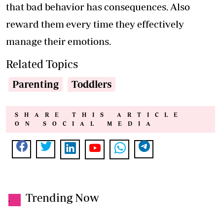
that bad behavior has consequences. Also
reward them every time they effectively
manage their emotions.
Related Topics
Parenting
Toddlers
SHARE THIS ARTICLE
ON SOCIAL MEDIA
Trending Now
.