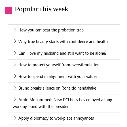
Popular this week
.
How you can beat the probation trap
Why true beauty starts with confidence and health
Can I love my husband and still want to be alone?
How to protect yourself from overstimulation
How to spend in alignment with your values
Bruno breaks silence on Ronaldo handshake
Amin Mohammed: New DCI boss has enjoyed a long
working bond with the president
Apply diplomacy to workplace annoyances