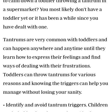
to calm down a toddler throwing a tantrum in
a supermarket? You most likely don't have a
toddler yet or it has been a while since you
have dealt with one.
Tantrums are very common with toddlers and
can happen anywhere and anytime until they
learn how to express their feelings and find
ways of dealing with their frustrations.
Toddlers can throw tantrums for various
reasons and knowing the triggers can help you
manage without losing your sanity.
• Identify and avoid tantrum triggers. Children