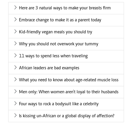
Here are 3 natural ways to make your breasts firm
Embrace change to make it as a parent today
Kid-friendly vegan meals you should try
Why you should not overwork your tummy
11 ways to spend less when traveling
African leaders are bad examples
What you need to know about age-related muscle loss
Men only: When women aren't loyal to their husbands
Four ways to rock a bodysuit like a celebrity
Is kissing un-African or a global display of affection?