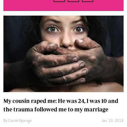
My cousin raped me: He was 24, I was 10 and
the trauma followed me to my marriage
By
Carole Njoroge
Jan. 19, 2018