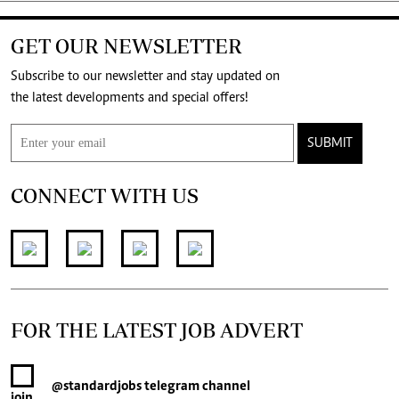
GET OUR NEWSLETTER
Subscribe to our newsletter and stay updated on
the latest developments and special offers!
SUBMIT
CONNECT WITH US
FOR THE LATEST JOB ADVERT
@standardjobs
telegram channel
join