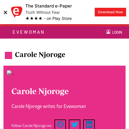
The Standard e-Paper
×
Truth Without Fear
Download Now
★★★★ - on Play Store
EVEWOMAN
LOGIN
Carole Njoroge
.
Carole Njoroge
Carole Njoroge writes for Evewoman
Follow Carole Njoroge on: