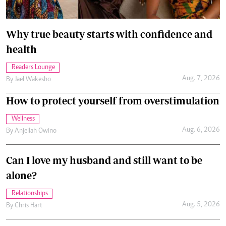
Why true beauty starts with confidence and
health
Readers Lounge
Aug. 7, 2026
By
Jael Wakesho
How to protect yourself from overstimulation
Wellness
Aug. 6, 2026
By
Anjellah Owino
Can I love my husband and still want to be
alone?
Relationships
Aug. 5, 2026
By
Chris Hart