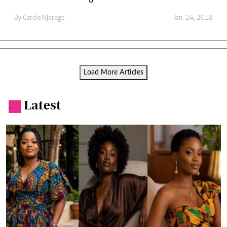
By
Carole Njoroge
Jan. 24, 2018
Load More Articles
Latest
.