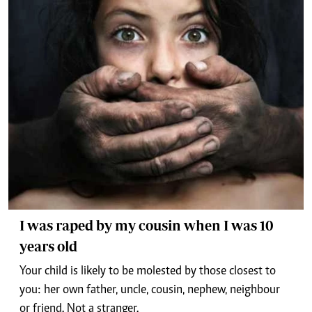
I was raped by my cousin when I was 10
years old
Your child is likely to be molested by those closest to
you: her own father, uncle, cousin, nephew, neighbour
or friend. Not a stranger.