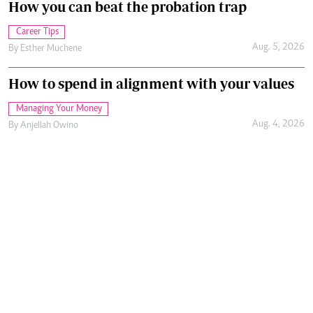
How you can beat the probation trap
Career Tips
Aug. 5, 2026
By
Esther Muchene
How to spend in alignment with your values
Managing Your Money
Aug. 4, 2026
By
Anjellah Owino