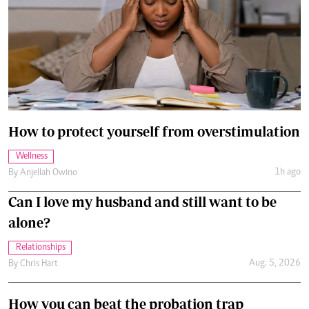
How to protect yourself from overstimulation
Wellness
1h ago
By
Anjellah Owino
Can I love my husband and still want to be
alone?
Relationships
Aug. 5, 2026
By
Chris Hart
How you can beat the probation trap