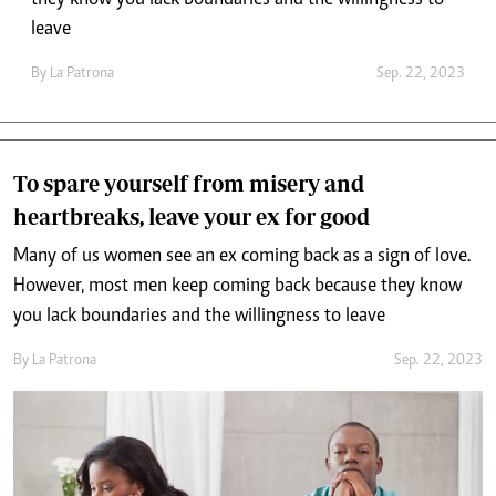
they know you lack boundaries and the willingness to
leave
By
La Patrona
Sep. 22, 2023
To spare yourself from misery and
heartbreaks, leave your ex for good
Many of us women see an ex coming back as a sign of love.
However, most men keep coming back because they know
you lack boundaries and the willingness to leave
By
La Patrona
Sep. 22, 2023