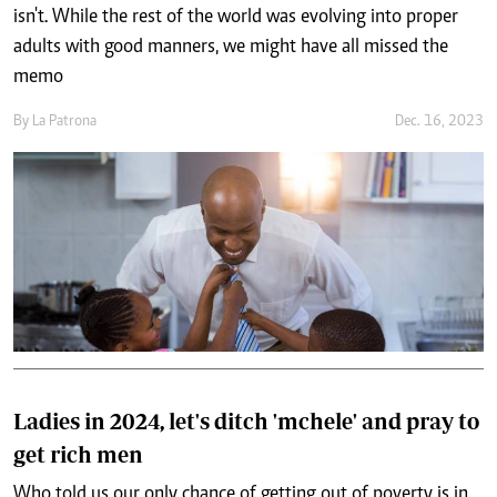
isn't. While the rest of the world was evolving into proper
adults with good manners, we might have all missed the
memo
By
La Patrona
Dec. 16, 2023
Ladies in 2024, let's ditch 'mchele' and pray to
get rich men
Who told us our only chance of getting out of poverty is in