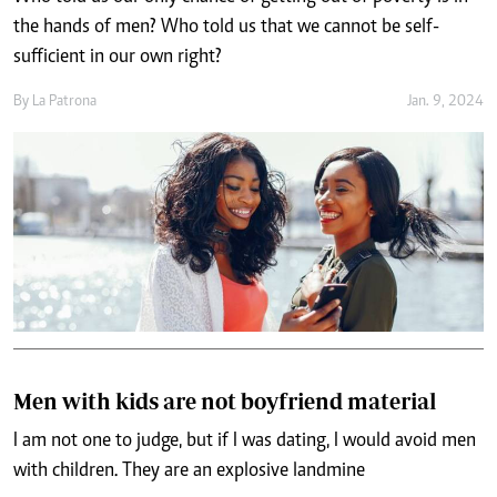
the hands of men? Who told us that we cannot be self-
sufficient in our own right?
By
La Patrona
Jan. 9, 2024
Men with kids are not boyfriend material
I am not one to judge, but if I was dating, I would avoid men
with children. They are an explosive landmine