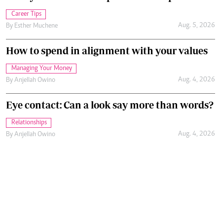
Career Tips
Aug. 5, 2026
By
Esther Muchene
How to spend in alignment with your values
Managing Your Money
Aug. 4, 2026
By
Anjellah Owino
Eye contact: Can a look say more than words?
Relationships
Aug. 4, 2026
By
Anjellah Owino