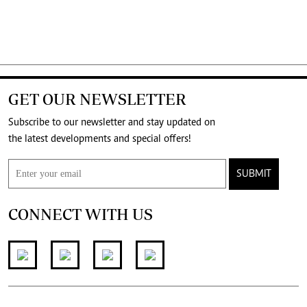
GET OUR NEWSLETTER
Subscribe to our newsletter and stay updated on
the latest developments and special offers!
SUBMIT
CONNECT WITH US