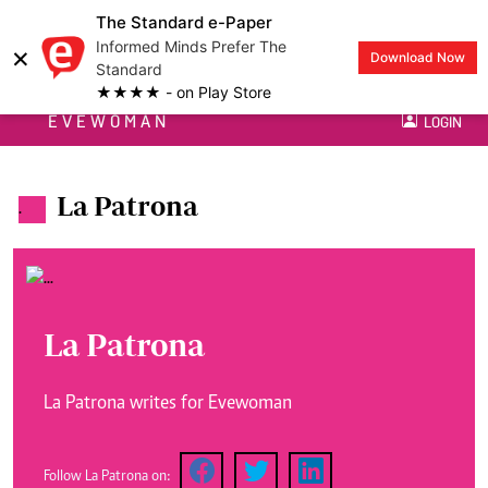
The Standard e-Paper
Informed Minds Prefer The
×
Download Now
Standard
★★★★ - on Play Store
EVEWOMAN
LOGIN
La Patrona
.
La Patrona
La Patrona writes for Evewoman
Follow La Patrona on: