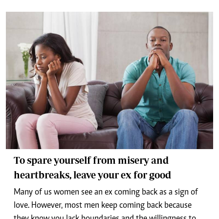
To spare yourself from misery and
heartbreaks, leave your ex for good
Many of us women see an ex coming back as a sign of
love. However, most men keep coming back because