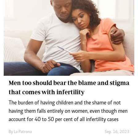
Men too should bear the blame and stigma
that comes with infertility
The burden of having children and the shame of not
having them falls entirely on women, even though men
account for 40 to 50 per cent of all infertility cases
By
La Patrona
Sep. 16, 2023