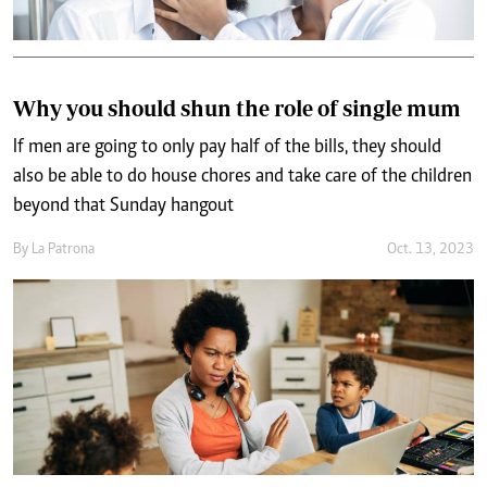
Why you should shun the role of single mum
If men are going to only pay half of the bills, they should
also be able to do house chores and take care of the children
beyond that Sunday hangout
By
La Patrona
Oct. 13, 2023