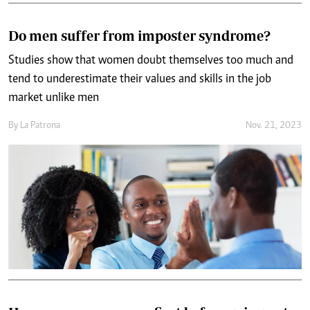
Do men suffer from imposter syndrome?
Studies show that women doubt themselves too much and
tend to underestimate their values and skills in the job
market unlike men
By
La Patrona
Nov. 21, 2023