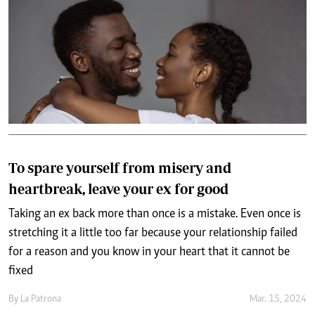
To spare yourself from misery and
heartbreak, leave your ex for good
Taking an ex back more than once is a mistake. Even once is
stretching it a little too far because your relationship failed
for a reason and you know in your heart that it cannot be
fixed
By
La Patrona
Mar. 15, 2024