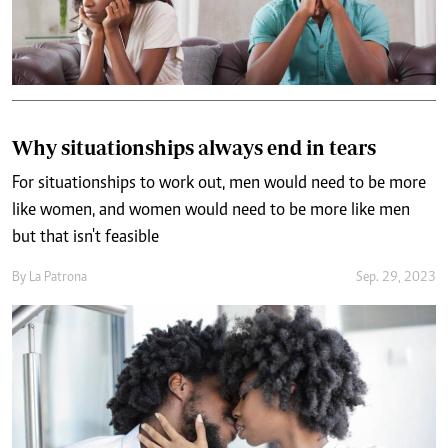
Why situationships always end in tears
For situationships to work out, men would need to be more
like women, and women would need to be more like men
but that isn't feasible
By
La Patrona
Sep. 29, 2023