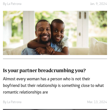
By
La Patrona
Jan. 9, 2024
Is your partner breadcrumbing you?
Almost every woman has a person who is not their
boyfriend but their relationship is something close to what
romantic relationships are
By
La Patrona
Mar. 13, 2024