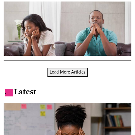
Load More Articles
Latest
.