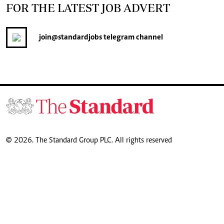
FOR THE LATEST JOB ADVERT
join
@standardjobs
telegram channel
© 2026. The Standard Group PLC. All rights reserved