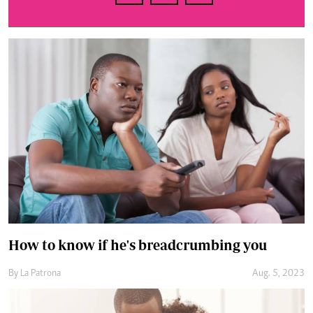
How to know if he's breadcrumbing you
By
La Patrona
Aug. 5, 2023