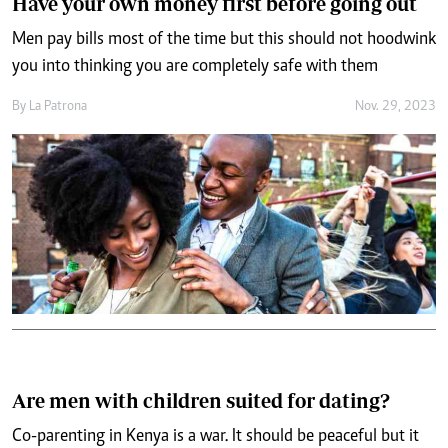
Have your own money first before going out
Men pay bills most of the time but this should not hoodwink
you into thinking you are completely safe with them
By
La Patrona
Nov. 29, 2023
Are men with children suited for dating?
Co-parenting in Kenya is a war. It should be peaceful but it