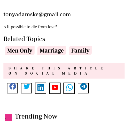
tonyadamske@gmail.com
Is it possible to die from love?
Related Topics
Men Only
Marriage
Family
SHARE THIS ARTICLE
ON SOCIAL MEDIA
Trending Now
.