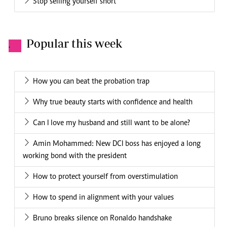
Stop selling yourself short
Popular this week
.
How you can beat the probation trap
Why true beauty starts with confidence and health
Can I love my husband and still want to be alone?
Amin Mohammed: New DCI boss has enjoyed a long
working bond with the president
How to protect yourself from overstimulation
How to spend in alignment with your values
Bruno breaks silence on Ronaldo handshake