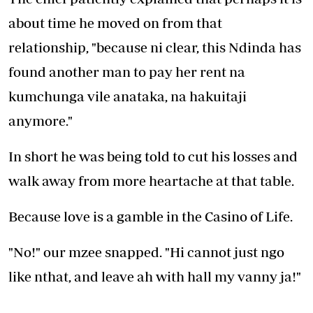
about time he moved on from that
relationship, "because ni clear, this Ndinda has
found another man to pay her rent na
kumchunga vile anataka, na hakuitaji
anymore."
In short he was being told to cut his losses and
walk away from more heartache at that table.
Because love is a gamble in the Casino of Life.
"No!" our mzee snapped. "Hi cannot just ngo
like nthat, and leave ah with hall my vanny ja!"