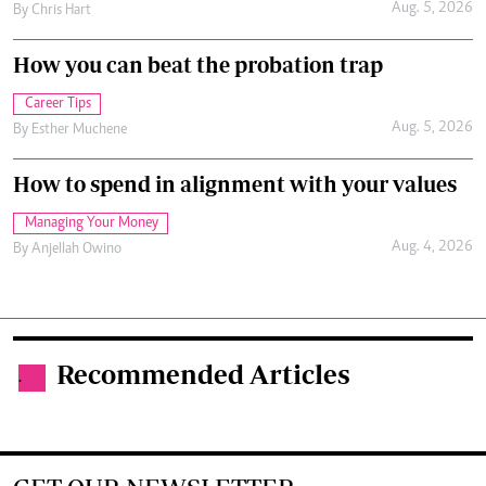
Aug. 5, 2026
By
Chris Hart
How you can beat the probation trap
Career Tips
Aug. 5, 2026
By
Esther Muchene
How to spend in alignment with your values
Managing Your Money
Aug. 4, 2026
By
Anjellah Owino
Recommended Articles
.