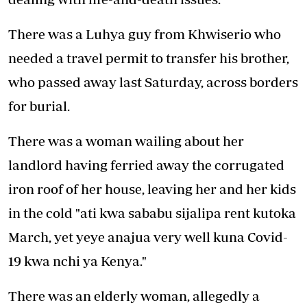
There was a Luhya guy from Khwiserio who
needed a travel permit to transfer his brother,
who passed away last Saturday, across borders
for burial.
There was a woman wailing about her
landlord having ferried away the corrugated
iron roof of her house, leaving her and her kids
in the cold "ati kwa sababu sijalipa rent kutoka
March, yet yeye anajua very well kuna Covid-
19 kwa nchi ya Kenya."
There was an elderly woman, allegedly a