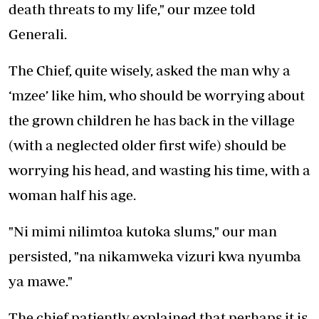
death threats to my life," our mzee told
Generali.
The Chief, quite wisely, asked the man why a
‘mzee’ like him, who should be worrying about
the grown children he has back in the village
(with a neglected older first wife) should be
worrying his head, and wasting his time, with a
woman half his age.
"Ni mimi nilimtoa kutoka slums," our man
persisted, "na nikamweka vizuri kwa nyumba
ya mawe."
The chief patiently explained that perhaps it is