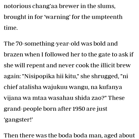
notorious chang’aa brewer in the slums,
brought in for ‘warning’ for the umpteenth
time.
The 70-something-year-old was bold and
brazen when I followed her to the gate to ask if
she will repent and never cook the illicit brew
again: "Nisipopika hii kitu," she shrugged, "ni
chief atalisha wajukuu wangu, na kufanya
vijana wa mtaa wasahau shida zao?" These
grand-people born after 1950 are just
‘gangster!’
Then there was the boda boda man, aged about