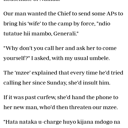
Our man wanted the Chief to send some APs to
bring his ‘wife’ to the camp by force, "ndio
tutatue hii mambo, Generali."
"Why don’t you call her and ask her to come
yourself?" I asked, with my usual umbele.
The ‘mzee’ explained that every time he’d tried
calling her since Sunday, she’d insult him.
If it was past curfew, she’d hand the phone to
her new man, who’d then threaten our mzee.
"Hata nataka u-charge huyo kijana mdogo na