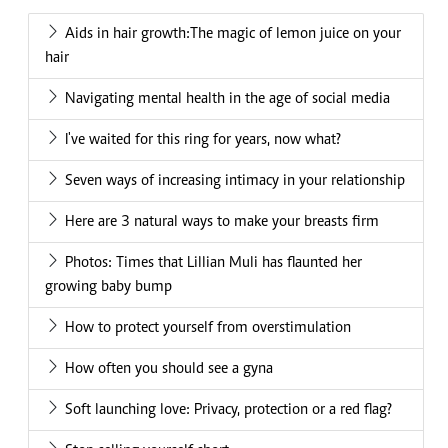
Aids in hair growth:The magic of lemon juice on your
hair
Navigating mental health in the age of social media
I've waited for this ring for years, now what?
Seven ways of increasing intimacy in your relationship
Here are 3 natural ways to make your breasts firm
Photos: Times that Lillian Muli has flaunted her
growing baby bump
How to protect yourself from overstimulation
How often you should see a gyna
Soft launching love: Privacy, protection or a red flag?