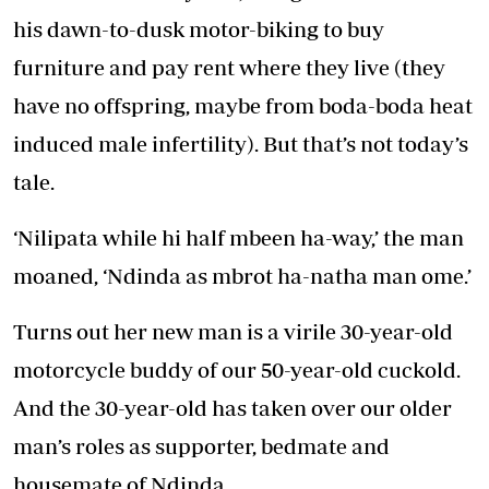
his dawn-to-dusk motor-biking to buy
furniture and pay rent where they live (they
have no offspring, maybe from boda-boda heat
induced male infertility). But that’s not today’s
tale.
‘Nilipata while hi half mbeen ha-way,’ the man
moaned, ‘Ndinda as mbrot ha-natha man ome.’
Turns out her new man is a virile 30-year-old
motorcycle buddy of our 50-year-old cuckold.
And the 30-year-old has taken over our older
man’s roles as supporter, bedmate and
housemate of Ndinda.