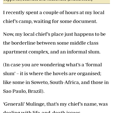
I recently spent a couple of hours at my local
chief’s camp, waiting for some document.
Now, my local chief’s place just happens to be
the borderline between some middle class
apartment complex, and an informal slum.
(In case you are wondering what’s a ‘formal
slum’ – it is where the hovels are organised;
like some in Soweto, South-Africa, and those in
Sao Paulo, Brazil).
‘Generali’ Mulinge, that’s my chief’s name, was
dealing with life-and-death issues.