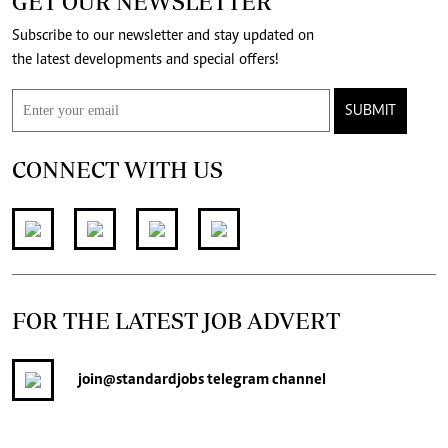
GET OUR NEWSLETTER
Subscribe to our newsletter and stay updated on
the latest developments and special offers!
SUBMIT
CONNECT WITH US
FOR THE LATEST JOB ADVERT
join
@standardjobs
telegram channel