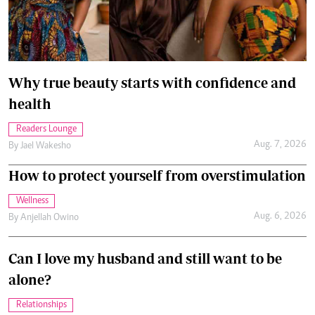
Why true beauty starts with confidence and
health
Readers Lounge
Aug. 7, 2026
By
Jael Wakesho
How to protect yourself from overstimulation
Wellness
Aug. 6, 2026
By
Anjellah Owino
Can I love my husband and still want to be
alone?
Relationships