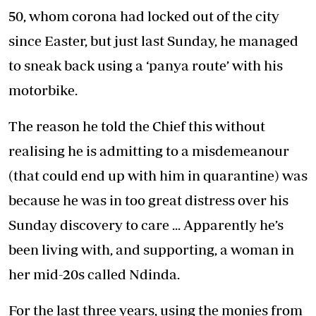
50, whom corona had locked out of the city
since Easter, but just last Sunday, he managed
to sneak back using a ‘panya route’ with his
motorbike.
The reason he told the Chief this without
realising he is admitting to a misdemeanour
(that could end up with him in quarantine) was
because he was in too great distress over his
Sunday discovery to care ... Apparently he’s
been living with, and supporting, a woman in
her mid-20s called Ndinda.
For the last three years, using the monies from