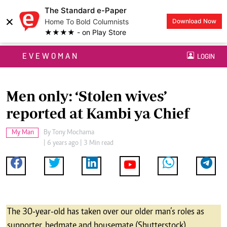
The Standard e-Paper
×
Home To Bold Columnists
Download Now
★★★★ - on Play Store
EVEWOMAN
LOGIN
Men only: ‘Stolen wives’
reported at Kambi ya Chief
My Man
By
Tony Mochama
| 6 years ago | 3 Min read
The 30-year-old has taken over our older man’s roles as
supporter, bedmate and housemate (Shutterstock)