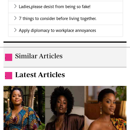
Ladies,please desist from being so fake!
7 things to consider before living together.
Apply diplomacy to workplace annoyances
Similar Articles
.
Latest Articles
.