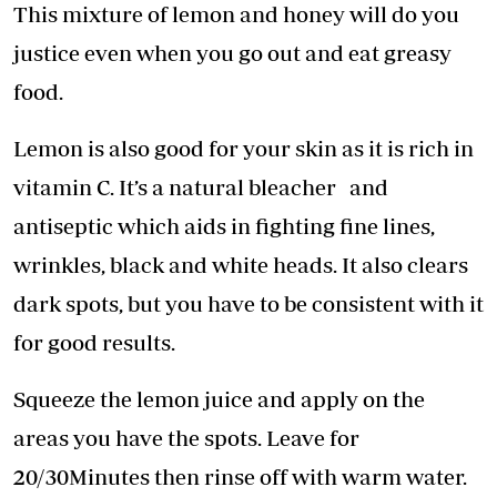
This mixture of lemon and honey will do you
justice even when you go out and eat greasy
food.
Lemon is also good for your skin as it is rich in
vitamin C. It’s a natural bleacher and
antiseptic which aids in fighting fine lines,
wrinkles, black and white heads. It also clears
dark spots, but you have to be consistent with it
for good results.
Squeeze the lemon juice and apply on the
areas you have the spots. Leave for
20/30Minutes then rinse off with warm water.