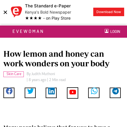
The Standard e-Paper
×
Kenya's Bold Newspaper
Download Now
★★★★ - on Play Store
EVEWOMAN
LOGIN
How lemon and honey can
work wonders on your body
Skin Care
By
Judith Muthoni
| 8 years ago | 2 Min read