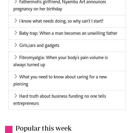
Fathermoh's girlfriend, Nyambu Art announces
pregnancy on her birthday
I know what needs doing, so why can't I start?
Baby trap: When a man becomes an unwilling father
Girls,cars and gadgets
Fibromyalgia: When your body’s pain volume is
always turned up
What you need to know about caring for a new
piercing
Hard truth about business funding no one tells
entrepreneurs
Popular this week
.