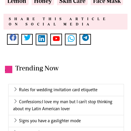
Lemon
Honey
Skin Care
Face Mask
SHARE THIS ARTICLE
ON SOCIAL MEDIA
Trending Now
.
Rules for wedding invitation card etiquette
Confessions:I love my man but I can't stop thinking
about my Latin American lover
Signs you have a gaslighter mode