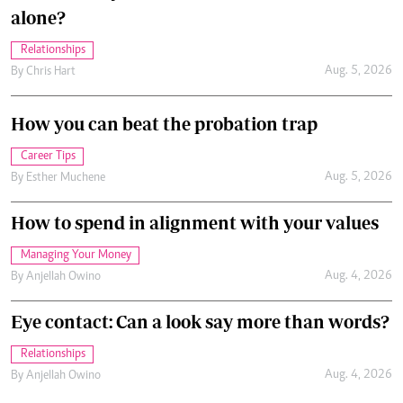
alone?
Relationships
Aug. 5, 2026
By
Chris Hart
How you can beat the probation trap
Career Tips
Aug. 5, 2026
By
Esther Muchene
How to spend in alignment with your values
Managing Your Money
Aug. 4, 2026
By
Anjellah Owino
Eye contact: Can a look say more than words?
Relationships
Aug. 4, 2026
By
Anjellah Owino