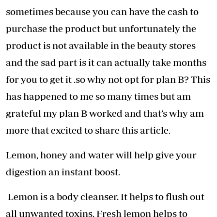
sometimes because you can have the cash to
purchase the product but unfortunately the
product is not available in the beauty stores
and the sad part is it can actually take months
for you to get it .so why not opt for plan B? This
has happened to me so many times but am
grateful my plan B worked and that’s why am
more that excited to share this article.
Lemon, honey and water will help give your
digestion an instant boost.
Lemon is a body cleanser. It helps to flush out
all unwanted toxins. Fresh lemon helps to