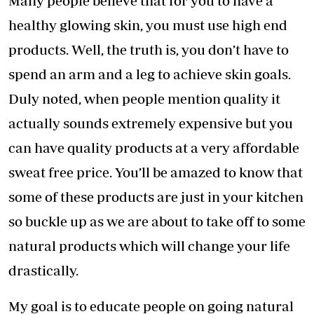
Many people believe that for you to have a
healthy glowing skin, you must use high end
products. Well, the truth is, you don’t have to
spend an arm and a leg to achieve skin goals.
Duly noted, when people mention quality it
actually sounds extremely expensive but you
can have quality products at a very affordable
sweat free price. You’ll be amazed to know that
some of these products are just in your kitchen
so buckle up as we are about to take off to some
natural products which will change your life
drastically.
My goal is to educate people on going natural