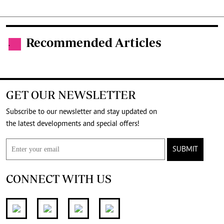
Recommended Articles
.
GET OUR NEWSLETTER
Subscribe to our newsletter and stay updated on
the latest developments and special offers!
SUBMIT
CONNECT WITH US