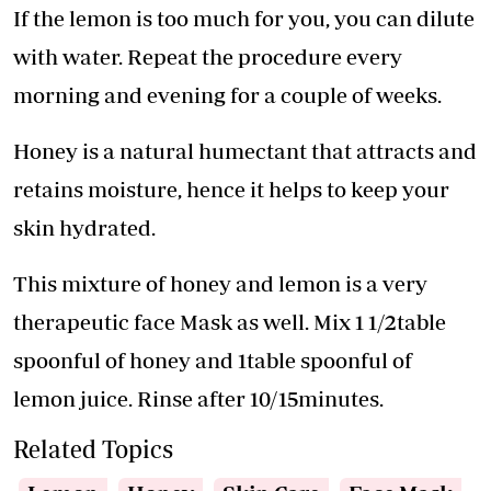
If the lemon is too much for you, you can dilute
with water. Repeat the procedure every
morning and evening for a couple of weeks.
Honey is a natural humectant that attracts and
retains moisture, hence it helps to keep your
skin hydrated.
This mixture of honey and lemon is a very
therapeutic face Mask as well. Mix 1 1/2table
spoonful of honey and 1table spoonful of
lemon juice. Rinse after 10/15minutes.
Related Topics