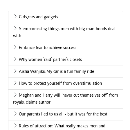
Girls,cars and gadgets
5 embarrassing things men with big man-hoods deal
with
Embrace fear to achieve success
Why women 'raid' partner's closets
Aisha Wanjiku:My car is a fun family ride
How to protect yourself from overstimulation
Meghan and Harry will ‘never cut themselves off’ from
royals, claims author
Our parents lied to us all - but it was for the best
Rules of attraction: What really makes men and