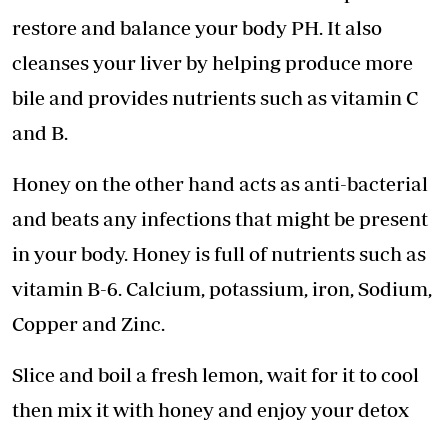
restore and balance your body PH. It also
cleanses your liver by helping produce more
bile and provides nutrients such as vitamin C
and B.
Honey on the other hand acts as anti-bacterial
and beats any infections that might be present
in your body. Honey is full of nutrients such as
vitamin B-6. Calcium, potassium, iron, Sodium,
Copper and Zinc.
Slice and boil a fresh lemon, wait for it to cool
then mix it with honey and enjoy your detox