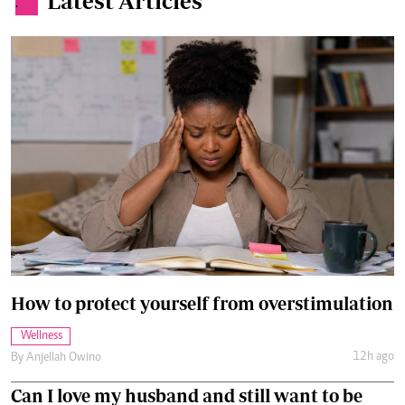
Latest Articles
.
How to protect yourself from overstimulation
Wellness
12h ago
By
Anjellah Owino
Can I love my husband and still want to be