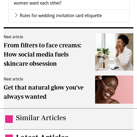
women want each other?
Rules for wedding invitation card etiquette
Next article
From filters to face creams:
How social media fuels
skincare obsession
Next article
Get that natural glow you've
always wanted
Similar Articles
.