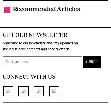
Recommended Articles
.
GET OUR NEWSLETTER
Subscribe to our newsletter and stay updated on
the latest developments and special offers!
SUBMIT
CONNECT WITH US