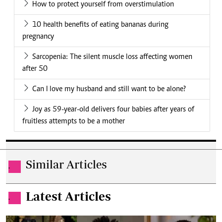
How to protect yourself from overstimulation
10 health benefits of eating bananas during
pregnancy
Sarcopenia: The silent muscle loss affecting women
after 50
Can I love my husband and still want to be alone?
Joy as 59-year-old delivers four babies after years of
fruitless attempts to be a mother
Similar Articles
.
Latest Articles
.