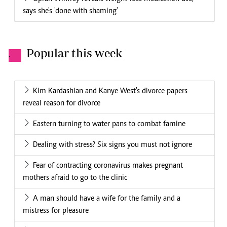
says she's 'done with shaming'
Popular this week
.
Kim Kardashian and Kanye West's divorce papers
reveal reason for divorce
Eastern turning to water pans to combat famine
Dealing with stress? Six signs you must not ignore
Fear of contracting coronavirus makes pregnant
mothers afraid to go to the clinic
A man should have a wife for the family and a
mistress for pleasure