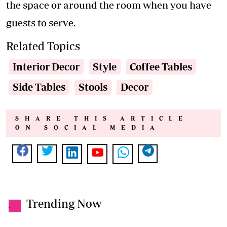
the space or around the room when you have
guests to serve.
Related Topics
Interior Decor
Style
Coffee Tables
Side Tables
Stools
Decor
SHARE THIS ARTICLE
ON SOCIAL MEDIA
Trending Now
.