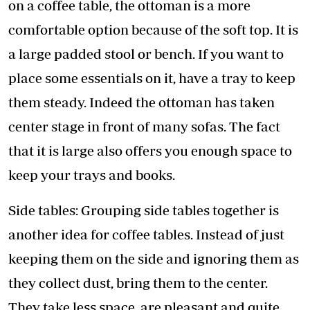
on a coffee table, the ottoman is a more
comfortable option because of the soft top. It is
a large padded stool or bench. If you want to
place some essentials on it, have a tray to keep
them steady. Indeed the ottoman has taken
center stage in front of many sofas. The fact
that it is large also offers you enough space to
keep your trays and books.
Side tables: Grouping side tables together is
another idea for coffee tables. Instead of just
keeping them on the side and ignoring them as
they collect dust, bring them to the center.
They take less space, are pleasant and quite