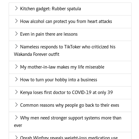
Kitchen gadget: Rubber spatula
How alcohol can protect you from heart attacks
Even in pain there are lessons
Nameless responds to TikToker who criticized his
Wakanda Forever outfit
My mother-in-law makes my life miserable
How to turn your hobby into a business
Kenya loses first doctor to COVID-19 at only 39
Common reasons why people go back to their exes
Why men need stronger support systems more than
ever
Oprah Winfrey reveals weight-loss medication use,