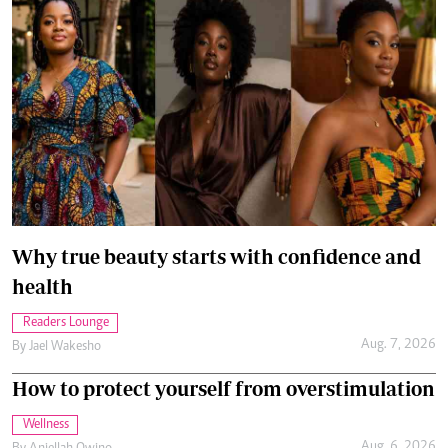
Why true beauty starts with confidence and
health
Readers Lounge
Aug. 7, 2026
By
Jael Wakesho
How to protect yourself from overstimulation
Wellness
Aug. 6, 2026