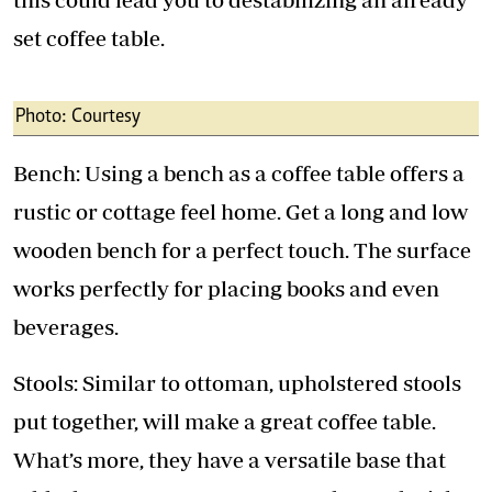
set coffee table.
Photo: Courtesy
Bench: Using a bench as a coffee table offers a
rustic or cottage feel home. Get a long and low
wooden bench for a perfect touch. The surface
works perfectly for placing books and even
beverages.
Stools: Similar to ottoman, upholstered stools
put together, will make a great coffee table.
What’s more, they have a versatile base that