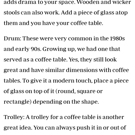
adds drama to your space. Wooden and wicker
stools can also work. Add a piece of glass atop
them and you have your coffee table.
Drum: These were very common in the 1980s
and early 90s. Growing up, we had one that
served as a coffee table. Yes, they still look
great and have similar dimensions with coffee
tables. To give it a modern touch, place a piece
of glass on top of it (round, square or
rectangle) depending on the shape.
Trolley: A trolley for a coffee table is another
great idea. You can always push it in or out of