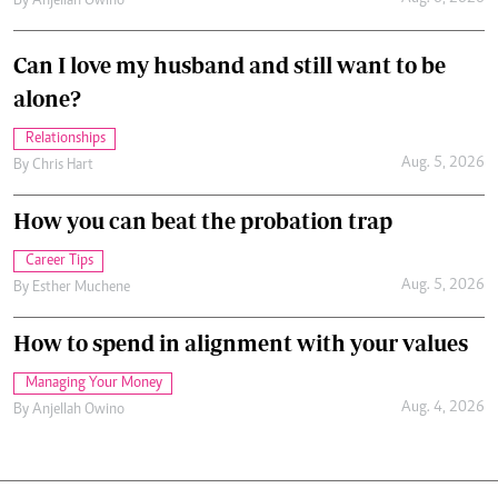
By
Anjellah Owino
Can I love my husband and still want to be
alone?
Relationships
Aug. 5, 2026
By
Chris Hart
How you can beat the probation trap
Career Tips
Aug. 5, 2026
By
Esther Muchene
How to spend in alignment with your values
Managing Your Money
Aug. 4, 2026
By
Anjellah Owino