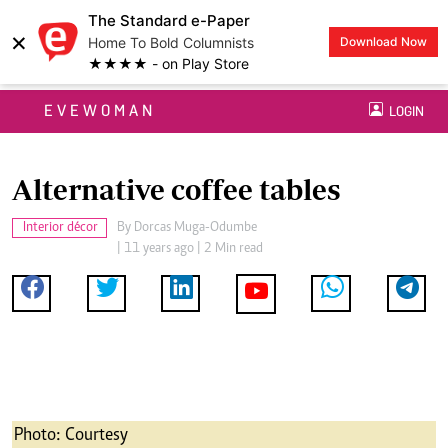
The Standard e-Paper
×
Home To Bold Columnists
Download Now
★★★★ - on Play Store
EVEWOMAN
LOGIN
Alternative coffee tables
Interior décor
By
Dorcas Muga-Odumbe
| 11 years ago | 2 Min read
Photo: Courtesy