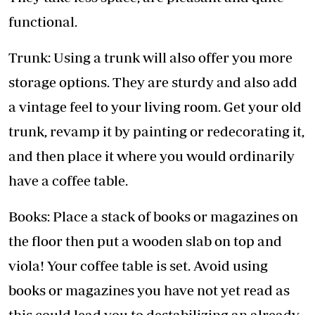
functional.
Trunk: Using a trunk will also offer you more
storage options. They are sturdy and also add
a vintage feel to your living room. Get your old
trunk, revamp it by painting or redecorating it,
and then place it where you would ordinarily
have a coffee table.
Books: Place a stack of books or magazines on
the floor then put a wooden slab on top and
viola! Your coffee table is set. Avoid using
books or magazines you have not yet read as
this could lead you to destabilizing an already