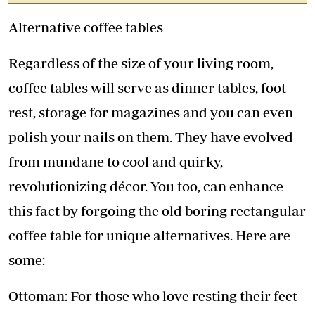
Alternative coffee tables
Regardless of the size of your living room,
coffee tables will serve as dinner tables, foot
rest, storage for magazines and you can even
polish your nails on them. They have evolved
from mundane to cool and quirky,
revolutionizing décor. You too, can enhance
this fact by forgoing the old boring rectangular
coffee table for unique alternatives. Here are
some:
Ottoman: For those who love resting their feet