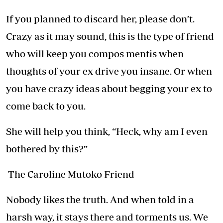
If you planned to discard her, please don’t.
Crazy as it may sound, this is the type of friend
who will keep you compos mentis when
thoughts of your ex drive you insane. Or when
you have crazy ideas about begging your ex to
come back to you.
She will help you think, “Heck, why am I even
bothered by this?”
The Caroline Mutoko Friend
Nobody likes the truth. And when told in a
harsh way, it stays there and torments us. We