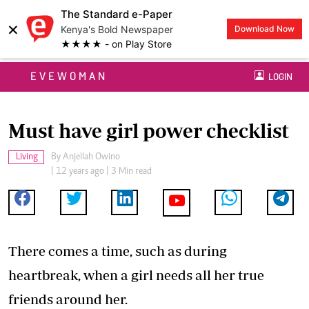
The Standard e-Paper
×
Kenya's Bold Newspaper
Download Now
★★★★ - on Play Store
EVEWOMAN
LOGIN
Must have girl power checklist
Living
By
Anjellah Owino
| 12 years ago | 3 Min read
There comes a time, such as during
heartbreak, when a girl needs all her true
friends around her.