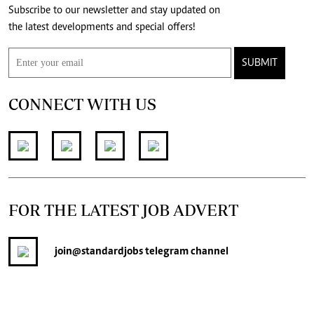
Subscribe to our newsletter and stay updated on
the latest developments and special offers!
SUBMIT
CONNECT WITH US
FOR THE LATEST JOB ADVERT
join
@standardjobs
telegram channel