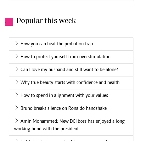
Popular this week
.
How you can beat the probation trap
How to protect yourself from overstimulation
Can I love my husband and still want to be alone?
Why true beauty starts with confidence and health
How to spend in alignment with your values
Bruno breaks silence on Ronaldo handshake
Amin Mohammed: New DCI boss has enjoyed a long
working bond with the president