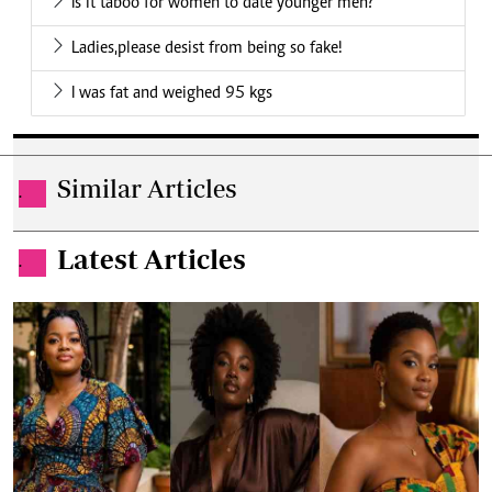
Is it taboo for women to date younger men?
Ladies,please desist from being so fake!
I was fat and weighed 95 kgs
Similar Articles
.
Latest Articles
.