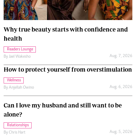
Why true beauty starts with confidence and
health
Readers Lounge
Aug. 7, 2026
By
Jael Wakesho
How to protect yourself from overstimulation
Wellness
Aug. 6, 2026
By
Anjellah Owino
Can I love my husband and still want to be
alone?
Relationships
Aug. 5, 2026
By
Chris Hart