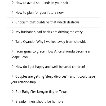
How to avoid split ends in your hair
How to plan for your future now
Criticism that builds vs that which destroys
My husband's bad habits are driving me crazy!
Talia Oyando: Why i walked away from showbiz
From grass to grace: How Alice Shiundu became a
Gospel icon
How do I get happy and well-behaved children?
Couples are getting 'sleep divorces' - and it could save
your relationship
Rue Baby flies Kenyan flag in Texas
Breadwinners should be humble