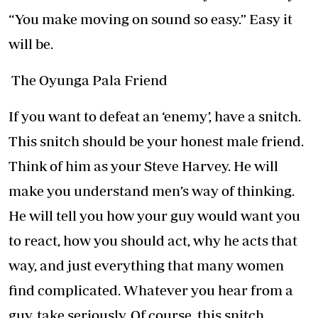
“You make moving on sound so easy.” Easy it
will be.
The Oyunga Pala Friend
If you want to defeat an ‘enemy’, have a snitch.
This snitch should be your honest male friend.
Think of him as your Steve Harvey. He will
make you understand men’s way of thinking.
He will tell you how your guy would want you
to react, how you should act, why he acts that
way, and just everything that many women
find complicated. Whatever you hear from a
guy, take seriously. Of course, this snitch