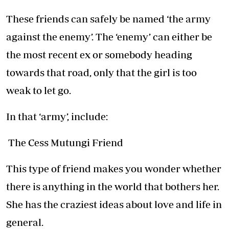
These friends can safely be named ‘the army
against the enemy’. The ‘enemy’ can either be
the most recent ex or somebody heading
towards that road, only that the girl is too
weak to let go.
In that ‘army’, include:
The Cess Mutungi Friend
This type of friend makes you wonder whether
there is anything in the world that bothers her.
She has the craziest ideas about love and life in
general.