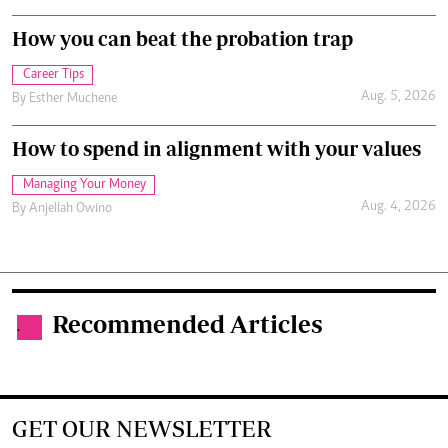
How you can beat the probation trap
Career Tips
Aug. 5, 2026
By
Esther Muchene
How to spend in alignment with your values
Managing Your Money
Aug. 4, 2026
By
Anjellah Owino
Recommended Articles
.
GET OUR NEWSLETTER