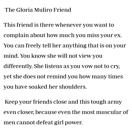
The Gloria Muliro Friend
This friend is there whenever you want to
complain about how much you miss your ex.
You can freely tell her anything that is on your
mind. You know she will not view you
differently. She listens as you vow not to cry,
yet she does not remind you how many times
you have soaked her shoulders.
Keep your friends close and this tough army
even closer, because even the most muscular of
men cannot defeat girl power.