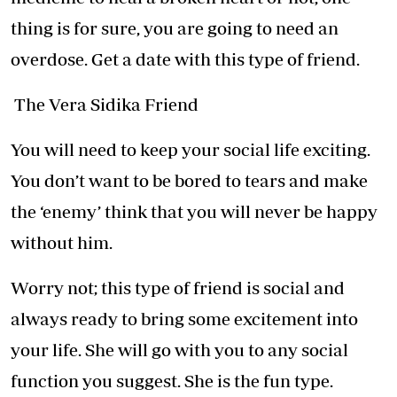
thing is for sure, you are going to need an
overdose. Get a date with this type of friend.
The Vera Sidika Friend
You will need to keep your social life exciting.
You don’t want to be bored to tears and make
the ‘enemy’ think that you will never be happy
without him.
Worry not; this type of friend is social and
always ready to bring some excitement into
your life. She will go with you to any social
function you suggest. She is the fun type.