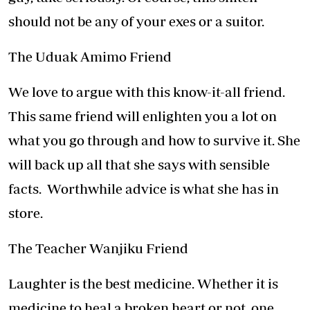
should not be any of your exes or a suitor.
The Uduak Amimo Friend
We love to argue with this know-it-all friend.
This same friend will enlighten you a lot on
what you go through and how to survive it. She
will back up all that she says with sensible
facts. Worthwhile advice is what she has in
store.
The Teacher Wanjiku Friend
Laughter is the best medicine. Whether it is
medicine to heal a broken heart or not, one