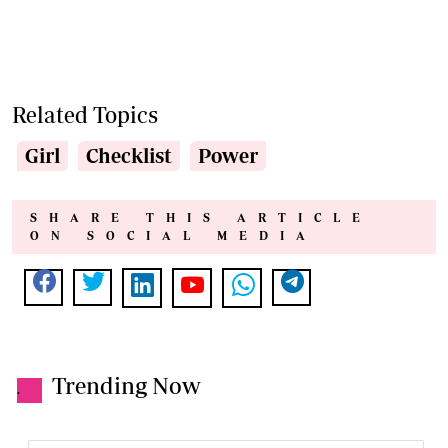
Related Topics
Girl
Checklist
Power
SHARE THIS ARTICLE
ON SOCIAL MEDIA
Trending Now
.