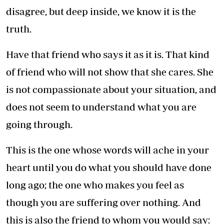
disagree, but deep inside, we know it is the
truth.
Have that friend who says it as it is. That kind
of friend who will not show that she cares. She
is not compassionate about your situation, and
does not seem to understand what you are
going through.
This is the one whose words will ache in your
heart until you do what you should have done
long ago; the one who makes you feel as
though you are suffering over nothing. And
this is also the friend to whom you would say: